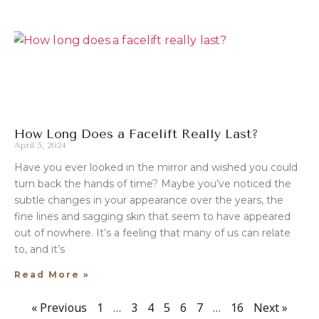
How Long Does a Facelift Really Last?
April 5, 2024
Have you ever looked in the mirror and wished you could
turn back the hands of time? Maybe you’ve noticed the
subtle changes in your appearance over the years, the
fine lines and sagging skin that seem to have appeared
out of nowhere. It’s a feeling that many of us can relate
to, and it’s
Read More »
« Previous
1
…
3
4
5
6
7
…
16
Next »