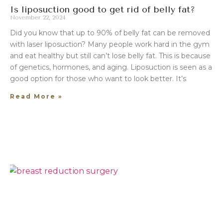
Is liposuction good to get rid of belly fat?
November 22, 2024
Did you know that up to 90% of belly fat can be removed
with laser liposuction? Many people work hard in the gym
and eat healthy but still can’t lose belly fat. This is because
of genetics, hormones, and aging. Liposuction is seen as a
good option for those who want to look better. It’s
Read More »