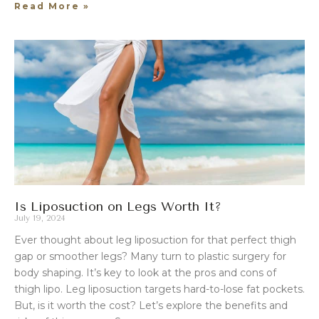
Read More »
Is Liposuction on Legs Worth It?
July 19, 2024
Ever thought about leg liposuction for that perfect thigh
gap or smoother legs? Many turn to plastic surgery for
body shaping. It’s key to look at the pros and cons of
thigh lipo. Leg liposuction targets hard-to-lose fat pockets.
But, is it worth the cost? Let’s explore the benefits and