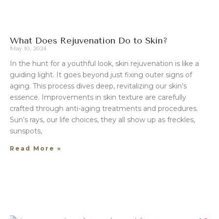
What Does Rejuvenation Do to Skin?
May 10, 2024
In the hunt for a youthful look, skin rejuvenation is like a
guiding light. It goes beyond just fixing outer signs of
aging. This process dives deep, revitalizing our skin’s
essence. Improvements in skin texture are carefully
crafted through anti-aging treatments and procedures.
Sun’s rays, our life choices, they all show up as freckles,
sunspots,
Read More »