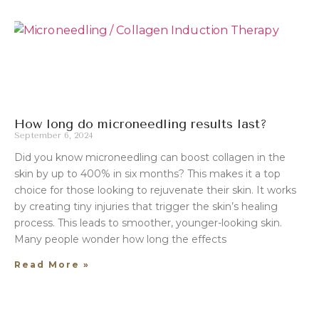
How long do microneedling results last?
September 6, 2024
Did you know microneedling can boost collagen in the
skin by up to 400% in six months? This makes it a top
choice for those looking to rejuvenate their skin. It works
by creating tiny injuries that trigger the skin’s healing
process. This leads to smoother, younger-looking skin.
Many people wonder how long the effects
Read More »