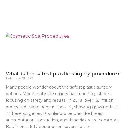
What is the safest plastic surgery procedure?
February 21, 2025
Many people wonder about the safest plastic surgery
options. Modern plastic surgery has made big strides,
focusing on safety and results. In 2018, over 1.8 million
procedures were done in the U.S., showing growing trust
in these surgeries. Popular procedures like breast
augmentation, liposuction, and rhinoplasty are common.
But, their safety depends on several factors.