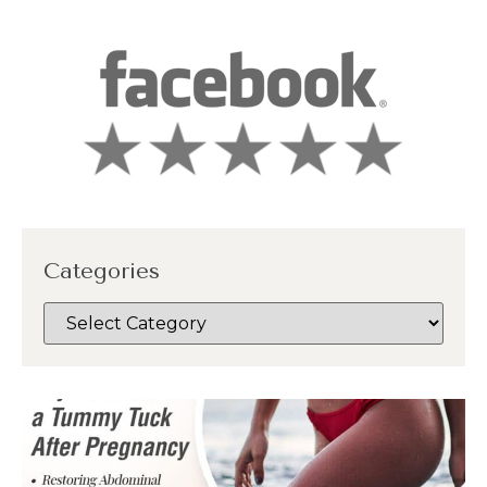
Categories