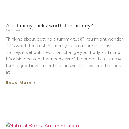
Are tummy tucks worth the money?
October 4, 2024
Thinking about getting a tummy tuck? You might wonder
if it’s worth the cost. A tummy tuck is more than just
money; it’s about how it can change your body and mind.
It’s a big decision that needs careful thought. Is a tummy
tuck a good investment? To answer this, we need to look
at
Read More »