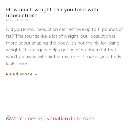
How much weight can you lose with
liposuction?
May 24, 2024
Did you know liposuction can remove up to 11 pounds of
fat? This sounds like a lot of weight, but liposuction is
more about shaping the body. It’s not mainly for losing
weight. This surgery helps get rid of stubborn fat that
won’t go away with diet or exercise. It makes your body
look more
Read More »