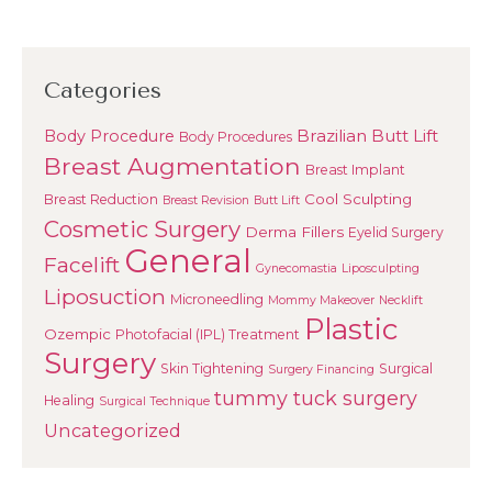
Categories
Brazilian Butt Lift
Body Procedure
Body Procedures
Breast Augmentation
Breast Implant
Cool Sculpting
Breast Reduction
Breast Revision
Butt Lift
Cosmetic Surgery
Derma Fillers
Eyelid Surgery
General
Facelift
Gynecomastia
Liposculpting
Liposuction
Microneedling
Mommy Makeover
Necklift
Plastic
Ozempic
Photofacial (IPL) Treatment
Surgery
Skin Tightening
Surgical
Surgery Financing
tummy tuck surgery
Healing
Surgical Technique
Uncategorized