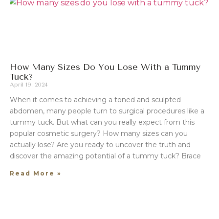
How Many Sizes Do You Lose With a Tummy
Tuck?
April 19, 2024
When it comes to achieving a toned and sculpted
abdomen, many people turn to surgical procedures like a
tummy tuck. But what can you really expect from this
popular cosmetic surgery? How many sizes can you
actually lose? Are you ready to uncover the truth and
discover the amazing potential of a tummy tuck? Brace
Read More »