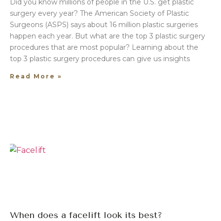
Did you know millions of people in the U.S. get plastic
surgery every year? The American Society of Plastic
Surgeons (ASPS) says about 16 million plastic surgeries
happen each year. But what are the top 3 plastic surgery
procedures that are most popular? Learning about the
top 3 plastic surgery procedures can give us insights
Read More »
When does a facelift look its best?