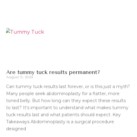
Are tummy tuck results permanent?
August 9, 2024
Can tummy tuck results last forever, or is this just a myth?
Many people seek abdominoplasty for a flatter, more
toned belly. But how long can they expect these results
to last? It’s important to understand what makes tummy
tuck results last and what patients should expect. Key
Takeaways Abdominoplasty is a surgical procedure
designed