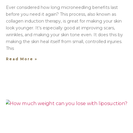
Ever considered how long microneedling benefits last
before you need it again? This process, also known as
collagen induction therapy, is great for making your skin
look younger. It’s especially good at improving scars,
wrinkles, and making your skin tone even. It does this by
making the skin heal itself from small, controlled injuries.
This
Read More »