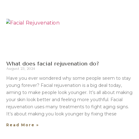
What does facial rejuvenation do?
August 23, 2024
Have you ever wondered why some people seem to stay
young forever? Facial rejuvenation is a big deal today,
aiming to make people look younger. It’s all about making
your skin look better and feeling more youthful. Facial
rejuvenation uses many treatments to fight aging signs.
It’s about making you look younger by fixing these
Read More »