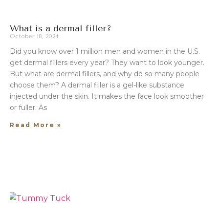
What is a dermal filler?
October 18, 2024
Did you know over 1 million men and women in the U.S.
get dermal fillers every year? They want to look younger.
But what are dermal fillers, and why do so many people
choose them? A dermal filler is a gel-like substance
injected under the skin. It makes the face look smoother
or fuller. As
Read More »