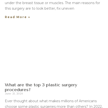
under the breast tissue or muscles. The main reasons for
this surgery are to look better, fix uneven
Read More »
What are the top 3 plastic surgery
procedures?
June 21, 2024
Ever thought about what makes millions of Americans
choose some plastic surgeries more than others? In 2022,