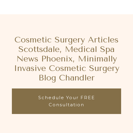
Cosmetic Surgery Articles
Scottsdale, Medical Spa
News Phoenix, Minimally
Invasive Cosmetic Surgery
Blog Chandler
Schedule Your FREE
Consultation