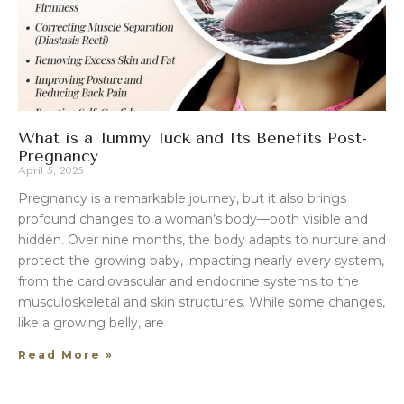
What is a Tummy Tuck and Its Benefits Post-
Pregnancy
April 5, 2025
Pregnancy is a remarkable journey, but it also brings
profound changes to a woman’s body—both visible and
hidden. Over nine months, the body adapts to nurture and
protect the growing baby, impacting nearly every system,
from the cardiovascular and endocrine systems to the
musculoskeletal and skin structures. While some changes,
like a growing belly, are
Read More »