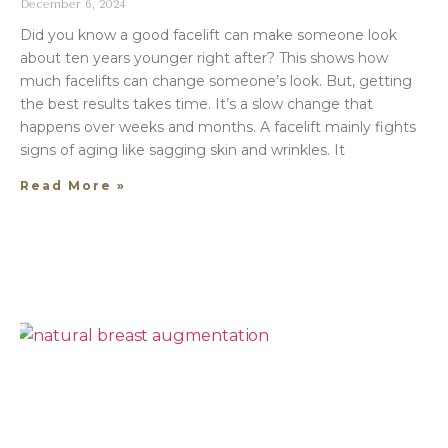
December 6, 2024
Did you know a good facelift can make someone look
about ten years younger right after? This shows how
much facelifts can change someone’s look. But, getting
the best results takes time. It’s a slow change that
happens over weeks and months. A facelift mainly fights
signs of aging like sagging skin and wrinkles. It
Read More »