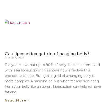
Can liposuction get rid of hanging belly?
March 7, 2025
Did you know that up to 90% of belly fat can be removed
with laser liposuction? This shows how effective this
procedure can be. But, getting rid of a hanging belly is
more complex. A hanging belly is when fat and skin hang
from your belly like an apron. Liposuction can help remove
fat and
Read More »