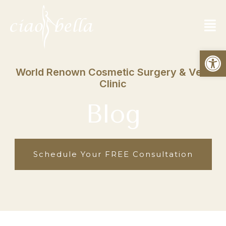
Open
World Renown Cosmetic Surgery & Vein
Clinic
Blog
Schedule Your FREE Consultation