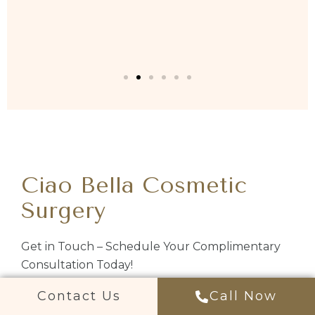
Ciao Bella Cosmetic
Surgery
Get in Touch – Schedule Your Complimentary
Consultation Today!
Contact Us
Call Now
Chandler