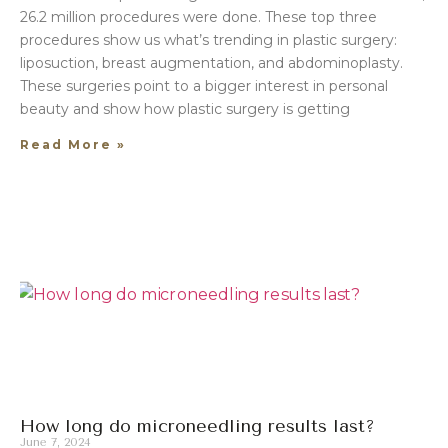
26.2 million procedures were done. These top three
procedures show us what’s trending in plastic surgery:
liposuction, breast augmentation, and abdominoplasty.
These surgeries point to a bigger interest in personal
beauty and show how plastic surgery is getting
Read More »
How long do microneedling results last?
June 7, 2024