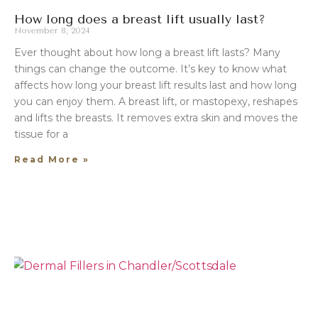
How long does a breast lift usually last?
November 8, 2024
Ever thought about how long a breast lift lasts? Many
things can change the outcome. It’s key to know what
affects how long your breast lift results last and how long
you can enjoy them. A breast lift, or mastopexy, reshapes
and lifts the breasts. It removes extra skin and moves the
tissue for a
Read More »