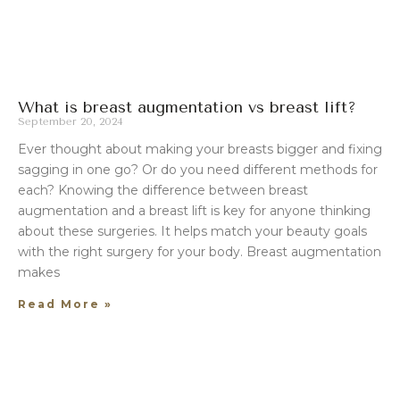
What is breast augmentation vs breast lift?
September 20, 2024
Ever thought about making your breasts bigger and fixing
sagging in one go? Or do you need different methods for
each? Knowing the difference between breast
augmentation and a breast lift is key for anyone thinking
about these surgeries. It helps match your beauty goals
with the right surgery for your body. Breast augmentation
makes
Read More »