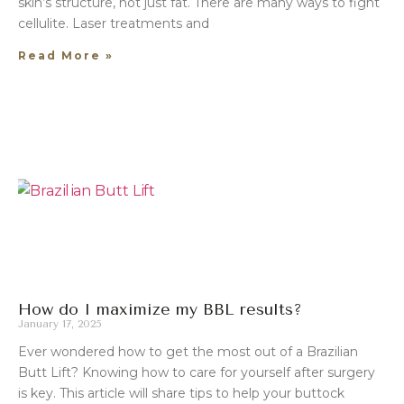
skin’s structure, not just fat. There are many ways to fight
cellulite. Laser treatments and
Read More »
How do I maximize my BBL results?
January 17, 2025
Ever wondered how to get the most out of a Brazilian
Butt Lift? Knowing how to care for yourself after surgery
is key. This article will share tips to help your buttock