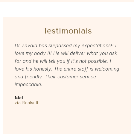
Testimonials
as so
Dr Zavala has surpassed my expectations!! I
I rec
ns
love my body !!! He will deliver what you ask
loved
to
for and he will tell you if it's not possible. I
memb
love his honesty. The entire staff is welcoming
start
 time
and friendly. Their customer service
gent
 feel
impeccable.
resul
are
and m
Mel
E my
this 
via Realself
oved
Laure
I
via F