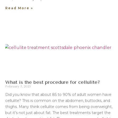
Read More »
What is the best procedure for cellulite?
February 7, 2025
Did you know that about 85 to 90% of adult women have
cellulite? This is common on the abdomen, buttocks, and
thighs. Many think cellulite comes from being overweight,
but it’s not just about fat. The best treatments target the