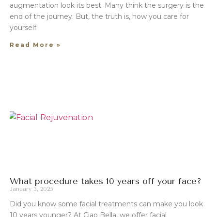
augmentation look its best. Many think the surgery is the
end of the journey. But, the truth is, how you care for
yourself
Read More »
What procedure takes 10 years off your face?
January 3, 2025
Did you know some facial treatments can make you look
10 years younger? At Ciao Bella, we offer facial