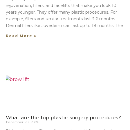
rejuvenation, fillers, and facelifts that make you look 10
years younger. They offer many plastic procedures. For
example, fillers and similar treatments last 3-6 months.
Dermal fillers like Juvéderm can last up to 18 months. The
Read More »
What are the top plastic surgery procedures?
December 20, 2024