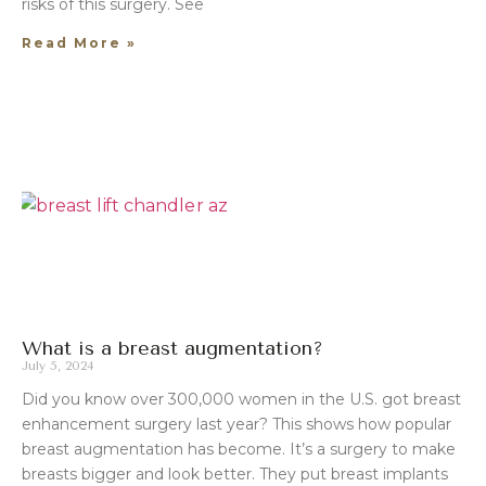
risks of this surgery. See
Read More »
What is a breast augmentation?
July 5, 2024
Did you know over 300,000 women in the U.S. got breast
enhancement surgery last year? This shows how popular
breast augmentation has become. It’s a surgery to make
breasts bigger and look better. They put breast implants