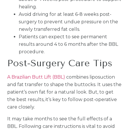
healing.
Avoid driving for at least 6-8 weeks post-
surgery to prevent undue pressure on the
newly transferred fat cells.
Patients can expect to see permanent
results around 4 to 6 months after the BBL
procedure.
Post-Surgery Care Tips
A Brazilian Butt Lift (BBL)
combines liposuction
and fat transfer to shape the buttocks. It uses the
patient’s own fat for a natural look. But, to get
the best results, it’s key to follow post-operative
care closely.
It may take months to see the full effects of a
BBL. Following care instructions is vital to avoid