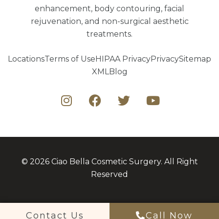
enhancement, body contouring, facial
rejuvenation, and non-surgical aesthetic
treatments.
Locations
Terms of Use
HIPAA Privacy
Privacy
Sitemap
XML
Blog
© 2026 Ciao Bella Cosmetic Surgery. All Right
Reserved
Contact Us
Call Now