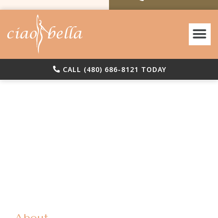
Before & A
CALL (480) 686-8121 TODAY
(480)
Reque
686-
Consul
8121
About