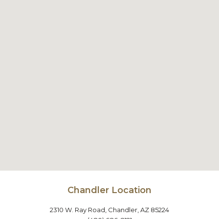
Chandler Location
2310 W. Ray Road, Chandler, AZ 85224