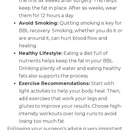
the first six weeks after surgery. This helps
keep the fat in place. After six weeks, wear
them for 12 hours a day.
Avoid Smoking:
Quitting smoking is key for
BBL recovery. Smoking, whether you do it or
are around it, can hurt blood flow and
healing.
Healthy Lifestyle:
Eating a diet full of
nutrients helps keep the fat in your BBL.
Drinking plenty of water and eating healthy
fats also supports the process.
Exercise Recommendations:
Start with
light activities to help your body heal. Then,
add exercises that work your legs and
glutes to improve your results. Choose high-
intensity workouts over long runs to avoid
losing too much fat.
Following your surgeon’s advice is very important