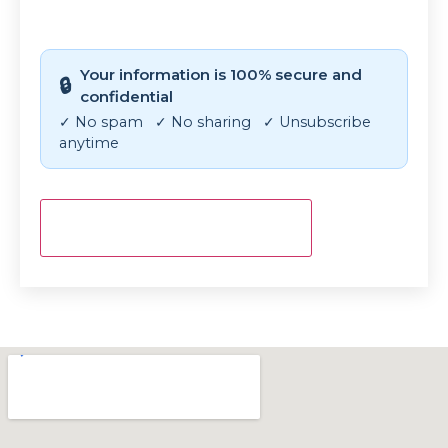
CAPTCHA
Your information is 100% secure and
🔒
confidential
✓ No spam ✓ No sharing ✓ Unsubscribe
anytime