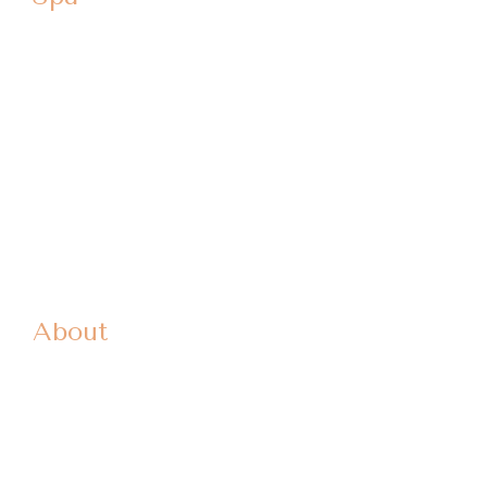
Dermal Fillers
Microneedling
High Intensity Ultrasound
Venus Freeze
Photofacial
Aquagold / Red Carpet Facial
Spa Products
About
Patient Forms
Our Doctors
Locations