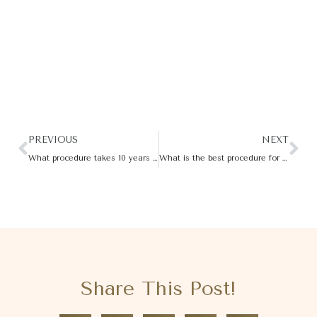
PREVIOUS
NEXT
What procedure takes 10 years off your face?
What is the best procedure for cellulite?
Share This Post!