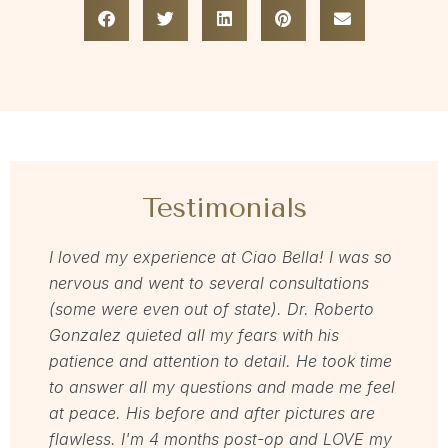
Testimonials
I loved my experience at Ciao Bella! I was so
Dr Zav
nervous and went to several consultations
love m
(some were even out of state). Dr. Roberto
for and
Gonzalez quieted all my fears with his
love h
patience and attention to detail. He took time
welcom
to answer all my questions and made me feel
servic
at peace. His before and after pictures are
Mel
flawless. I'm 4 months post-op and LOVE my