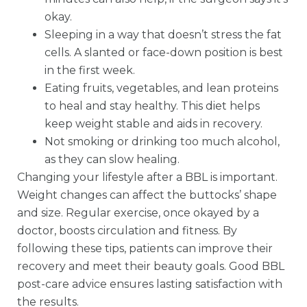
okay.
Sleeping in a way that doesn’t stress the fat
cells. A slanted or face-down position is best
in the first week.
Eating fruits, vegetables, and lean proteins
to heal and stay healthy. This diet helps
keep weight stable and aids in recovery.
Not smoking or drinking too much alcohol,
as they can slow healing.
Changing your lifestyle after a BBL is important.
Weight changes can affect the buttocks’ shape
and size. Regular exercise, once okayed by a
doctor, boosts circulation and fitness. By
following these tips, patients can improve their
recovery and meet their beauty goals. Good BBL
post-care advice ensures lasting satisfaction with
the results.