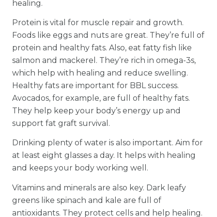
healing.
Protein is vital for muscle repair and growth.
Foods like eggs and nuts are great. They’re full of
protein and healthy fats. Also, eat fatty fish like
salmon and mackerel. They’re rich in omega-3s,
which help with healing and reduce swelling.
Healthy fats are important for BBL success.
Avocados, for example, are full of healthy fats.
They help keep your body’s energy up and
support fat graft survival.
Drinking plenty of water is also important. Aim for
at least eight glasses a day. It helps with healing
and keeps your body working well.
Vitamins and minerals are also key. Dark leafy
greens like spinach and kale are full of
antioxidants. They protect cells and help healing.