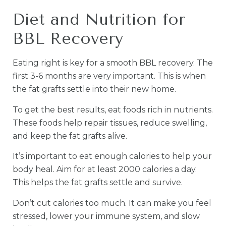
Diet and Nutrition for
BBL Recovery
Eating right is key for a smooth BBL recovery. The
first 3-6 months are very important. This is when
the fat grafts settle into their new home.
To get the best results, eat foods rich in nutrients.
These foods help repair tissues, reduce swelling,
and keep the fat grafts alive.
It’s important to eat enough calories to help your
body heal. Aim for at least 2000 calories a day.
This helps the fat grafts settle and survive.
Don’t cut calories too much. It can make you feel
stressed, lower your immune system, and slow