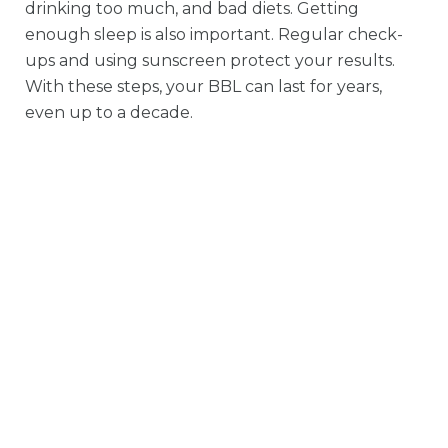
drinking too much, and bad diets. Getting
enough sleep is also important. Regular check-
ups and using sunscreen protect your results.
With these steps, your BBL can last for years,
even up to a decade.