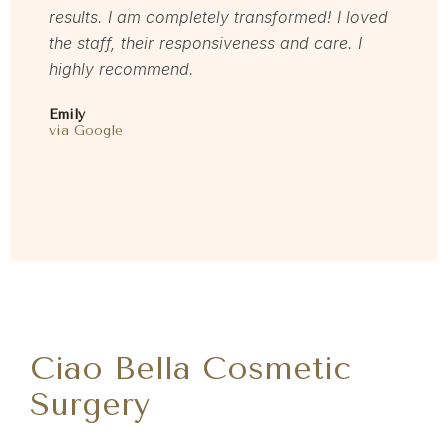
via Rea
results. I am completely transformed! I loved
the staff, their responsiveness and care. I
highly recommend.
Emily
via Google
Ciao Bella Cosmetic
Surgery