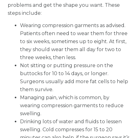
problems and get the shape you want. These
steps include:
Wearing compression garments as advised.
Patients often need to wear them for three
to six weeks, sometimes up to eight. At first,
they should wear them all day for two to
three weeks, then less.
Not sitting or putting pressure on the
buttocks for 10 to 14 days, or longer.
Surgeons usually add more fat cells to help
them survive.
Managing pain, which is common, by
wearing compression garments to reduce
swelling.
Drinking lots of water and fluids to lessen
swelling. Cold compresses for 15 to 20
minutes can also help, if the surgeon says it’s