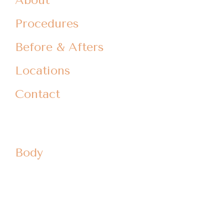
Procedures
Before & Afters
Locations
Contact
Body
Liposuction Bodysculpting
Tummy Tuck
Mommy Makeover