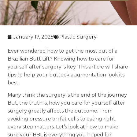
January 17, 2025
Plastic Surgery
Ever wondered how to get the most out of a
Brazilian Butt Lift? Knowing how to care for
yourself after surgery is key. This article will share
tips to help your buttock augmentation look its
best.
Many think the surgery is the end of the journey.
But, the truth is, how you care for yourself after
surgery greatly affects the outcome. From
avoiding pressure on fat cells to eating right,
every step matters. Let’s look at how to make
sure your BBL is everything you hoped for.