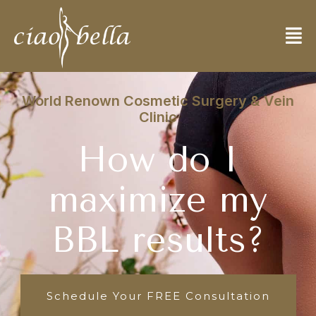
World Renown Cosmetic Surgery & Vein
Clinic
How do I
maximize my
BBL results?
Schedule Your FREE Consultation