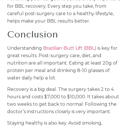
for BBL recovery. Every step you take, from
careful post-surgery care to a healthy lifestyle,
helps make your BBL results better.
Conclusion
Understanding
Brazilian Butt Lift (BBL)
is key for
great results. Post-surgery care, diet, and
nutrition are all important. Eating at least 20g of
protein per meal and drinking 8-10 glasses of
water daily help a lot.
Recovery is a big deal. The surgery takes 2 to 4
hours and costs $7,000 to $10,000. It takes about
two weeks to get back to normal. Following the
doctor’s instructions closely is very important.
Staying healthy is also key. Avoid smoking,