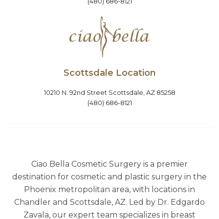
(480) 686-8121
Scottsdale Location
10210 N. 92nd Street Scottsdale, AZ 85258
(480) 686-8121
Ciao Bella Cosmetic Surgery is a premier
destination for cosmetic and plastic surgery in the
Phoenix metropolitan area, with locations in
Chandler and Scottsdale, AZ. Led by Dr. Edgardo
Zavala, our expert team specializes in breast