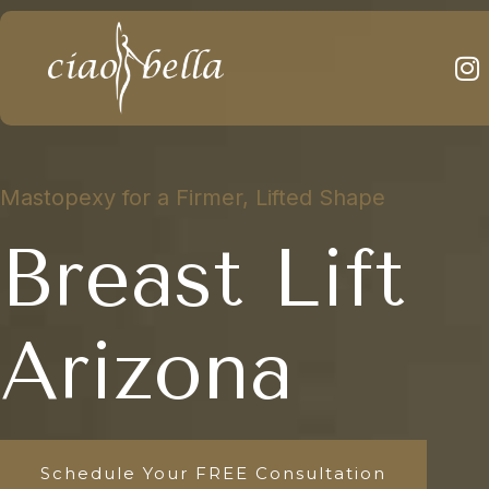
Mastopexy for a Firmer, Lifted Shape
Breast Lift
Arizona
Schedule Your FREE Consultation