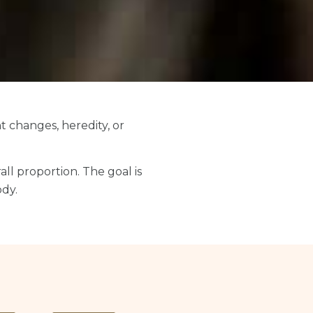
t changes, heredity, or
all proportion. The goal is
ody.