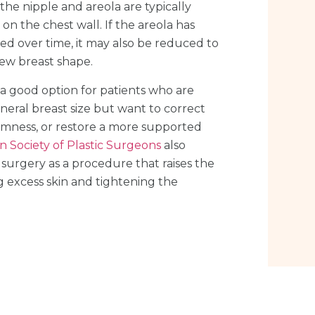
, the nipple and areola are typically
on the chest wall. If the areola has
ed over time, it may also be reduced to
ew breast shape.
en a good option for patients who are
neral breast size but want to correct
rmness, or restore a more supported
 Society of Plastic Surgeons
also
t surgery as a procedure that raises the
 excess skin and tightening the