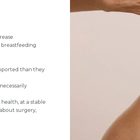
crease
r breastfeeding
supported than they
 necessarily
health, at a stable
 about surgery,