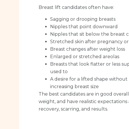
Breast lift candidates often have:
Sagging or drooping breasts
Nipples that point downward
Nipples that sit below the breast 
Stretched skin after pregnancy o
Breast changes after weight loss
Enlarged or stretched areolas
Breasts that look flatter or less 
used to
A desire for a lifted shape without
increasing breast size
The best candidates are in good overall 
weight, and have realistic expectations
recovery, scarring, and results.