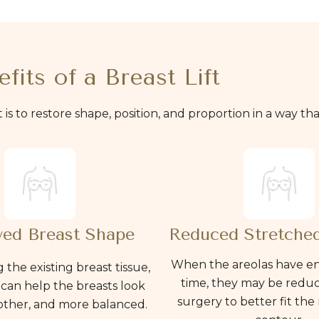
fits of a Breast Lift
. It is to restore shape, position, and proportion in a way t
ed Breast Shape
Reduced Stretched
When the areolas have e
 the existing breast tissue,
time, they may be redu
t can help the breasts look
surgery to better fit the
other, and more balanced.