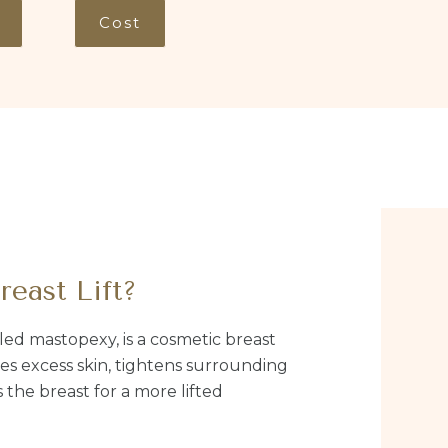
Cost
reast Lift?
alled mastopexy, is a cosmetic breast
s excess skin, tightens surrounding
 the breast for a more lifted