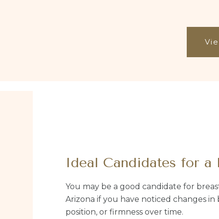
Vie
Ideal Candidates for a 
You may be a good candidate for breast 
Arizona if you have noticed changes in 
position, or firmness over time.