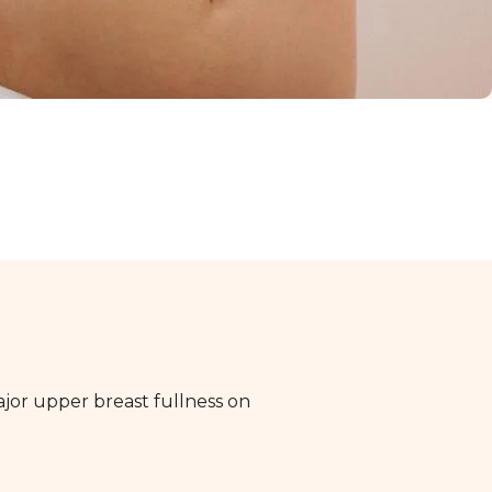
major upper breast fullness on