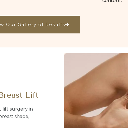
contour.
w Our Gallery of Results
Breast Lift
lift surgery in
breast shape,