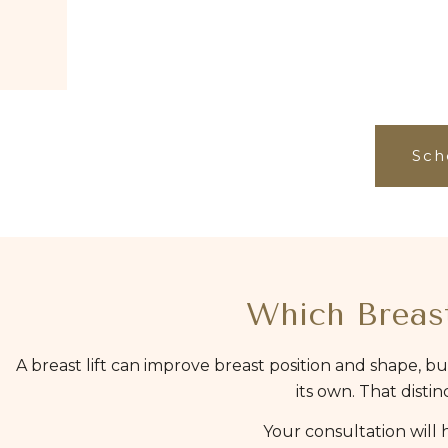
Sch
Which Breast
A breast lift can improve breast position and shape, bu
its own. That dist
Your consultation will