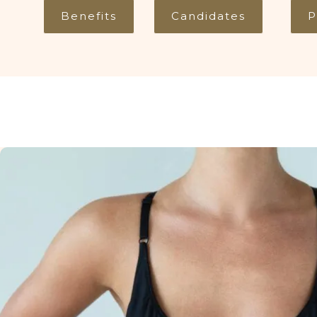
Benefits
Candidates
P