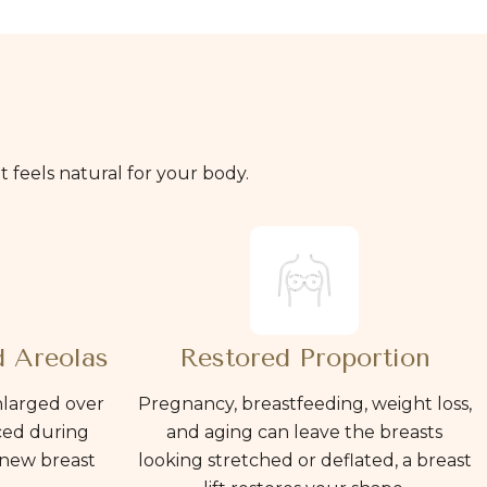
hat feels natural for your body.
 Areolas
Restored Proportion
nlarged over
Pregnancy, breastfeeding, weight loss,
ced during
and aging can leave the breasts
 new breast
looking stretched or deflated, a breast