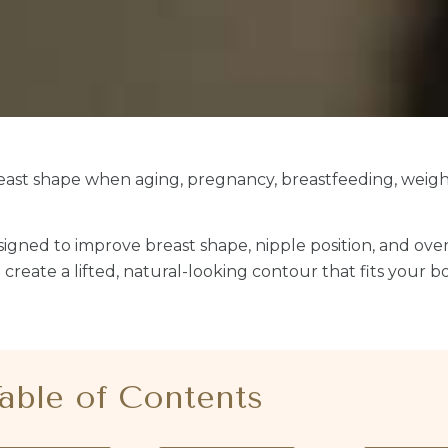
breast shape when aging, pregnancy, breastfeeding, weigh
designed to improve breast shape, nipple position, and over
create a lifted, natural-looking contour that fits your b
able of Contents