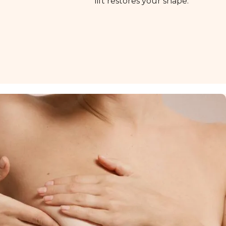
lift restores your shape.