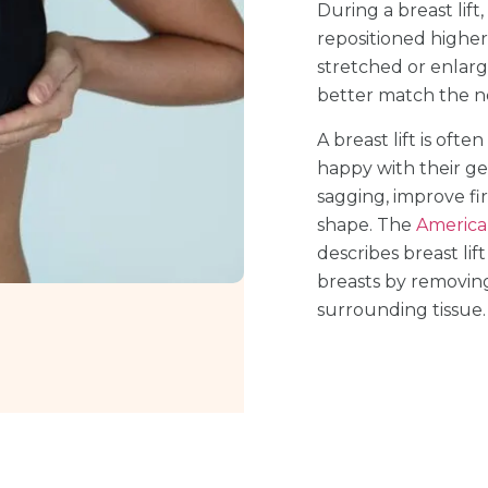
During a breast lift
repositioned higher 
stretched or enlarg
better match the n
A breast lift is oft
happy with their ge
sagging, improve fi
shape. The
American
describes breast lif
breasts by removing
surrounding tissue.