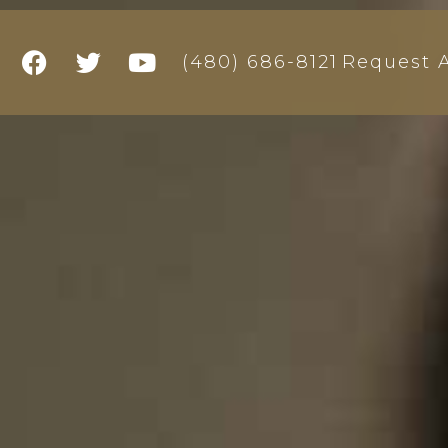
Request A
(480) 686-8121