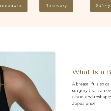
rocedure
Recovery
Safety
What Is a B
A breast lift, also c
surgery that remove
tissue, and reshapes
appearance.