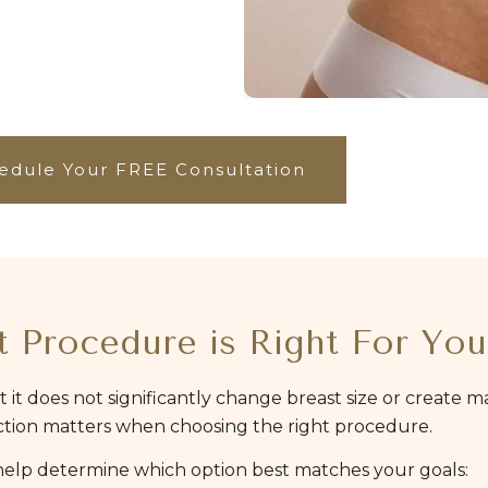
edule Your FREE Consultation
 Procedure is Right For You
t it does not significantly change breast size or create 
inction matters when choosing the right procedure.
 help determine which option best matches your goals: