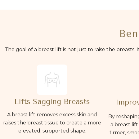
Bene
The goal of a breast lift is not just to raise the breasts
Lifts Sagging Breasts
Improv
A breast lift removes excess skin and
By reshaping
raises the breast tissue to create a more
a breast lif
elevated, supported shape.
firmer, smo