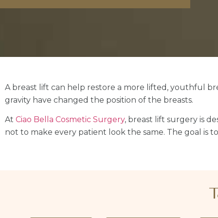
A breast lift can help restore a more lifted, youthful 
gravity have changed the position of the breasts.
At
Ciao Bella Cosmetic Surgery
, breast lift surgery is 
not to make every patient look the same. The goal is to 
T