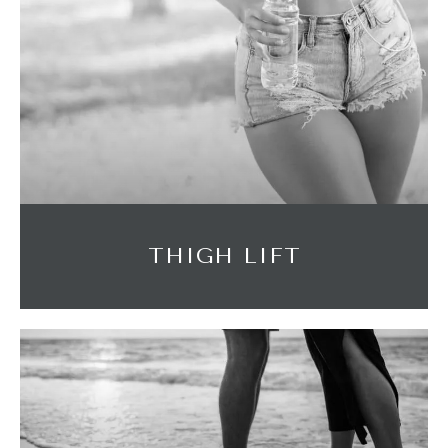
THIGH LIFT