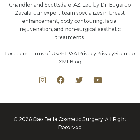
Chandler and Scottsdale, AZ. Led by Dr. Edgardo
Zavala, our expert team specializes in breast
enhancement, body contouring, facial
rejuvenation, and non-surgical aesthetic
treatments.
Locations
Terms of Use
HIPAA Privacy
Privacy
Sitemap
XML
Blog
© 2026 Ciao Bella Cosmetic Surgery. All Right
Reserved