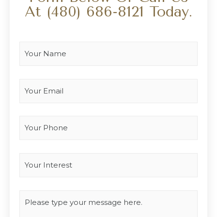
At
(480) 686-8121
Today.
Your Name
*
Your Email
*
Your Phone
Interest
*
Type you message