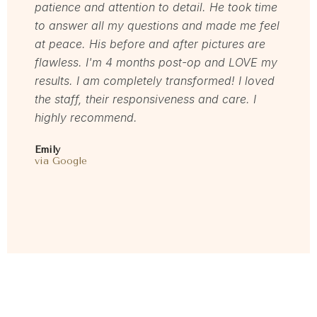
patience and attention to detail. He took time
welcom
to answer all my questions and made me feel
servic
at peace. His before and after pictures are
Mel
flawless. I'm 4 months post-op and LOVE my
via Rea
results. I am completely transformed! I loved
the staff, their responsiveness and care. I
highly recommend.
Emily
via Google