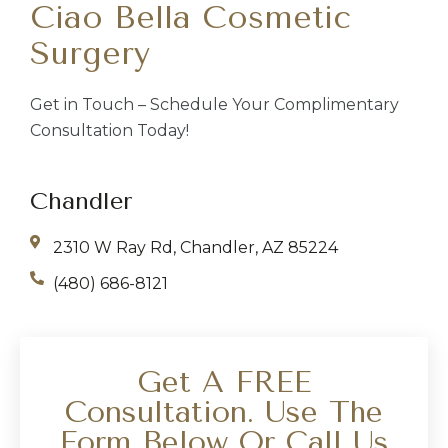
Ciao Bella Cosmetic
Surgery
Get in Touch – Schedule Your Complimentary
Consultation Today!
Chandler
2310 W Ray Rd, Chandler, AZ 85224
(480) 686-8121
Get A FREE
Consultation. Use The
Form Below Or Call Us