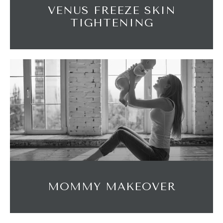
VENUS FREEZE SKIN
TIGHTENING
MOMMY MAKEOVER