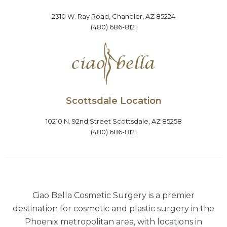
2310 W. Ray Road, Chandler, AZ 85224
(480) 686-8121
Scottsdale Location
10210 N. 92nd Street Scottsdale, AZ 85258
(480) 686-8121
Ciao Bella Cosmetic Surgery is a premier
destination for cosmetic and plastic surgery in the
Phoenix metropolitan area, with locations in