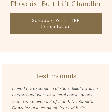
Phoenix, Butt Lift Chandler
Schedule Your FREE
Consultation
Testimonials
I loved my experience at Ciao Bella! I was so
Dr Zav
nervous and went to several consultations
love m
(some were even out of state). Dr. Roberto
for and
Gonzalez quieted all my fears with his
love h