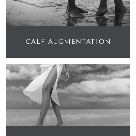
CALF AUGMENTATION