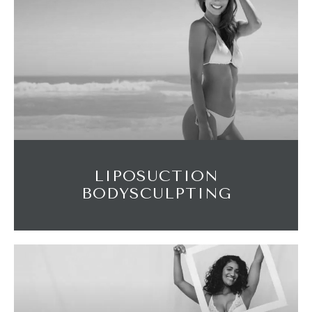
LIPOSUCTION
BODYSCULPTING