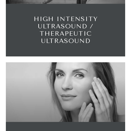
HIGH INTENSITY
ULTRASOUND /
THERAPEUTIC
ULTRASOUND