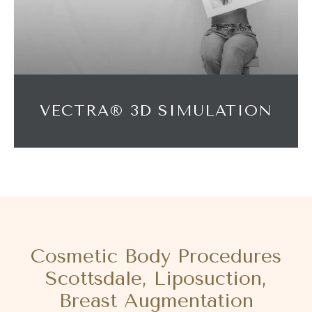
VECTRA® 3D SIMULATION
Cosmetic Body Procedures
Scottsdale, Liposuction,
Breast Augmentation