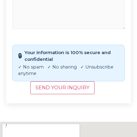
CAPTCHA
Your information is 100% secure and
🔒
confidential
✓ No spam ✓ No sharing ✓ Unsubscribe
anytime
SEND YOUR INQUIRY