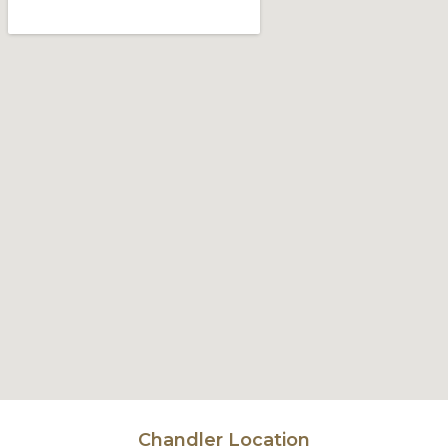
Chandler Location