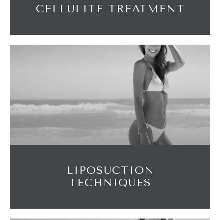
CELLULITE TREATMENT
LIPOSUCTION
TECHNIQUES