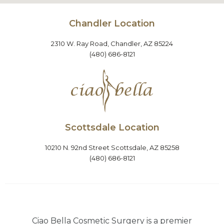
Chandler Location
2310 W. Ray Road, Chandler, AZ 85224
(480) 686-8121
Scottsdale Location
10210 N. 92nd Street Scottsdale, AZ 85258
(480) 686-8121
Ciao Bella Cosmetic Surgery is a premier