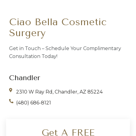
Ciao Bella Cosmetic
Surgery
Get in Touch – Schedule Your Complimentary
Consultation Today!
Chandler
2310 W Ray Rd, Chandler, AZ 85224
(480) 686-8121
Get A FREE