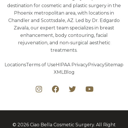
destination for cosmetic and plastic surgery in the
Phoenix metropolitan area, with locations in
Chandler and Scottsdale, AZ. Led by Dr. Edgardo
Zavala, our expert team specializes in breast
enhancement, body contouring, facial
rejuvenation, and non-surgical aesthetic
treatments.
Locations
Terms of Use
HIPAA Privacy
Privacy
Sitemap
XML
Blog
© 2026 Ciao Bella Cosmetic Surgery. All Right