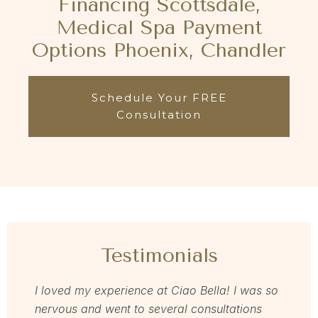
Financing Scottsdale,
Medical Spa Payment
Options Phoenix, Chandler
Schedule Your FREE
Consultation
Testimonials
I loved my experience at Ciao Bella! I was so
Dr Zav
nervous and went to several consultations
love m