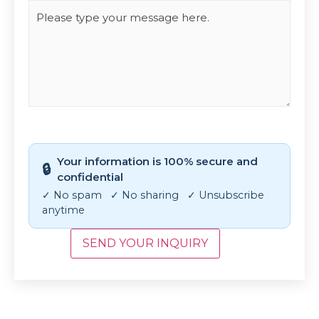
CAPTCHA
Your information is 100% secure and
🔒
confidential
✓ No spam ✓ No sharing ✓ Unsubscribe
anytime
SEND YOUR INQUIRY