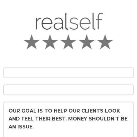
OUR GOAL IS TO HELP OUR CLIENTS LOOK
AND FEEL THEIR BEST. MONEY SHOULDN’T BE
AN ISSUE.