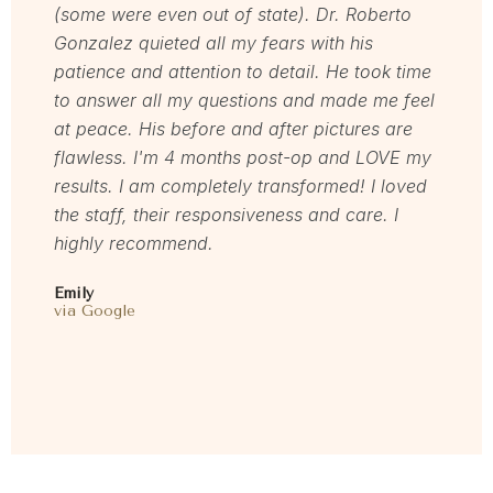
(some were even out of state). Dr. Roberto
for and
Gonzalez quieted all my fears with his
love h
patience and attention to detail. He took time
welcom
to answer all my questions and made me feel
servic
at peace. His before and after pictures are
Mel
flawless. I'm 4 months post-op and LOVE my
via Rea
results. I am completely transformed! I loved
the staff, their responsiveness and care. I
highly recommend.
Emily
via Google