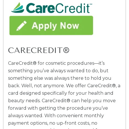
CARECREDIT®
CareCredit® for cosmetic procedures—it’s
something you’ve always wanted to do, but
something else was always there to hold you
back. Well, not anymore. We offer CareCredit®, a
card designed specifically for your health and
beauty needs. CareCredit® can help you move
forward with getting the procedure you’ve
always wanted. With convenient monthly
payment options, no up-front costs, no