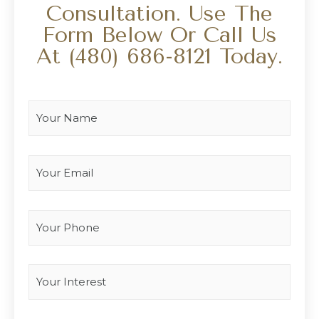
Consultation. Use The
Form Below Or Call Us
At
(480) 686-8121
Today.
Your Name
*
Your Email
*
Your Phone
Interest
*
Type you message