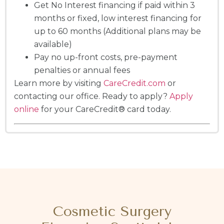
Get No Interest financing if paid within 3
months or fixed, low interest financing for
up to 60 months (Additional plans may be
available)
Pay no up-front costs, pre-payment
penalties or annual fees
Learn more by visiting
CareCredit.com
or
contacting our office. Ready to apply?
Apply
online
for your CareCredit® card today.
Cosmetic Surgery