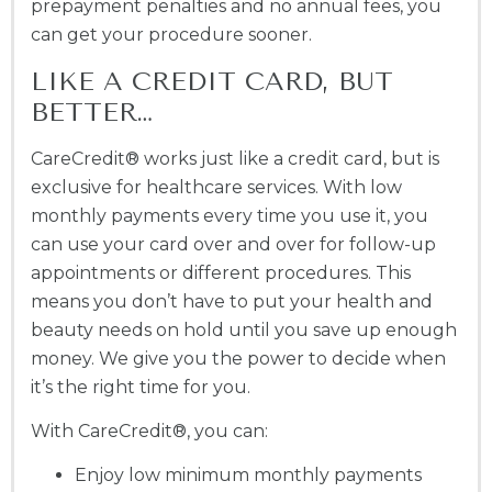
prepayment penalties and no annual fees, you
can get your procedure sooner.
LIKE A CREDIT CARD, BUT
BETTER…
CareCredit® works just like a credit card, but is
exclusive for healthcare services. With low
monthly payments every time you use it, you
can use your card over and over for follow-up
appointments or different procedures. This
means you don’t have to put your health and
beauty needs on hold until you save up enough
money. We give you the power to decide when
it’s the right time for you.
With CareCredit®, you can:
Enjoy low minimum monthly payments