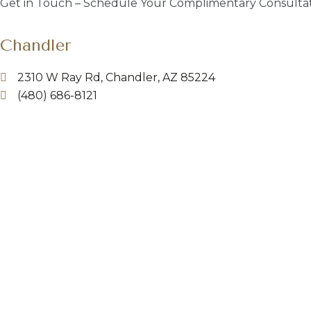
Get in Touch – Schedule Your Complimentary Consultat
Chandler
2310 W Ray Rd, Chandler, AZ 85224
(480) 686-8121