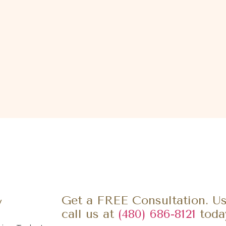
y
Get a FREE Consultation. Us
call us at
(480) 686-8121
toda