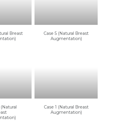
ural Breast
Case 5 (Natural Breast
tation)
Augmentation)
(Natural
Case 1 (Natural Breast
ast
Augmentation)
tation)