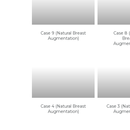
Case 9 (Natural Breast
Case 8 (
Augmentation)
Bre
Augmen
Case 4 (Natural Breast
Case 3 (Nat
Augmentation)
Augmen