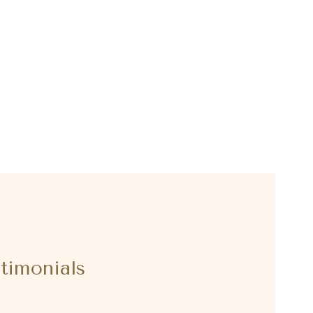
timonials