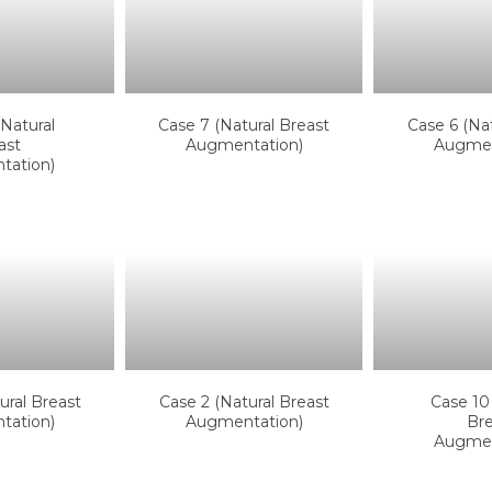
Natural
Case 7 (Natural Breast
Case 6 (Nat
ast
Augmentation)
Augmen
tation)
ural Breast
Case 2 (Natural Breast
Case 10 
tation)
Augmentation)
Bre
Augmen