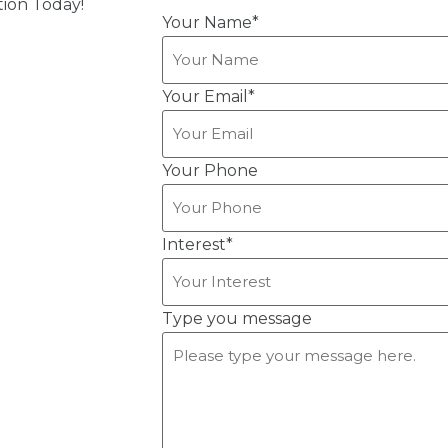
ion Today!
Your Name
*
Your Email
*
Your Phone
Interest
*
Type you message