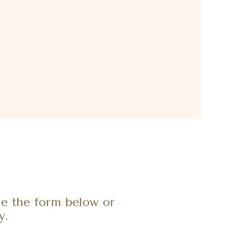
e the form below or
y.