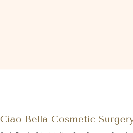
Ciao Bella Cosmetic Surger