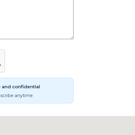
 and confidential
cribe anytime