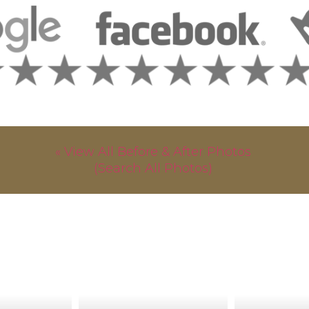
« View All Before & After Photos
(Search All Photos)