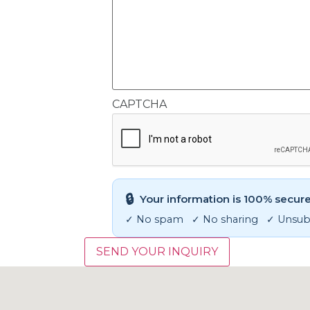
CAPTCHA
🔒
Your information is 100% secure
✓ No spam ✓ No sharing ✓ Unsubs
SEND YOUR INQUIRY