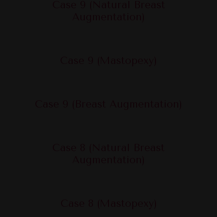
Case 9 (Natural Breast
Augmentation)
Case 9 (Mastopexy)
Case 9 (Breast Augmentation)
Case 8 (Natural Breast
Augmentation)
Case 8 (Mastopexy)