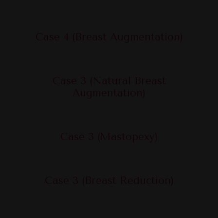
Case 4 (Breast Augmentation)
Case 3 (Natural Breast
Augmentation)
Case 3 (Mastopexy)
Case 3 (Breast Reduction)