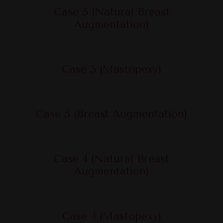
Case 5 (Natural Breast
Augmentation)
Case 5 (Mastopexy)
Case 5 (Breast Augmentation)
Case 4 (Natural Breast
Augmentation)
Case 4 (Mastopexy)