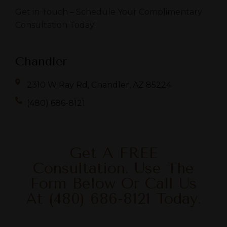
Get in Touch – Schedule Your Complimentary
Consultation Today!
Chandler
2310 W Ray Rd, Chandler, AZ 85224
(480) 686-8121
Get A FREE
Consultation. Use The
Form Below Or Call Us
At
(480) 686-8121
Today.
Your Name
*