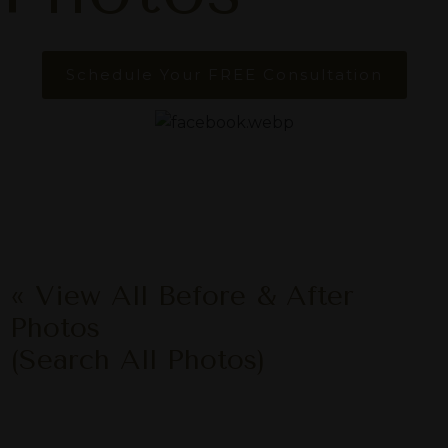
Schedule Your FREE Consultation
« View All Before & After
Photos
(Search All Photos)