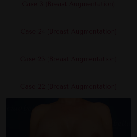
Case 3 (Breast Augmentation)
Case 24 (Breast Augmentation)
Case 23 (Breast Augmentation)
Case 22 (Breast Augmentation)