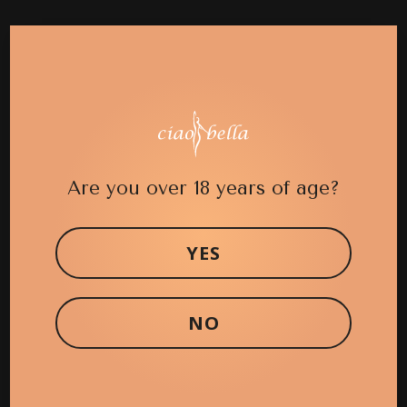
Case 2 (Mastopexy)
Case 2 (Breast Reduction)
Are you over 18 years of age?
Case 19 (Breast Augmentation)
YES
Case 18 (Breast Augmentation)
NO
Case 17 (Breast Augmentation)