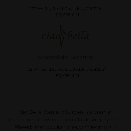
2310 W. Ray Road, Chandler, AZ 85224
(480) 686-8121
Scottsdale Location
10210 N. 92nd Street Scottsdale, AZ 85258
(480) 686-8121
Ciao Bella Cosmetic Surgery is a premier
destination for cosmetic and plastic surgery in the
Phoenix metropolitan area, with locations in