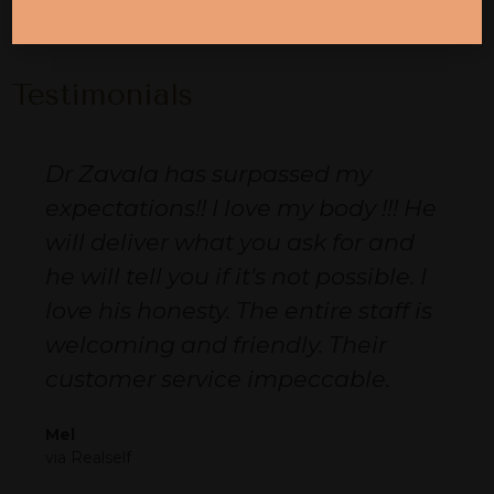
« Previous
1
2
Next »
Testimonials
Dr Zavala has surpassed my
expectations!! I love my body !!! He
will deliver what you ask for and
he will tell you if it's not possible. I
love his honesty. The entire staff is
welcoming and friendly. Their
customer service impeccable.
Mel
via Realself