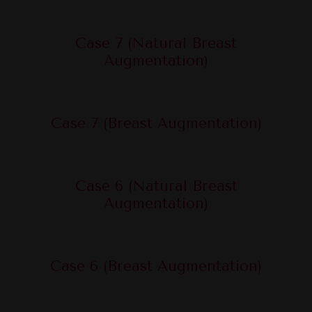
Case 7 (Natural Breast
Augmentation)
Case 7 (Breast Augmentation)
Case 6 (Natural Breast
Augmentation)
Case 6 (Breast Augmentation)