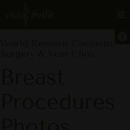
Open
World Renown Cosmetic
Surgery & Vein Clinic
Breast
Procedures
Photos