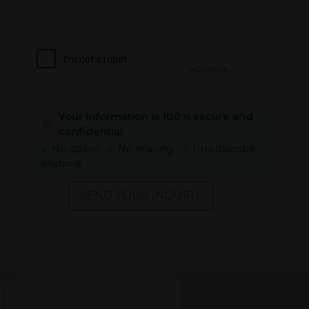
CAPTCHA
Your information is 100% secure and
confidential
✓ No spam ✓ No sharing ✓ Unsubscribe
anytime
SEND YOUR INQUIRY