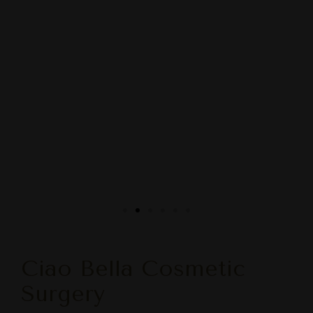
Ciao Bella Cosmetic
Surgery