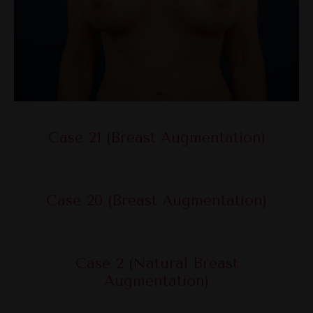
Case 21 (Breast Augmentation)
Case 20 (Breast Augmentation)
Case 2 (Natural Breast
Augmentation)