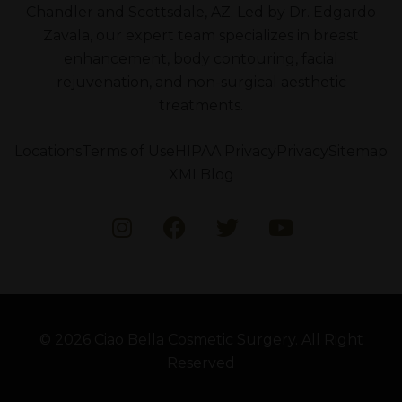
Chandler and Scottsdale, AZ. Led by Dr. Edgardo
Zavala, our expert team specializes in breast
enhancement, body contouring, facial
rejuvenation, and non-surgical aesthetic
treatments.
Locations
Terms of Use
HIPAA Privacy
Privacy
Sitemap
XML
Blog
© 2026 Ciao Bella Cosmetic Surgery. All Right
Reserved