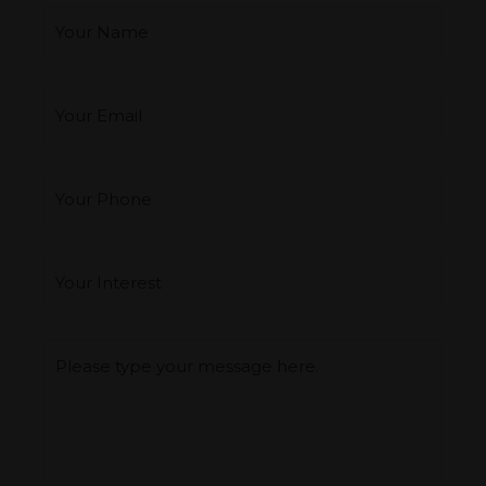
Your Email
*
Your Phone
Interest
*
Type you message