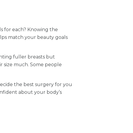
ds for each? Knowing the
helps match your beauty goals
ting fuller breasts but
heir size much. Some people
 decide the best surgery for you
nfident about your body’s