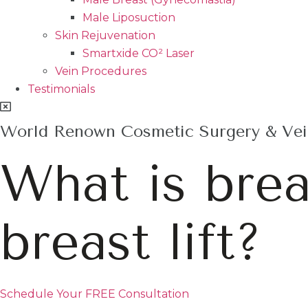
Male Liposuction
Skin Rejuvenation
Smartxide CO² Laser
Vein Procedures
Testimonials
World Renown Cosmetic Surgery & Vein
What is bre
breast lift?
Schedule Your FREE Consultation