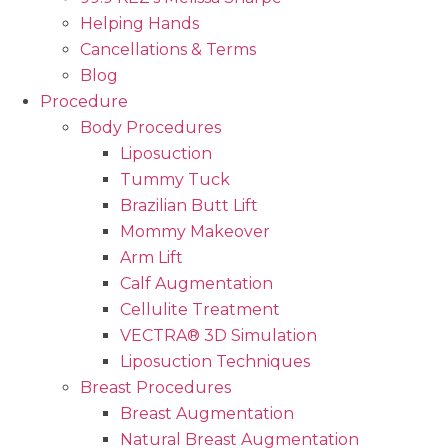
Helping Hands
Cancellations & Terms
Blog
Procedure
Body Procedures
Liposuction
Tummy Tuck
Brazilian Butt Lift
Mommy Makeover
Arm Lift
Calf Augmentation
Cellulite Treatment
VECTRA® 3D Simulation
Liposuction Techniques
Breast Procedures
Breast Augmentation
Natural Breast Augmentation