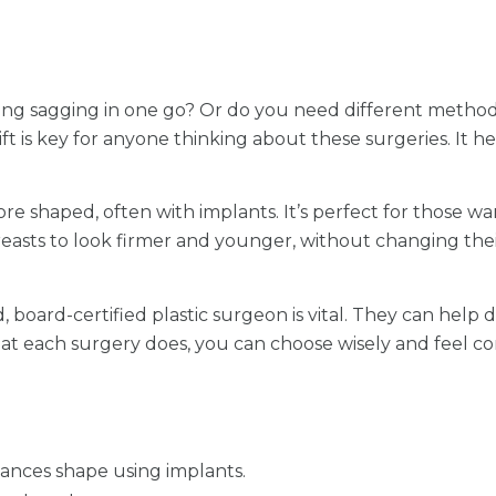
ing sagging in one go? Or do you need different metho
t is key for anyone thinking about these surgeries. It 
 shaped, often with implants. It’s perfect for those wan
ng breasts to look firmer and younger, without changing t
, board-certified plastic surgeon is vital. They can help
 each surgery does, you can choose wisely and feel co
ances shape using implants.