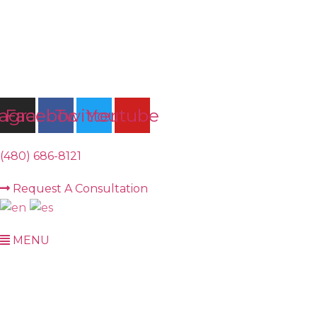
Skip
to
content
tagram
Facebook
Twitter
Youtube
(480) 686-8121
Request A Consultation
MENU