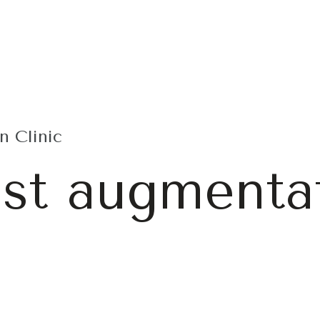
 Clinic
ast augmenta