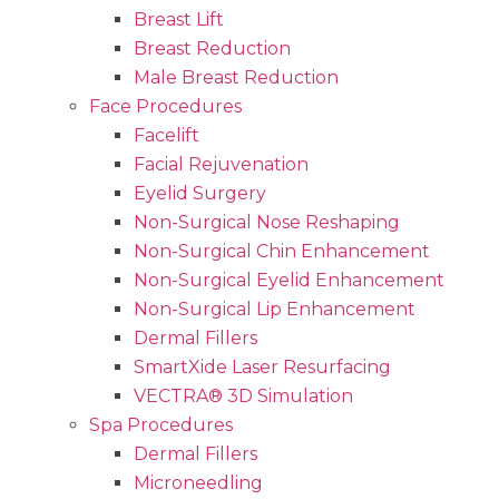
Breast Lift
Breast Reduction
Male Breast Reduction
Face Procedures
Facelift
Facial Rejuvenation
Eyelid Surgery
Non-Surgical Nose Reshaping
Non-Surgical Chin Enhancement
Non-Surgical Eyelid Enhancement
Non-Surgical Lip Enhancement
Dermal Fillers
SmartXide Laser Resurfacing
VECTRA® 3D Simulation
Spa Procedures
Dermal Fillers
Microneedling