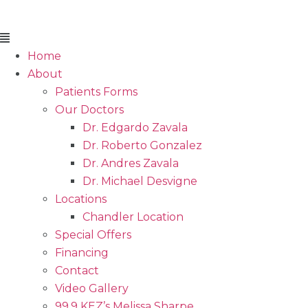
Flyout
Menu
Home
About
Patients Forms
Our Doctors
Dr. Edgardo Zavala
Dr. Roberto Gonzalez
Dr. Andres Zavala
Dr. Michael Desvigne
Locations
Chandler Location
Special Offers
Financing
Contact
Video Gallery
99.9 KEZ’s Melissa Sharpe