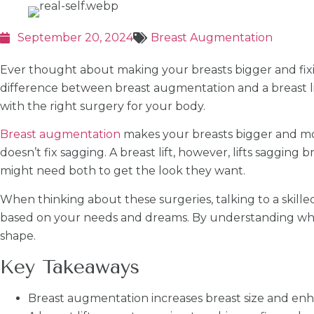
September 20, 2024
Breast Augmentation
Ever thought about making your breasts bigger and fix
difference between breast augmentation and a breast lif
with the right surgery for your body.
Breast augmentation
makes your breasts bigger and more
doesn’t fix sagging. A breast lift, however, lifts saggi
might need both to get the look they want.
When thinking about these surgeries, talking to a skilled
based on your needs and dreams. By understanding what
shape.
Key Takeaways
Breast augmentation increases breast size and enh