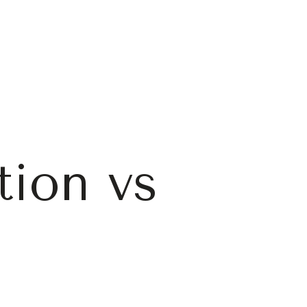
tion vs