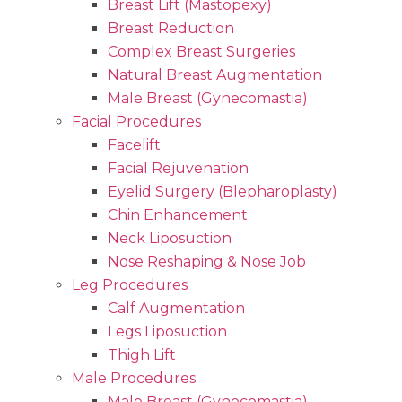
Breast Lift (Mastopexy)
Breast Reduction
Complex Breast Surgeries
Natural Breast Augmentation
Male Breast (Gynecomastia)
Facial Procedures
Facelift
Facial Rejuvenation
Eyelid Surgery (Blepharoplasty)
Chin Enhancement
Neck Liposuction
Nose Reshaping & Nose Job
Leg Procedures
Calf Augmentation
Legs Liposuction
Thigh Lift
Male Procedures
Male Breast (Gynecomastia)