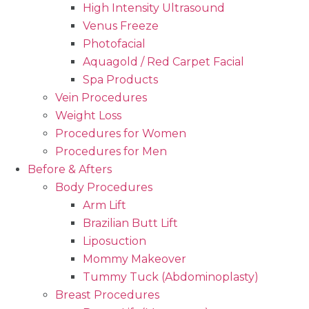
High Intensity Ultrasound
Venus Freeze
Photofacial
Aquagold / Red Carpet Facial
Spa Products
Vein Procedures
Weight Loss
Procedures for Women
Procedures for Men
Before & Afters
Body Procedures
Arm Lift
Brazilian Butt Lift
Liposuction
Mommy Makeover
Tummy Tuck (Abdominoplasty)
Breast Procedures