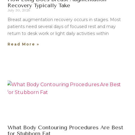
Recovery Typically Take
July 30, 2026
Breast augmentation recovery occurs in stages. Most
patients need several days of focused rest and may
return to desk work or light daily activities within
Read More »
What Body Contouring Procedures Are Best
for Stubborn Fat