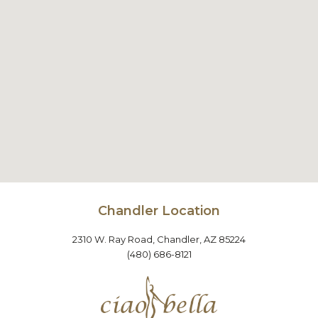
Chandler Location
2310 W. Ray Road, Chandler, AZ 85224
(480) 686-8121