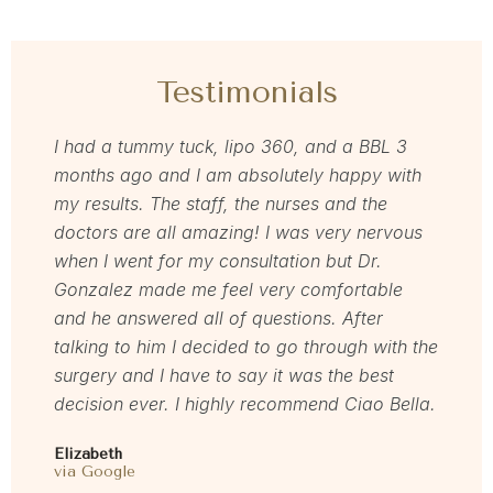
Testimonials
 and
I had a tummy tuck, lipo 360, and a BBL 3
Grea
months ago and I am absolutely happy with
Dr. Z
m
my results. The staff, the nurses and the
the f
and
doctors are all amazing! I was very nervous
impla
exact
when I went for my consultation but Dr.
defi
nsults
Gonzalez made me feel very comfortable
be s
hose
and he answered all of questions. After
Jenni
ody!
talking to him I decided to go through with the
via F
surgery and I have to say it was the best
decision ever. I highly recommend Ciao Bella.
Elizabeth
via Google