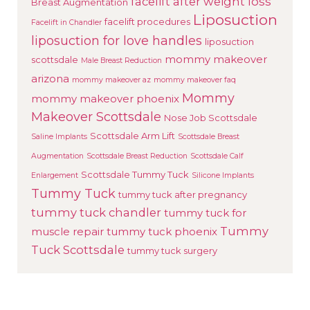
facelift after weight loss
Breast Augmentation
Liposuction
facelift procedures
Facelift in Chandler
liposuction for love handles
liposuction
mommy makeover
scottsdale
Male Breast Reduction
arizona
mommy makeover az
mommy makeover faq
Mommy
mommy makeover phoenix
Makeover Scottsdale
Nose Job Scottsdale
Scottsdale Arm Lift
Saline Implants
Scottsdale Breast
Augmentation
Scottsdale Breast Reduction
Scottsdale Calf
Scottsdale Tummy Tuck
Enlargement
Silicone Implants
Tummy Tuck
tummy tuck after pregnancy
tummy tuck chandler
tummy tuck for
Tummy
muscle repair
tummy tuck phoenix
Tuck Scottsdale
tummy tuck surgery