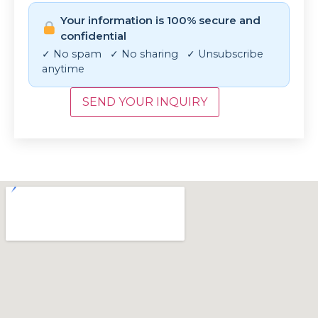
Your information is 100% secure and
confidential
✓ No spam ✓ No sharing ✓ Unsubscribe
anytime
SEND YOUR INQUIRY