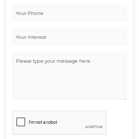
Your Phone
Interest
*
Type you message
CAPTCHA