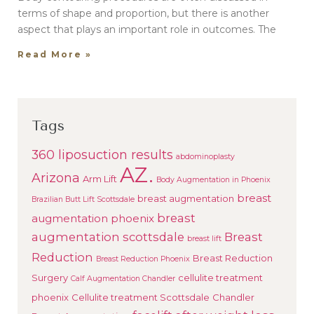
terms of shape and proportion, but there is another
aspect that plays an important role in outcomes. The
Read More »
Tags
360 liposuction results
abdominoplasty
AZ.
Arizona
Arm Lift
Body Augmentation in Phoenix
breast
breast augmentation
Brazilian Butt Lift Scottsdale
breast
augmentation phoenix
augmentation scottsdale
Breast
breast lift
Reduction
Breast Reduction
Breast Reduction Phoenix
Surgery
cellulite treatment
Calf Augmentation Chandler
phoenix
Cellulite treatment Scottsdale
Chandler