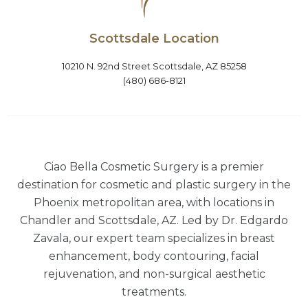
Scottsdale Location
10210 N. 92nd Street Scottsdale, AZ 85258
(480) 686-8121
Ciao Bella Cosmetic Surgery is a premier
destination for cosmetic and plastic surgery in the
Phoenix metropolitan area, with locations in
Chandler and Scottsdale, AZ. Led by Dr. Edgardo
Zavala, our expert team specializes in breast
enhancement, body contouring, facial
rejuvenation, and non-surgical aesthetic
treatments.