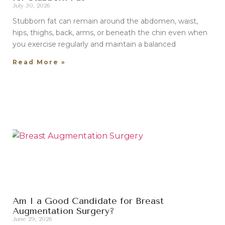
July 30, 2026
Stubborn fat can remain around the abdomen, waist,
hips, thighs, back, arms, or beneath the chin even when
you exercise regularly and maintain a balanced
Read More »
Am I a Good Candidate for Breast
Augmentation Surgery?
June 29, 2026