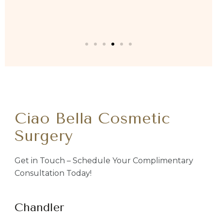
Ciao Bella Cosmetic
Surgery
Get in Touch – Schedule Your Complimentary
Consultation Today!
Chandler