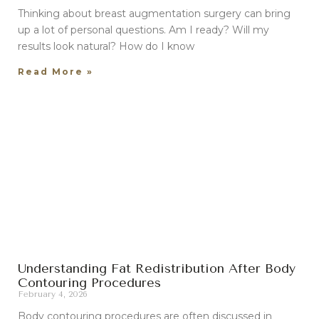
Thinking about breast augmentation surgery can bring
up a lot of personal questions. Am I ready? Will my
results look natural? How do I know
Read More »
Understanding Fat Redistribution After Body
Contouring Procedures
February 4, 2026
Body contouring procedures are often discussed in