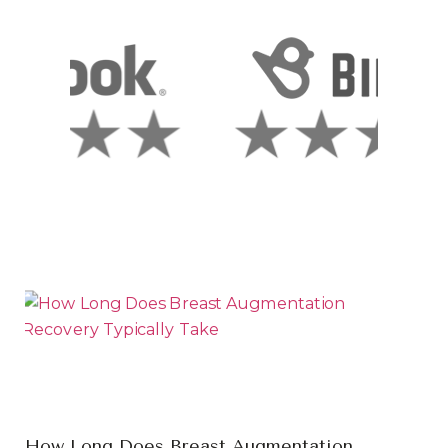
How Long Does Breast Augmentation