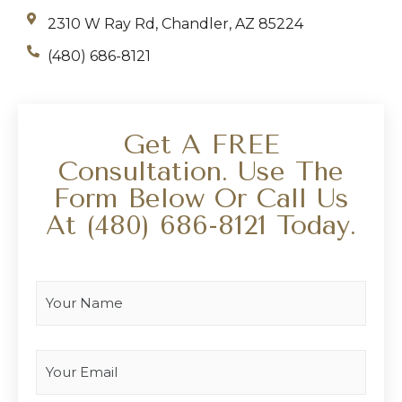
2310 W Ray Rd, Chandler, AZ 85224
(480) 686-8121
Get A FREE
Consultation. Use The
Form Below Or Call Us
At
(480) 686-8121
Today.
Your Name
*
Your Email
*