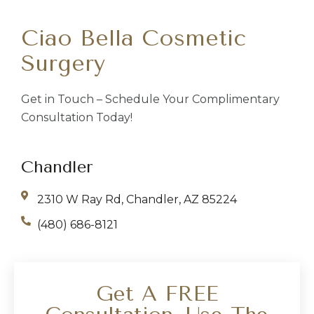
Ciao Bella Cosmetic
Surgery
Get in Touch – Schedule Your Complimentary
Consultation Today!
Chandler
2310 W Ray Rd, Chandler, AZ 85224
(480) 686-8121
Get A FREE