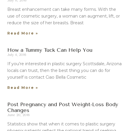
July 11, 2016
Breast enhancement can take many forms. With the
use of cosmetic surgery, a woman can augment, lift, or
reduce the size of her breasts. Breast
Read More »
How a Tummy Tuck Can Help You
July 4, 2016
If you’re interested in plastic surgery Scottsdale, Arizona
locals can trust, then the best thing you can do for
yourself is contact Ciao Bella Cosmetic
Read More »
Post Pregnancy and Post Weight-Loss Body
Changes
June 20, 2016
Statistics show that when it comes to plastic surgery
phoenix patients reflect the national trend of seeking