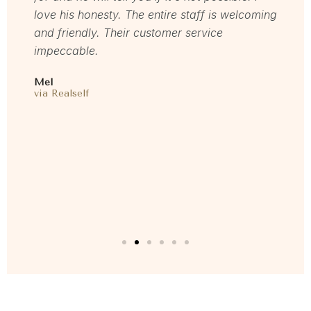
love his honesty. The entire staff is welcoming
start
 time
and friendly. Their customer service
gent
 feel
impeccable.
resul
are
and m
Mel
E my
this 
via Realself
oved
Laure
I
via F