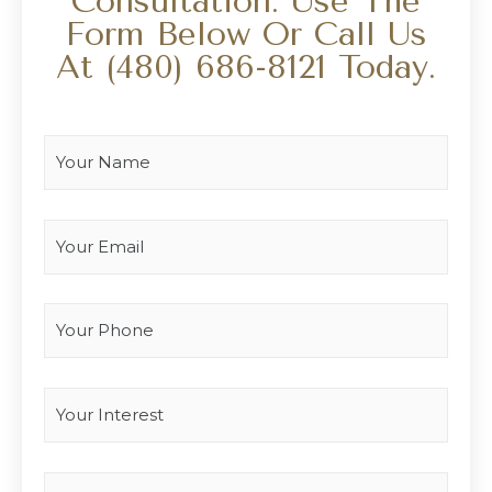
Consultation. Use The
Form Below Or Call Us
At
(480) 686-8121
Today.
Your Name
*
Your Email
*
Your Phone
Interest
*
Type you message