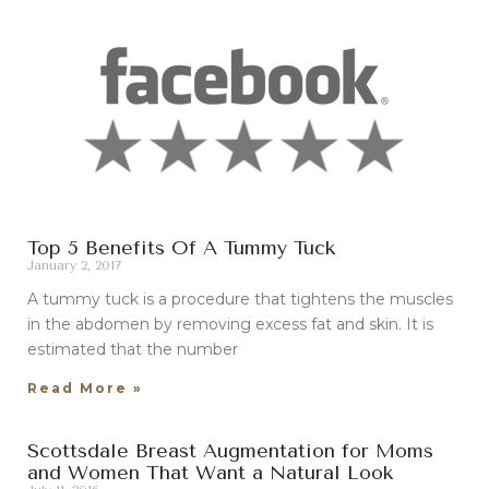
Top 5 Benefits Of A Tummy Tuck
January 2, 2017
A tummy tuck is a procedure that tightens the muscles
in the abdomen by removing excess fat and skin. It is
estimated that the number
Read More »
Scottsdale Breast Augmentation for Moms
and Women That Want a Natural Look