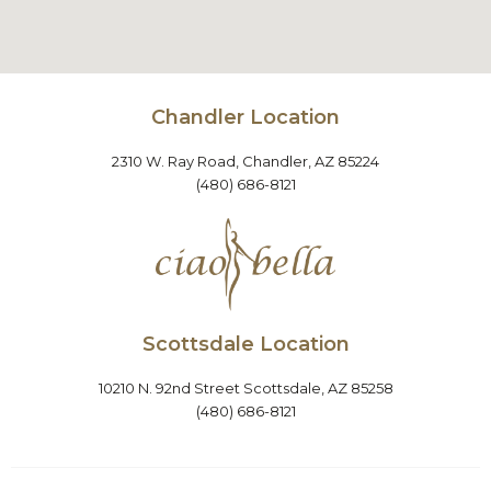
Chandler Location
2310 W. Ray Road, Chandler, AZ 85224
(480) 686-8121
Scottsdale Location
10210 N. 92nd Street Scottsdale, AZ 85258
(480) 686-8121