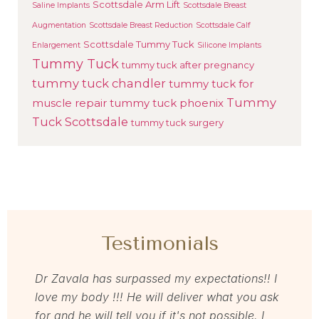
Scottsdale Arm Lift
Saline Implants
Scottsdale Breast
Augmentation
Scottsdale Breast Reduction
Scottsdale Calf
Scottsdale Tummy Tuck
Enlargement
Silicone Implants
Tummy Tuck
tummy tuck after pregnancy
tummy tuck chandler
tummy tuck for
Tummy
muscle repair
tummy tuck phoenix
Tuck Scottsdale
tummy tuck surgery
Testimonials
as so
Dr Zavala has surpassed my expectations!! I
I rec
ns
love my body !!! He will deliver what you ask
loved
to
for and he will tell you if it's not possible. I
memb