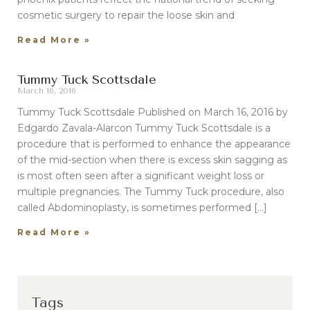
cosmetic surgery to repair the loose skin and
Read More »
Tummy Tuck Scottsdale
March 16, 2016
Tummy Tuck Scottsdale Published on March 16, 2016 by
Edgardo Zavala-Alarcon Tummy Tuck Scottsdale is a
procedure that is performed to enhance the appearance
of the mid-section when there is excess skin sagging as
is most often seen after a significant weight loss or
multiple pregnancies. The Tummy Tuck procedure, also
called Abdominoplasty, is sometimes performed […]
Read More »
Tags