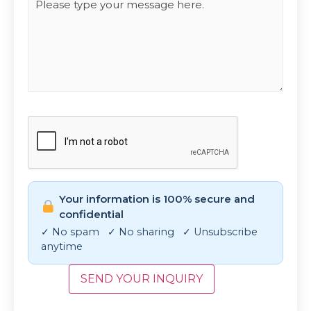
CAPTCHA
Your information is 100% secure and
confidential
✓ No spam ✓ No sharing ✓ Unsubscribe
anytime
SEND YOUR INQUIRY