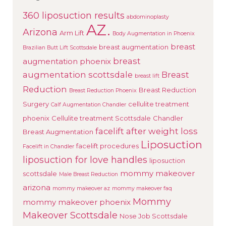
360 liposuction results
abdominoplasty
AZ.
Arizona
Arm Lift
Body Augmentation in Phoenix
breast
breast augmentation
Brazilian Butt Lift Scottsdale
breast
augmentation phoenix
augmentation scottsdale
Breast
breast lift
Reduction
Breast Reduction
Breast Reduction Phoenix
Surgery
cellulite treatment
Calf Augmentation Chandler
phoenix
Cellulite treatment Scottsdale
Chandler
facelift after weight loss
Breast Augmentation
Liposuction
facelift procedures
Facelift in Chandler
liposuction for love handles
liposuction
mommy makeover
scottsdale
Male Breast Reduction
arizona
mommy makeover az
mommy makeover faq
Mommy
mommy makeover phoenix
Makeover Scottsdale
Nose Job Scottsdale