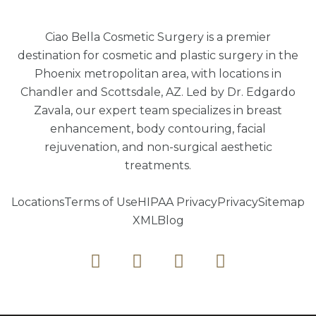
Ciao Bella Cosmetic Surgery is a premier
destination for cosmetic and plastic surgery in the
Phoenix metropolitan area, with locations in
Chandler and Scottsdale, AZ. Led by Dr. Edgardo
Zavala, our expert team specializes in breast
enhancement, body contouring, facial
rejuvenation, and non-surgical aesthetic
treatments.
Locations
Terms of Use
HIPAA Privacy
Privacy
Sitemap
XML
Blog