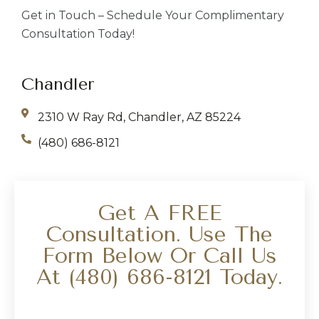
Get in Touch – Schedule Your Complimentary
Consultation Today!
Chandler
2310 W Ray Rd, Chandler, AZ 85224
(480) 686-8121
Get A FREE
Consultation. Use The
Form Below Or Call Us
At
(480) 686-8121
Today.
Your Name
*