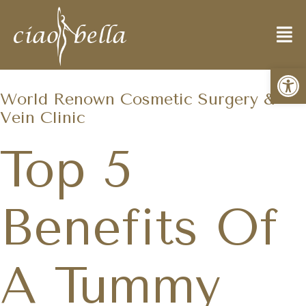
Open
World Renown Cosmetic Surgery &
Vein Clinic
Top 5
Benefits Of
A Tummy