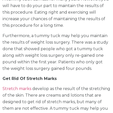
will have to do your part to maintain the results of
this procedure. Eating right and exercising will
increase your chances of maintaining the results of
this procedure for a long time.
Furthermore, a tummy tuck may help you maintain
the results of weight loss surgery. There was a study
done that showed people who got a tummy tuck
along with weight loss surgery only re-gained one
pound within the first year. Patients who only got
the weight loss surgery gained four pounds.
Get Rid Of Stretch Marks
Stretch marks
develop as the result of the stretching
of the skin. There are creams and lotions that are
designed to get rid of stretch marks, but many of
them are not effective. A tummy tuck may help you