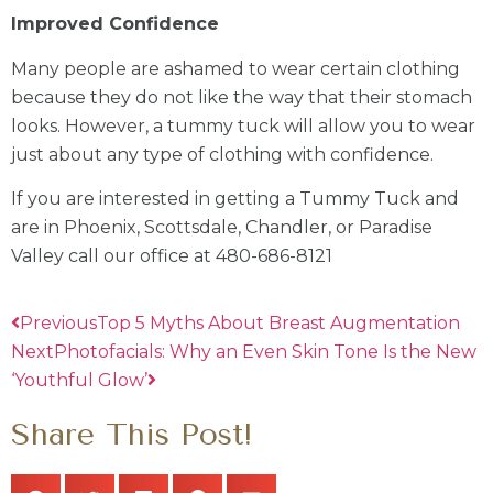
Improved Confidence
Many people are ashamed to wear certain clothing
because they do not like the way that their stomach
looks. However, a tummy tuck will allow you to wear
just about any type of clothing with confidence.
If you are interested in getting a Tummy Tuck and
are in Phoenix, Scottsdale, Chandler, or Paradise
Valley call our office at 480-686-8121
Previous
Top 5 Myths About Breast Augmentation
Next
Photofacials: Why an Even Skin Tone Is the New
‘Youthful Glow’
Share This Post!