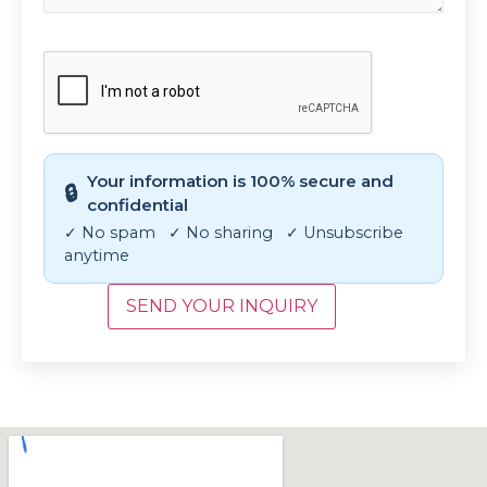
CAPTCHA
Your information is 100% secure and
🔒
confidential
✓ No spam ✓ No sharing ✓ Unsubscribe
anytime
SEND YOUR INQUIRY