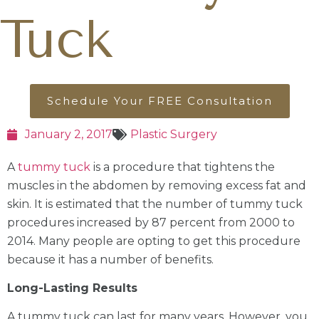
Tuck
Schedule Your FREE Consultation
January 2, 2017
Plastic Surgery
A
tummy tuck
is a procedure that tightens the
muscles in the abdomen by removing excess fat and
skin. It is estimated that the number of tummy tuck
procedures increased by 87 percent from 2000 to
2014. Many people are opting to get this procedure
because it has a number of benefits.
Long-Lasting Results
A tummy tuck can last for many years. However, you