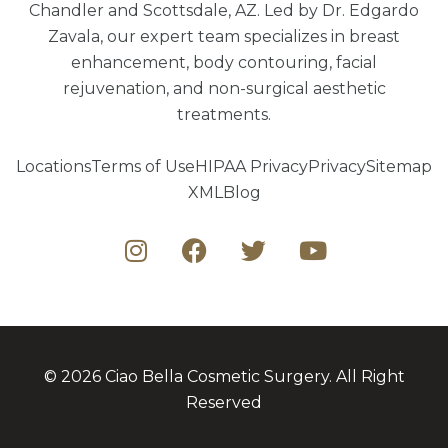
Chandler and Scottsdale, AZ. Led by Dr. Edgardo
Zavala, our expert team specializes in breast
enhancement, body contouring, facial
rejuvenation, and non-surgical aesthetic
treatments.
Locations
Terms of Use
HIPAA Privacy
Privacy
Sitemap
XML
Blog
© 2026 Ciao Bella Cosmetic Surgery. All Right
Reserved