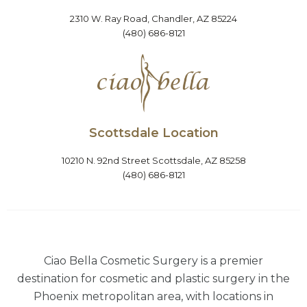
2310 W. Ray Road, Chandler, AZ 85224
(480) 686-8121
Scottsdale Location
10210 N. 92nd Street Scottsdale, AZ 85258
(480) 686-8121
Ciao Bella Cosmetic Surgery is a premier
destination for cosmetic and plastic surgery in the
Phoenix metropolitan area, with locations in