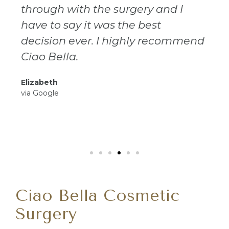
through with the surgery and I
have to say it was the best
decision ever. I highly recommend
Ciao Bella.
Elizabeth
via Google
Ciao Bella Cosmetic
Surgery