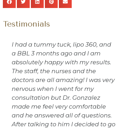
Testimonials
I had a tummy tuck, lipo 360, and
a BBL 3 months ago and I am
absolutely happy with my results.
The staff, the nurses and the
doctors are all amazing! I was very
nervous when I went for my
consultation but Dr. Gonzalez
made me feel very comfortable
and he answered all of questions.
After talking to him I decided to go