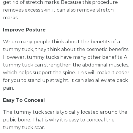
get rid of stretch marks. Because this procedure
removes excess skin, it can also remove stretch
marks.
Improve Posture
When many people think about the benefits of a
tummy tuck, they think about the cosmetic benefits.
However, tummy tucks have many other benefits. A
tummy tuck can strengthen the abdominal muscles,
which helps support the spine. This will make it easier
for you to stand up straight. It can also alleviate back
pain.
Easy To Conceal
The tummy tuck scar is typically located around the
pubic bone. That is why it is easy to conceal the
tummy tuck scar.