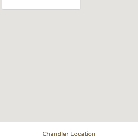
Chandler Location