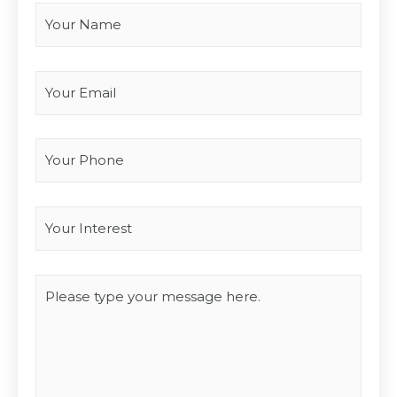
Your Email
*
Your Phone
Interest
*
Type you message