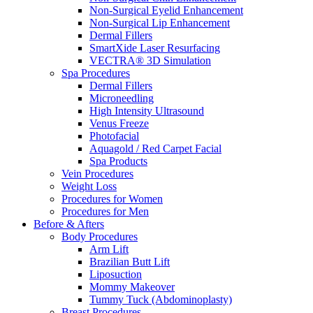
Non-Surgical Eyelid Enhancement
Non-Surgical Lip Enhancement
Dermal Fillers
SmartXide Laser Resurfacing
VECTRA® 3D Simulation
Spa Procedures
Dermal Fillers
Microneedling
High Intensity Ultrasound
Venus Freeze
Photofacial
Aquagold / Red Carpet Facial
Spa Products
Vein Procedures
Weight Loss
Procedures for Women
Procedures for Men
Before & Afters
Body Procedures
Arm Lift
Brazilian Butt Lift
Liposuction
Mommy Makeover
Tummy Tuck (Abdominoplasty)
Breast Procedures