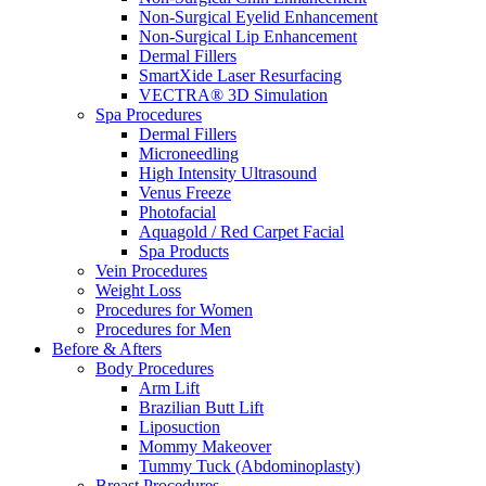
Non-Surgical Eyelid Enhancement
Non-Surgical Lip Enhancement
Dermal Fillers
SmartXide Laser Resurfacing
VECTRA® 3D Simulation
Spa Procedures
Dermal Fillers
Microneedling
High Intensity Ultrasound
Venus Freeze
Photofacial
Aquagold / Red Carpet Facial
Spa Products
Vein Procedures
Weight Loss
Procedures for Women
Procedures for Men
Before & Afters
Body Procedures
Arm Lift
Brazilian Butt Lift
Liposuction
Mommy Makeover
Tummy Tuck (Abdominoplasty)
Breast Procedures