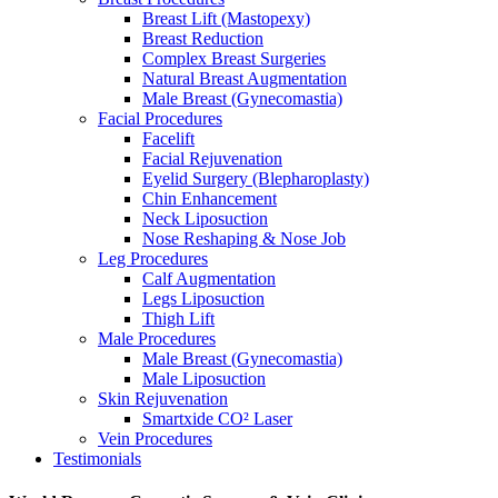
Breast Lift (Mastopexy)
Breast Reduction
Complex Breast Surgeries
Natural Breast Augmentation
Male Breast (Gynecomastia)
Facial Procedures
Facelift
Facial Rejuvenation
Eyelid Surgery (Blepharoplasty)
Chin Enhancement
Neck Liposuction
Nose Reshaping & Nose Job
Leg Procedures
Calf Augmentation
Legs Liposuction
Thigh Lift
Male Procedures
Male Breast (Gynecomastia)
Male Liposuction
Skin Rejuvenation
Smartxide CO² Laser
Vein Procedures
Testimonials