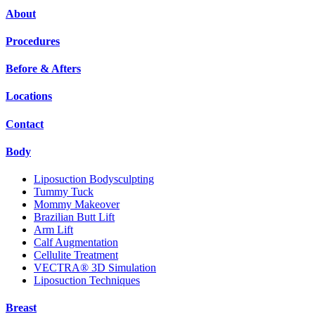
About
Procedures
Before & Afters
Locations
Contact
Body
Liposuction Bodysculpting
Tummy Tuck
Mommy Makeover
Brazilian Butt Lift
Arm Lift
Calf Augmentation
Cellulite Treatment
VECTRA® 3D Simulation
Liposuction Techniques
Breast