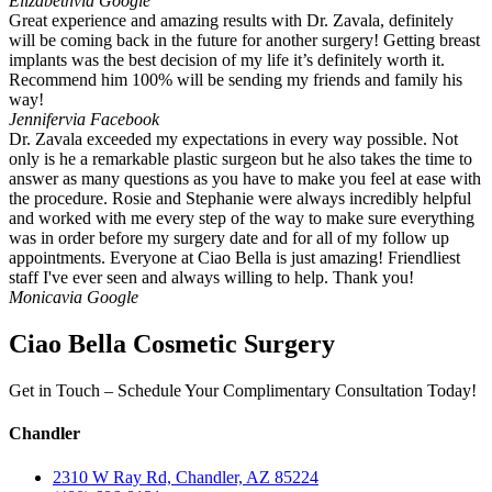
Elizabeth
via Google
Great experience and amazing results with Dr. Zavala, definitely
will be coming back in the future for another surgery! Getting breast
implants was the best decision of my life it’s definitely worth it.
Recommend him 100% will be sending my friends and family his
way!
Jennifer
via Facebook
Dr. Zavala exceeded my expectations in every way possible. Not
only is he a remarkable plastic surgeon but he also takes the time to
answer as many questions as you have to make you feel at ease with
the procedure. Rosie and Stephanie were always incredibly helpful
and worked with me every step of the way to make sure everything
was in order before my surgery date and for all of my follow up
appointments. Everyone at Ciao Bella is just amazing! Friendliest
staff I've ever seen and always willing to help. Thank you!
Monica
via Google
Ciao Bella Cosmetic Surgery
Get in Touch – Schedule Your Complimentary Consultation Today!
Chandler
2310 W Ray Rd, Chandler, AZ 85224