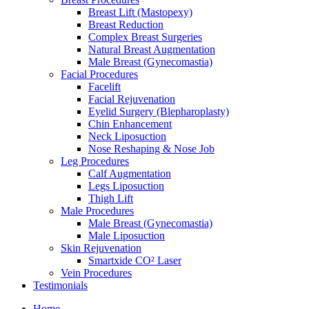
Breast Lift (Mastopexy)
Breast Reduction
Complex Breast Surgeries
Natural Breast Augmentation
Male Breast (Gynecomastia)
Facial Procedures
Facelift
Facial Rejuvenation
Eyelid Surgery (Blepharoplasty)
Chin Enhancement
Neck Liposuction
Nose Reshaping & Nose Job
Leg Procedures
Calf Augmentation
Legs Liposuction
Thigh Lift
Male Procedures
Male Breast (Gynecomastia)
Male Liposuction
Skin Rejuvenation
Smartxide CO² Laser
Vein Procedures
Testimonials
Home