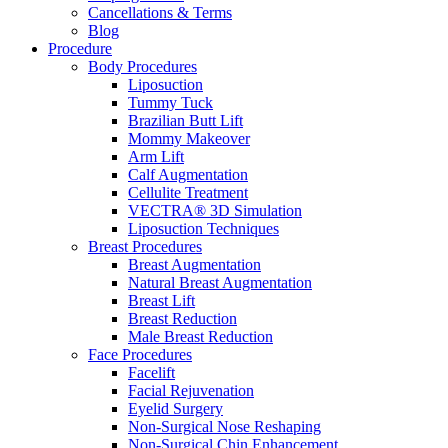
Cancellations & Terms
Blog
Procedure
Body Procedures
Liposuction
Tummy Tuck
Brazilian Butt Lift
Mommy Makeover
Arm Lift
Calf Augmentation
Cellulite Treatment
VECTRA® 3D Simulation
Liposuction Techniques
Breast Procedures
Breast Augmentation
Natural Breast Augmentation
Breast Lift
Breast Reduction
Male Breast Reduction
Face Procedures
Facelift
Facial Rejuvenation
Eyelid Surgery
Non-Surgical Nose Reshaping
Non-Surgical Chin Enhancement