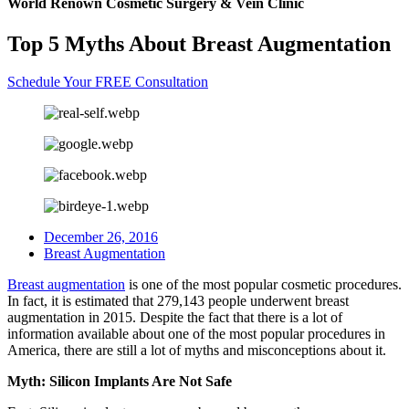
World Renown Cosmetic Surgery & Vein Clinic
Top 5 Myths About Breast Augmentation
Schedule Your FREE Consultation
December 26, 2016
Breast Augmentation
Breast augmentation
is one of the most popular cosmetic procedures.
In fact, it is estimated that 279,143 people underwent breast
augmentation in 2015. Despite the fact that there is a lot of
information available about one of the most popular procedures in
America, there are still a lot of myths and misconceptions about it.
Myth: Silicon Implants Are Not Safe