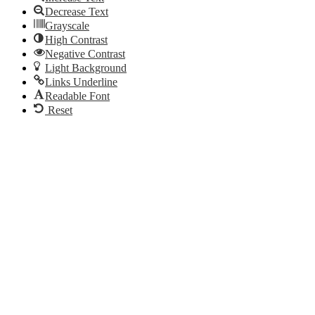
Decrease Text
Grayscale
High Contrast
Negative Contrast
Light Background
Links Underline
Readable Font
Reset