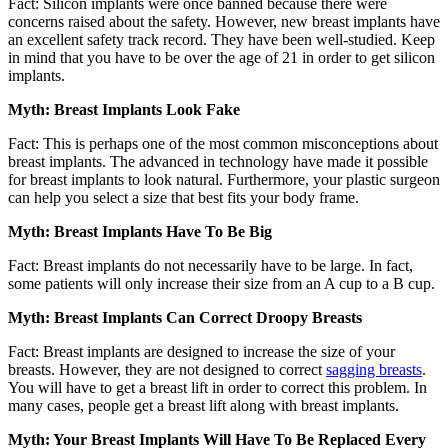
Fact: Silicon implants were once banned because there were
concerns raised about the safety. However, new breast implants have
an excellent safety track record. They have been well-studied. Keep
in mind that you have to be over the age of 21 in order to get silicon
implants.
Myth: Breast Implants Look Fake
Fact: This is perhaps one of the most common misconceptions about
breast implants. The advanced in technology have made it possible
for breast implants to look natural. Furthermore, your plastic surgeon
can help you select a size that best fits your body frame.
Myth: Breast Implants Have To Be Big
Fact: Breast implants do not necessarily have to be large. In fact,
some patients will only increase their size from an A cup to a B cup.
Myth: Breast Implants Can Correct Droopy Breasts
Fact: Breast implants are designed to increase the size of your
breasts. However, they are not designed to correct
sagging breasts
.
You will have to get a breast lift in order to correct this problem. In
many cases, people get a breast lift along with breast implants.
Myth: Your Breast Implants Will Have To Be Replaced Every