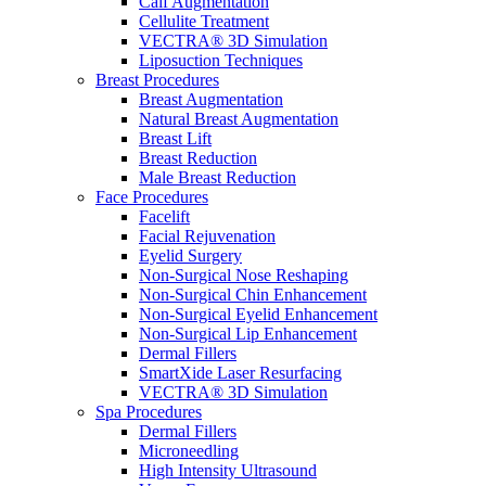
Calf Augmentation
Cellulite Treatment
VECTRA® 3D Simulation
Liposuction Techniques
Breast Procedures
Breast Augmentation
Natural Breast Augmentation
Breast Lift
Breast Reduction
Male Breast Reduction
Face Procedures
Facelift
Facial Rejuvenation
Eyelid Surgery
Non-Surgical Nose Reshaping
Non-Surgical Chin Enhancement
Non-Surgical Eyelid Enhancement
Non-Surgical Lip Enhancement
Dermal Fillers
SmartXide Laser Resurfacing
VECTRA® 3D Simulation
Spa Procedures
Dermal Fillers
Microneedling
High Intensity Ultrasound