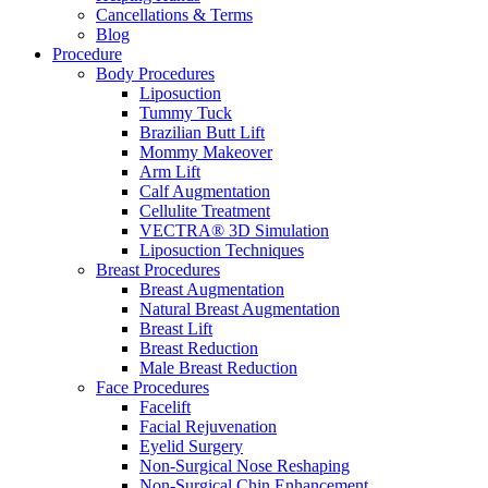
Cancellations & Terms
Blog
Procedure
Body Procedures
Liposuction
Tummy Tuck
Brazilian Butt Lift
Mommy Makeover
Arm Lift
Calf Augmentation
Cellulite Treatment
VECTRA® 3D Simulation
Liposuction Techniques
Breast Procedures
Breast Augmentation
Natural Breast Augmentation
Breast Lift
Breast Reduction
Male Breast Reduction
Face Procedures
Facelift
Facial Rejuvenation
Eyelid Surgery
Non-Surgical Nose Reshaping
Non-Surgical Chin Enhancement