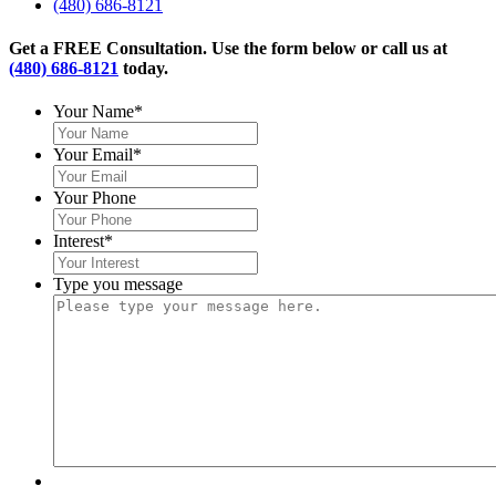
(480) 686-8121
Get a FREE Consultation. Use the form below or call us at
(480) 686-8121
today.
Your Name
*
Your Email
*
Your Phone
Interest
*
Type you message