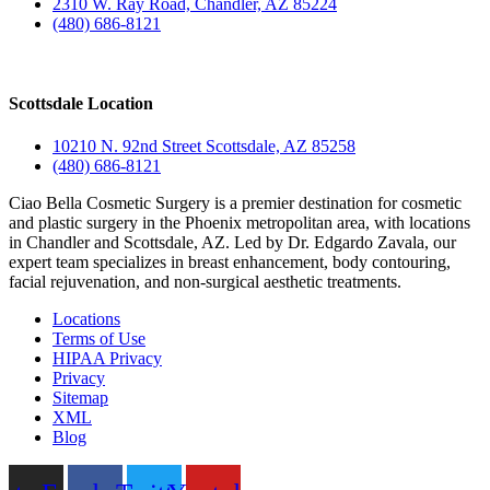
2310 W. Ray Road, Chandler, AZ 85224
(480) 686-8121
Scottsdale Location
10210 N. 92nd Street Scottsdale, AZ 85258
(480) 686-8121
Ciao Bella Cosmetic Surgery is a premier destination for cosmetic
and plastic surgery in the Phoenix metropolitan area, with locations
in Chandler and Scottsdale, AZ. Led by Dr. Edgardo Zavala, our
expert team specializes in breast enhancement, body contouring,
facial rejuvenation, and non-surgical aesthetic treatments.
Locations
Terms of Use
HIPAA Privacy
Privacy
Sitemap
XML
Blog