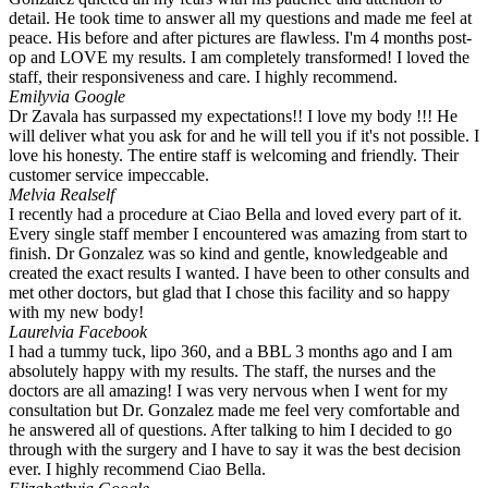
detail. He took time to answer all my questions and made me feel at
peace. His before and after pictures are flawless. I'm 4 months post-
op and LOVE my results. I am completely transformed! I loved the
staff, their responsiveness and care. I highly recommend.
Emily
via Google
Dr Zavala has surpassed my expectations!! I love my body !!! He
will deliver what you ask for and he will tell you if it's not possible. I
love his honesty. The entire staff is welcoming and friendly. Their
customer service impeccable.
Mel
via Realself
I recently had a procedure at Ciao Bella and loved every part of it.
Every single staff member I encountered was amazing from start to
finish. Dr Gonzalez was so kind and gentle, knowledgeable and
created the exact results I wanted. I have been to other consults and
met other doctors, but glad that I chose this facility and so happy
with my new body!
Laurel
via Facebook
I had a tummy tuck, lipo 360, and a BBL 3 months ago and I am
absolutely happy with my results. The staff, the nurses and the
doctors are all amazing! I was very nervous when I went for my
consultation but Dr. Gonzalez made me feel very comfortable and
he answered all of questions. After talking to him I decided to go
through with the surgery and I have to say it was the best decision
ever. I highly recommend Ciao Bella.