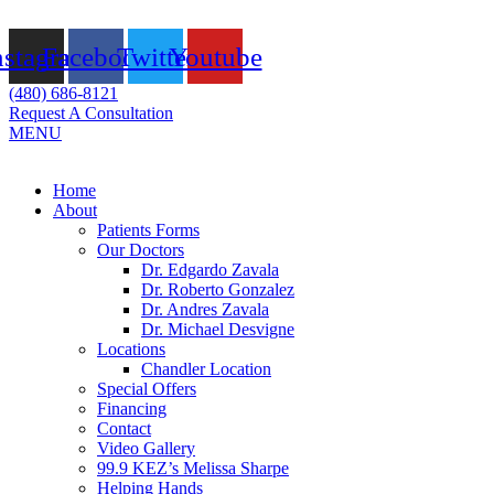
Skip
to
nstagram
Facebook
Twitter
Youtube
content
(480) 686-8121
Request A Consultation
MENU
Flyout
Home
Menu
About
Patients Forms
Our Doctors
Dr. Edgardo Zavala
Dr. Roberto Gonzalez
Dr. Andres Zavala
Dr. Michael Desvigne
Locations
Chandler Location
Special Offers
Financing
Contact
Video Gallery
99.9 KEZ’s Melissa Sharpe
Helping Hands