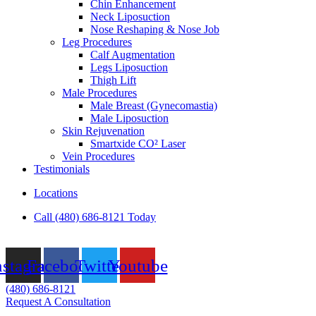
Chin Enhancement
Neck Liposuction
Nose Reshaping & Nose Job
Leg Procedures
Calf Augmentation
Legs Liposuction
Thigh Lift
Male Procedures
Male Breast (Gynecomastia)
Male Liposuction
Skin Rejuvenation
Smartxide CO² Laser
Vein Procedures
Testimonials
Locations
Call (480) 686-8121 Today
nstagram
Facebook
Twitter
Youtube
(480) 686-8121
Request A Consultation