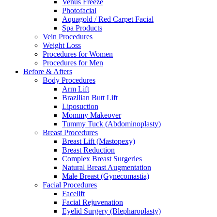
Venus Freeze
Photofacial
Aquagold / Red Carpet Facial
Spa Products
Vein Procedures
Weight Loss
Procedures for Women
Procedures for Men
Before & Afters
Body Procedures
Arm Lift
Brazilian Butt Lift
Liposuction
Mommy Makeover
Tummy Tuck (Abdominoplasty)
Breast Procedures
Breast Lift (Mastopexy)
Breast Reduction
Complex Breast Surgeries
Natural Breast Augmentation
Male Breast (Gynecomastia)
Facial Procedures
Facelift
Facial Rejuvenation
Eyelid Surgery (Blepharoplasty)