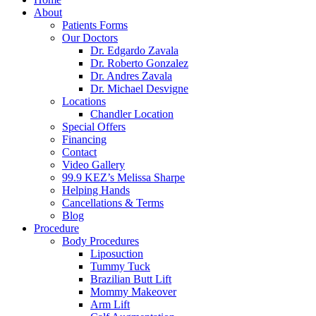
About
Patients Forms
Our Doctors
Dr. Edgardo Zavala
Dr. Roberto Gonzalez
Dr. Andres Zavala
Dr. Michael Desvigne
Locations
Chandler Location
Special Offers
Financing
Contact
Video Gallery
99.9 KEZ’s Melissa Sharpe
Helping Hands
Cancellations & Terms
Blog
Procedure
Body Procedures
Liposuction
Tummy Tuck
Brazilian Butt Lift
Mommy Makeover
Arm Lift