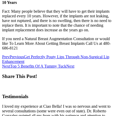
10 Years
Fact: Many people believe that they will have to get their implants
replaced every 10 years. However, if the implants are not leaking,
have not ruptured, and there is no swelling, then there is no need to
replace them. It is important to note that the chance of needing
implant replacement does increase as the years go on.
If you need a Natural Breast Augmentation Consultation or would
like To Learn More About Getting Breast Implants Call Us at 480-
686-8121
Prev
Previous
Get Perfectly Pouty Lips Through Non-Surgical Lip
Enhancement
Next
Top 5 Benefits Of A Tummy Tuck
Next
Share This Post!
Testimonials
I loved my experience at Ciao Bella! I was so nervous and went to
several consultations (some were even out of state). Dr. Roberto
Gonzalez quieted all my fears with his patience and attention to