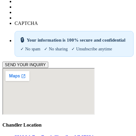
CAPTCHA
🔒
Your information is 100% secure and confidential
✓ No spam ✓ No sharing ✓ Unsubscribe anytime
SEND YOUR INQUIRY
Chandler Location