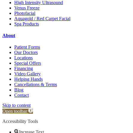
High Intensity Ultrasound
Venus Freeze
Photofacial
Aquagold / Red Carpet Facial
Spa Products
About
Patient Forms
Our Doctors
Locations
Special Offers
Financing
Video Gallery
Helping Hands
Cancellations & Terms
Blog
Contact
Skip to content
Open toolbar
Accessibility Tools
Increase Text