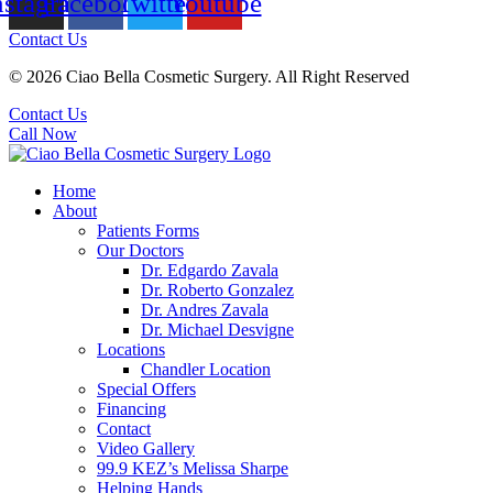
nstagram
Facebook
Twitter
Youtube
Contact Us
© 2026 Ciao Bella Cosmetic Surgery. All Right Reserved
Contact Us
Call Now
Home
About
Patients Forms
Our Doctors
Dr. Edgardo Zavala
Dr. Roberto Gonzalez
Dr. Andres Zavala
Dr. Michael Desvigne
Locations
Chandler Location
Special Offers
Financing
Contact
Video Gallery
99.9 KEZ’s Melissa Sharpe
Helping Hands