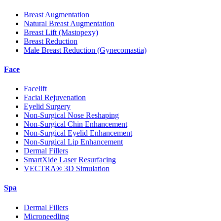
Breast Augmentation
Natural Breast Augmentation
Breast Lift (Mastopexy)
Breast Reduction
Male Breast Reduction (Gynecomastia)
Face
Facelift
Facial Rejuvenation
Eyelid Surgery
Non-Surgical Nose Reshaping
Non-Surgical Chin Enhancement
Non-Surgical Eyelid Enhancement
Non-Surgical Lip Enhancement
Dermal Fillers
SmartXide Laser Resurfacing
VECTRA® 3D Simulation
Spa
Dermal Fillers
Microneedling