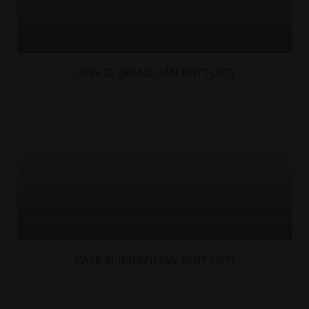
CASE 32 (BRAZILIAN BUTT LIFT)
CASE 31 (BRAZILIAN BUTT LIFT)