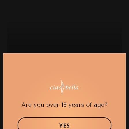
CASE 21 (BRAZILIAN BUTT LIFT)
Are you over 18 years of age?
YES