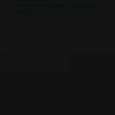
✓ No spam ✓ No sharing ✓ Unsubscribe
anytime
SEND YOUR INQUIRY