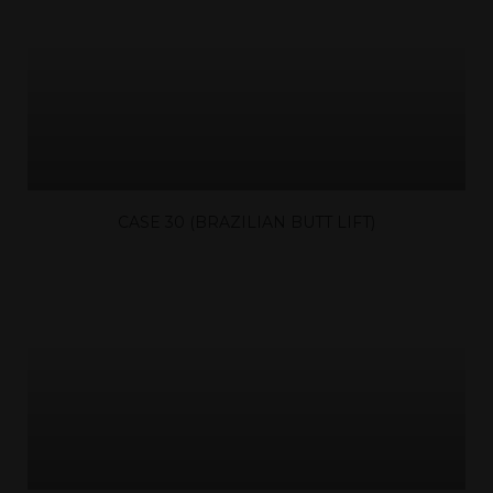
CASE 30 (BRAZILIAN BUTT LIFT)