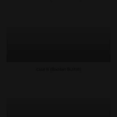
Case 8 (Brazilian Buttlift)