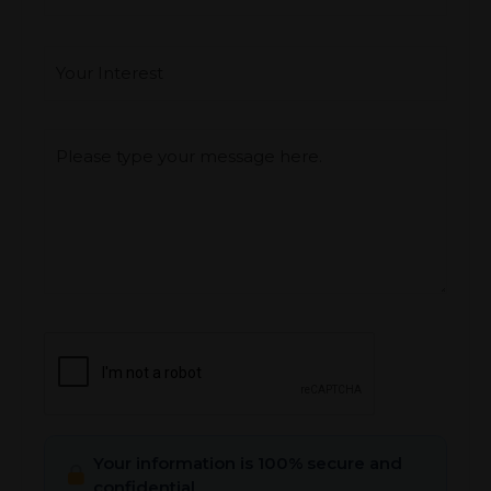
Interest
*
Type you message
CAPTCHA
Your information is 100% secure and
confidential