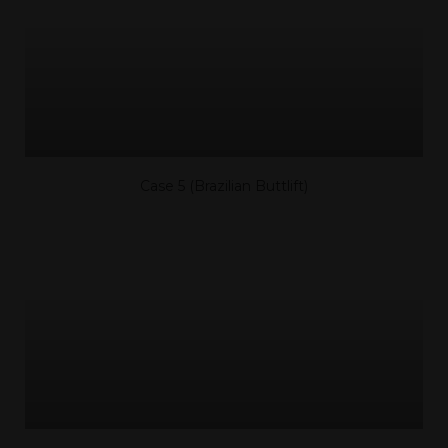
Case 5 (Brazilian Buttlift)