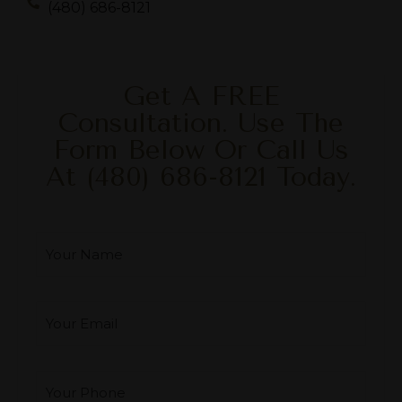
(480) 686-8121
Get A FREE
Consultation. Use The
Form Below Or Call Us
At
(480) 686-8121
Today.
Your Name
*
Your Email
*
Your Phone