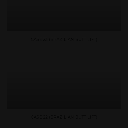
CASE 23 (BRAZILIAN BUTT LIFT)
CASE 22 (BRAZILIAN BUTT LIFT)