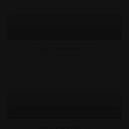
Case 14 (Brazilian Butt Lift)
Case 13 (Brazilian Butt Lift)