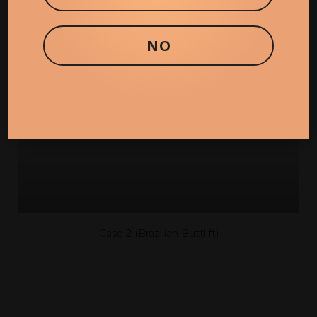
CASE 20 (BRAZILIAN BUTT LIFT)
NO
Case 2 (Brazilian Buttlift)