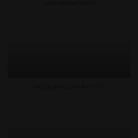
Case 4 (Brazilian Buttlift)
CASE 33 (BRAZILIAN BUTT LIFT)