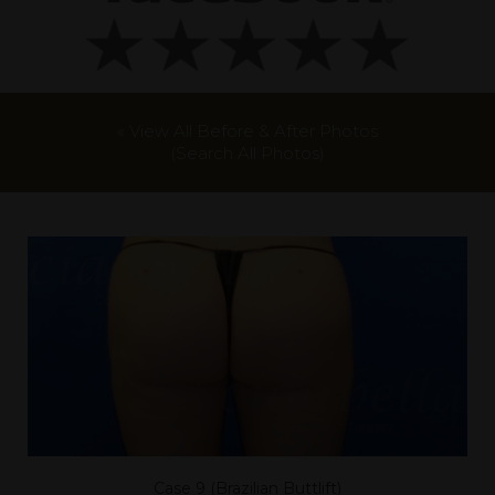
« View All Before & After Photos
(Search All Photos)
Case 9 (Brazilian Buttlift)