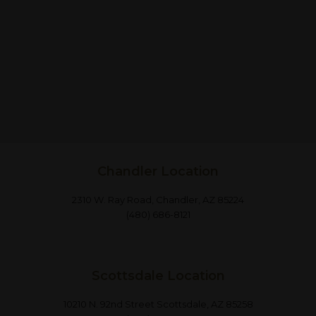
Chandler Location
2310 W. Ray Road, Chandler, AZ 85224
(480) 686-8121
Scottsdale Location
10210 N. 92nd Street Scottsdale, AZ 85258