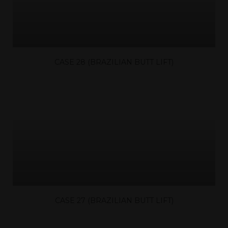
CASE 28 (BRAZILIAN BUTT LIFT)
CASE 27 (BRAZILIAN BUTT LIFT)