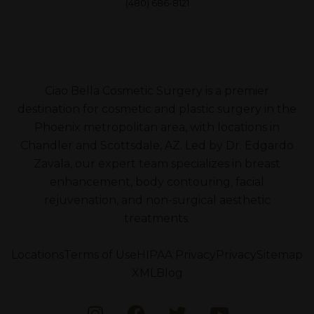
(480) 686-8121
Ciao Bella Cosmetic Surgery is a premier
destination for cosmetic and plastic surgery in the
Phoenix metropolitan area, with locations in
Chandler and Scottsdale, AZ. Led by Dr. Edgardo
Zavala, our expert team specializes in breast
enhancement, body contouring, facial
rejuvenation, and non-surgical aesthetic
treatments.
Locations
Terms of Use
HIPAA Privacy
Privacy
Sitemap
XML
Blog