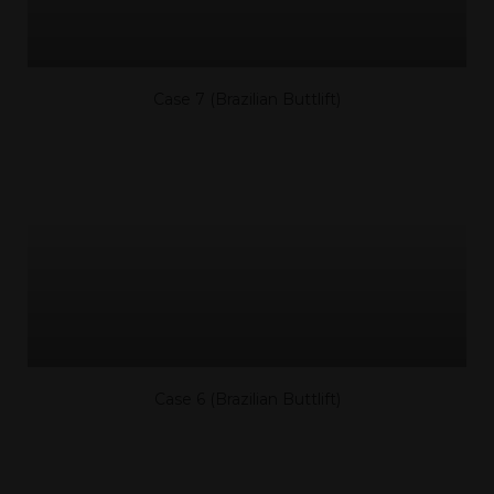
Case 7 (Brazilian Buttlift)
Case 6 (Brazilian Buttlift)