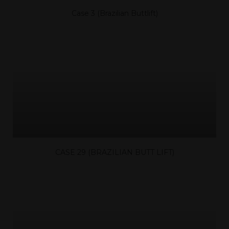
Case 3 (Brazilian Buttlift)
CASE 29 (BRAZILIAN BUTT LIFT)