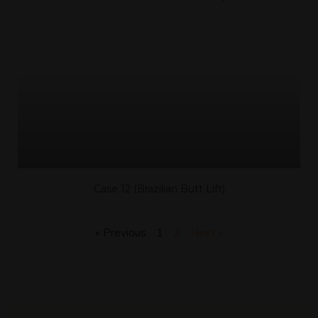
Case 12 (Brazilian Butt Lift)
« Previous
1
2
Next »