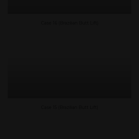
Case 16 (Brazilian Butt Lift)
Case 15 (Brazilian Butt Lift)