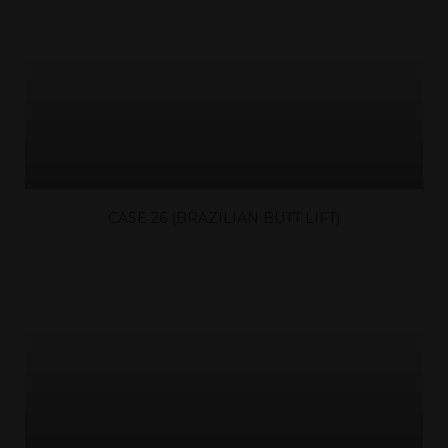
CASE 26 (BRAZILIAN BUTT LIFT)