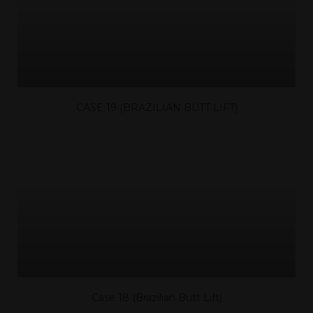
CASE 19 (BRAZILIAN BUTT LIFT)
Case 18 (Brazilian Butt Lift)