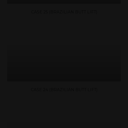
CASE 25 (BRAZILIAN BUTT LIFT)
CASE 24 (BRAZILIAN BUTT LIFT)