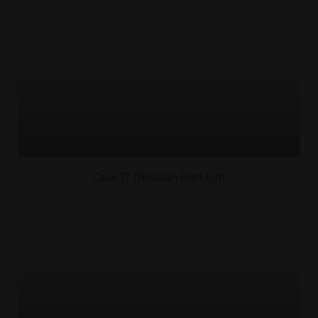
Case 17 (Brazilian Butt Lift)