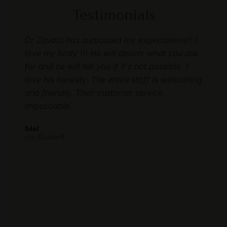
Testimonials
as so
Dr Zavala has surpassed my expectations!! I
I rec
ns
love my body !!! He will deliver what you ask
loved
to
for and he will tell you if it's not possible. I
memb
love his honesty. The entire staff is welcoming
start
 time
and friendly. Their customer service
gent
 feel
impeccable.
resul
are
and m
Mel
E my
this 
via Realself
oved
Laure
I
via F