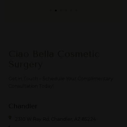
Ciao Bella Cosmetic
Surgery
Get in Touch – Schedule Your Complimentary
Consultation Today!
Chandler
2310 W Ray Rd, Chandler, AZ 85224