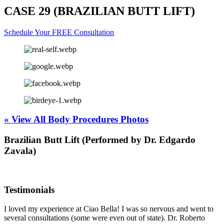
CASE 29 (BRAZILIAN BUTT LIFT)
Schedule Your FREE Consultation
« View All Body Procedures Photos
Brazilian Butt Lift (Performed by Dr. Edgardo
Zavala)
Testimonials
I loved my experience at Ciao Bella! I was so nervous and went to
several consultations (some were even out of state). Dr. Roberto