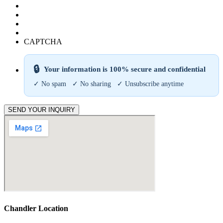
CAPTCHA
🔒
Your information is 100% secure and confidential
✓ No spam ✓ No sharing ✓ Unsubscribe anytime
SEND YOUR INQUIRY
Chandler Location