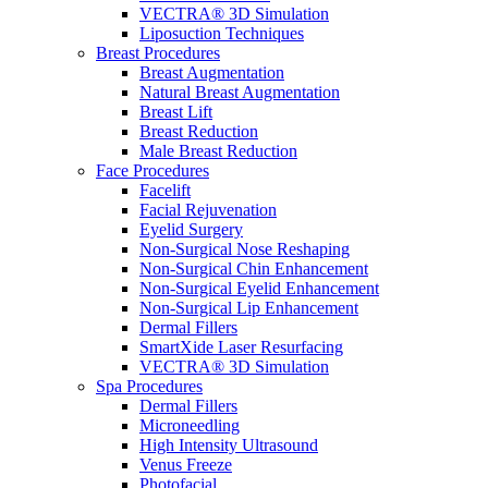
VECTRA® 3D Simulation
Liposuction Techniques
Breast Procedures
Breast Augmentation
Natural Breast Augmentation
Breast Lift
Breast Reduction
Male Breast Reduction
Face Procedures
Facelift
Facial Rejuvenation
Eyelid Surgery
Non-Surgical Nose Reshaping
Non-Surgical Chin Enhancement
Non-Surgical Eyelid Enhancement
Non-Surgical Lip Enhancement
Dermal Fillers
SmartXide Laser Resurfacing
VECTRA® 3D Simulation
Spa Procedures
Dermal Fillers
Microneedling
High Intensity Ultrasound
Venus Freeze
Photofacial