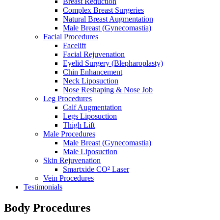
Breast Reduction
Complex Breast Surgeries
Natural Breast Augmentation
Male Breast (Gynecomastia)
Facial Procedures
Facelift
Facial Rejuvenation
Eyelid Surgery (Blepharoplasty)
Chin Enhancement
Neck Liposuction
Nose Reshaping & Nose Job
Leg Procedures
Calf Augmentation
Legs Liposuction
Thigh Lift
Male Procedures
Male Breast (Gynecomastia)
Male Liposuction
Skin Rejuvenation
Smartxide CO² Laser
Vein Procedures
Testimonials
Body Procedures