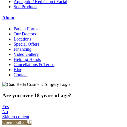
Aquagold / Red Carpet Facial
Spa Products
About
Patient Forms
Our Doctors
Locations
Special Offers
Financing
Video Gallery
Helping Hands
Cancellations & Terms
Blog
Contact
Are you over 18 years of age?
Yes
No
Skip to content
Open toolbar