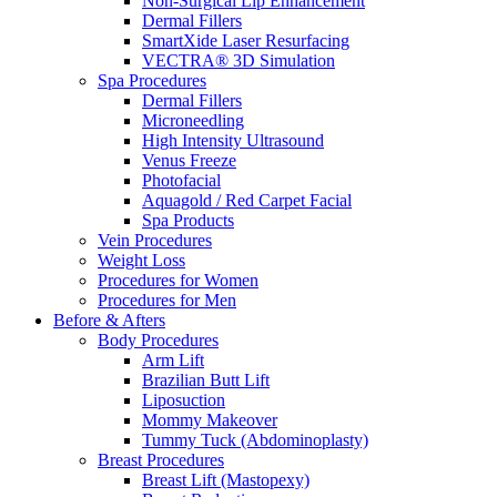
Non-Surgical Lip Enhancement
Dermal Fillers
SmartXide Laser Resurfacing
VECTRA® 3D Simulation
Spa Procedures
Dermal Fillers
Microneedling
High Intensity Ultrasound
Venus Freeze
Photofacial
Aquagold / Red Carpet Facial
Spa Products
Vein Procedures
Weight Loss
Procedures for Women
Procedures for Men
Before & Afters
Body Procedures
Arm Lift
Brazilian Butt Lift
Liposuction
Mommy Makeover
Tummy Tuck (Abdominoplasty)
Breast Procedures
Breast Lift (Mastopexy)