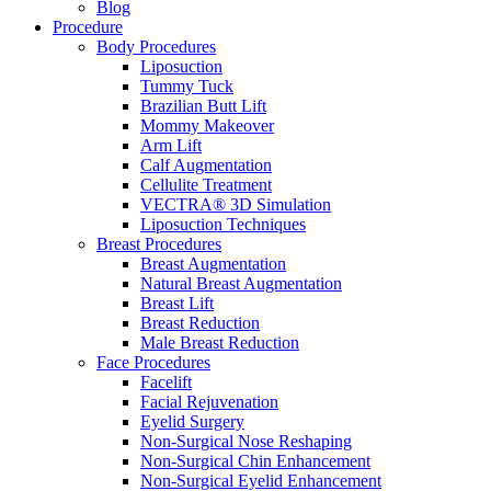
Blog
Procedure
Body Procedures
Liposuction
Tummy Tuck
Brazilian Butt Lift
Mommy Makeover
Arm Lift
Calf Augmentation
Cellulite Treatment
VECTRA® 3D Simulation
Liposuction Techniques
Breast Procedures
Breast Augmentation
Natural Breast Augmentation
Breast Lift
Breast Reduction
Male Breast Reduction
Face Procedures
Facelift
Facial Rejuvenation
Eyelid Surgery
Non-Surgical Nose Reshaping
Non-Surgical Chin Enhancement
Non-Surgical Eyelid Enhancement