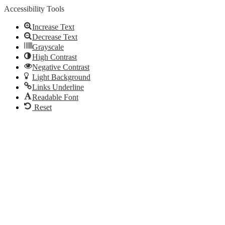
Accessibility Tools
Increase Text
Decrease Text
Grayscale
High Contrast
Negative Contrast
Light Background
Links Underline
Readable Font
Reset