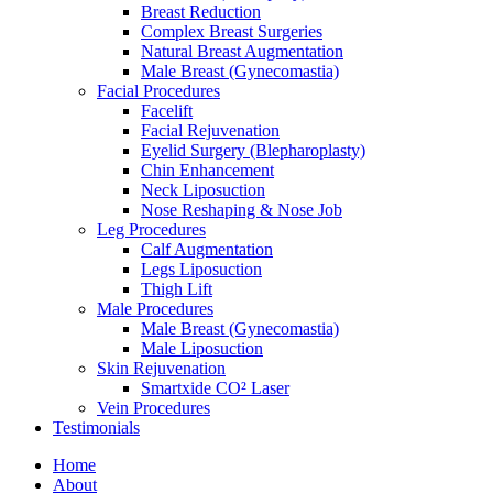
Breast Reduction
Complex Breast Surgeries
Natural Breast Augmentation
Male Breast (Gynecomastia)
Facial Procedures
Facelift
Facial Rejuvenation
Eyelid Surgery (Blepharoplasty)
Chin Enhancement
Neck Liposuction
Nose Reshaping & Nose Job
Leg Procedures
Calf Augmentation
Legs Liposuction
Thigh Lift
Male Procedures
Male Breast (Gynecomastia)
Male Liposuction
Skin Rejuvenation
Smartxide CO² Laser
Vein Procedures
Testimonials
Home
About