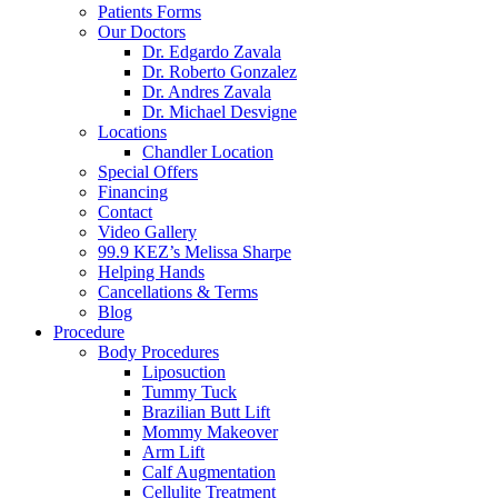
Patients Forms
Our Doctors
Dr. Edgardo Zavala
Dr. Roberto Gonzalez
Dr. Andres Zavala
Dr. Michael Desvigne
Locations
Chandler Location
Special Offers
Financing
Contact
Video Gallery
99.9 KEZ’s Melissa Sharpe
Helping Hands
Cancellations & Terms
Blog
Procedure
Body Procedures
Liposuction
Tummy Tuck
Brazilian Butt Lift
Mommy Makeover
Arm Lift
Calf Augmentation
Cellulite Treatment