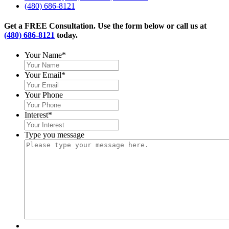
(480) 686-8121
Get a FREE Consultation. Use the form below or call us at
(480) 686-8121
today.
Your Name
*
Your Email
*
Your Phone
Interest
*
Type you message