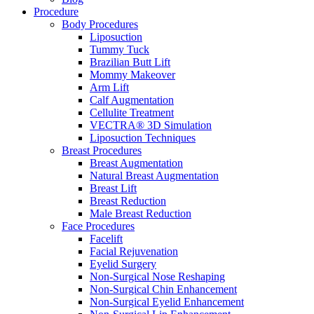
Procedure
Body Procedures
Liposuction
Tummy Tuck
Brazilian Butt Lift
Mommy Makeover
Arm Lift
Calf Augmentation
Cellulite Treatment
VECTRA® 3D Simulation
Liposuction Techniques
Breast Procedures
Breast Augmentation
Natural Breast Augmentation
Breast Lift
Breast Reduction
Male Breast Reduction
Face Procedures
Facelift
Facial Rejuvenation
Eyelid Surgery
Non-Surgical Nose Reshaping
Non-Surgical Chin Enhancement
Non-Surgical Eyelid Enhancement