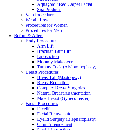
Aquagold / Red Carpet Facial
Spa Products
Vein Procedures
Weight Loss
Procedures for Women
Procedures for Men
Before & Afters
Body Procedures
Arm Lift
Brazilian Butt Lift
Liposuction
Mommy Makeover
Tummy Tuck (Abdominoplasty)
Breast Procedures
Breast Lift (Mastopexy)
Breast Reduction
Complex Breast Surgeries
Natural Breast Augmentation
Male Breast (Gynecomastia)
Facial Procedures
Facelift
Facial Rejuvenation
Eyelid Surgery (Blepharoplasty)
Chin Enhancement
Neck Liposuction