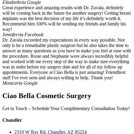
Elizabeth
via Google
Great experience and amazing results with Dr. Zavala, definitely
will be coming back in the future for another surgery! Getting breast
implants was the best decision of my life it’s definitely worth it.
Recommend him 100% will be sending my friends and family his
way!
Jennifer
via Facebook
Dr. Zavala exceeded my expectations in every way possible. Not
only is he a remarkable plastic surgeon but he also takes the time to
answer as many questions as you have to make you feel at ease with
the procedure. Rosie and Stephanie were always incredibly helpful
and worked with me every step of the way to make sure everything
was in order before my surgery date and for all of my follow up
appointments. Everyone at Ciao Bella is just amazing! Friendliest
staff I've ever seen and always willing to help. Thank you!
Monica
via Google
Ciao Bella Cosmetic Surgery
Get in Touch – Schedule Your Complimentary Consultation Today!
Chandler
2310 W Ray Rd, Chandler, AZ 85224