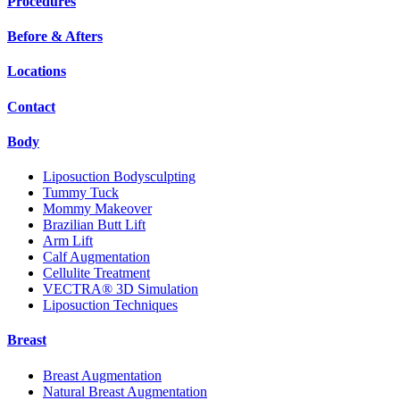
Procedures
Before & Afters
Locations
Contact
Body
Liposuction Bodysculpting
Tummy Tuck
Mommy Makeover
Brazilian Butt Lift
Arm Lift
Calf Augmentation
Cellulite Treatment
VECTRA® 3D Simulation
Liposuction Techniques
Breast
Breast Augmentation
Natural Breast Augmentation