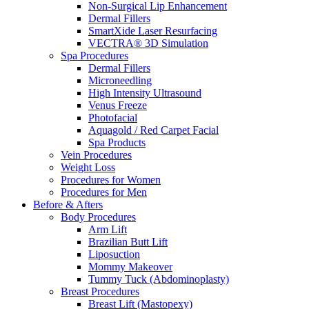
Non-Surgical Lip Enhancement
Dermal Fillers
SmartXide Laser Resurfacing
VECTRA® 3D Simulation
Spa Procedures
Dermal Fillers
Microneedling
High Intensity Ultrasound
Venus Freeze
Photofacial
Aquagold / Red Carpet Facial
Spa Products
Vein Procedures
Weight Loss
Procedures for Women
Procedures for Men
Before & Afters
Body Procedures
Arm Lift
Brazilian Butt Lift
Liposuction
Mommy Makeover
Tummy Tuck (Abdominoplasty)
Breast Procedures
Breast Lift (Mastopexy)