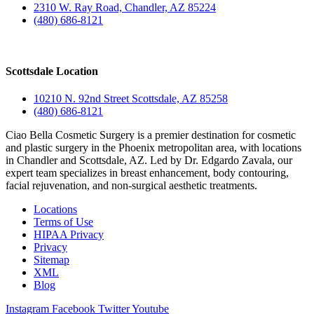
2310 W. Ray Road, Chandler, AZ 85224
(480) 686-8121
Scottsdale Location
10210 N. 92nd Street Scottsdale, AZ 85258
(480) 686-8121
Ciao Bella Cosmetic Surgery is a premier destination for cosmetic
and plastic surgery in the Phoenix metropolitan area, with locations
in Chandler and Scottsdale, AZ. Led by Dr. Edgardo Zavala, our
expert team specializes in breast enhancement, body contouring,
facial rejuvenation, and non-surgical aesthetic treatments.
Locations
Terms of Use
HIPAA Privacy
Privacy
Sitemap
XML
Blog
Instagram
Facebook
Twitter
Youtube