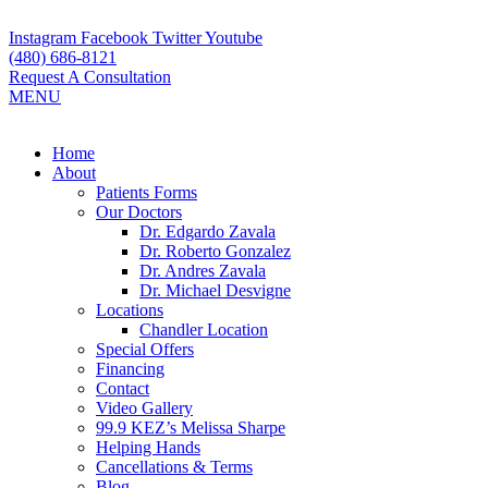
Skip
to
Instagram
Facebook
Twitter
Youtube
content
(480) 686-8121
Request A Consultation
MENU
Flyout
Home
Menu
About
Patients Forms
Our Doctors
Dr. Edgardo Zavala
Dr. Roberto Gonzalez
Dr. Andres Zavala
Dr. Michael Desvigne
Locations
Chandler Location
Special Offers
Financing
Contact
Video Gallery
99.9 KEZ’s Melissa Sharpe
Helping Hands
Cancellations & Terms
Blog