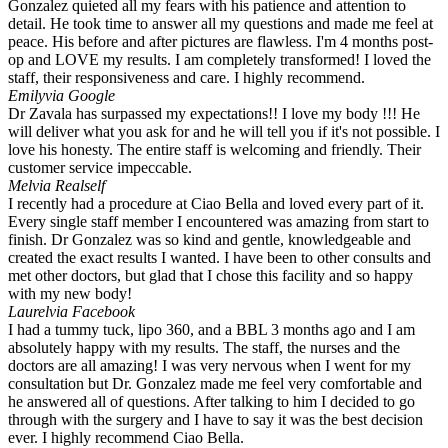
Gonzalez quieted all my fears with his patience and attention to
detail. He took time to answer all my questions and made me feel at
peace. His before and after pictures are flawless. I'm 4 months post-
op and LOVE my results. I am completely transformed! I loved the
staff, their responsiveness and care. I highly recommend.
Emily
via Google
Dr Zavala has surpassed my expectations!! I love my body !!! He
will deliver what you ask for and he will tell you if it's not possible. I
love his honesty. The entire staff is welcoming and friendly. Their
customer service impeccable.
Mel
via Realself
I recently had a procedure at Ciao Bella and loved every part of it.
Every single staff member I encountered was amazing from start to
finish. Dr Gonzalez was so kind and gentle, knowledgeable and
created the exact results I wanted. I have been to other consults and
met other doctors, but glad that I chose this facility and so happy
with my new body!
Laurel
via Facebook
I had a tummy tuck, lipo 360, and a BBL 3 months ago and I am
absolutely happy with my results. The staff, the nurses and the
doctors are all amazing! I was very nervous when I went for my
consultation but Dr. Gonzalez made me feel very comfortable and
he answered all of questions. After talking to him I decided to go
through with the surgery and I have to say it was the best decision
ever. I highly recommend Ciao Bella.