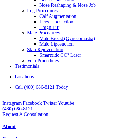
Nose Reshaping & Nose Job
Leg Procedures
Calf Augmentation
Legs Liposuction
Thigh Lift
Male Procedures
Male Breast (Gynecomastia)
Male Liposuction
Skin Rejuvenation
Smartxide CO² Laser
Vein Procedures
Testimonials
Locations
Call (480) 686-8121 Today
Instagram
Facebook
Twitter
Youtube
(480) 686-8121
Request A Consultation
About