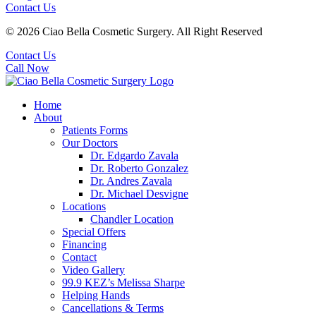
Contact Us
© 2026 Ciao Bella Cosmetic Surgery. All Right Reserved
Contact Us
Call Now
Home
About
Patients Forms
Our Doctors
Dr. Edgardo Zavala
Dr. Roberto Gonzalez
Dr. Andres Zavala
Dr. Michael Desvigne
Locations
Chandler Location
Special Offers
Financing
Contact
Video Gallery
99.9 KEZ’s Melissa Sharpe
Helping Hands
Cancellations & Terms