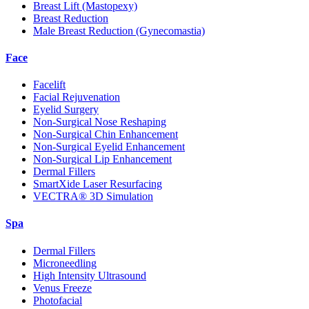
Breast Lift (Mastopexy)
Breast Reduction
Male Breast Reduction (Gynecomastia)
Face
Facelift
Facial Rejuvenation
Eyelid Surgery
Non-Surgical Nose Reshaping
Non-Surgical Chin Enhancement
Non-Surgical Eyelid Enhancement
Non-Surgical Lip Enhancement
Dermal Fillers
SmartXide Laser Resurfacing
VECTRA® 3D Simulation
Spa
Dermal Fillers
Microneedling
High Intensity Ultrasound
Venus Freeze
Photofacial