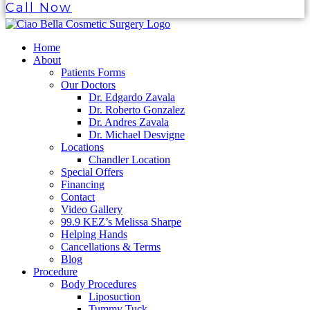
Call Now
Home
About
Patients Forms
Our Doctors
Dr. Edgardo Zavala
Dr. Roberto Gonzalez
Dr. Andres Zavala
Dr. Michael Desvigne
Locations
Chandler Location
Special Offers
Financing
Contact
Video Gallery
99.9 KEZ’s Melissa Sharpe
Helping Hands
Cancellations & Terms
Blog
Procedure
Body Procedures
Liposuction
Tummy Tuck