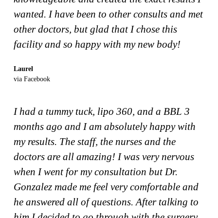
wanted. I have been to other consults and met
other doctors, but glad that I chose this
facility and so happy with my new body!
Laurel
via Facebook
I had a tummy tuck, lipo 360, and a BBL 3
months ago and I am absolutely happy with
my results. The staff, the nurses and the
doctors are all amazing! I was very nervous
when I went for my consultation but Dr.
Gonzalez made me feel very comfortable and
he answered all of questions. After talking to
him I decided to go through with the surgery