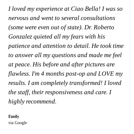
I loved my experience at Ciao Bella! I was so
nervous and went to several consultations
(some were even out of state). Dr. Roberto
Gonzalez quieted all my fears with his
patience and attention to detail. He took time
to answer all my questions and made me feel
at peace. His before and after pictures are
flawless. I'm 4 months post-op and LOVE my
results. I am completely transformed! I loved
the staff, their responsiveness and care. I
highly recommend.
Emily
via Google