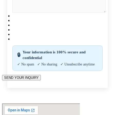
CAPTCHA
Your information is 100% secure and
🔒
confidential
✓ No spam ✓ No sharing ✓ Unsubscribe anytime
SEND YOUR INQUIRY