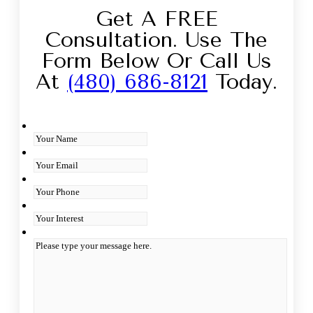
Get A FREE
Consultation. Use The
Form Below Or Call Us
At
(480) 686-8121
Today.
Your Name
*
Your Email
*
Your Phone
Interest
*
Type you message