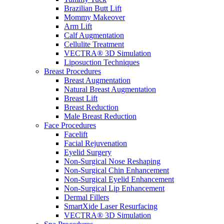
Brazilian Butt Lift
Mommy Makeover
Arm Lift
Calf Augmentation
Cellulite Treatment
VECTRA® 3D Simulation
Liposuction Techniques
Breast Procedures
Breast Augmentation
Natural Breast Augmentation
Breast Lift
Breast Reduction
Male Breast Reduction
Face Procedures
Facelift
Facial Rejuvenation
Eyelid Surgery
Non-Surgical Nose Reshaping
Non-Surgical Chin Enhancement
Non-Surgical Eyelid Enhancement
Non-Surgical Lip Enhancement
Dermal Fillers
SmartXide Laser Resurfacing
VECTRA® 3D Simulation