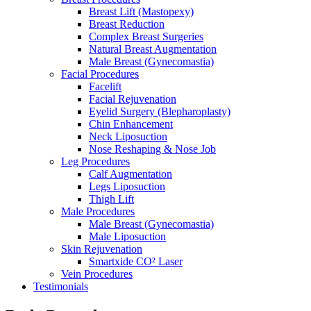
Breast Lift (Mastopexy)
Breast Reduction
Complex Breast Surgeries
Natural Breast Augmentation
Male Breast (Gynecomastia)
Facial Procedures
Facelift
Facial Rejuvenation
Eyelid Surgery (Blepharoplasty)
Chin Enhancement
Neck Liposuction
Nose Reshaping & Nose Job
Leg Procedures
Calf Augmentation
Legs Liposuction
Thigh Lift
Male Procedures
Male Breast (Gynecomastia)
Male Liposuction
Skin Rejuvenation
Smartxide CO² Laser
Vein Procedures
Testimonials