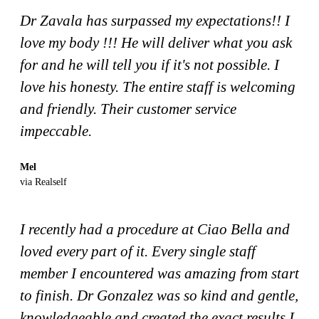
Dr Zavala has surpassed my expectations!! I
love my body !!! He will deliver what you ask
for and he will tell you if it's not possible. I
love his honesty. The entire staff is welcoming
and friendly. Their customer service
impeccable.
Mel
via Realself
I recently had a procedure at Ciao Bella and
loved every part of it. Every single staff
member I encountered was amazing from start
to finish. Dr Gonzalez was so kind and gentle,
knowledgeable and created the exact results I