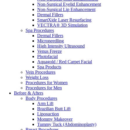
Non-Surgical Eyelid Enhancement
Non-Surgical Lip Enhancement
Dermal Fillers
SmartXide Laser Resurfacing
VECTRA® 3D Simulation
Spa Procedures
Dermal Fillers
Microneedling
High Intensity Ultrasound
Venus Freeze
Photofacial
Aquagold / Red Carpet Facial
Spa Products
Vein Procedures
Weight Loss
Procedures for Women
Procedures for Men
Before & Afters
Body Procedures
Arm Lift
Brazilian Butt Lift
Liposuction
Mommy Makeover
Tummy Tuck (Abdominoplasty)
Breast Procedures