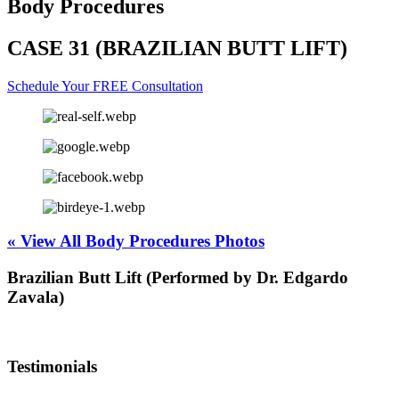
Body Procedures
CASE 31 (BRAZILIAN BUTT LIFT)
Schedule Your FREE Consultation
« View All Body Procedures Photos
Brazilian Butt Lift (Performed by Dr. Edgardo
Zavala)
Testimonials