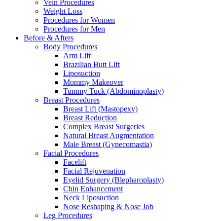
Vein Procedures
Weight Loss
Procedures for Women
Procedures for Men
Before & Afters
Body Procedures
Arm Lift
Brazilian Butt Lift
Liposuction
Mommy Makeover
Tummy Tuck (Abdominoplasty)
Breast Procedures
Breast Lift (Mastopexy)
Breast Reduction
Complex Breast Surgeries
Natural Breast Augmentation
Male Breast (Gynecomastia)
Facial Procedures
Facelift
Facial Rejuvenation
Eyelid Surgery (Blepharoplasty)
Chin Enhancement
Neck Liposuction
Nose Reshaping & Nose Job
Leg Procedures