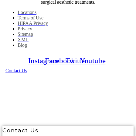
surgical aesthetic treatments.
Locations
Terms of Use
HIPAA Privacy
Privacy
Sitemap
XML
Blog
Instagram
Facebook
Twitter
Youtube
Contact Us
© 2026 Ciao Bella Cosmetic Surgery. All Right
Reserved
Contact Us