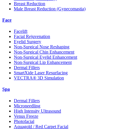
Breast Reduction
Male Breast Reduction (Gynecomastia)
Face
Facelift
Facial Rejuvenation
Eyelid Surgery
Non-Surgical Nose Reshaping
Non-Surgical Chin Enhancement
Non-Surgical Eyelid Enhancement
Non-Surgical Lip Enhancement
Dermal Fillers
SmartXide Laser Resurfacing
VECTRA® 3D Simulation
Spa
Dermal Fillers
Microneedling
High Intensity Ultrasound
Venus Freeze
Photofacial
Aquagold / Red Carpet Facial