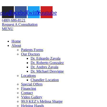
Skip
to
nstagram
Facebook
Twitter
Youtube
content
(480) 686-8121
Request A Consultation
MENU
Flyout
Home
Menu
About
Patients Forms
Our Doctors
Dr. Edgardo Zavala
Dr. Roberto Gonzalez
Dr. Andres Zavala
Dr. Michael Desvigne
Locations
Chandler Location
Special Offers
Financing
Contact
Video Gallery
99.9 KEZ’s Melissa Sharpe
Helping Hands