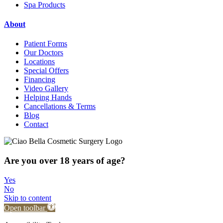
Spa Products
About
Patient Forms
Our Doctors
Locations
Special Offers
Financing
Video Gallery
Helping Hands
Cancellations & Terms
Blog
Contact
Are you over 18 years of age?
Yes
No
Skip to content
Open toolbar