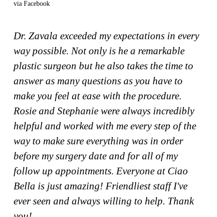
via Facebook
Dr. Zavala exceeded my expectations in every
way possible. Not only is he a remarkable
plastic surgeon but he also takes the time to
answer as many questions as you have to
make you feel at ease with the procedure.
Rosie and Stephanie were always incredibly
helpful and worked with me every step of the
way to make sure everything was in order
before my surgery date and for all of my
follow up appointments. Everyone at Ciao
Bella is just amazing! Friendliest staff I've
ever seen and always willing to help. Thank
you!