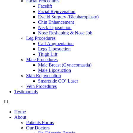
Facial Procedures
Facelift
Facial Rejuvenation
Eyelid Surgery (Blepharoplasty)
Chin Enhancement
Neck Liposuction
Nose Reshaping & Nose Job
Leg Procedures
Calf Augmentation
Legs Liposuction
Thigh Lift
Male Procedures
Male Breast (Gynecomastia)
Male Liposuction
Skin Rejuvenation
Smartxide CO² Laser
Vein Procedures
Testimonials
Home
About
Patients Forms
Our Doctors