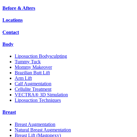
Before & Afters
Locations
Contact
Body
Liposuction Bodysculpting
Tummy Tuck
Mommy Makeover
Brazilian Butt Lift
Arm Lift
Calf Augmentation
Cellulite Treatment
VECTRA® 3D Simulation
Liposuction Techniques
Breast
Breast Augmentation
Natural Breast Augmentation
Breast Lift (Mastopexy)