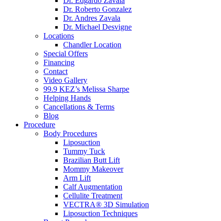
Dr. Edgardo Zavala
Dr. Roberto Gonzalez
Dr. Andres Zavala
Dr. Michael Desvigne
Locations
Chandler Location
Special Offers
Financing
Contact
Video Gallery
99.9 KEZ’s Melissa Sharpe
Helping Hands
Cancellations & Terms
Blog
Procedure
Body Procedures
Liposuction
Tummy Tuck
Brazilian Butt Lift
Mommy Makeover
Arm Lift
Calf Augmentation
Cellulite Treatment
VECTRA® 3D Simulation
Liposuction Techniques