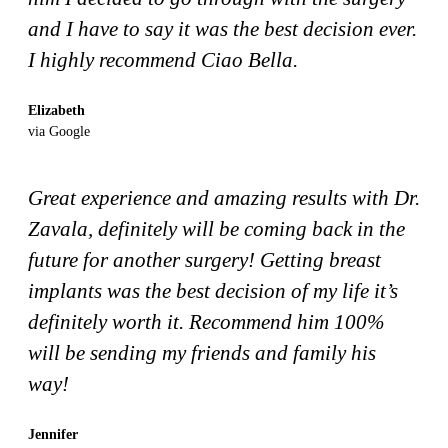
and I have to say it was the best decision ever.
I highly recommend Ciao Bella.
Elizabeth
via Google
Great experience and amazing results with Dr.
Zavala, definitely will be coming back in the
future for another surgery! Getting breast
implants was the best decision of my life it’s
definitely worth it. Recommend him 100%
will be sending my friends and family his
way!
Jennifer