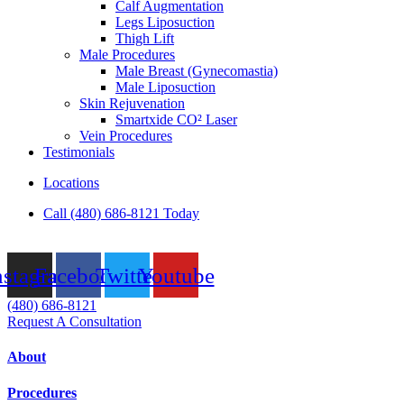
Calf Augmentation
Legs Liposuction
Thigh Lift
Male Procedures
Male Breast (Gynecomastia)
Male Liposuction
Skin Rejuvenation
Smartxide CO² Laser
Vein Procedures
Testimonials
Locations
Call (480) 686-8121 Today
nstagram
Facebook
Twitter
Youtube
(480) 686-8121
Request A Consultation
About
Procedures