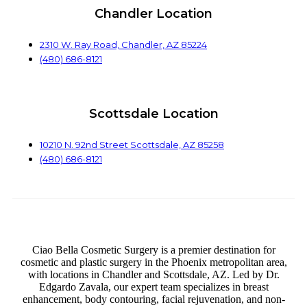
Chandler Location
2310 W. Ray Road, Chandler, AZ 85224
(480) 686-8121
Scottsdale Location
10210 N. 92nd Street Scottsdale, AZ 85258
(480) 686-8121
Ciao Bella Cosmetic Surgery is a premier destination for
cosmetic and plastic surgery in the Phoenix metropolitan area,
with locations in Chandler and Scottsdale, AZ. Led by Dr.
Edgardo Zavala, our expert team specializes in breast
enhancement, body contouring, facial rejuvenation, and non-