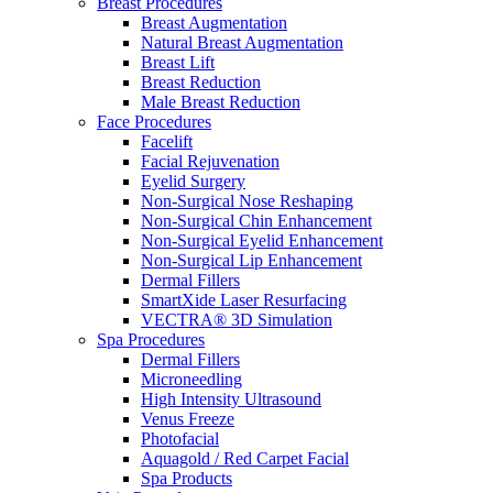
Breast Procedures
Breast Augmentation
Natural Breast Augmentation
Breast Lift
Breast Reduction
Male Breast Reduction
Face Procedures
Facelift
Facial Rejuvenation
Eyelid Surgery
Non-Surgical Nose Reshaping
Non-Surgical Chin Enhancement
Non-Surgical Eyelid Enhancement
Non-Surgical Lip Enhancement
Dermal Fillers
SmartXide Laser Resurfacing
VECTRA® 3D Simulation
Spa Procedures
Dermal Fillers
Microneedling
High Intensity Ultrasound
Venus Freeze
Photofacial
Aquagold / Red Carpet Facial
Spa Products