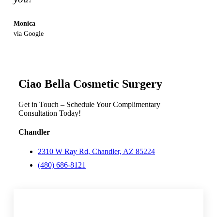
Monica
via Google
Ciao Bella Cosmetic Surgery
Get in Touch – Schedule Your Complimentary
Consultation Today!
Chandler
2310 W Ray Rd, Chandler, AZ 85224
(480) 686-8121