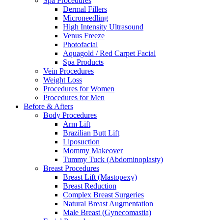
Spa Procedures
Dermal Fillers
Microneedling
High Intensity Ultrasound
Venus Freeze
Photofacial
Aquagold / Red Carpet Facial
Spa Products
Vein Procedures
Weight Loss
Procedures for Women
Procedures for Men
Before & Afters
Body Procedures
Arm Lift
Brazilian Butt Lift
Liposuction
Mommy Makeover
Tummy Tuck (Abdominoplasty)
Breast Procedures
Breast Lift (Mastopexy)
Breast Reduction
Complex Breast Surgeries
Natural Breast Augmentation
Male Breast (Gynecomastia)