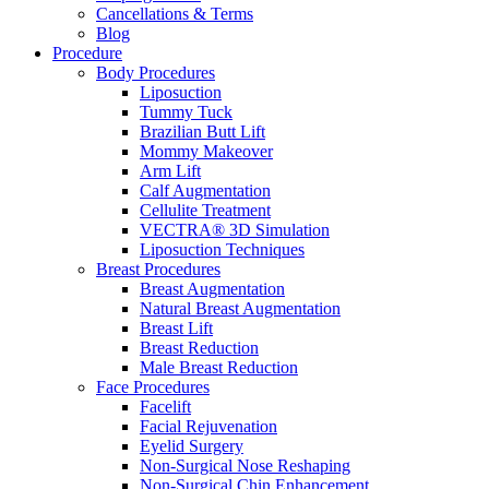
Cancellations & Terms
Blog
Procedure
Body Procedures
Liposuction
Tummy Tuck
Brazilian Butt Lift
Mommy Makeover
Arm Lift
Calf Augmentation
Cellulite Treatment
VECTRA® 3D Simulation
Liposuction Techniques
Breast Procedures
Breast Augmentation
Natural Breast Augmentation
Breast Lift
Breast Reduction
Male Breast Reduction
Face Procedures
Facelift
Facial Rejuvenation
Eyelid Surgery
Non-Surgical Nose Reshaping
Non-Surgical Chin Enhancement