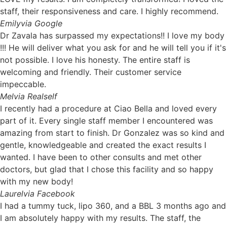
staff, their responsiveness and care. I highly recommend.
Emily
via Google
Dr Zavala has surpassed my expectations!! I love my body
!!! He will deliver what you ask for and he will tell you if it's
not possible. I love his honesty. The entire staff is
welcoming and friendly. Their customer service
impeccable.
Mel
via Realself
I recently had a procedure at Ciao Bella and loved every
part of it. Every single staff member I encountered was
amazing from start to finish. Dr Gonzalez was so kind and
gentle, knowledgeable and created the exact results I
wanted. I have been to other consults and met other
doctors, but glad that I chose this facility and so happy
with my new body!
Laurel
via Facebook
I had a tummy tuck, lipo 360, and a BBL 3 months ago and
I am absolutely happy with my results. The staff, the