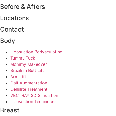
Before & Afters
Locations
Contact
Body
Liposuction Bodysculpting
Tummy Tuck
Mommy Makeover
Brazilian Butt Lift
Arm Lift
Calf Augmentation
Cellulite Treatment
VECTRA® 3D Simulation
Liposuction Techniques
Breast