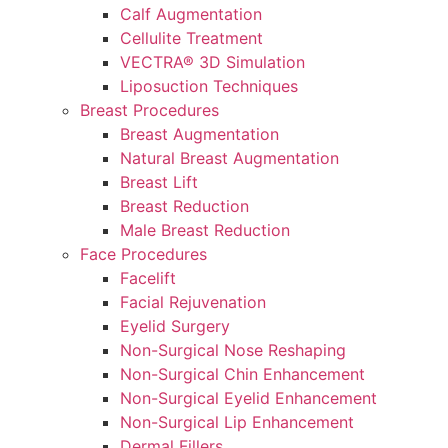
Calf Augmentation
Cellulite Treatment
VECTRA® 3D Simulation
Liposuction Techniques
Breast Procedures
Breast Augmentation
Natural Breast Augmentation
Breast Lift
Breast Reduction
Male Breast Reduction
Face Procedures
Facelift
Facial Rejuvenation
Eyelid Surgery
Non-Surgical Nose Reshaping
Non-Surgical Chin Enhancement
Non-Surgical Eyelid Enhancement
Non-Surgical Lip Enhancement
Dermal Fillers