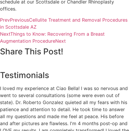
schedule at our Scottsdale or Chandler Rhinoplasty
offices.
Prev
Previous
Cellulite Treatment and Removal Procedures
in Scottsdale AZ
Next
Things to Know: Recovering From a Breast
Augmentation Procedure
Next
Share This Post!
Testimonials
I loved my experience at Ciao Bella! I was so nervous and
went to several consultations (some were even out of
state). Dr. Roberto Gonzalez quieted all my fears with his
patience and attention to detail. He took time to answer
all my questions and made me feel at peace. His before
and after pictures are flawless. I'm 4 months post-op and
LOVE my results. I am completely transformed! I loved the