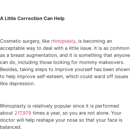
A Little Correction Can Help
Cosmetic surgery, like
rhinoplasty
, is becoming an
acceptable way to deal with a little issue. It is as common
as a breast augmentation, and it is something that anyone
can do, including those looking for mommy makeovers.
Besides, taking steps to improve yourself has been shown
to help improve self-esteem, which could ward off issues
like depression.
Rhinoplasty is relatively popular since it is performed
about
217,979
times a year, so you are not alone. Your
doctor will help reshape your nose so that your face is
balanced.