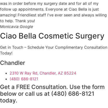
was in order before my surgery date and for all of my
follow up appointments. Everyone at Ciao Bella is just
amazing! Friendliest staff I've ever seen and always willing
to help. Thank you!
Monica
via Google
Ciao Bella Cosmetic Surgery
Get in Touch – Schedule Your Complimentary Consultation
Today!
Chandler
2310 W Ray Rd, Chandler, AZ 85224
(480) 686-8121
Get a FREE Consultation. Use the form
below or call us at
(480) 686-8121
today.