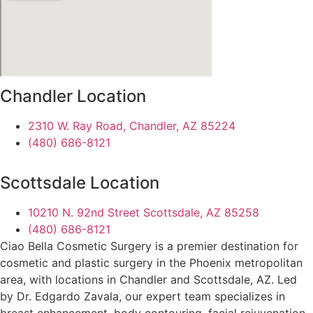
Chandler Location
2310 W. Ray Road, Chandler, AZ 85224
(480) 686-8121
Scottsdale Location
10210 N. 92nd Street Scottsdale, AZ 85258
(480) 686-8121
Ciao Bella Cosmetic Surgery is a premier destination for
cosmetic and plastic surgery in the Phoenix metropolitan
area, with locations in Chandler and Scottsdale, AZ. Led
by Dr. Edgardo Zavala, our expert team specializes in
breast enhancement, body contouring, facial rejuvenation,