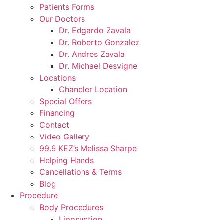
Patients Forms
Our Doctors
Dr. Edgardo Zavala
Dr. Roberto Gonzalez
Dr. Andres Zavala
Dr. Michael Desvigne
Locations
Chandler Location
Special Offers
Financing
Contact
Video Gallery
99.9 KEZ’s Melissa Sharpe
Helping Hands
Cancellations & Terms
Blog
Procedure
Body Procedures
Liposuction