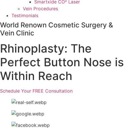
Smartxide CO² Laser
Vein Procedures
Testimonials
World Renown Cosmetic Surgery &
Vein Clinic
Rhinoplasty: The
Perfect Button Nose is
Within Reach
Schedule Your FREE Consultation