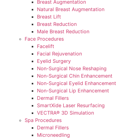
Breast Augmentation
Natural Breast Augmentation
Breast Lift
Breast Reduction
Male Breast Reduction
Face Procedures
Facelift
Facial Rejuvenation
Eyelid Surgery
Non-Surgical Nose Reshaping
Non-Surgical Chin Enhancement
Non-Surgical Eyelid Enhancement
Non-Surgical Lip Enhancement
Dermal Fillers
SmartXide Laser Resurfacing
VECTRA® 3D Simulation
Spa Procedures
Dermal Fillers
Microneedling