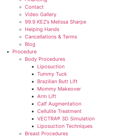
Contact
Video Gallery
99.9 KEZ’s Melissa Sharpe
Helping Hands
Cancellations & Terms
Blog
Procedure
Body Procedures
Liposuction
Tummy Tuck
Brazilian Butt Lift
Mommy Makeover
Arm Lift
Calf Augmentation
Cellulite Treatment
VECTRA® 3D Simulation
Liposuction Techniques
Breast Procedures