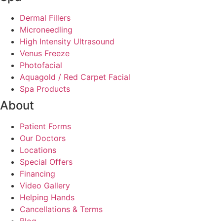
Dermal Fillers
Microneedling
High Intensity Ultrasound
Venus Freeze
Photofacial
Aquagold / Red Carpet Facial
Spa Products
About
Patient Forms
Our Doctors
Locations
Special Offers
Financing
Video Gallery
Helping Hands
Cancellations & Terms