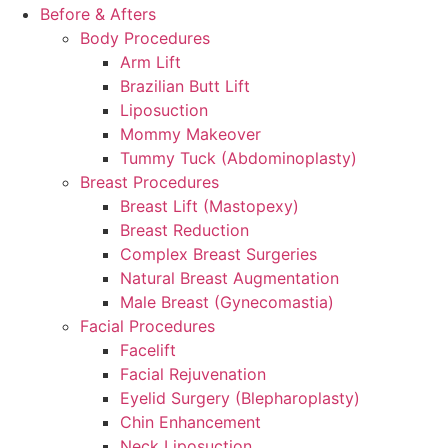
Before & Afters
Body Procedures
Arm Lift
Brazilian Butt Lift
Liposuction
Mommy Makeover
Tummy Tuck (Abdominoplasty)
Breast Procedures
Breast Lift (Mastopexy)
Breast Reduction
Complex Breast Surgeries
Natural Breast Augmentation
Male Breast (Gynecomastia)
Facial Procedures
Facelift
Facial Rejuvenation
Eyelid Surgery (Blepharoplasty)
Chin Enhancement
Neck Liposuction