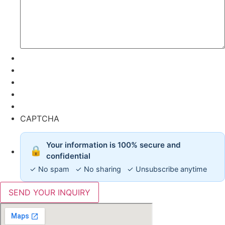
CAPTCHA
Your information is 100% secure and
🔒
confidential
✓ No spam ✓ No sharing ✓ Unsubscribe anytime
SEND YOUR INQUIRY