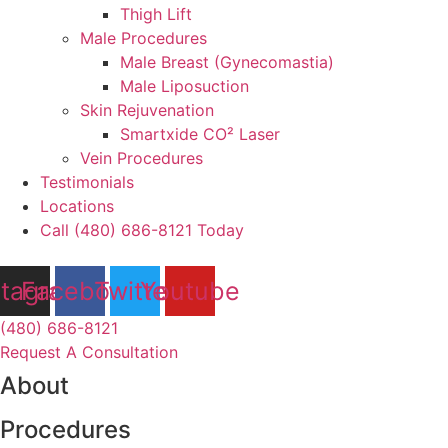
Thigh Lift
Male Procedures
Male Breast (Gynecomastia)
Male Liposuction
Skin Rejuvenation
Smartxide CO² Laser
Vein Procedures
Testimonials
Locations
Call (480) 686-8121 Today
stagram
Facebook
Twitter
Youtube
(480) 686-8121
Request A Consultation
About
Procedures