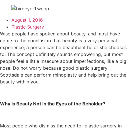
August 1, 2016
Plastic Surgery
Wise people have spoken about beauty, and most have
come to the conclusion that beauty is a very personal
experience; a person can be beautiful if he or she chooses
to. The concept definitely sounds empowering, but most
people feel a little insecure about imperfections, like a big
nose. Do not worry because good plastic surgery
Scottsdale can perform rhinoplasty and help bring out the
beauty within you.
Why Is Beauty Not In the Eyes of the Beholder?
Most people who dismiss the need for plastic surgery in