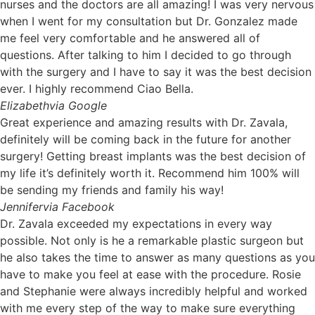
nurses and the doctors are all amazing! I was very nervous
when I went for my consultation but Dr. Gonzalez made
me feel very comfortable and he answered all of
questions. After talking to him I decided to go through
with the surgery and I have to say it was the best decision
ever. I highly recommend Ciao Bella.
Elizabeth
via Google
Great experience and amazing results with Dr. Zavala,
definitely will be coming back in the future for another
surgery! Getting breast implants was the best decision of
my life it’s definitely worth it. Recommend him 100% will
be sending my friends and family his way!
Jennifer
via Facebook
Dr. Zavala exceeded my expectations in every way
possible. Not only is he a remarkable plastic surgeon but
he also takes the time to answer as many questions as you
have to make you feel at ease with the procedure. Rosie
and Stephanie were always incredibly helpful and worked
with me every step of the way to make sure everything