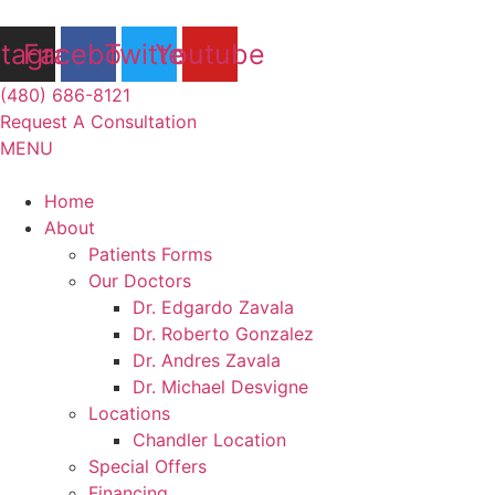
Skip
to
stagram
Facebook
Twitter
Youtube
content
(480) 686-8121
Request A Consultation
MENU
Flyout
Home
Menu
About
Patients Forms
Our Doctors
Dr. Edgardo Zavala
Dr. Roberto Gonzalez
Dr. Andres Zavala
Dr. Michael Desvigne
Locations
Chandler Location
Special Offers
Financing