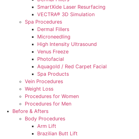
SmartXide Laser Resurfacing
VECTRA® 3D Simulation
Spa Procedures
Dermal Fillers
Microneedling
High Intensity Ultrasound
Venus Freeze
Photofacial
Aquagold / Red Carpet Facial
Spa Products
Vein Procedures
Weight Loss
Procedures for Women
Procedures for Men
Before & Afters
Body Procedures
Arm Lift
Brazilian Butt Lift