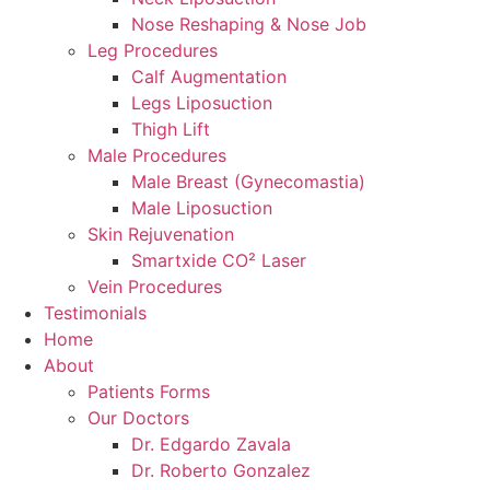
Nose Reshaping & Nose Job
Leg Procedures
Calf Augmentation
Legs Liposuction
Thigh Lift
Male Procedures
Male Breast (Gynecomastia)
Male Liposuction
Skin Rejuvenation
Smartxide CO² Laser
Vein Procedures
Testimonials
Home
About
Patients Forms
Our Doctors
Dr. Edgardo Zavala
Dr. Roberto Gonzalez