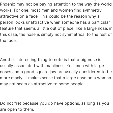
Phoenix may not be paying attention to the way the world
works. For one, most men and women find symmetry
attractive on a face. This could be the reason why a
person looks unattractive when someone has a particular
feature that seems a little out of place, like a large nose. in
this case, the nose is simply not symmetrical to the rest of
the face.
Another interesting thing to note is that a big nose is
usually associated with manliness. Yes, men with large
noses and a good square jaw are usually considered to be
more manly. It makes sense that a large nose on a woman
may not seem as attractive to some people.
Do not fret because you do have options, as long as you
are open to them.