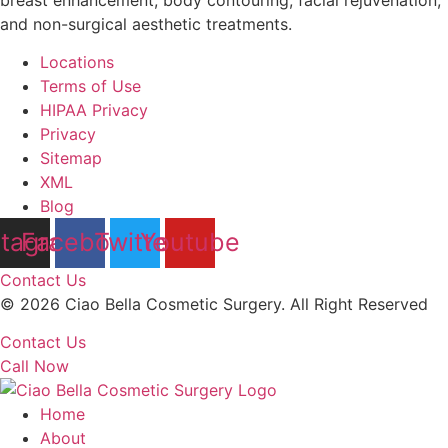
and non-surgical aesthetic treatments.
Locations
Terms of Use
HIPAA Privacy
Privacy
Sitemap
XML
Blog
stagram
Facebook
Twitter
Youtube
Contact Us
© 2026 Ciao Bella Cosmetic Surgery. All Right Reserved
Contact Us
Call Now
Home
About