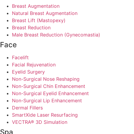
Breast Augmentation
Natural Breast Augmentation
Breast Lift (Mastopexy)
Breast Reduction
Male Breast Reduction (Gynecomastia)
Face
Facelift
Facial Rejuvenation
Eyelid Surgery
Non-Surgical Nose Reshaping
Non-Surgical Chin Enhancement
Non-Surgical Eyelid Enhancement
Non-Surgical Lip Enhancement
Dermal Fillers
SmartXide Laser Resurfacing
VECTRA® 3D Simulation
Spa