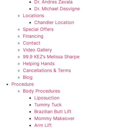
Dr. Andres Zavala
Dr. Michael Desvigne
Locations
Chandler Location
Special Offers
Financing
Contact
Video Gallery
99.9 KEZ’s Melissa Sharpe
Helping Hands
Cancellations & Terms
Blog
Procedure
Body Procedures
Liposuction
Tummy Tuck
Brazilian Butt Lift
Mommy Makeover
Arm Lift