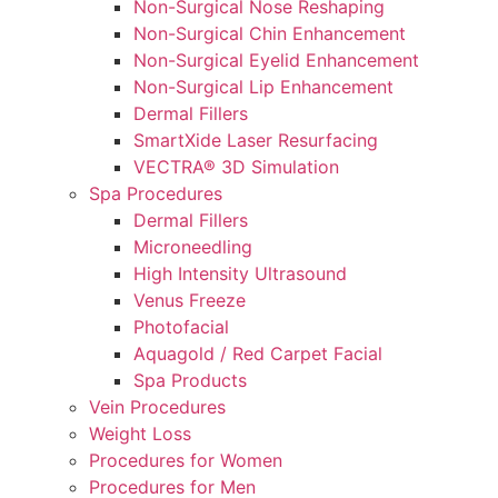
Non-Surgical Nose Reshaping
Non-Surgical Chin Enhancement
Non-Surgical Eyelid Enhancement
Non-Surgical Lip Enhancement
Dermal Fillers
SmartXide Laser Resurfacing
VECTRA® 3D Simulation
Spa Procedures
Dermal Fillers
Microneedling
High Intensity Ultrasound
Venus Freeze
Photofacial
Aquagold / Red Carpet Facial
Spa Products
Vein Procedures
Weight Loss
Procedures for Women
Procedures for Men