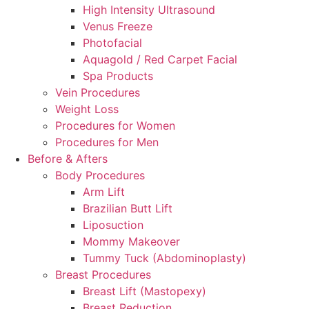
High Intensity Ultrasound
Venus Freeze
Photofacial
Aquagold / Red Carpet Facial
Spa Products
Vein Procedures
Weight Loss
Procedures for Women
Procedures for Men
Before & Afters
Body Procedures
Arm Lift
Brazilian Butt Lift
Liposuction
Mommy Makeover
Tummy Tuck (Abdominoplasty)
Breast Procedures
Breast Lift (Mastopexy)
Breast Reduction