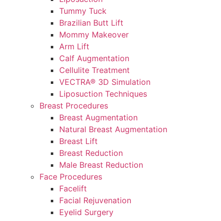
Tummy Tuck
Brazilian Butt Lift
Mommy Makeover
Arm Lift
Calf Augmentation
Cellulite Treatment
VECTRA® 3D Simulation
Liposuction Techniques
Breast Procedures
Breast Augmentation
Natural Breast Augmentation
Breast Lift
Breast Reduction
Male Breast Reduction
Face Procedures
Facelift
Facial Rejuvenation
Eyelid Surgery