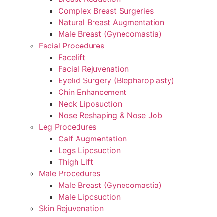
Complex Breast Surgeries
Natural Breast Augmentation
Male Breast (Gynecomastia)
Facial Procedures
Facelift
Facial Rejuvenation
Eyelid Surgery (Blepharoplasty)
Chin Enhancement
Neck Liposuction
Nose Reshaping & Nose Job
Leg Procedures
Calf Augmentation
Legs Liposuction
Thigh Lift
Male Procedures
Male Breast (Gynecomastia)
Male Liposuction
Skin Rejuvenation