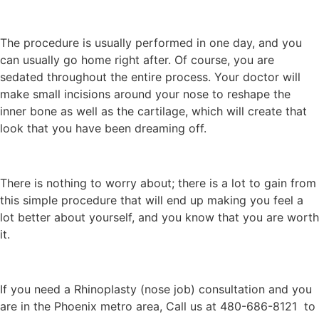
The procedure is usually performed in one day, and you
can usually go home right after. Of course, you are
sedated throughout the entire process. Your doctor will
make small incisions around your nose to reshape the
inner bone as well as the cartilage, which will create that
look that you have been dreaming off.
There is nothing to worry about; there is a lot to gain from
this simple procedure that will end up making you feel a
lot better about yourself, and you know that you are worth
it.
If you need a Rhinoplasty (nose job) consultation and you
are in the Phoenix metro area, Call us at 480-686-8121 to