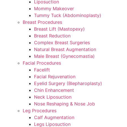
Liposuction
Mommy Makeover
Tummy Tuck (Abdominoplasty)
Breast Procedures
Breast Lift (Mastopexy)
Breast Reduction
Complex Breast Surgeries
Natural Breast Augmentation
Male Breast (Gynecomastia)
Facial Procedures
Facelift
Facial Rejuvenation
Eyelid Surgery (Blepharoplasty)
Chin Enhancement
Neck Liposuction
Nose Reshaping & Nose Job
Leg Procedures
Calf Augmentation
Legs Liposuction