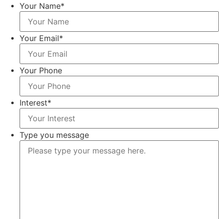
Your Name
*
Your Email
*
Your Phone
Interest
*
Type you message