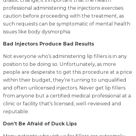
drastic change, it’s important that the health
professional administering the injections exercises
caution before proceeding with the treatment, as
such requests can be symptomatic of mental health
issues like body dysmorphia.
Bad Injectors Produce Bad Results
Not everyone who’s administering lip fillers is in any
position to be doing so. Unfortunately, as more
people are desperate to get this procedure at a price
within their budget, they’re turning to unqualified
and often unlicensed injectors. Never get lip fillers
from anyone but a certified medical professional at a
clinic or facility that’s licensed, well-reviewed and
reputable.
Don’t Be Afraid of Duck Lips