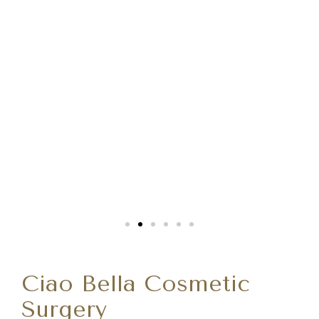
Ciao Bella Cosmetic
Surgery