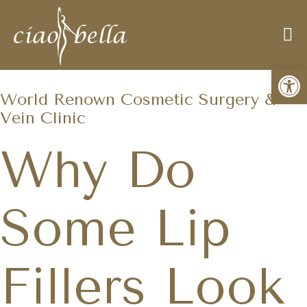
Open
World Renown Cosmetic Surgery &
Vein Clinic
Why Do
Some Lip
Fillers Look