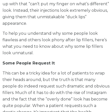
up with that “can’t put my finger on what’s different”
look. Instead, their injections look extremely obvious,
giving them that unmistakable “duck lips”
appearance.
To help you understand why some people look
flawless and others look phony after lip fillers, here’s
what you need to know about why some lip fillers
look unnatural.
Some People Request It
This can be a tricky idea for a lot of patients to wrap
their heads around, but the truth is that many
people do indeed request such dramatic and obvious
fillers. Much of it has to do with the rise of Instagram
and the fact that the “overly done” look has become
quite popular. When a patient requests such a