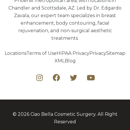
Phoenix metropolitan area, with locations in
Chandler and Scottsdale, AZ. Led by Dr. Edgardo
Zavala, our expert team specializes in breast
enhancement, body contouring, facial
rejuvenation, and non-surgical aesthetic
treatments.
Locations
Terms of Use
HIPAA Privacy
Privacy
Sitemap
XML
Blog
© 2026 Ciao Bella Cosmetic Surgery. All Right
Reserved