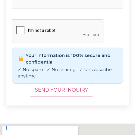
CAPTCHA
Your information is 100% secure and
confidential
✓ No spam ✓ No sharing ✓ Unsubscribe
anytime
SEND YOUR INQUIRY