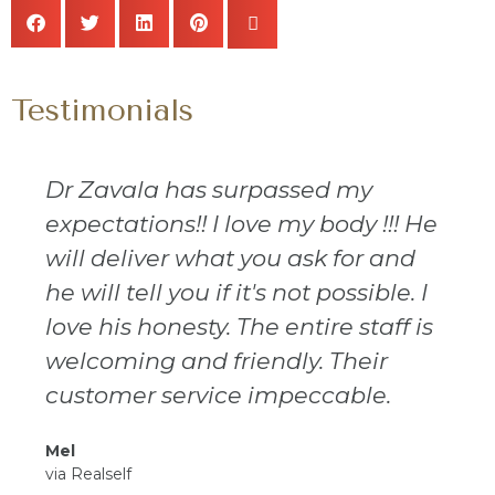
Testimonials
Dr Zavala has surpassed my
expectations!! I love my body !!! He
will deliver what you ask for and
he will tell you if it's not possible. I
love his honesty. The entire staff is
welcoming and friendly. Their
customer service impeccable.
Mel
via Realself