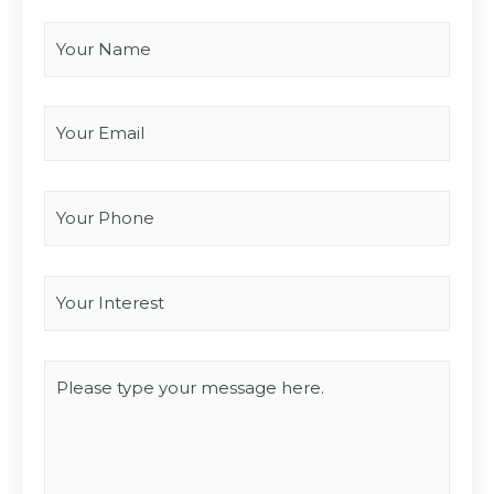
Your Name
*
Your Email
*
Your Phone
Interest
*
Type you message