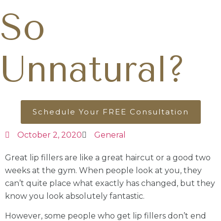
So
Unnatural?
Schedule Your FREE Consultation
October 2, 2020
General
Great lip fillers are like a great haircut or a good two
weeks at the gym. When people look at you, they
can’t quite place what exactly has changed, but they
know you look absolutely fantastic.
However, some people who get lip fillers don’t end