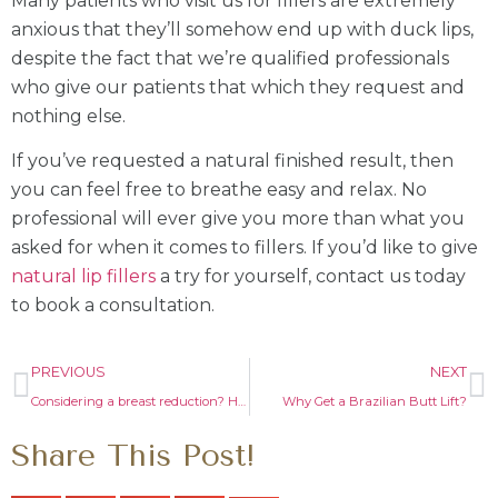
Many patients who visit us for fillers are extremely
anxious that they’ll somehow end up with duck lips,
despite the fact that we’re qualified professionals
who give our patients that which they request and
nothing else.
If you’ve requested a natural finished result, then
you can feel free to breathe easy and relax. No
professional will ever give you more than what you
asked for when it comes to fillers. If you’d like to give
natural lip fillers
a try for yourself, contact us today
to book a consultation.
PREVIOUS
NEXT
Considering a breast reduction? Here are things you should know!
Why Get a Brazilian Butt Lift?
Share This Post!