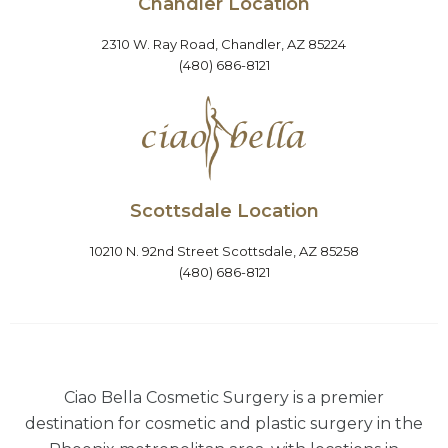
Chandler Location
2310 W. Ray Road, Chandler, AZ 85224
(480) 686-8121
Scottsdale Location
10210 N. 92nd Street Scottsdale, AZ 85258
(480) 686-8121
Ciao Bella Cosmetic Surgery is a premier
destination for cosmetic and plastic surgery in the