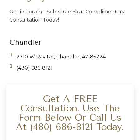
Get in Touch – Schedule Your Complimentary
Consultation Today!
Chandler
2310 W Ray Rd, Chandler, AZ 85224
(480) 686-8121
Get A FREE
Consultation. Use The
Form Below Or Call Us
At
(480) 686-8121
Today.