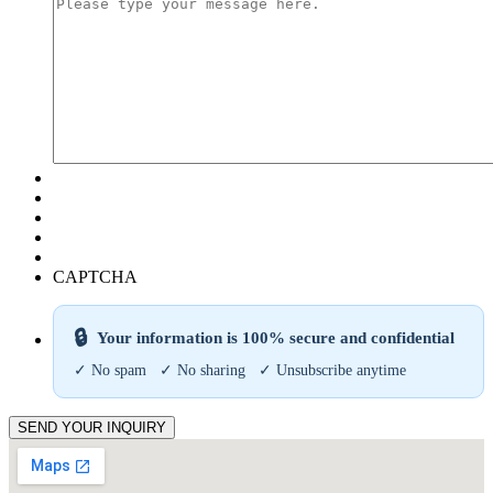
CAPTCHA
🔒
Your information is 100% secure and confidential
✓ No spam ✓ No sharing ✓ Unsubscribe anytime
SEND YOUR INQUIRY