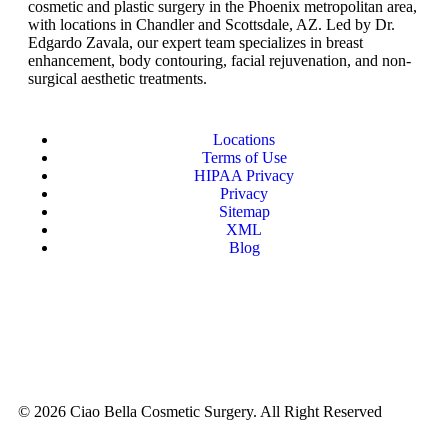
cosmetic and plastic surgery in the Phoenix metropolitan area,
with locations in Chandler and Scottsdale, AZ. Led by Dr.
Edgardo Zavala, our expert team specializes in breast
enhancement, body contouring, facial rejuvenation, and non-
surgical aesthetic treatments.
Locations
Terms of Use
HIPAA Privacy
Privacy
Sitemap
XML
Blog
© 2026 Ciao Bella Cosmetic Surgery. All Right Reserved