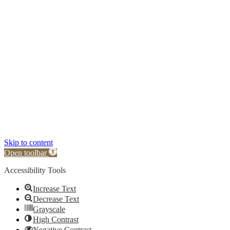
Skip to content
Open toolbar
Accessibility Tools
Increase Text
Decrease Text
Grayscale
High Contrast
Negative Contrast