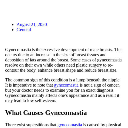
August 21, 2020
General
Gynecomastia is the excessive development of male breasts. This
occurs due to an increase in the size of breast tissues and
deposition of fats around the breast. Some cases of gynecomastia
resolve on their own while others need plastic surgery to re-
contour the body, enhance breast shape and reduce breast size.
The common sign of this condition is a lump beneath the nipple.
It is imperative to note that
gynecomastia
is not a sign of cancer,
but your doctor needs to examine you for an exact diagnosis.
Gynecomastia mainly affects one’s appearance and as a result it
may lead to low self-esteem.
What Causes Gynecomastia
There exist superstitions that
gynecomastia
is caused by physical