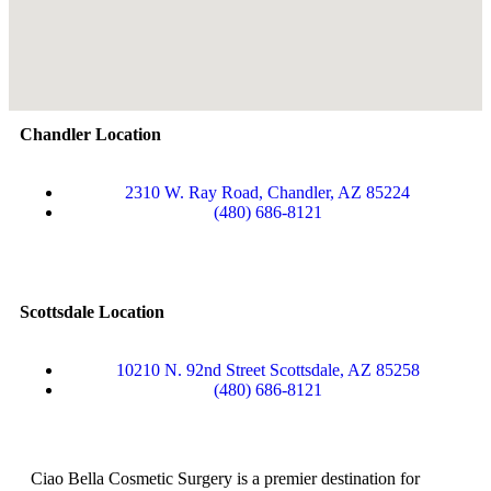
Chandler Location
2310 W. Ray Road, Chandler, AZ 85224
(480) 686-8121
Scottsdale Location
10210 N. 92nd Street Scottsdale, AZ 85258
(480) 686-8121
Ciao Bella Cosmetic Surgery is a premier destination for