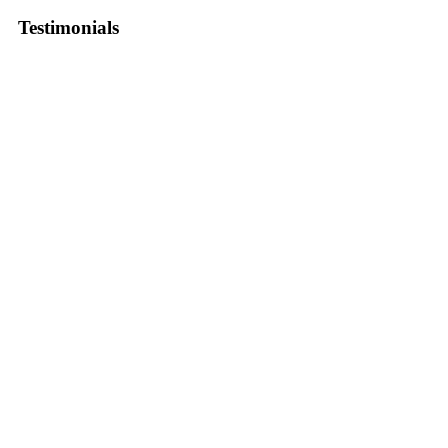
Testimonials