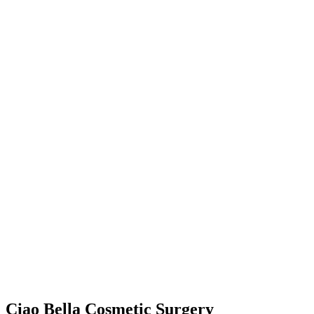
Ciao Bella Cosmetic Surgery