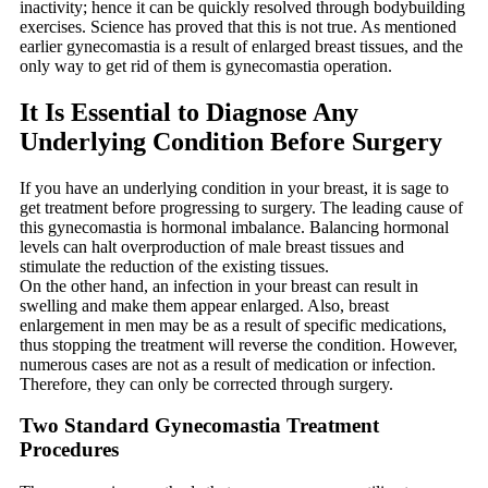
inactivity; hence it can be quickly resolved through bodybuilding
exercises. Science has proved that this is not true. As mentioned
earlier gynecomastia is a result of enlarged breast tissues, and the
only way to get rid of them is gynecomastia operation.
It Is Essential to Diagnose Any
Underlying Condition Before Surgery
If you have an underlying condition in your breast, it is sage to
get treatment before progressing to surgery. The leading cause of
this gynecomastia is hormonal imbalance. Balancing hormonal
levels can halt overproduction of male breast tissues and
stimulate the reduction of the existing tissues.
On the other hand, an infection in your breast can result in
swelling and make them appear enlarged. Also, breast
enlargement in men may be as a result of specific medications,
thus stopping the treatment will reverse the condition. However,
numerous cases are not as a result of medication or infection.
Therefore, they can only be corrected through surgery.
Two Standard Gynecomastia Treatment
Procedures