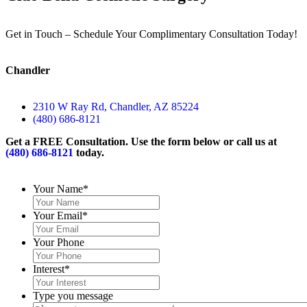
Get in Touch – Schedule Your Complimentary Consultation Today!
Chandler
2310 W Ray Rd, Chandler, AZ 85224
(480) 686-8121
Get a FREE Consultation. Use the form below or call us at
(480) 686-8121
today.
Your Name
*
Your Email
*
Your Phone
Interest
*
Type you message