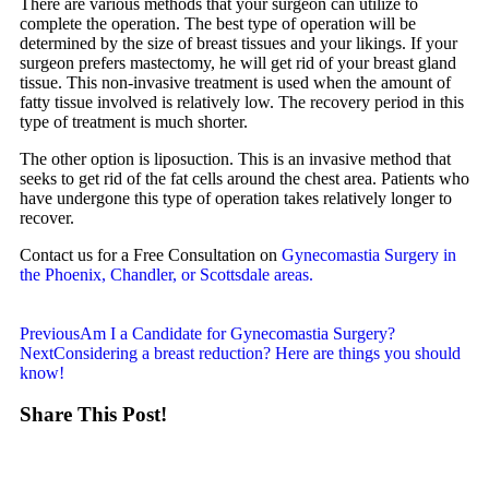
There are various methods that your surgeon can utilize to
complete the operation. The best type of operation will be
determined by the size of breast tissues and your likings. If your
surgeon prefers mastectomy, he will get rid of your breast gland
tissue. This non-invasive treatment is used when the amount of
fatty tissue involved is relatively low. The recovery period in this
type of treatment is much shorter.
The other option is liposuction. This is an invasive method that
seeks to get rid of the fat cells around the chest area. Patients who
have undergone this type of operation takes relatively longer to
recover.
Contact us for a Free Consultation on
Gynecomastia Surgery in
the Phoenix, Chandler, or Scottsdale areas.
Previous
Am I a Candidate for Gynecomastia Surgery?
Next
Considering a breast reduction? Here are things you should
know!
Share This Post!