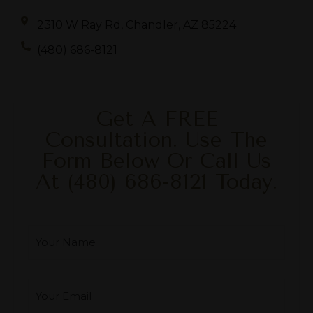
2310 W Ray Rd, Chandler, AZ 85224
(480) 686-8121
Get A FREE
Consultation. Use The
Form Below Or Call Us
At
(480) 686-8121
Today.
Your Name
*
Your Email
*