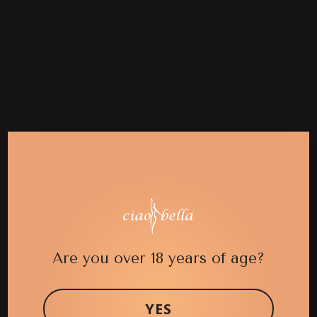
Are you over 18 years of age?
YES