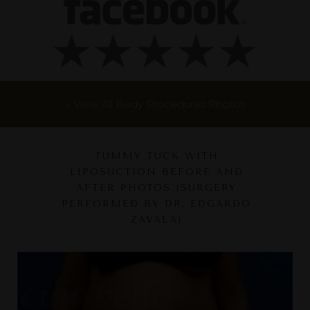
« View All Body Procedures Photos
TUMMY TUCK WITH
LIPOSUCTION BEFORE AND
AFTER PHOTOS (SURGERY
PERFORMED BY DR. EDGARDO
ZAVALA)