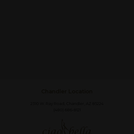
Chandler Location
2310 W. Ray Road, Chandler, AZ 85224
(480) 686-8121