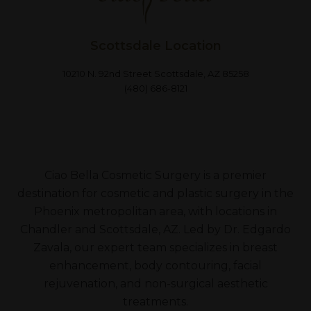
Scottsdale Location
10210 N. 92nd Street Scottsdale, AZ 85258
(480) 686-8121
Ciao Bella Cosmetic Surgery is a premier
destination for cosmetic and plastic surgery in the
Phoenix metropolitan area, with locations in
Chandler and Scottsdale, AZ. Led by Dr. Edgardo
Zavala, our expert team specializes in breast
enhancement, body contouring, facial
rejuvenation, and non-surgical aesthetic
treatments.