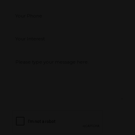
Your Phone
Interest
*
Type you message
CAPTCHA