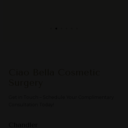
Ciao Bella Cosmetic
Surgery
Get in Touch – Schedule Your Complimentary
Consultation Today!
Chandler