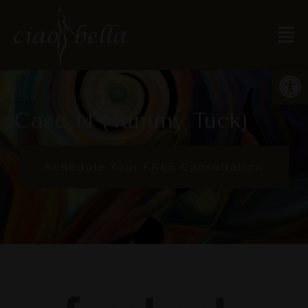
Open
Body Procedures
Case 14 (Tummy Tuck)
Schedule Your FREE Consultation