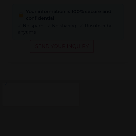
Your information is 100% secure and
confidential
✓ No spam ✓ No sharing ✓ Unsubscribe
anytime
SEND YOUR INQUIRY