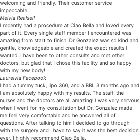
welcoming and friendly. Their customer service
impeccable.
Mel
via Realself
I recently had a procedure at Ciao Bella and loved every
part of it. Every single staff member I encountered was
amazing from start to finish. Dr Gonzalez was so kind and
gentle, knowledgeable and created the exact results I
wanted. I have been to other consults and met other
doctors, but glad that I chose this facility and so happy
with my new body!
Laurel
via Facebook
I had a tummy tuck, lipo 360, and a BBL 3 months ago and
I am absolutely happy with my results. The staff, the
nurses and the doctors are all amazing! I was very nervous
when I went for my consultation but Dr. Gonzalez made
me feel very comfortable and he answered all of
questions. After talking to him I decided to go through
with the surgery and I have to say it was the best decision
ever. I highly recommend Ciao Bella.