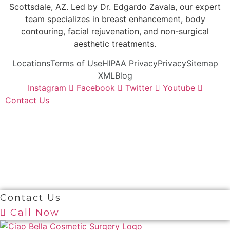
Scottsdale, AZ. Led by Dr. Edgardo Zavala, our expert
team specializes in breast enhancement, body
contouring, facial rejuvenation, and non-surgical
aesthetic treatments.
Locations
Terms of Use
HIPAA Privacy
Privacy
Sitemap
XML
Blog
Instagram
Facebook
Twitter
Youtube
Contact Us
© 2026 Ciao Bella Cosmetic Surgery. All Right
Reserved
Contact Us
Call Now