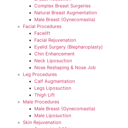
Complex Breast Surgeries
Natural Breast Augmentation
Male Breast (Gynecomastia)
Facial Procedures
Facelift
Facial Rejuvenation
Eyelid Surgery (Blepharoplasty)
Chin Enhancement
Neck Liposuction
Nose Reshaping & Nose Job
Leg Procedures
Calf Augmentation
Legs Liposuction
Thigh Lift
Male Procedures
Male Breast (Gynecomastia)
Male Liposuction
Skin Rejuvenation