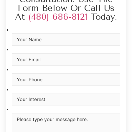
Form Below Or Call Us
At
(480) 686-8121
Today.
Your Name
*
Your Email
*
Your Phone
Interest
*
Type you message