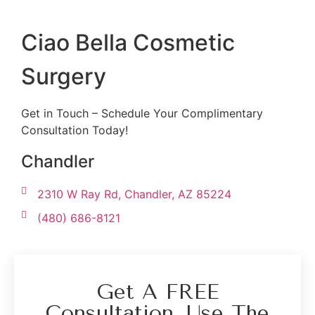
Ciao Bella Cosmetic
Surgery
Get in Touch – Schedule Your Complimentary
Consultation Today!
Chandler
2310 W Ray Rd, Chandler, AZ 85224
(480) 686-8121
Get A FREE
Consultation. Use The