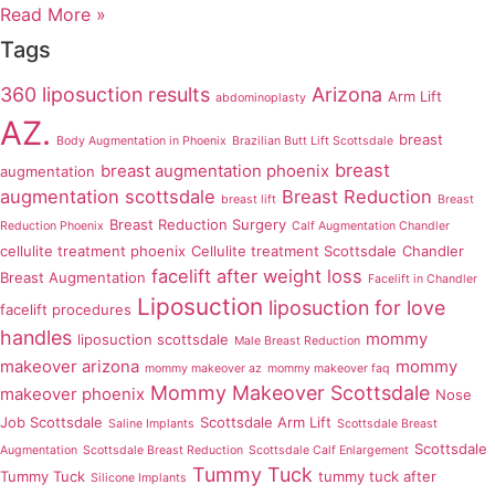
Read More »
Tags
360 liposuction results
Arizona
Arm Lift
abdominoplasty
AZ.
breast
Body Augmentation in Phoenix
Brazilian Butt Lift Scottsdale
breast
breast augmentation phoenix
augmentation
augmentation scottsdale
Breast Reduction
breast lift
Breast
Breast Reduction Surgery
Reduction Phoenix
Calf Augmentation Chandler
cellulite treatment phoenix
Cellulite treatment Scottsdale
Chandler
facelift after weight loss
Breast Augmentation
Facelift in Chandler
Liposuction
liposuction for love
facelift procedures
handles
mommy
liposuction scottsdale
Male Breast Reduction
makeover arizona
mommy
mommy makeover az
mommy makeover faq
Mommy Makeover Scottsdale
makeover phoenix
Nose
Job Scottsdale
Scottsdale Arm Lift
Saline Implants
Scottsdale Breast
Scottsdale
Augmentation
Scottsdale Breast Reduction
Scottsdale Calf Enlargement
Tummy Tuck
Tummy Tuck
tummy tuck after
Silicone Implants