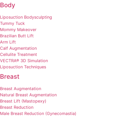
Body
Liposuction Bodysculpting
Tummy Tuck
Mommy Makeover
Brazilian Butt Lift
Arm Lift
Calf Augmentation
Cellulite Treatment
VECTRA® 3D Simulation
Liposuction Techniques
Breast
Breast Augmentation
Natural Breast Augmentation
Breast Lift (Mastopexy)
Breast Reduction
Male Breast Reduction (Gynecomastia)