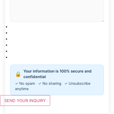
CAPTCHA
Your information is 100% secure and
🔒
confidential
✓ No spam ✓ No sharing ✓ Unsubscribe
anytime
SEND YOUR INQUIRY