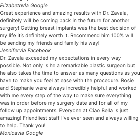
Elizabeth
via Google
Great experience and amazing results with Dr. Zavala,
definitely will be coming back in the future for another
surgery! Getting breast implants was the best decision of
my life it’s definitely worth it. Recommend him 100% will
be sending my friends and family his way!
Jennifer
via Facebook
Dr. Zavala exceeded my expectations in every way
possible. Not only is he a remarkable plastic surgeon but
he also takes the time to answer as many questions as you
have to make you feel at ease with the procedure. Rosie
and Stephanie were always incredibly helpful and worked
with me every step of the way to make sure everything
was in order before my surgery date and for all of my
follow up appointments. Everyone at Ciao Bella is just
amazing! Friendliest staff I've ever seen and always willing
to help. Thank you!
Monica
via Google