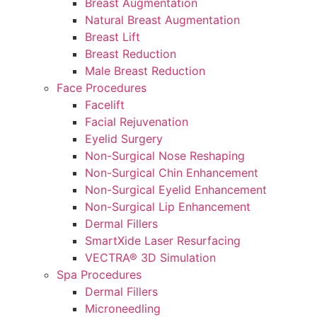
Breast Augmentation
Natural Breast Augmentation
Breast Lift
Breast Reduction
Male Breast Reduction
Face Procedures
Facelift
Facial Rejuvenation
Eyelid Surgery
Non-Surgical Nose Reshaping
Non-Surgical Chin Enhancement
Non-Surgical Eyelid Enhancement
Non-Surgical Lip Enhancement
Dermal Fillers
SmartXide Laser Resurfacing
VECTRA® 3D Simulation
Spa Procedures
Dermal Fillers
Microneedling