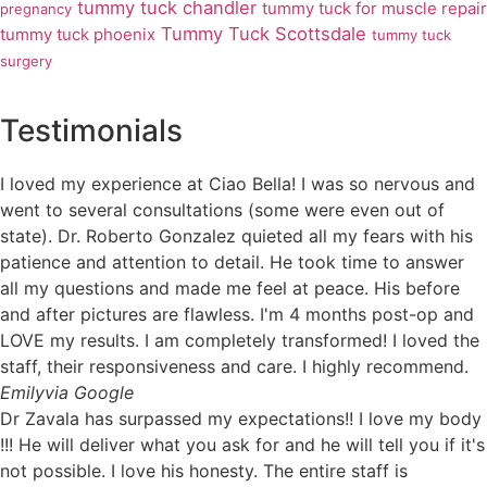
tummy tuck chandler
tummy tuck for muscle repair
pregnancy
Tummy Tuck Scottsdale
tummy tuck phoenix
tummy tuck
surgery
Testimonials
I loved my experience at Ciao Bella! I was so nervous and
went to several consultations (some were even out of
state). Dr. Roberto Gonzalez quieted all my fears with his
patience and attention to detail. He took time to answer
all my questions and made me feel at peace. His before
and after pictures are flawless. I'm 4 months post-op and
LOVE my results. I am completely transformed! I loved the
staff, their responsiveness and care. I highly recommend.
Emily
via Google
Dr Zavala has surpassed my expectations!! I love my body
!!! He will deliver what you ask for and he will tell you if it's
not possible. I love his honesty. The entire staff is