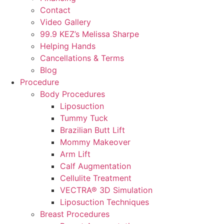
Contact
Video Gallery
99.9 KEZ’s Melissa Sharpe
Helping Hands
Cancellations & Terms
Blog
Procedure
Body Procedures
Liposuction
Tummy Tuck
Brazilian Butt Lift
Mommy Makeover
Arm Lift
Calf Augmentation
Cellulite Treatment
VECTRA® 3D Simulation
Liposuction Techniques
Breast Procedures