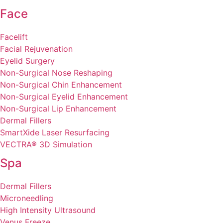
Face
Facelift
Facial Rejuvenation
Eyelid Surgery
Non-Surgical Nose Reshaping
Non-Surgical Chin Enhancement
Non-Surgical Eyelid Enhancement
Non-Surgical Lip Enhancement
Dermal Fillers
SmartXide Laser Resurfacing
VECTRA® 3D Simulation
Spa
Dermal Fillers
Microneedling
High Intensity Ultrasound
Venus Freeze