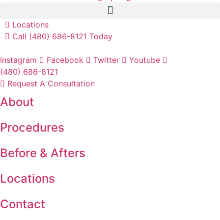
Locations
Call (480) 686-8121 Today
Instagram
Facebook
Twitter
Youtube
(480) 686-8121
Request A Consultation
About
Procedures
Before & Afters
Locations
Contact