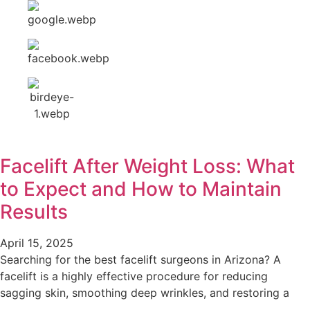
Facelift After Weight Loss: What
to Expect and How to Maintain
Results
April 15, 2025
Searching for the best facelift surgeons in Arizona? A
facelift is a highly effective procedure for reducing
sagging skin, smoothing deep wrinkles, and restoring a