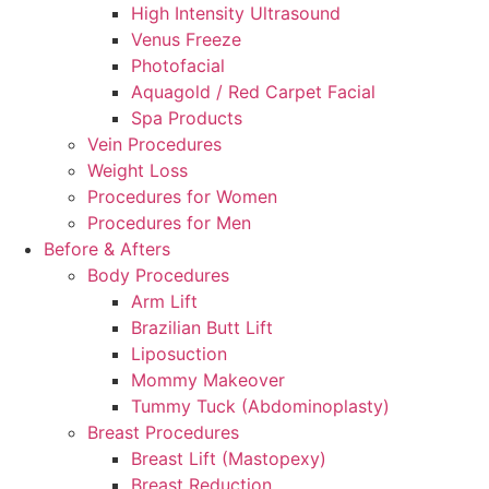
High Intensity Ultrasound
Venus Freeze
Photofacial
Aquagold / Red Carpet Facial
Spa Products
Vein Procedures
Weight Loss
Procedures for Women
Procedures for Men
Before & Afters
Body Procedures
Arm Lift
Brazilian Butt Lift
Liposuction
Mommy Makeover
Tummy Tuck (Abdominoplasty)
Breast Procedures
Breast Lift (Mastopexy)
Breast Reduction