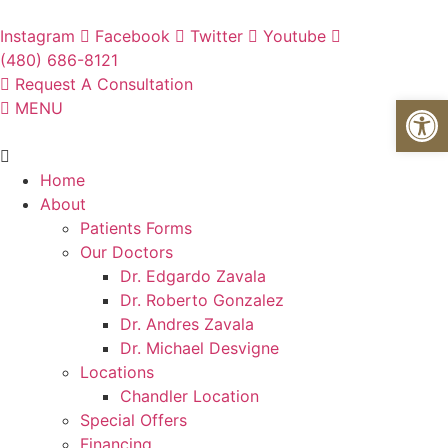
Skip
to
Instagram
Facebook
Twitter
Youtube
content
(480) 686-8121
Request A Consultation
Open
MENU
Flyout
Menu
Home
About
Patients Forms
Our Doctors
Dr. Edgardo Zavala
Dr. Roberto Gonzalez
Dr. Andres Zavala
Dr. Michael Desvigne
Locations
Chandler Location
Special Offers
Financing