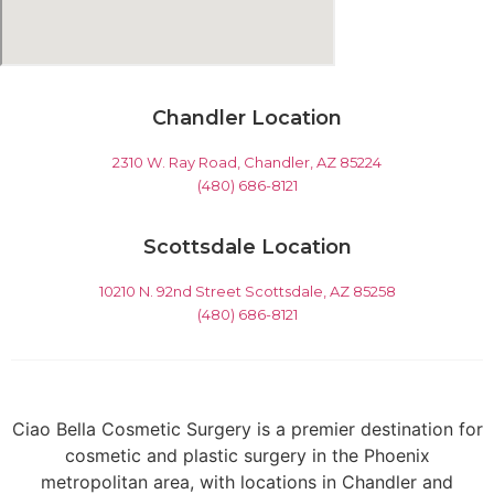
Chandler Location
2310 W. Ray Road, Chandler, AZ 85224
(480) 686-8121
Scottsdale Location
10210 N. 92nd Street Scottsdale, AZ 85258
(480) 686-8121
Ciao Bella Cosmetic Surgery is a premier destination for
cosmetic and plastic surgery in the Phoenix
metropolitan area, with locations in Chandler and