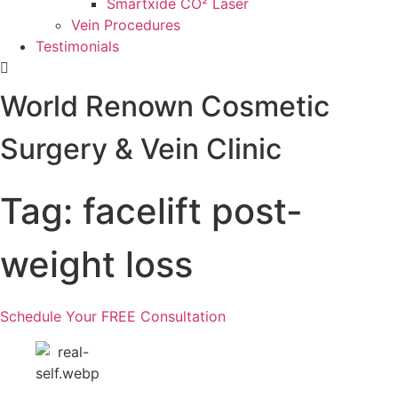
Smartxide CO² Laser
Vein Procedures
Testimonials
World Renown Cosmetic
Surgery & Vein Clinic
Tag: facelift post-
weight loss
Schedule Your FREE Consultation