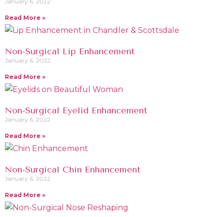
January 6, 2022
Read More »
Non-Surgical Lip Enhancement
January 6, 2022
Read More »
Non-Surgical Eyelid Enhancement
January 6, 2022
Read More »
Non-Surgical Chin Enhancement
January 6, 2022
Read More »