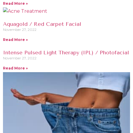
Read More »
Aquagold / Red Carpet Facial
November 27, 2022
Read More »
Intense Pulsed Light Therapy (IPL) / Photofacial
November 27, 2022
Read More »