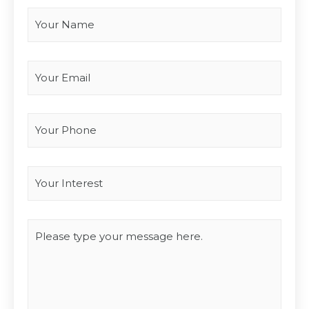
Your Email
*
Your Phone
Interest
*
Type you message