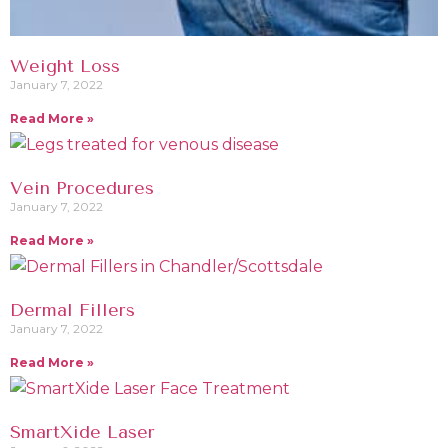
Weight Loss
January 7, 2022
Read More »
Vein Procedures
January 7, 2022
Read More »
Dermal Fillers
January 7, 2022
Read More »
SmartXide Laser