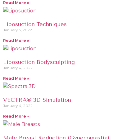
Read More »
Liposuction Techniques
January 5, 2022
Read More »
Liposuction Bodysculpting
January 4, 2022
Read More »
VECTRA® 3D Simulation
January 4, 2022
Read More »
Male Breast Reduction (Gynecomastia)