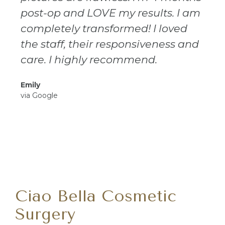
post-op and LOVE my results. I am
completely transformed! I loved
the staff, their responsiveness and
care. I highly recommend.
Emily
via Google
Ciao Bella Cosmetic
Surgery