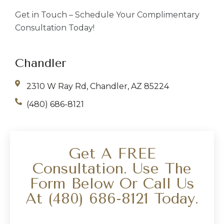
Get in Touch – Schedule Your Complimentary
Consultation Today!
Chandler
2310 W Ray Rd, Chandler, AZ 85224
(480) 686-8121
Get A FREE
Consultation. Use The
Form Below Or Call Us
At
(480) 686-8121
Today.
Your Name
*