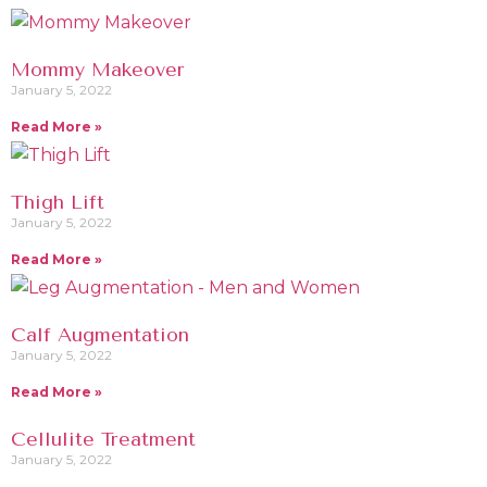
Mommy Makeover
January 5, 2022
Read More »
Thigh Lift
January 5, 2022
Read More »
Calf Augmentation
January 5, 2022
Read More »
Cellulite Treatment
January 5, 2022