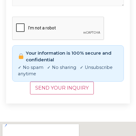
CAPTCHA
Your information is 100% secure and
confidential
✓ No spam ✓ No sharing ✓ Unsubscribe
anytime
SEND YOUR INQUIRY