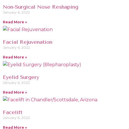
Non-Surgical Nose Reshaping
January 6, 2022
Read More »
Facial Rejuvenation
January 6, 2022
Read More »
Eyelid Surgery
January 6, 2022
Read More »
Facelift
January 6, 2022
Read More »