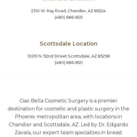
2310 W. Ray Road, Chandler, AZ 85224
(480) 686-8121
Scottsdale Location
10210 N. 92nd Street Scottsdale, AZ 85258
(480) 686-8121
Ciao Bella Cosmetic Surgery is a premier
destination for cosmetic and plastic surgery in the
Phoenix metropolitan area, with locations in
Chandler and Scottsdale, AZ. Led by Dr. Edgardo
Zavala, our expert team specializes in breast