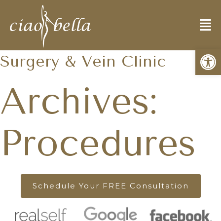
World Renown Cosmetic
Open
Surgery & Vein Clinic
Archives:
Procedures
Schedule Your FREE Consultation