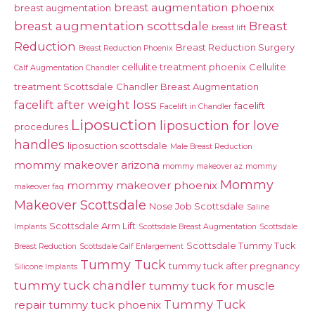
breast augmentation phoenix
breast augmentation
breast augmentation scottsdale
Breast
breast lift
Reduction
Breast Reduction Surgery
Breast Reduction Phoenix
cellulite treatment phoenix
Cellulite
Calf Augmentation Chandler
treatment Scottsdale
Chandler Breast Augmentation
facelift after weight loss
facelift
Facelift in Chandler
Liposuction
liposuction for love
procedures
handles
liposuction scottsdale
Male Breast Reduction
mommy makeover arizona
mommy makeover az
mommy
Mommy
mommy makeover phoenix
makeover faq
Makeover Scottsdale
Nose Job Scottsdale
Saline
Scottsdale Arm Lift
Implants
Scottsdale Breast Augmentation
Scottsdale
Scottsdale Tummy Tuck
Breast Reduction
Scottsdale Calf Enlargement
Tummy Tuck
tummy tuck after pregnancy
Silicone Implants
tummy tuck chandler
tummy tuck for muscle
Tummy Tuck
repair
tummy tuck phoenix