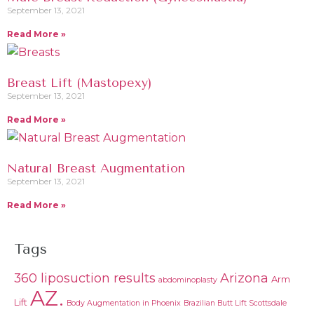
September 13, 2021
Read More »
Breast Lift (Mastopexy)
September 13, 2021
Read More »
Natural Breast Augmentation
September 13, 2021
Read More »
Tags
360 liposuction results
Arizona
Arm
abdominoplasty
AZ.
Lift
Body Augmentation in Phoenix
Brazilian Butt Lift Scottsdale