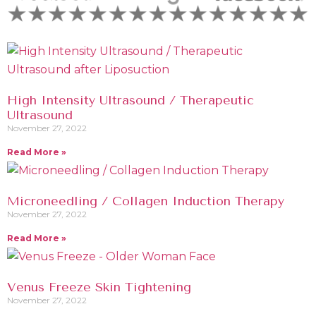
High Intensity Ultrasound / Therapeutic
Ultrasound
November 27, 2022
Read More »
Microneedling / Collagen Induction Therapy
November 27, 2022
Read More »
Venus Freeze Skin Tightening
November 27, 2022