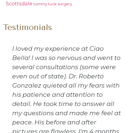
Scottsdale
tummy tuck surgery
Testimonials
I loved my experience at Ciao
Bella! I was so nervous and went to
several consultations (some were
even out of state). Dr. Roberto
Gonzalez quieted all my fears with
his patience and attention to
detail. He took time to answer all
my questions and made me feel at
peace. His before and after
pictures are flawless. I'm 4 months