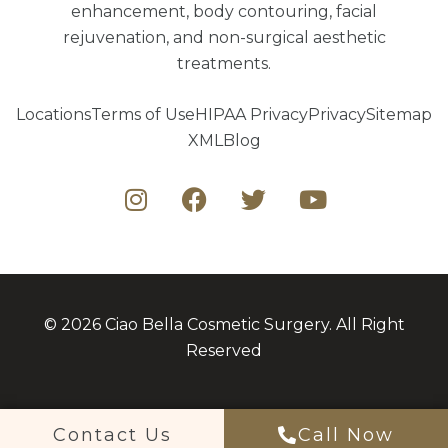
enhancement, body contouring, facial
rejuvenation, and non-surgical aesthetic
treatments.
Locations
Terms of Use
HIPAA Privacy
Privacy
Sitemap
XML
Blog
© 2026 Ciao Bella Cosmetic Surgery. All Right
Reserved
Contact Us
Call Now