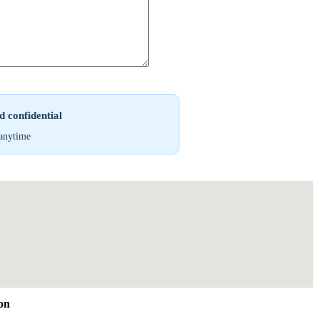
 confidential
anytime
ion