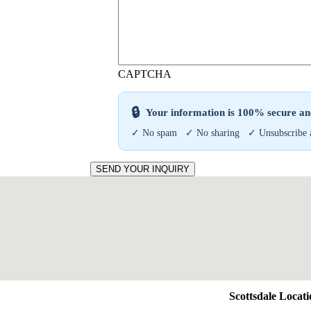
CAPTCHA
🔒
Your information is 100% secure and
✓ No spam ✓ No sharing ✓ Unsubscribe 
SEND YOUR INQUIRY
Scottsdale Locat