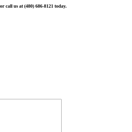
r call us at
(480) 686-8121
today.