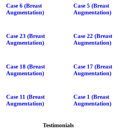
Case 6 (Breast
Case 5 (Breast
Augmentation)
Augmentation)
Case 23 (Breast
Case 22 (Breast
Augmentation)
Augmentation)
Case 18 (Breast
Case 17 (Breast
Augmentation)
Augmentation)
Case 11 (Breast
Case 1 (Breast
Augmentation)
Augmentation)
Testimonials