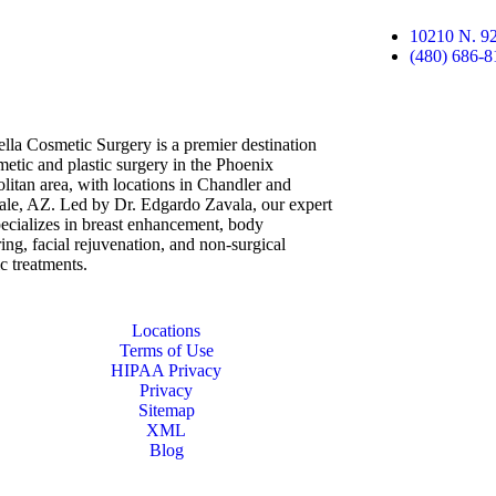
10210 N. 92
(480) 686-8
lla Cosmetic Surgery is a premier destination
metic and plastic surgery in the Phoenix
litan area, with locations in Chandler and
ale, AZ. Led by Dr. Edgardo Zavala, our expert
ecializes in breast enhancement, body
ing, facial rejuvenation, and non-surgical
ic treatments.
Locations
Terms of Use
HIPAA Privacy
Privacy
Sitemap
XML
Blog