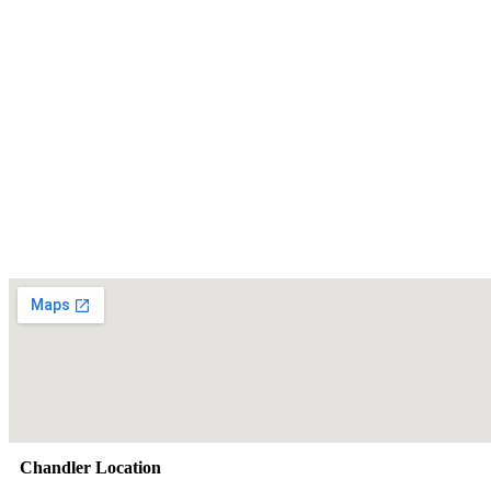
Chandler Location