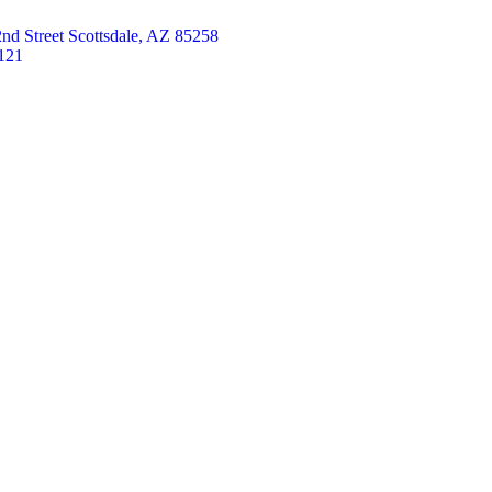
nd Street Scottsdale, AZ 85258
121