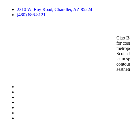
2310 W. Ray Road, Chandler, AZ 85224
(480) 686-8121
Contact Us
Ciao Be
for cos
metropo
Scottsd
team sp
contour
aesthet