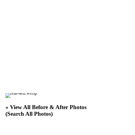
« View All Before & After Photos
(Search All Photos)