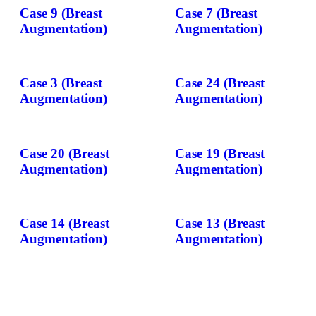
Case 9 (Breast
Case 7 (Breast
Augmentation)
Augmentation)
Case 3 (Breast
Case 24 (Breast
Augmentation)
Augmentation)
Case 20 (Breast
Case 19 (Breast
Augmentation)
Augmentation)
Case 14 (Breast
Case 13 (Breast
Augmentation)
Augmentation)