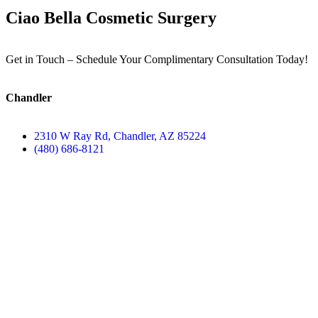
Ciao Bella Cosmetic Surgery
Get in Touch – Schedule Your Complimentary Consultation Today!
Chandler
2310 W Ray Rd, Chandler, AZ 85224
(480) 686-8121