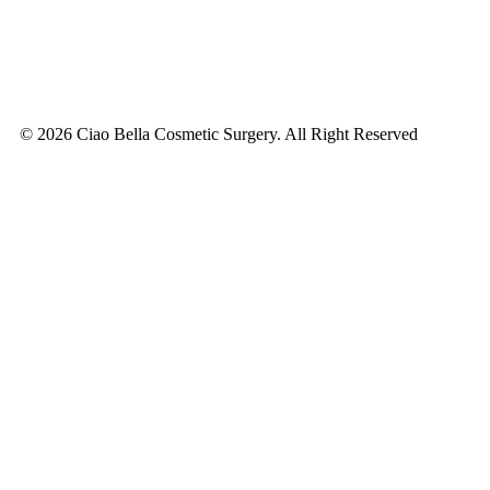
© 2026 Ciao Bella Cosmetic Surgery. All Right Reserved