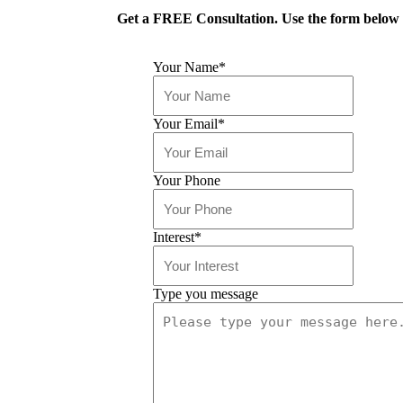
Get a FREE Consultation. Use the form below o
Your Name
*
Your Email
*
Your Phone
Interest
*
Type you message