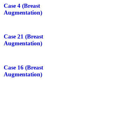
Case 4 (Breast
Augmentation)
Case 21 (Breast
Augmentation)
Case 16 (Breast
Augmentation)