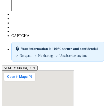
CAPTCHA
🔒
Your information is 100% secure and confidential
✓ No spam ✓ No sharing ✓ Unsubscribe anytime
SEND YOUR INQUIRY