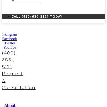
LOCATIONS
CALL (480) 686-8121 TODAY
Instagram
Facebook
Twitter
Youtube
(480)
686-
8121
Request
A
Consultation
About