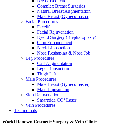
Breast Reduction
Complex Breast Surgeries
Natural Breast Augmentation
Male Breast (Gynecomastia)
Facial Procedures
Facelift
Facial Rejuvenation
Eyelid Surgery (Blepharoplasty)
Chin Enhancement
Neck Liposuction
Nose Reshaping & Nose Job
Leg Procedures
Calf Augmentation
Legs Liposuction
Thigh Lift
Male Procedures
Male Breast (Gynecomastia)
Male Liposuction
Skin Rejuvenation
Smartxide CO² Laser
Vein Procedures
Testimonials
World Renown Cosmetic Surgery & Vein Clinic