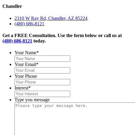
Chandler
2310 W Ray Rd, Chandler, AZ 85224
(480) 686-8121
Get a FREE Consultation. Use the form below or call us at
(480) 686-8121
today.
Your Name
*
Your Email
*
Your Phone
Interest
*
Type you message