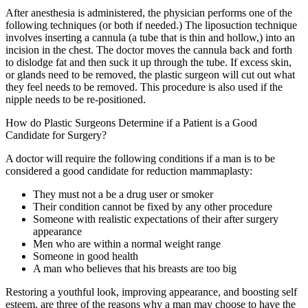
After anesthesia is administered, the physician performs one of the
following techniques (or both if needed.) The liposuction technique
involves inserting a cannula (a tube that is thin and hollow,) into an
incision in the chest. The doctor moves the cannula back and forth
to dislodge fat and then suck it up through the tube. If excess skin,
or glands need to be removed, the plastic surgeon will cut out what
they feel needs to be removed. This procedure is also used if the
nipple needs to be re-positioned.
How do Plastic Surgeons Determine if a Patient is a Good
Candidate for Surgery?
A doctor will require the following conditions if a man is to be
considered a good candidate for reduction mammaplasty:
They must not a be a drug user or smoker
Their condition cannot be fixed by any other procedure
Someone with realistic expectations of their after surgery
appearance
Men who are within a normal weight range
Someone in good health
A man who believes that his breasts are too big
Restoring a youthful look, improving appearance, and boosting self
esteem, are three of the reasons why a man may choose to have the