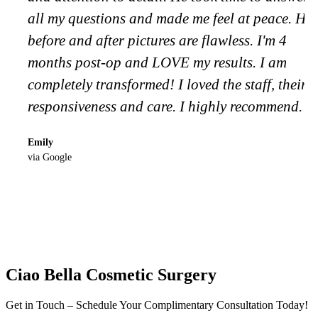
all my questions and made me feel at peace. His
before and after pictures are flawless. I'm 4
months post-op and LOVE my results. I am
completely transformed! I loved the staff, their
responsiveness and care. I highly recommend.
Emily
via Google
Ciao Bella Cosmetic Surgery
Get in Touch – Schedule Your Complimentary Consultation Today!