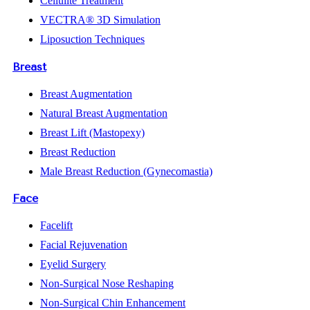
Cellulite Treatment
VECTRA® 3D Simulation
Liposuction Techniques
Breast
Breast Augmentation
Natural Breast Augmentation
Breast Lift (Mastopexy)
Breast Reduction
Male Breast Reduction (Gynecomastia)
Face
Facelift
Facial Rejuvenation
Eyelid Surgery
Non-Surgical Nose Reshaping
Non-Surgical Chin Enhancement