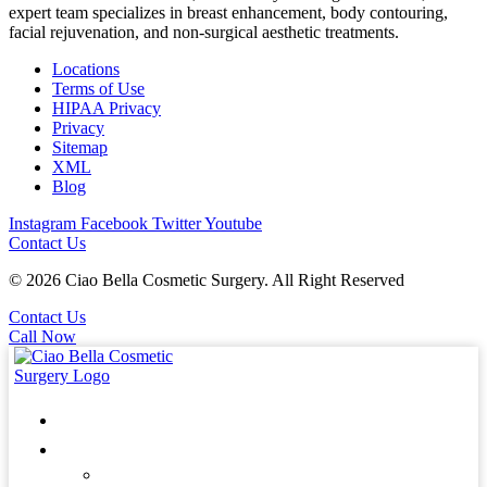
expert team specializes in breast enhancement, body contouring,
facial rejuvenation, and non-surgical aesthetic treatments.
Locations
Terms of Use
HIPAA Privacy
Privacy
Sitemap
XML
Blog
Instagram
Facebook
Twitter
Youtube
Contact Us
© 2026 Ciao Bella Cosmetic Surgery. All Right Reserved
Contact Us
Call Now
Home
About
Patients