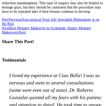
reduction mammaplasty. This type of surgery may also be helpful to
teenage guys, but they should be cautioned that the procedure may
have to be repeated later if their breasts continue to develop.
Prev
Previous
Non-surgical Nose Job: Injectable Rhinoplasty is on
the Rise
Next
Best Mommy Makeover in Scottsdale: Happy Mommy
Makeovers
Next
Share This Post!
Testimonials
I loved my experience at Ciao Bella! I was so
nervous and went to several consultations
(some were even out of state). Dr. Roberto
Gonzalez quieted all my fears with his patience
and attention to detail. He took time to answer