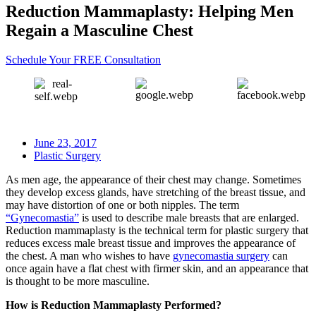
Reduction Mammaplasty: Helping Men
Regain a Masculine Chest
Schedule Your FREE Consultation
June 23, 2017
Plastic Surgery
As men age, the appearance of their chest may change. Sometimes
they develop excess glands, have stretching of the breast tissue, and
may have distortion of one or both nipples. The term
“Gynecomastia”
is used to describe male breasts that are enlarged.
Reduction mammaplasty is the technical term for plastic surgery that
reduces excess male breast tissue and improves the appearance of
the chest. A man who wishes to have
gynecomastia surgery
can
once again have a flat chest with firmer skin, and an appearance that
is thought to be more masculine.
How is Reduction Mammaplasty Performed?