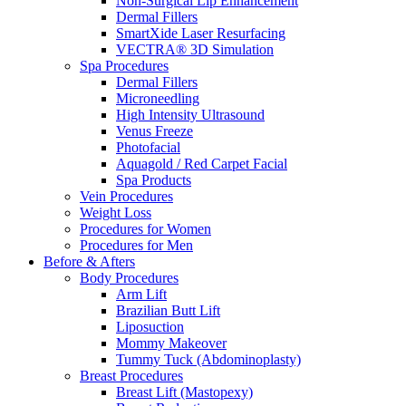
Non-Surgical Lip Enhancement
Dermal Fillers
SmartXide Laser Resurfacing
VECTRA® 3D Simulation
Spa Procedures
Dermal Fillers
Microneedling
High Intensity Ultrasound
Venus Freeze
Photofacial
Aquagold / Red Carpet Facial
Spa Products
Vein Procedures
Weight Loss
Procedures for Women
Procedures for Men
Before & Afters
Body Procedures
Arm Lift
Brazilian Butt Lift
Liposuction
Mommy Makeover
Tummy Tuck (Abdominoplasty)
Breast Procedures
Breast Lift (Mastopexy)