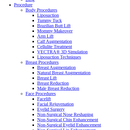
Procedure
Body Procedures
Liposuction
Tummy Tuck
Brazilian Butt Lift
Mommy Makeover
Arm Lift
Calf Augmentation
Cellulite Treatment
VECTRA® 3D Simulation
Liposuction Techniques
Breast Procedures
Breast Augmentation
Natural Breast Augmentation
Breast Lift
Breast Reduction
Male Breast Reduction
Face Procedures
Facelift
Facial Rejuvenation
Eyelid Surgery
Non-Surgical Nose Reshaping
Non-Surgical Chin Enhancement
Non-Surgical Eyelid Enhancement