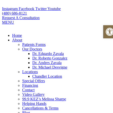
Skip
to
Instagram
Facebook
Twitter
Youtube
content
(480) 686-8121
Request A Consultation
MENU
Ope
Flyout
Home
Menu
About
Patients Forms
Our Doctors
Dr. Edgardo Zavala
Dr. Roberto Gonzalez
Dr. Andres Zavala
Dr. Michael Desvigne
Locations
Chandler Location
Special Offers
Financing
Contact
Video Gallery
99.9 KEZ’s Melissa Sharpe
Helping Hands
Cancellations & Terms
Blog