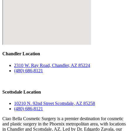
Chandler Location
2310 W. Ray Road, Chandler, AZ 85224
(480) 686-8121
Scottsdale Location
10210 N. 92nd Street Scottsdale, AZ 85258
(480) 686-8121
Ciao Bella Cosmetic Surgery is a premier destination for cosmetic
and plastic surgery in the Phoenix metropolitan area, with locations
in Chandler and Scottsdale, AZ. Led by Dr. Edgardo Zavala, our