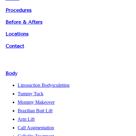
Procedures
Before & Afters
Locations
Contact
Body
Liposuction Bodysculpting
Tummy Tuck
Mommy Makeover
Brazilian Butt Lift
Arm Lift
Calf Augmentation