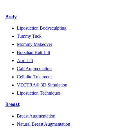
Body
Liposuction Bodysculpting
Tummy Tuck
Mommy Makeover
Brazilian Butt Lift
Arm Lift
Calf Augmentation
Cellulite Treatment
VECTRA® 3D Simulation
Liposuction Techniques
Breast
Breast Augmentation
Natural Breast Augmentation