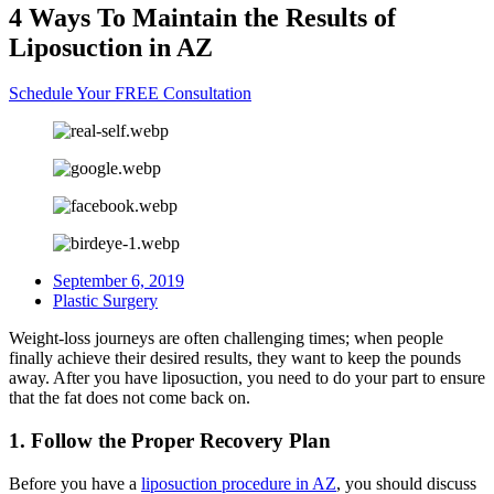
4 Ways To Maintain the Results of
Liposuction in AZ
Schedule Your FREE Consultation
September 6, 2019
Plastic Surgery
Weight-loss journeys are often challenging times; when people
finally achieve their desired results, they want to keep the pounds
away. After you have liposuction, you need to do your part to ensure
that the fat does not come back on.
1. Follow the Proper Recovery Plan
Before you have a
liposuction procedure in AZ
, you should discuss