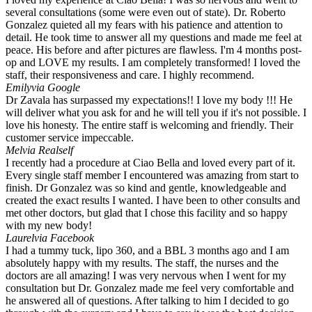
several consultations (some were even out of state). Dr. Roberto
Gonzalez quieted all my fears with his patience and attention to
detail. He took time to answer all my questions and made me feel at
peace. His before and after pictures are flawless. I'm 4 months post-
op and LOVE my results. I am completely transformed! I loved the
staff, their responsiveness and care. I highly recommend.
Emily
via Google
Dr Zavala has surpassed my expectations!! I love my body !!! He
will deliver what you ask for and he will tell you if it's not possible. I
love his honesty. The entire staff is welcoming and friendly. Their
customer service impeccable.
Mel
via Realself
I recently had a procedure at Ciao Bella and loved every part of it.
Every single staff member I encountered was amazing from start to
finish. Dr Gonzalez was so kind and gentle, knowledgeable and
created the exact results I wanted. I have been to other consults and
met other doctors, but glad that I chose this facility and so happy
with my new body!
Laurel
via Facebook
I had a tummy tuck, lipo 360, and a BBL 3 months ago and I am
absolutely happy with my results. The staff, the nurses and the
doctors are all amazing! I was very nervous when I went for my
consultation but Dr. Gonzalez made me feel very comfortable and
he answered all of questions. After talking to him I decided to go