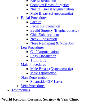
Breast Reduction
Complex Breast Surgeries
Natural Breast Augmentation
Male Breast (Gynecomastia)
Facial Procedures
Facelift
Facial Rejuvenation
Eyelid Surgery (Blepharoplasty)
Chin Enhancement
Neck Liposuction
Nose Reshaping & Nose Job
Leg Procedures
Calf Augmentation
Legs Liposuction
Thigh Lift
Male Procedures
Male Breast (Gynecomastia)
Male Liposuction
Skin Rejuvenation
Smartxide CO² Laser
Vein Procedures
Testimonials
World Renown Cosmetic Surgery & Vein Clinic