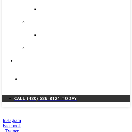
(Gynecomastia)
Male
Liposuction
Skin
Rejuvenation
Smartxide
CO² Laser
Vein
Procedures
Testimonials
LOCATIONS
CALL (480) 686-8121 TODAY
Instagram
Facebook
Twitter