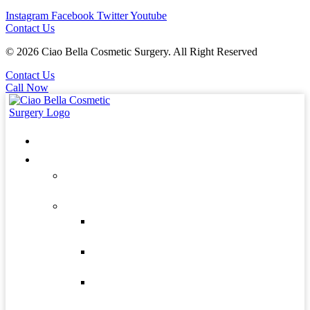
Instagram
Facebook
Twitter
Youtube
Contact Us
© 2026 Ciao Bella Cosmetic Surgery. All Right Reserved
Contact Us
Call Now
Home
About
Patients
Forms
Our Doctors
Dr. Edgardo
Zavala
Dr. Roberto
Gonzalez
Dr. Andres
Zavala