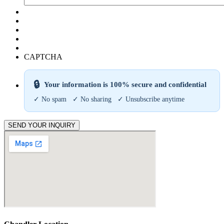
CAPTCHA
🔒
Your information is 100% secure and confidential
✓ No spam ✓ No sharing ✓ Unsubscribe anytime
SEND YOUR INQUIRY