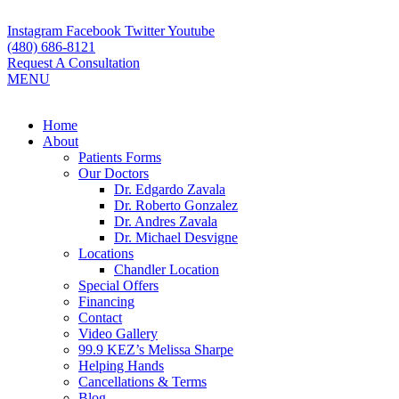
Skip
to
Instagram
Facebook
Twitter
Youtube
content
(480) 686-8121
Request A Consultation
MENU
Flyout
Home
Menu
About
Patients Forms
Our Doctors
Dr. Edgardo Zavala
Dr. Roberto Gonzalez
Dr. Andres Zavala
Dr. Michael Desvigne
Locations
Chandler Location
Special Offers
Financing
Contact
Video Gallery
99.9 KEZ’s Melissa Sharpe
Helping Hands
Cancellations & Terms
Blog