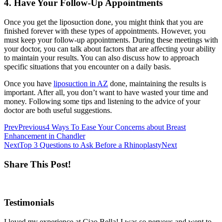
4. Have Your Follow-Up Appointments
Once you get the liposuction done, you might think that you are
finished forever with these types of appointments. However, you
must keep your follow-up appointments. During these meetings with
your doctor, you can talk about factors that are affecting your ability
to maintain your results. You can also discuss how to approach
specific situations that you encounter on a daily basis.
Once you have
liposuction in AZ
done, maintaining the results is
important. After all, you don’t want to have wasted your time and
money. Following some tips and listening to the advice of your
doctor are both useful suggestions.
Prev
Previous
4 Ways To Ease Your Concerns about Breast
Enhancement in Chandler
Next
Top 3 Questions to Ask Before a Rhinoplasty
Next
Share This Post!
Testimonials
I loved my experience at Ciao Bella! I was so nervous and went to