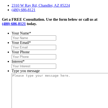
2310 W Ray Rd, Chandler, AZ 85224
(480) 686-8121
Get a FREE Consultation. Use the form below or call us at
(480) 686-8121
today.
Your Name
*
Your Email
*
Your Phone
Interest
*
Type you message