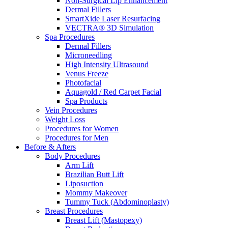
Non-Surgical Lip Enhancement
Dermal Fillers
SmartXide Laser Resurfacing
VECTRA® 3D Simulation
Spa Procedures
Dermal Fillers
Microneedling
High Intensity Ultrasound
Venus Freeze
Photofacial
Aquagold / Red Carpet Facial
Spa Products
Vein Procedures
Weight Loss
Procedures for Women
Procedures for Men
Before & Afters
Body Procedures
Arm Lift
Brazilian Butt Lift
Liposuction
Mommy Makeover
Tummy Tuck (Abdominoplasty)
Breast Procedures
Breast Lift (Mastopexy)