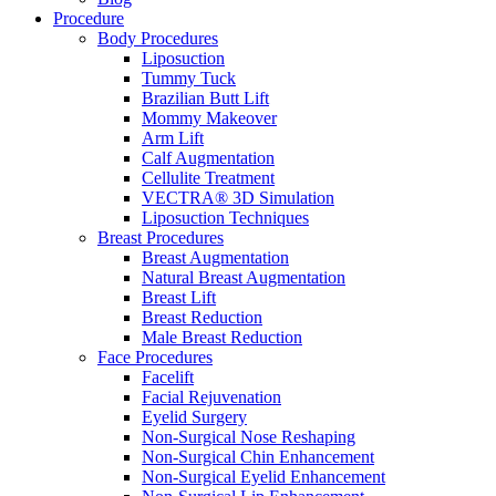
Procedure
Body Procedures
Liposuction
Tummy Tuck
Brazilian Butt Lift
Mommy Makeover
Arm Lift
Calf Augmentation
Cellulite Treatment
VECTRA® 3D Simulation
Liposuction Techniques
Breast Procedures
Breast Augmentation
Natural Breast Augmentation
Breast Lift
Breast Reduction
Male Breast Reduction
Face Procedures
Facelift
Facial Rejuvenation
Eyelid Surgery
Non-Surgical Nose Reshaping
Non-Surgical Chin Enhancement
Non-Surgical Eyelid Enhancement