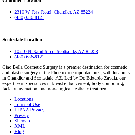
Chandler Location
2310 W. Ray Road, Chandler, AZ 85224
(480) 686-8121
Scottsdale Location
10210 N. 92nd Street Scottsdale, AZ 85258
(480) 686-8121
Ciao Bella Cosmetic Surgery is a premier destination for cosmetic
and plastic surgery in the Phoenix metropolitan area, with locations
in Chandler and Scottsdale, AZ. Led by Dr. Edgardo Zavala, our
expert team specializes in breast enhancement, body contouring,
facial rejuvenation, and non-surgical aesthetic treatments.
Locations
Terms of Use
HIPAA Privacy
Privacy
Sitemap
XML
Blog