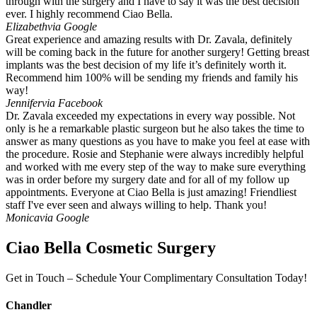
through with the surgery and I have to say it was the best decision
ever. I highly recommend Ciao Bella.
Elizabeth
via Google
Great experience and amazing results with Dr. Zavala, definitely
will be coming back in the future for another surgery! Getting breast
implants was the best decision of my life it’s definitely worth it.
Recommend him 100% will be sending my friends and family his
way!
Jennifer
via Facebook
Dr. Zavala exceeded my expectations in every way possible. Not
only is he a remarkable plastic surgeon but he also takes the time to
answer as many questions as you have to make you feel at ease with
the procedure. Rosie and Stephanie were always incredibly helpful
and worked with me every step of the way to make sure everything
was in order before my surgery date and for all of my follow up
appointments. Everyone at Ciao Bella is just amazing! Friendliest
staff I've ever seen and always willing to help. Thank you!
Monica
via Google
Ciao Bella Cosmetic Surgery
Get in Touch – Schedule Your Complimentary Consultation Today!
Chandler