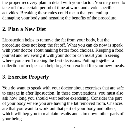
the proper recovery plan in detail with your doctor. You may need to
take off for a certain period of time at work and avoid specific
activities. Breaking these rules could mean that you end up
damaging your body and negating the benefits of the procedure.
2. Plan a New Diet
Liposuction helps to remove the fat from your body, but the
procedure does not keep the fat off. What you can do now is speak
with your doctor about making better food choices. Keeping a food
journal and reviewing it with your doctor can assist you in seeing
where you aren’t making the best decisions. Putting together a
collection of recipes can help to get you excited for your new meals.
3. Exercise Properly
You do want to speak with your doctor about exercises that are safe
to engage in after liposuction. In these conversations, you must also
ask how long you should wait before exercising. Consider the part
of your body where you are having the fat removed from. Chances
are that you want to work out that part of your body and others,
which will hep you to maintain results and slim down other parts of
your being.