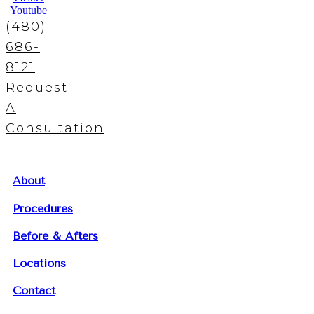
Youtube
(480)
686-
8121
Request
A
Consultation
About
Procedures
Before & Afters
Locations
Contact