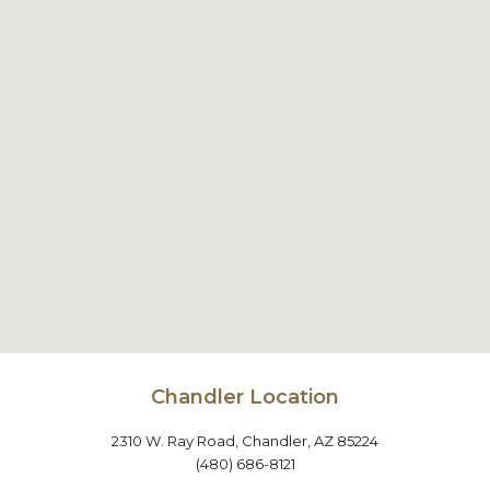
Chandler Location
2310 W. Ray Road, Chandler, AZ 85224
(480) 686-8121