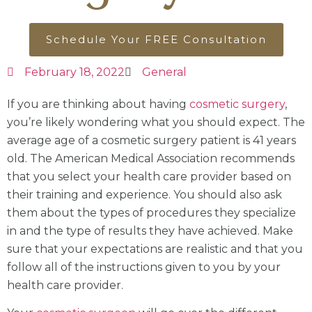
Schedule Your FREE Consultation
February 18, 2022
General
If you are thinking about having
cosmetic surgery
,
you’re likely wondering what you should expect. The
average age of a cosmetic surgery patient is 41 years
old. The American Medical Association recommends
that you select your health care provider based on
their training and experience. You should also ask
them about the types of procedures they specialize
in and the type of results they have achieved. Make
sure that your expectations are realistic and that you
follow all of the instructions given to you by your
health care provider.