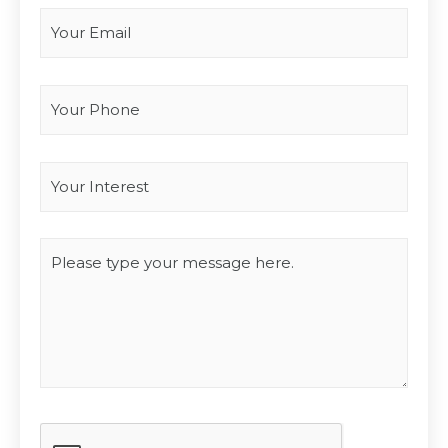
Your Phone
Interest
*
Type you message
CAPTCHA