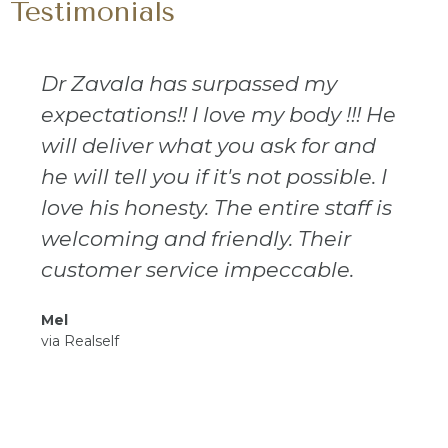
Testimonials
Dr Zavala has surpassed my
expectations!! I love my body !!! He
will deliver what you ask for and
he will tell you if it's not possible. I
love his honesty. The entire staff is
welcoming and friendly. Their
customer service impeccable.
Mel
via Realself