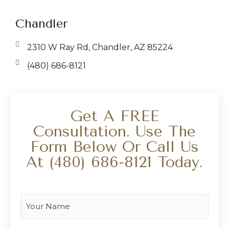
Chandler
2310 W Ray Rd, Chandler, AZ 85224
(480) 686-8121
Get A FREE
Consultation. Use The
Form Below Or Call Us
At
(480) 686-8121
Today.
Your Name
*
Your Email
*