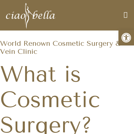
Open
World Renown Cosmetic Surgery &
Vein Clinic
What is
Cosmetic
Surgery?