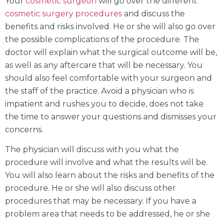
Your
cosmetic surgeon
will go over the different
cosmetic surgery procedures
and discuss the
benefits and risks involved. He or she will also go over
the possible complications of the procedure. The
doctor will explain what the surgical outcome will be,
as well as any aftercare that will be necessary. You
should also feel comfortable with your surgeon and
the staff of the practice. Avoid a physician who is
impatient and rushes you to decide, does not take
the time to answer your questions and dismisses your
concerns.
The physician will discuss with you what the
procedure will involve and what the results will be.
You will also learn about the risks and benefits of the
procedure. He or she will also discuss other
procedures that may be necessary. If you have a
problem area that needs to be addressed, he or she