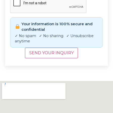
Your information is 100% secure and
confidential
✓ No spam ✓ No sharing ✓ Unsubscribe
anytime
SEND YOUR INQUIRY