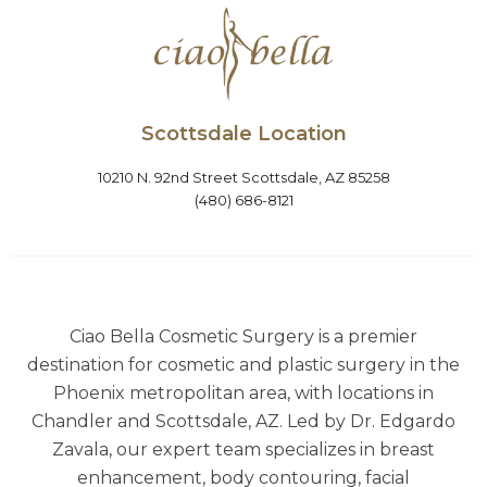
Scottsdale Location
10210 N. 92nd Street Scottsdale, AZ 85258
(480) 686-8121
Ciao Bella Cosmetic Surgery is a premier
destination for cosmetic and plastic surgery in the
Phoenix metropolitan area, with locations in
Chandler and Scottsdale, AZ. Led by Dr. Edgardo
Zavala, our expert team specializes in breast
enhancement, body contouring, facial