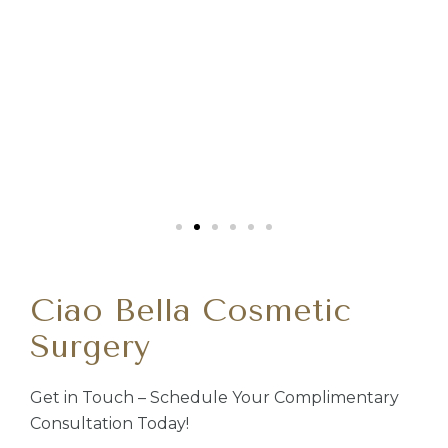
Ciao Bella Cosmetic
Surgery
Get in Touch – Schedule Your Complimentary
Consultation Today!