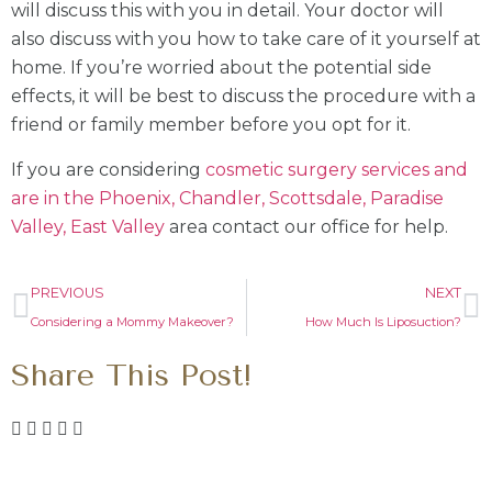
will discuss this with you in detail. Your doctor will
also discuss with you how to take care of it yourself at
home. If you’re worried about the potential side
effects, it will be best to discuss the procedure with a
friend or family member before you opt for it.
If you are considering
cosmetic surgery services and
are in the Phoenix, Chandler, Scottsdale, Paradise
Valley, East Valley
area contact our office for help.
PREVIOUS
NEXT
Considering a Mommy Makeover?
How Much Is Liposuction?
Share This Post!