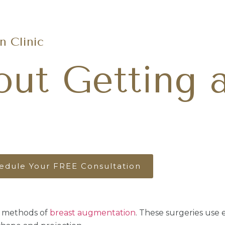
Request A
(480) 686-8121
 Clinic
out Getting 
edule Your FREE Consultation
 methods of
breast augmentation
. These surgeries use e