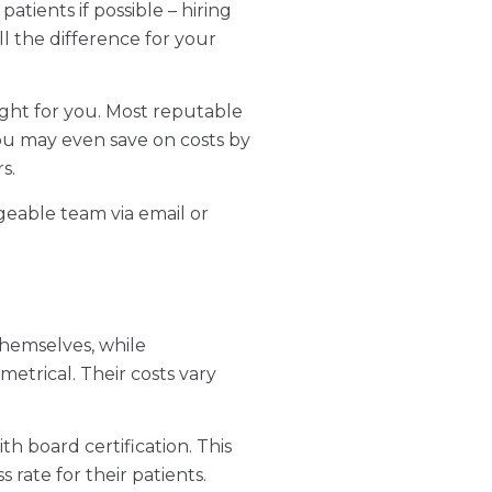
atients if possible – hiring
l the difference for your
ight for you. Most reputable
ou may even save on costs by
s.
geable team via email or
hemselves, while
etrical. Their costs vary
th board certification. This
rate for their patients.