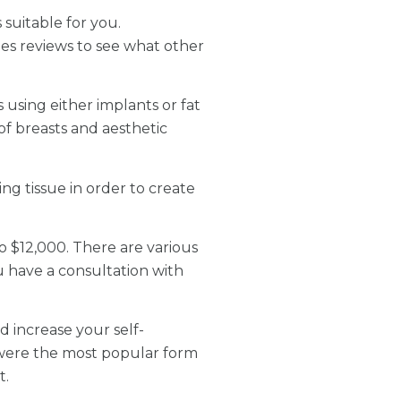
 suitable for you.
des reviews to see what other
 using either implants or fat
of breasts and aesthetic
ng tissue in order to create
o $12,000. There are various
u have a consultation with
 increase your self-
 were the most popular form
t.