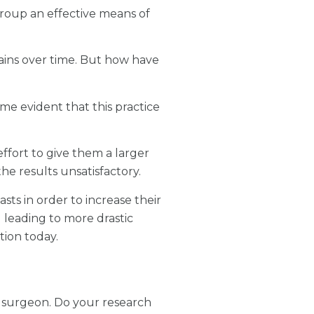
roup an effective means of
gains over time. But how have
ame evident that this practice
effort to give them a larger
he results unsatisfactory.
sts in order to increase their
d leading to more drastic
tion today.
c surgeon. Do your research