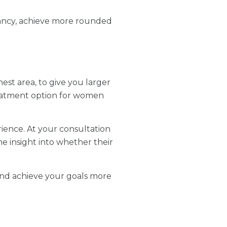
nancy, achieve more rounded
hest area, to give you larger
reatment option for women
ience. At your consultation
he insight into whether their
s and achieve your goals more