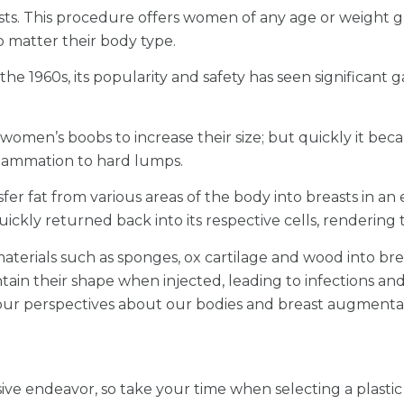
sts. This procedure offers women of any age or weight g
o matter their body type.
he 1960s, its popularity and safety has seen significant 
o women’s boobs to increase their size; but quickly it bec
nflammation to hard lumps.
er fat from various areas of the body into breasts in an 
ckly returned back into its respective cells, rendering t
materials such as sponges, ox cartilage and wood into brea
ntain their shape when injected, leading to infections an
d our perspectives about our bodies and breast augmenta
ve endeavor, so take your time when selecting a plasti