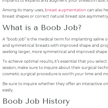
implants to expand and augment your breasts in size, 
Among its many uses,
breast augmentation
can also h
breast shapes or correct natural breast size asymmetry
What is a Boob Job?
A “boob job” is the medical term for implanting saline or
and symmetrical breasts with improved shape and proj
seeking larger, more symmetrical and improved shape b
To achieve optimal results, it’s essential that you select
session, make sure to inquire about their surgical techn
cosmetic surgical procedure is worth your time and m
Be sure to inquire whether they offer an interactive on
easily.
Boob Job History