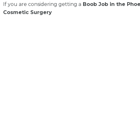
If you are considering getting a
Boob Job in the Phoen
Cosmetic Surgery