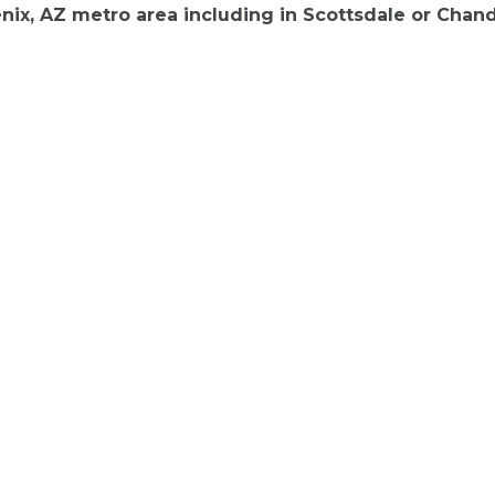
ix, AZ metro area including in Scottsdale or Chand