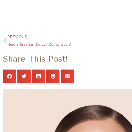
PREVIOUS
Need a Brazilian Butt Lift Consultation?
Share This Post!
o
Dr Zavala has surpassed my expecta
love my body !!! He will deliver wha