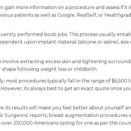
 gain more information on a procedure and assess if it is
ious patients as well as Google, RealSelf, or Healthgra
uently performed boob jobs. This process usually entails
ependent upon implant material (silicone or saline), size 
h involve extracting excess skin and tightening surroundi
shape following weight loss or childbirth.
; most procedures typically fall in the range of $6,500 t
 However, its always best to get an exact quote once yo
its results will make you feel better about yourself and
stic Surgeons’ reports, breast augmentation procedures
 over 250,000 Americans opting for one as per this coun