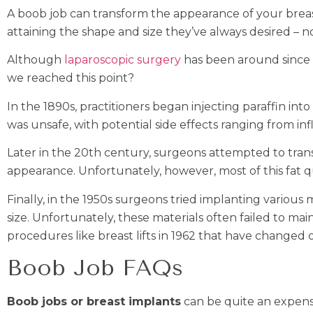
A boob job can transform the appearance of your brea
attaining the shape and size they’ve always desired – n
Although
laparoscopic surgery
has been around since t
we reached this point?
In the 1890s, practitioners began injecting paraffin int
was unsafe, with potential side effects ranging from i
Later in the 20th century, surgeons attempted to transf
appearance. Unfortunately, however, most of this fat qui
Finally, in the 1950s surgeons tried implanting various 
size. Unfortunately, these materials often failed to mai
procedures like breast lifts in 1962 that have change
Boob Job FAQs
Boob jobs or breast implants
can be quite an expensi