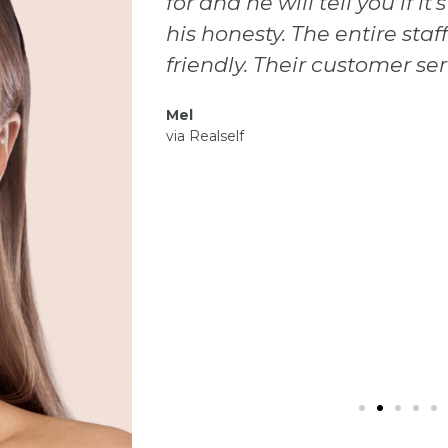
sible. I love
member I encountered wa
lcoming and
start to finish. Dr Gonzale
peccable.
gentle, knowledgeable and
results I wanted. I have be
and met other doctors, but 
this facility and so happy
Laurel
via Facebook