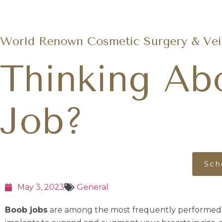
World Renown Cosmetic Surgery & Vein
Thinking Ab
Job?
Sch
May 3, 2023
General
Boob jobs
are among the most frequently performed