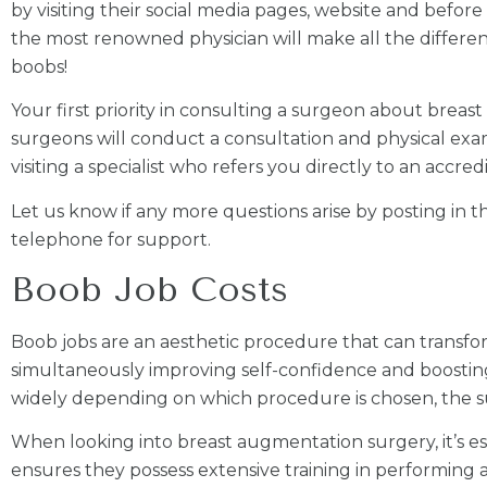
by visiting their social media pages, website and before 
the most renowned physician will make all the differenc
boobs!
Your first priority in consulting a surgeon about brea
surgeons will conduct a consultation and physical ex
visiting a specialist who refers you directly to an accre
Let us know if any more questions arise by posting in
telephone for support.
Boob Job Costs
Boob jobs are an aesthetic procedure that can transf
simultaneously improving self-confidence and boosting 
widely depending on which procedure is chosen, the su
When looking into breast augmentation surgery, it’s esse
ensures they possess extensive training in performing a