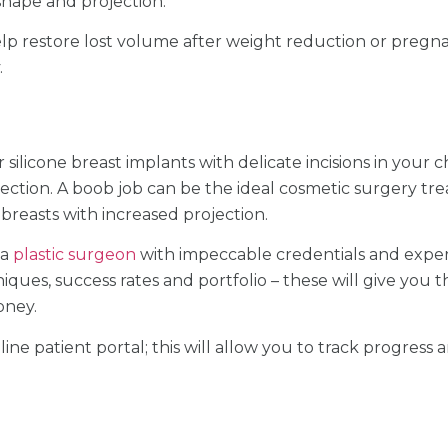
shape and projection.
elp restore lost volume after weight reduction or preg
.
 silicone breast implants with delicate incisions in your c
ection. A boob job can be the ideal cosmetic surgery t
reasts with increased projection.
 a
plastic surgeon
with impeccable credentials and exper
iques, success rates and portfolio – these will give you t
oney.
line patient portal; this will allow you to track progres