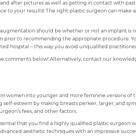
and after pictures as well as getting in contact with past p
e to your results! The right plastic surgeon can make al
st augmentation should be whether or not an implant is r
am prior to recommending the appropriate procedure. Y
dited hospital – this way you avoid unqualified practitioner
 the comments below! Alternatively, contact our knowled
orm women into younger and more feminine versions of t
self-esteem by making breasts perkier, larger, and symm
rgeon’s fees, and other factors.
ntial that you find a highly qualified plastic surgeon wi
dvanced aesthetic techniques with an impressive success 