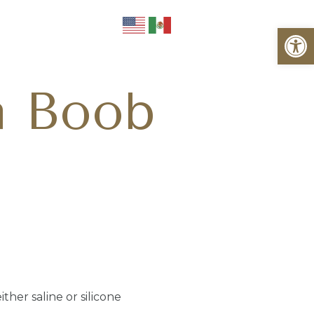
MENU
 Consultation
Open
a Boob
ither saline or silicone