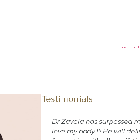
Liposuction 
Testimonials
tions!! I
I recently had a procedure
t you ask
loved every part of it. Every