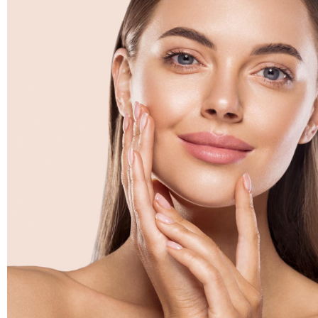
for and he will tell you if it's not pos
his honesty. The entire staff is we
ime
friendly. Their customer service im
eel
Mel
via Realself
my
ed