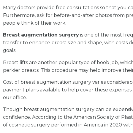
Many doctors provide free consultations so that you can
Furthermore, ask for before-and-after photos from prev
people think of their work.
Breast augmentation surgery
is one of the most freq
transfer to enhance breast size and shape, with costs d
goals.
Breast lifts are another popular type of boob job, whic
perkier breasts. This procedure may help improve their 
Cost of breast augmentation surgery varies considerably
payment plans available to help cover these expenses.
our office.
Though breast augmentation surgery can be expensive, 
confidence. According to the American Society of Pla
of cosmetic surgery performed in America in 2020 with