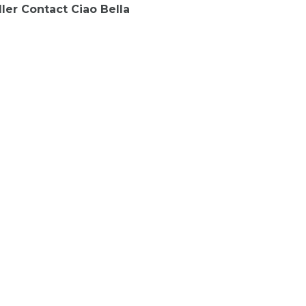
ler Contact Ciao Bella