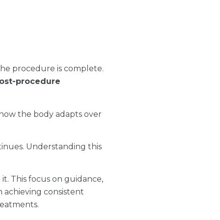
the procedure is complete.
ost-procedure
d how the body adapts over
inues. Understanding this
it. This focus on guidance,
 achieving consistent
reatments.