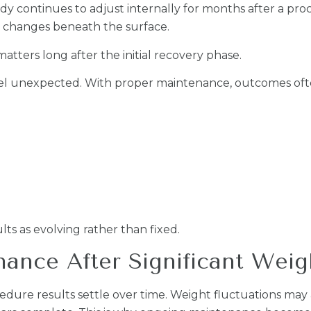
 continues to adjust internally for months after a proc
to changes beneath the surface.
ters long after the initial recovery phase.
 feel unexpected. With proper maintenance, outcomes of
ts as evolving rather than fixed.
nce After Significant Weigh
re results settle over time. Weight fluctuations may af