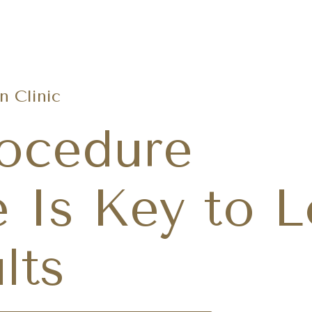
Request A
(480) 686-8121
 Clinic
ocedure
 Is Key to L
lts