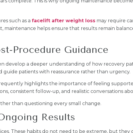
ears complete. This is why ongoing maintenance becomes
ures such as a
facelift after weight loss
may require ca
ust, maintenance helps ensure that results remain balan
st-Procedure Guidance
ten develop a deeper understanding of how recovery pat
 guide patients with reassurance rather than urgency.
frequently highlights the importance of feeling suppo
ions, consistent follow-up, and realistic conversations ab
rather than questioning every small change.
 Ongoing Results
es. These habits do not need to be extreme, but they d