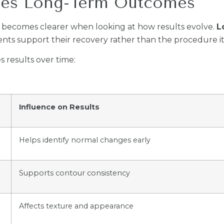
ces Long-Term Outcomes
becomes clearer when looking at how results evolve.
L
ents support their recovery rather than the procedure it
 results over time:
Influence on Results
Helps identify normal changes early
Supports contour consistency
Affects texture and appearance