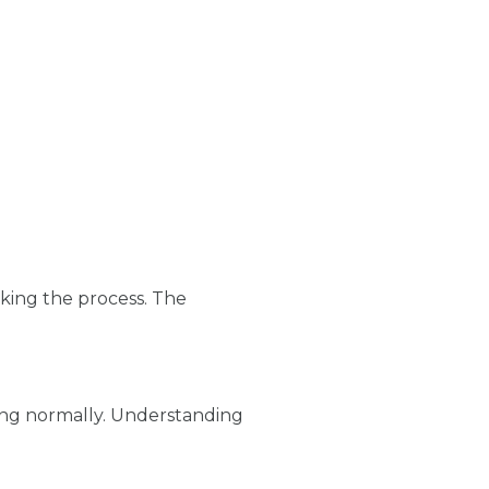
king the process. The
ssing normally. Understanding