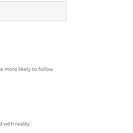
e more likely to follow
 with reality.