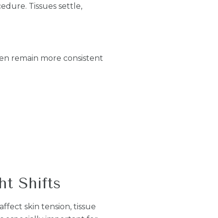
edure. Tissues settle,
ten remain more consistent
t Shifts
fect skin tension, tissue