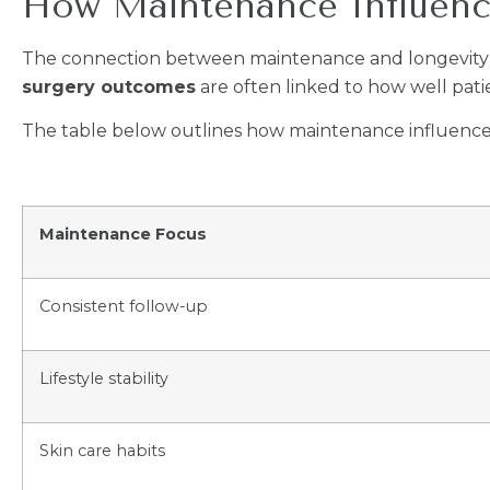
How Maintenance Influen
The connection between maintenance and longevity 
surgery outcomes
are often linked to how well pati
The table below outlines how maintenance influences
Maintenance Focus
Consistent follow-up
Lifestyle stability
Skin care habits