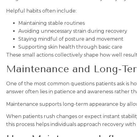
Helpful habits often include:
Maintaining stable routines
Avoiding unnecessary strain during recovery
Staying mindful of posture and movement
Supporting skin health through basic care
These small actions collectively shape how well result
Maintenance and Long-Te
One of the most common questions patients ask is ho
answer often lies in patience and awareness rather th
Maintenance supports long-term appearance by allowin
When patients rush changes or expect instant stabilit
this process helps individuals approach recovery with r