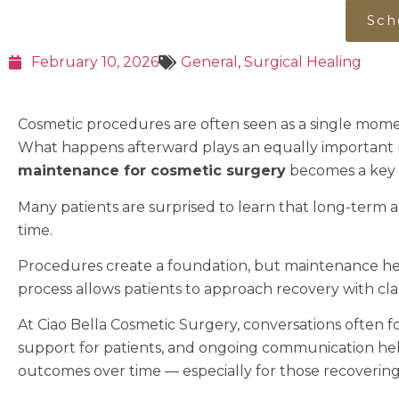
Sch
February 10, 2026
General
,
Surgical Healing
Cosmetic procedures are often seen as a single mome
What happens afterward plays an equally important r
maintenance for cosmetic surgery
becomes a key p
Many patients are surprised to learn that long-term 
time.
Procedures create a foundation, but maintenance hel
process allows patients to approach recovery with clar
At Ciao Bella Cosmetic Surgery, conversations often f
support for patients, and ongoing communication help
outcomes over time — especially for those recoverin