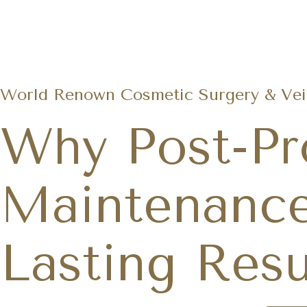
World Renown Cosmetic Surgery & Vein
Why Post-Pr
Maintenance
Lasting Resu