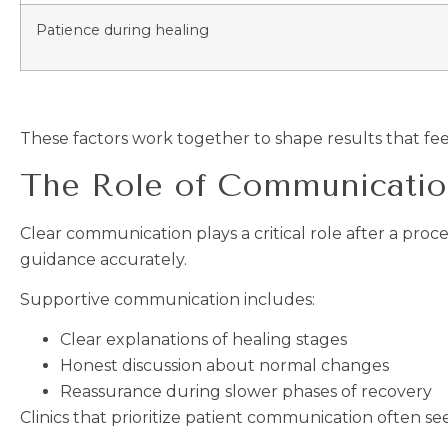
Patience during healing
These factors work together to shape results that fee
The Role of Communicatio
Clear communication plays a critical role after a pro
guidance accurately.
Supportive communication includes:
Clear explanations of healing stages
Honest discussion about normal changes
Reassurance during slower phases of recovery
Clinics that prioritize patient communication often se