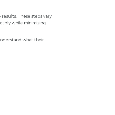
results. These steps vary
othly while minimizing
 understand what their