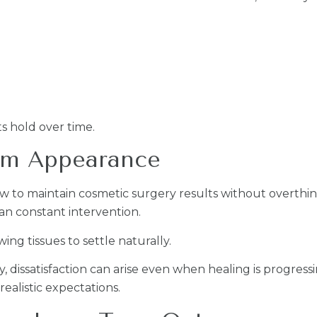
s hold over time.
rm Appearance
w to maintain cosmetic surgery results without overthin
an constant intervention.
g tissues to settle naturally.
y, dissatisfaction can arise even when healing is progre
ealistic expectations.