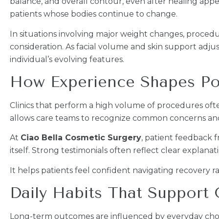
balance, and overall contour, even after healing app
patients whose bodies continue to change.
In situations involving major weight changes, proced
consideration. As facial volume and skin support adj
individual’s evolving features.
How Experience Shapes Po
Clinics that perform a high volume of procedures of
allows care teams to recognize common concerns and
At
Ciao Bella Cosmetic Surgery
, patient feedback 
itself. Strong testimonials often reflect clear explanat
It helps patients feel confident navigating recovery 
Daily Habits That Support
Long-term outcomes are influenced by everyday choic