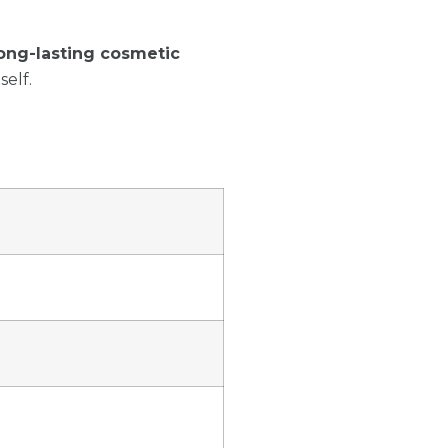
ong-lasting cosmetic
self.