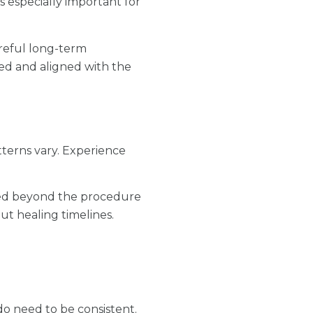
 especially important for
reful long-term
ced and aligned with the
terns vary. Experience
rted beyond the procedure
out healing timelines.
o need to be consistent.