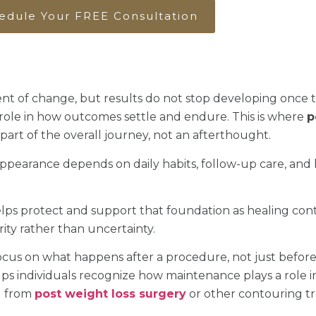
edule Your FREE Consultation
nt of change, but results do not stop developing once 
ole in how outcomes settle and endure. This is where
p
art of the overall journey, not an afterthought.
appearance depends on daily habits, follow-up care, an
ps protect and support that foundation as healing cont
ity rather than uncertainty.
ocus on what happens after a procedure, not just before 
s individuals recognize how maintenance plays a role in
g from
post weight loss surgery
or other contouring t