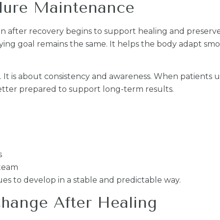
dure Maintenance
 after recovery begins to support healing and preserve 
ing goal remains the same. It helps the body adapt smo
s. It is about consistency and awareness. When patients
tter prepared to support long-term results.
s
 team
es to develop in a stable and predictable way.
hange After Healing