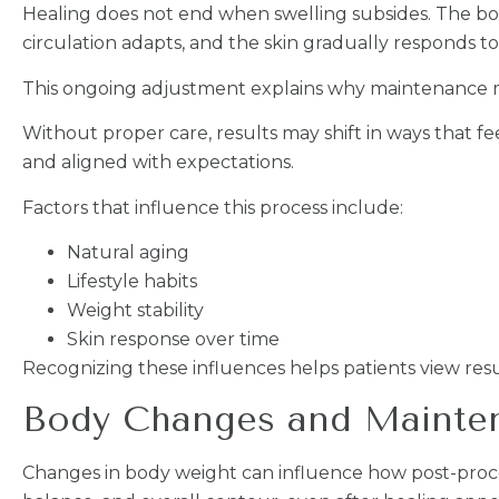
Healing does not end when swelling subsides. The body
circulation adapts, and the skin gradually responds 
This ongoing adjustment explains why maintenance mat
Without proper care, results may shift in ways that
and aligned with expectations.
Factors that influence this process include:
Natural aging
Lifestyle habits
Weight stability
Skin response over time
Recognizing these influences helps patients view resul
Body Changes and Maintena
Changes in body weight can influence how post-procedu