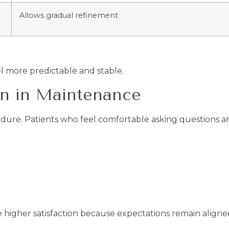
Allows gradual refinement
l more predictable and stable.
n in Maintenance
cedure. Patients who feel comfortable asking questions ar
e higher satisfaction because expectations remain aligned