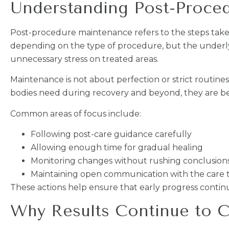
Understanding Post-Proce
Post-procedure maintenance refers to the steps taken
depending on the type of procedure, but the underly
unnecessary stress on treated areas.
Maintenance is not about perfection or strict routine
bodies need during recovery and beyond, they are be
Common areas of focus include:
Following post-care guidance carefully
Allowing enough time for gradual healing
Monitoring changes without rushing conclusion
Maintaining open communication with the care
These actions help ensure that early progress continu
Why Results Continue to C