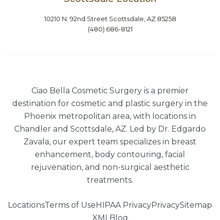
10210 N. 92nd Street Scottsdale, AZ 85258
(480) 686-8121
Ciao Bella Cosmetic Surgery is a premier
destination for cosmetic and plastic surgery in the
Phoenix metropolitan area, with locations in
Chandler and Scottsdale, AZ. Led by Dr. Edgardo
Zavala, our expert team specializes in breast
enhancement, body contouring, facial
rejuvenation, and non-surgical aesthetic
treatments.
Locations
Terms of Use
HIPAA Privacy
Privacy
Sitemap
XML
Blog