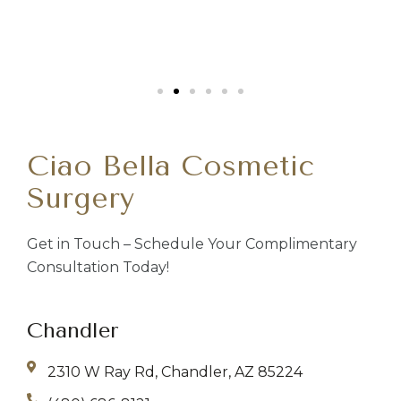
Ciao Bella Cosmetic
Surgery
Get in Touch – Schedule Your Complimentary
Consultation Today!
Chandler
2310 W Ray Rd, Chandler, AZ 85224