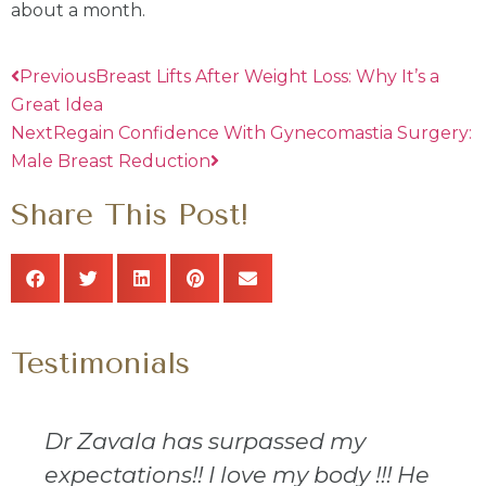
about a month.
Previous
Breast Lifts After Weight Loss: Why It’s a
Great Idea
Next
Regain Confidence With Gynecomastia Surgery:
Male Breast Reduction
Share This Post!
Testimonials
Dr Zavala has surpassed my
expectations!! I love my body !!! He