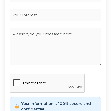
Interest
*
Type you message
CAPTCHA
Your information is 100% secure and
confidential