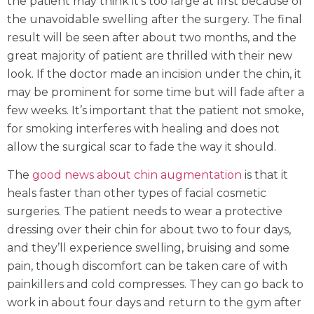
the patient may think it’s too large at first because of
the unavoidable swelling after the surgery. The final
result will be seen after about two months, and the
great majority of patient are thrilled with their new
look. If the doctor made an incision under the chin, it
may be prominent for some time but will fade after a
few weeks. It’s important that the patient not smoke,
for smoking interferes with healing and does not
allow the surgical scar to fade the way it should.
The
good news about chin augmentation
is that it
heals faster than other types of facial cosmetic
surgeries. The patient needs to wear a protective
dressing over their chin for about two to four days,
and they’ll experience swelling, bruising and some
pain, though discomfort can be taken care of with
painkillers and cold compresses. They can go back to
work in about four days and return to the gym after