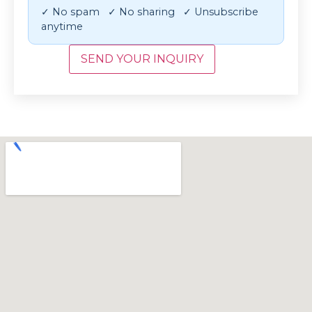
✓ No spam ✓ No sharing ✓ Unsubscribe
anytime
SEND YOUR INQUIRY