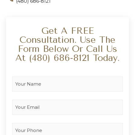
(480) 686-8121
Get A FREE
Consultation. Use The
Form Below Or Call Us
At
(480) 686-8121
Today.
Your Name
*
Your Email
*
Your Phone