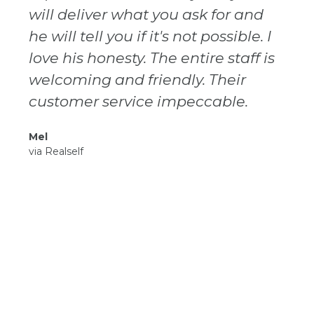
will deliver what you ask for and
he will tell you if it's not possible. I
love his honesty. The entire staff is
welcoming and friendly. Their
customer service impeccable.
Mel
via Realself