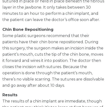
sutured in place or held in place beneath the fibrous
layer in the jawbone. It only takes between 30
minutes to an hour to perform a chin implant, and
the patient can leave the doctor’s office soon after.
Chin Bone Repositioning
Some plastic surgeons recommend that their
patients have their chin bone repositioned. During
this surgery, the surgeon makes an incision inside the
patient’s mouth, cuts the tip of the chin bone, moves
it forward and wires it into position. The doctor then
closes the incision with sutures. Because the
operation is done through the patient’s mouth,
there’s no visible scarring. The sutures are dissolvable
and go away after about 10 days.
Results
The results of a chin implant are immediate, though