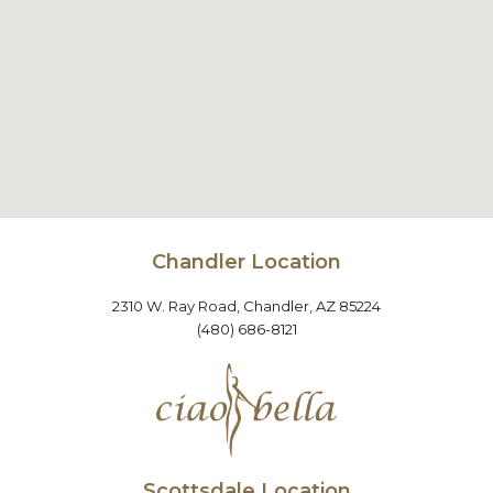
Chandler Location
2310 W. Ray Road, Chandler, AZ 85224
(480) 686-8121
Scottsdale Location