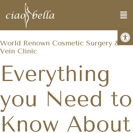
Open
World Renown Cosmetic Surgery &
Vein Clinic
Everything
you Need to
Know About