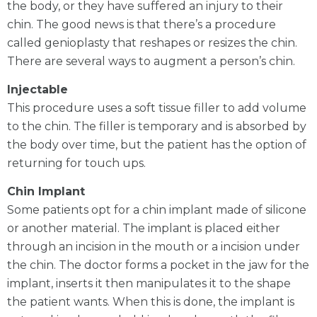
the body, or they have suffered an injury to their
chin. The good news is that there’s a procedure
called genioplasty that reshapes or resizes the chin.
There are several ways to augment a person’s chin.
Injectable
This procedure uses a soft tissue filler to add volume
to the chin. The filler is temporary and is absorbed by
the body over time, but the patient has the option of
returning for touch ups.
Chin Implant
Some patients opt for a chin implant made of silicone
or another material. The implant is placed either
through an incision in the mouth or a incision under
the chin. The doctor forms a pocket in the jaw for the
implant, inserts it then manipulates it to the shape
the patient wants. When this is done, the implant is