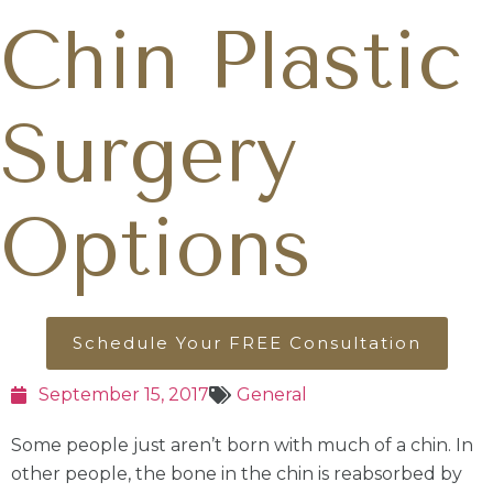
Chin Plastic
Surgery
Options
Schedule Your FREE Consultation
September 15, 2017
General
Some people just aren’t born with much of a chin. In
other people, the bone in the chin is reabsorbed by