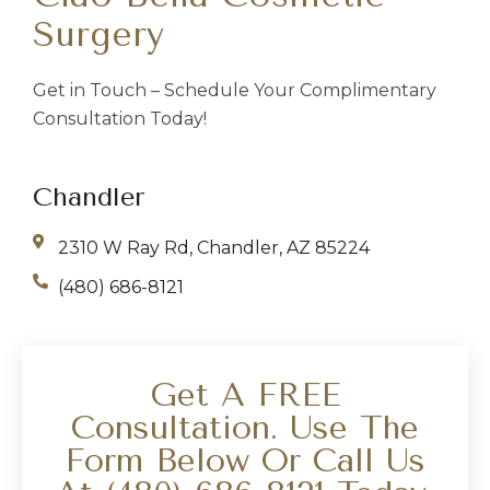
Surgery
Get in Touch – Schedule Your Complimentary
Consultation Today!
Chandler
2310 W Ray Rd, Chandler, AZ 85224
(480) 686-8121
Get A FREE
Consultation. Use The
Form Below Or Call Us