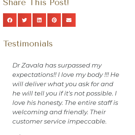
Share This Post!
Testimonials
Dr Zavala has surpassed my
expectations!! I love my body !!! He
will deliver what you ask for and
he will tell you if it's not possible. I
love his honesty. The entire staff is
welcoming and friendly. Their
customer service impeccable.