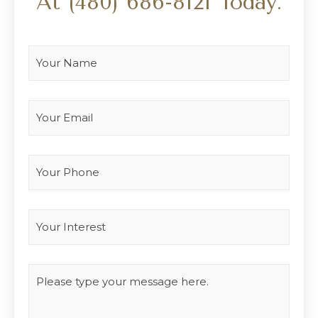
At
(480) 686-8121
Today.
Your Name
*
Your Email
*
Your Phone
Interest
*
Type you message