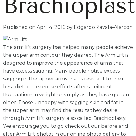
Brachioplast
Published on April 4, 2016 by Edgardo Zavala-Alarcon
The arm lift surgery has helped many people achieve
the upper arm contour they desired. The Arm Lift is
designed to improve the appearance of arms that
have excess sagging. Many people notice excess
sagging in the upper arms that is resistant to their
best diet and exercise efforts after significant
fluctuations in weight or simply as they have gotten
older. Those unhappy with sagging skin and fat in
the upper arm may find the results they desire
through Arm Lift surgery, also called Brachioplasty.
We encourage you to go check out our before and
after Arm Lift photos in our online photo gallery to