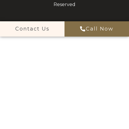
Reserved
Contact Us
Call Now