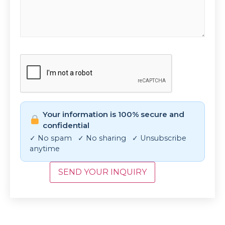
CAPTCHA
Your information is 100% secure and
confidential
✓ No spam ✓ No sharing ✓ Unsubscribe
anytime
SEND YOUR INQUIRY