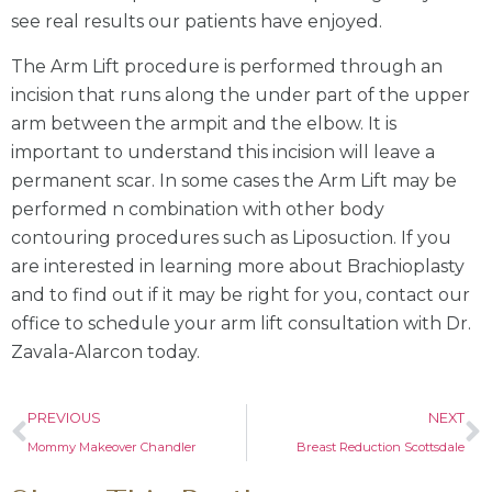
see real results our patients have enjoyed.
The Arm Lift procedure is performed through an
incision that runs along the under part of the upper
arm between the armpit and the elbow. It is
important to understand this incision will leave a
permanent scar. In some cases the Arm Lift may be
performed n combination with other body
contouring procedures such as Liposuction. If you
are interested in learning more about Brachioplasty
and to find out if it may be right for you, contact our
office to schedule your arm lift consultation with Dr.
Zavala-Alarcon today.
PREVIOUS
NEXT
Mommy Makeover Chandler
Breast Reduction Scottsdale