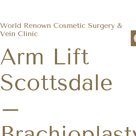
World Renown Cosmetic Surgery &
Vein Clinic
Arm Lift
Scottsdale
–
Brachioplast