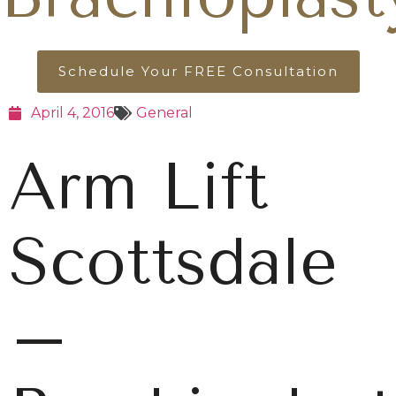
Schedule Your FREE Consultation
April 4, 2016
General
Arm Lift
Scottsdale
–