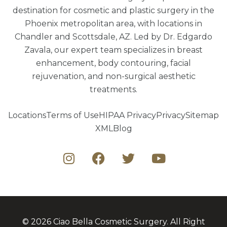
destination for cosmetic and plastic surgery in the
Phoenix metropolitan area, with locations in
Chandler and Scottsdale, AZ. Led by Dr. Edgardo
Zavala, our expert team specializes in breast
enhancement, body contouring, facial
rejuvenation, and non-surgical aesthetic
treatments.
Locations
Terms of Use
HIPAA Privacy
Privacy
Sitemap
XML
Blog
© 2026 Ciao Bella Cosmetic Surgery. All Right