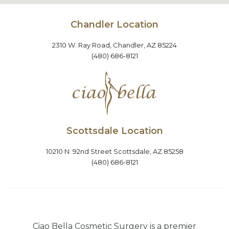
Chandler Location
2310 W. Ray Road, Chandler, AZ 85224
(480) 686-8121
Scottsdale Location
10210 N. 92nd Street Scottsdale, AZ 85258
(480) 686-8121
Ciao Bella Cosmetic Surgery is a premier