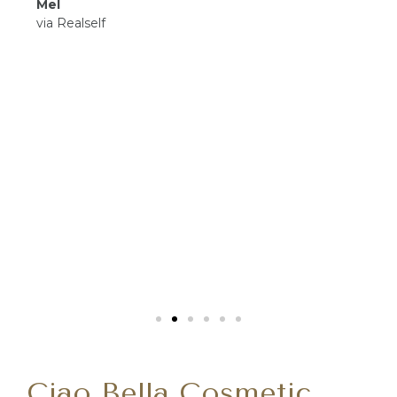
Mel
via Realself
Ciao Bella Cosmetic