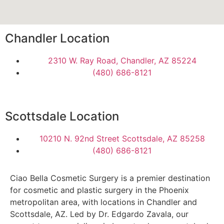
Chandler Location
2310 W. Ray Road, Chandler, AZ 85224
(480) 686-8121
Scottsdale Location
10210 N. 92nd Street Scottsdale, AZ 85258
(480) 686-8121
Ciao Bella Cosmetic Surgery is a premier destination
for cosmetic and plastic surgery in the Phoenix
metropolitan area, with locations in Chandler and
Scottsdale, AZ. Led by Dr. Edgardo Zavala, our