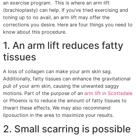
an exercise program. This is where an arm lift
(brachioplasty) can help. If you’ve tried exercising and
toning up to no avail, an arm lift may offer the
corrections you desire. Here are four things you need to
know about this procedure.
1. An arm lift reduces fatty
tissues
A loss of collagen can make your arm skin sag.
Additionally, fatty tissues can enhance the gravitational
pull of your arm skin, causing the unwanted saggy
motions. Part of the purpose of an
arm lift in Scottsdale
or Phoenix is to reduce the amount of fatty tissues to
thwart these effects. We may also recommend
liposuction in the area to maximize your results.
2. Small scarring is possible