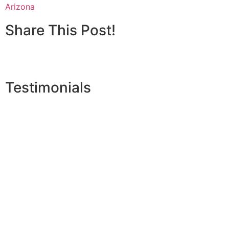
Arizona
Share This Post!
Testimonials