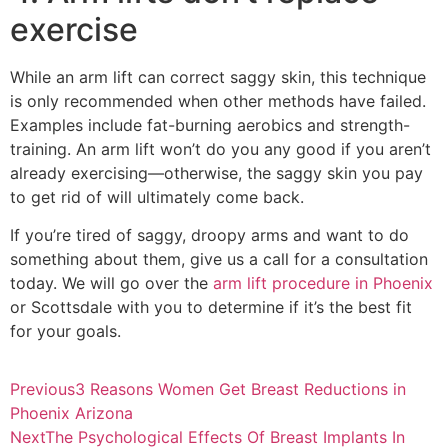
exercise
While an arm lift can correct saggy skin, this technique
is only recommended when other methods have failed.
Examples include fat-burning aerobics and strength-
training. An arm lift won’t do you any good if you aren’t
already exercising—otherwise, the saggy skin you pay
to get rid of will ultimately come back.
If you’re tired of saggy, droopy arms and want to do
something about them, give us a call for a consultation
today. We will go over the
arm lift procedure in Phoenix
or Scottsdale with you to determine if it’s the best fit
for your goals.
Previous
3 Reasons Women Get Breast Reductions in
Phoenix Arizona
Next
The Psychological Effects Of Breast Implants In