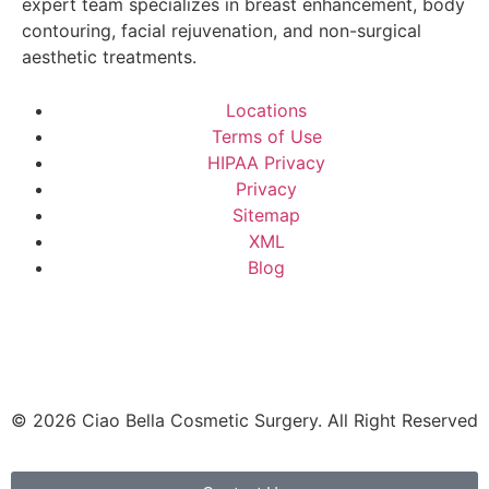
expert team specializes in breast enhancement, body
contouring, facial rejuvenation, and non-surgical
aesthetic treatments.
Locations
Terms of Use
HIPAA Privacy
Privacy
Sitemap
XML
Blog
© 2026 Ciao Bella Cosmetic Surgery. All Right Reserved