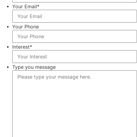
Your Email
*
Your Phone
Interest
*
Type you message