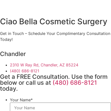
Ciao Bella Cosmetic Surgery
Get in Touch – Schedule Your Complimentary Consultation
Today!
Chandler
2310 W Ray Rd, Chandler, AZ 85224
(480) 686-8121
Get a FREE Consultation. Use the form
below or call us at
(480) 686-8121
today.
Your Name
*