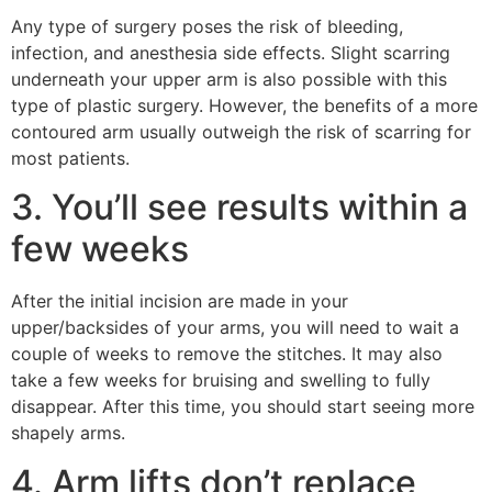
Any type of surgery poses the risk of bleeding,
infection, and anesthesia side effects. Slight scarring
underneath your upper arm is also possible with this
type of plastic surgery. However, the benefits of a more
contoured arm usually outweigh the risk of scarring for
most patients.
3. You’ll see results within a
few weeks
After the initial incision are made in your
upper/backsides of your arms, you will need to wait a
couple of weeks to remove the stitches. It may also
take a few weeks for bruising and swelling to fully
disappear. After this time, you should start seeing more
shapely arms.
4. Arm lifts don’t replace