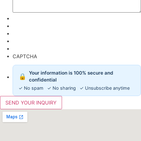
CAPTCHA
Your information is 100% secure and
🔒
confidential
✓ No spam ✓ No sharing ✓ Unsubscribe anytime
SEND YOUR INQUIRY