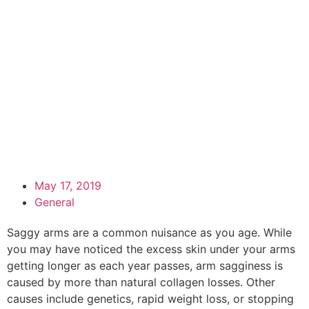
May 17, 2019
General
Saggy arms are a common nuisance as you age. While
you may have noticed the excess skin under your arms
getting longer as each year passes, arm sagginess is
caused by more than natural collagen losses. Other
causes include genetics, rapid weight loss, or stopping