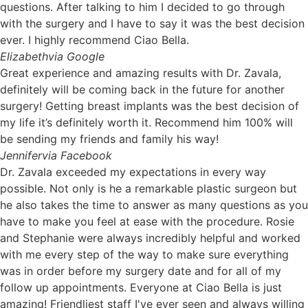
questions. After talking to him I decided to go through
with the surgery and I have to say it was the best decision
ever. I highly recommend Ciao Bella.
Elizabeth
via Google
Great experience and amazing results with Dr. Zavala,
definitely will be coming back in the future for another
surgery! Getting breast implants was the best decision of
my life it’s definitely worth it. Recommend him 100% will
be sending my friends and family his way!
Jennifer
via Facebook
Dr. Zavala exceeded my expectations in every way
possible. Not only is he a remarkable plastic surgeon but
he also takes the time to answer as many questions as you
have to make you feel at ease with the procedure. Rosie
and Stephanie were always incredibly helpful and worked
with me every step of the way to make sure everything
was in order before my surgery date and for all of my
follow up appointments. Everyone at Ciao Bella is just
amazing! Friendliest staff I've ever seen and always willing