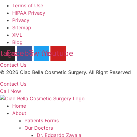
Terms of Use
HIPAA Privacy
Privacy
Sitemap
XML
Blog
stagram
Facebook
Twitter
Youtube
Contact Us
© 2026 Ciao Bella Cosmetic Surgery. All Right Reserved
Contact Us
Call Now
Home
About
Patients Forms
Our Doctors
Dr. Edgardo Zavala