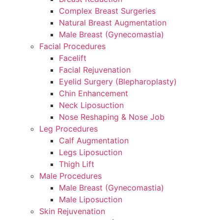
Complex Breast Surgeries
Natural Breast Augmentation
Male Breast (Gynecomastia)
Facial Procedures
Facelift
Facial Rejuvenation
Eyelid Surgery (Blepharoplasty)
Chin Enhancement
Neck Liposuction
Nose Reshaping & Nose Job
Leg Procedures
Calf Augmentation
Legs Liposuction
Thigh Lift
Male Procedures
Male Breast (Gynecomastia)
Male Liposuction
Skin Rejuvenation