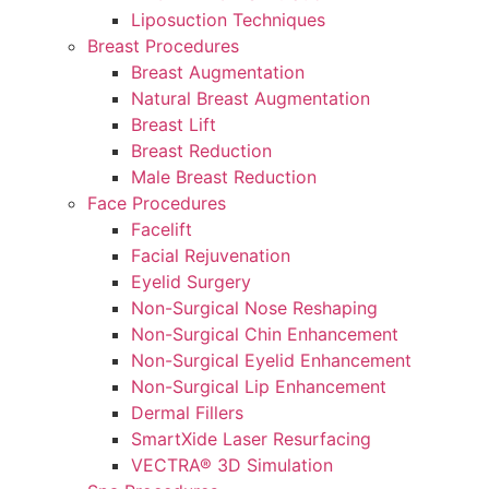
Liposuction Techniques
Breast Procedures
Breast Augmentation
Natural Breast Augmentation
Breast Lift
Breast Reduction
Male Breast Reduction
Face Procedures
Facelift
Facial Rejuvenation
Eyelid Surgery
Non-Surgical Nose Reshaping
Non-Surgical Chin Enhancement
Non-Surgical Eyelid Enhancement
Non-Surgical Lip Enhancement
Dermal Fillers
SmartXide Laser Resurfacing
VECTRA® 3D Simulation