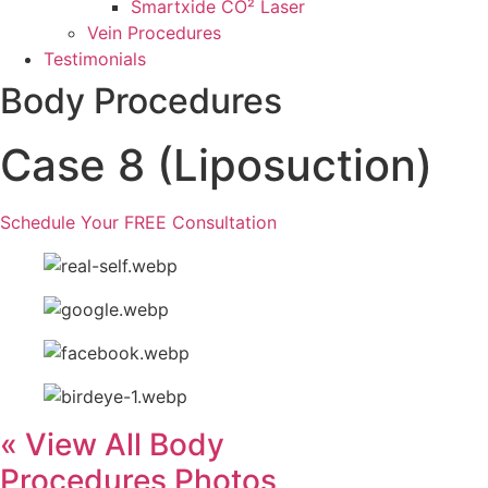
Smartxide CO² Laser
Vein Procedures
Testimonials
Body Procedures
Case 8 (Liposuction)
Schedule Your FREE Consultation
« View All Body
Procedures Photos