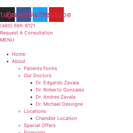
Skip
to
stagram
Facebook
Twitter
Youtube
content
(480) 686-8121
Request A Consultation
MENU
Flyout
Home
Menu
About
Patients Forms
Our Doctors
Dr. Edgardo Zavala
Dr. Roberto Gonzalez
Dr. Andres Zavala
Dr. Michael Desvigne
Locations
Chandler Location
Special Offers
Financing