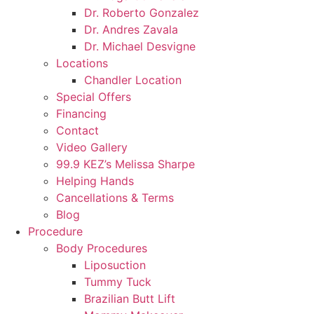
Dr. Roberto Gonzalez
Dr. Andres Zavala
Dr. Michael Desvigne
Locations
Chandler Location
Special Offers
Financing
Contact
Video Gallery
99.9 KEZ’s Melissa Sharpe
Helping Hands
Cancellations & Terms
Blog
Procedure
Body Procedures
Liposuction
Tummy Tuck
Brazilian Butt Lift