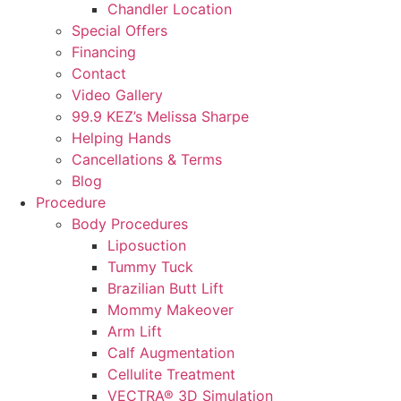
Chandler Location
Special Offers
Financing
Contact
Video Gallery
99.9 KEZ’s Melissa Sharpe
Helping Hands
Cancellations & Terms
Blog
Procedure
Body Procedures
Liposuction
Tummy Tuck
Brazilian Butt Lift
Mommy Makeover
Arm Lift
Calf Augmentation
Cellulite Treatment
VECTRA® 3D Simulation