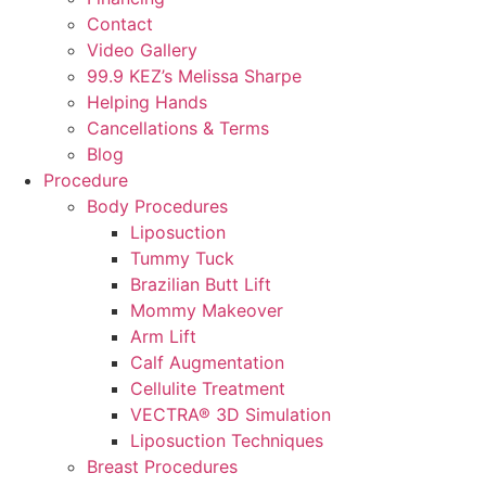
Contact
Video Gallery
99.9 KEZ’s Melissa Sharpe
Helping Hands
Cancellations & Terms
Blog
Procedure
Body Procedures
Liposuction
Tummy Tuck
Brazilian Butt Lift
Mommy Makeover
Arm Lift
Calf Augmentation
Cellulite Treatment
VECTRA® 3D Simulation
Liposuction Techniques
Breast Procedures