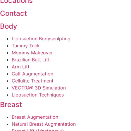
Locations
Contact
Body
Liposuction Bodysculpting
Tummy Tuck
Mommy Makeover
Brazilian Butt Lift
Arm Lift
Calf Augmentation
Cellulite Treatment
VECTRA® 3D Simulation
Liposuction Techniques
Breast
Breast Augmentation
Natural Breast Augmentation