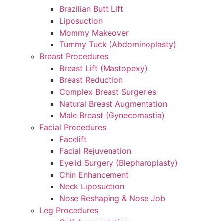
Brazilian Butt Lift
Liposuction
Mommy Makeover
Tummy Tuck (Abdominoplasty)
Breast Procedures
Breast Lift (Mastopexy)
Breast Reduction
Complex Breast Surgeries
Natural Breast Augmentation
Male Breast (Gynecomastia)
Facial Procedures
Facelift
Facial Rejuvenation
Eyelid Surgery (Blepharoplasty)
Chin Enhancement
Neck Liposuction
Nose Reshaping & Nose Job
Leg Procedures