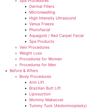
Spa Procedures
Dermal Fillers
Microneedling
High Intensity Ultrasound
Venus Freeze
Photofacial
Aquagold / Red Carpet Facial
Spa Products
Vein Procedures
Weight Loss
Procedures for Women
Procedures for Men
Before & Afters
Body Procedures
Arm Lift
Brazilian Butt Lift
Liposuction
Mommy Makeover
Tummy Tuck (Abdominoplasty)