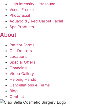
High Intensity Ultrasound
Venus Freeze
Photofacial
Aquagold / Red Carpet Facial
Spa Products
About
Patient Forms
Our Doctors
Locations
Special Offers
Financing
Video Gallery
Helping Hands
Cancellations & Terms
Blog
Contact