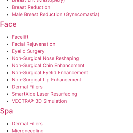
Breast Lift (Mastopexy)
Breast Reduction
Male Breast Reduction (Gynecomastia)
Face
Facelift
Facial Rejuvenation
Eyelid Surgery
Non-Surgical Nose Reshaping
Non-Surgical Chin Enhancement
Non-Surgical Eyelid Enhancement
Non-Surgical Lip Enhancement
Dermal Fillers
SmartXide Laser Resurfacing
VECTRA® 3D Simulation
Spa
Dermal Fillers
Microneedling