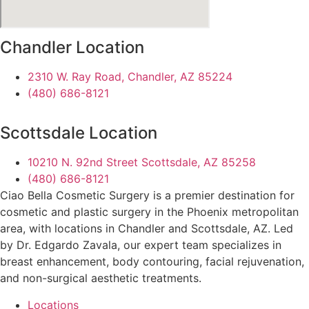
Chandler Location
2310 W. Ray Road, Chandler, AZ 85224
(480) 686-8121
Scottsdale Location
10210 N. 92nd Street Scottsdale, AZ 85258
(480) 686-8121
Ciao Bella Cosmetic Surgery is a premier destination for
cosmetic and plastic surgery in the Phoenix metropolitan
area, with locations in Chandler and Scottsdale, AZ. Led
by Dr. Edgardo Zavala, our expert team specializes in
breast enhancement, body contouring, facial rejuvenation,
and non-surgical aesthetic treatments.
Locations