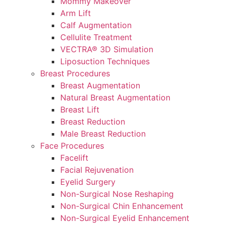
Mommy Makeover
Arm Lift
Calf Augmentation
Cellulite Treatment
VECTRA® 3D Simulation
Liposuction Techniques
Breast Procedures
Breast Augmentation
Natural Breast Augmentation
Breast Lift
Breast Reduction
Male Breast Reduction
Face Procedures
Facelift
Facial Rejuvenation
Eyelid Surgery
Non-Surgical Nose Reshaping
Non-Surgical Chin Enhancement
Non-Surgical Eyelid Enhancement