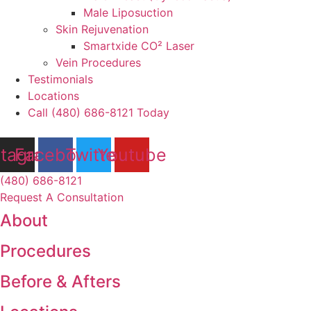
Male Liposuction
Skin Rejuvenation
Smartxide CO² Laser
Vein Procedures
Testimonials
Locations
Call (480) 686-8121 Today
stagram
Facebook
Twitter
Youtube
(480) 686-8121
Request A Consultation
About
Procedures
Before & Afters