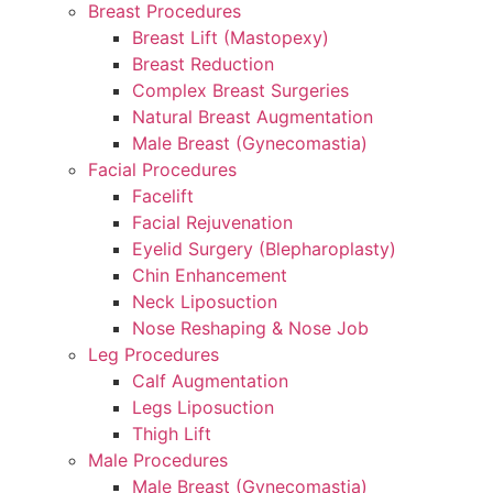
Breast Procedures
Breast Lift (Mastopexy)
Breast Reduction
Complex Breast Surgeries
Natural Breast Augmentation
Male Breast (Gynecomastia)
Facial Procedures
Facelift
Facial Rejuvenation
Eyelid Surgery (Blepharoplasty)
Chin Enhancement
Neck Liposuction
Nose Reshaping & Nose Job
Leg Procedures
Calf Augmentation
Legs Liposuction
Thigh Lift
Male Procedures
Male Breast (Gynecomastia)