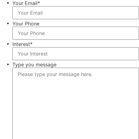
Your Email
*
Your Phone
Interest
*
Type you message