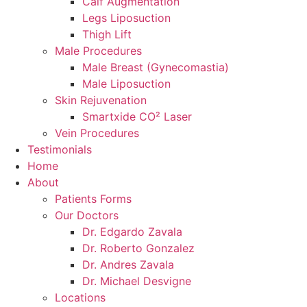
Calf Augmentation
Legs Liposuction
Thigh Lift
Male Procedures
Male Breast (Gynecomastia)
Male Liposuction
Skin Rejuvenation
Smartxide CO² Laser
Vein Procedures
Testimonials
Home
About
Patients Forms
Our Doctors
Dr. Edgardo Zavala
Dr. Roberto Gonzalez
Dr. Andres Zavala
Dr. Michael Desvigne
Locations