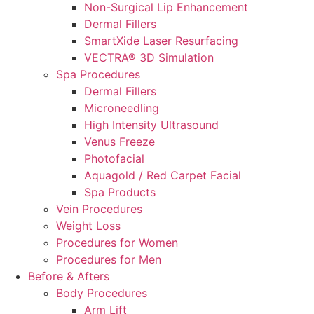
Non-Surgical Lip Enhancement
Dermal Fillers
SmartXide Laser Resurfacing
VECTRA® 3D Simulation
Spa Procedures
Dermal Fillers
Microneedling
High Intensity Ultrasound
Venus Freeze
Photofacial
Aquagold / Red Carpet Facial
Spa Products
Vein Procedures
Weight Loss
Procedures for Women
Procedures for Men
Before & Afters
Body Procedures
Arm Lift