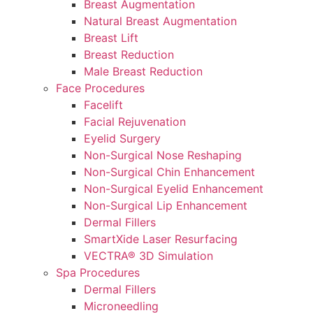
Breast Augmentation
Natural Breast Augmentation
Breast Lift
Breast Reduction
Male Breast Reduction
Face Procedures
Facelift
Facial Rejuvenation
Eyelid Surgery
Non-Surgical Nose Reshaping
Non-Surgical Chin Enhancement
Non-Surgical Eyelid Enhancement
Non-Surgical Lip Enhancement
Dermal Fillers
SmartXide Laser Resurfacing
VECTRA® 3D Simulation
Spa Procedures
Dermal Fillers
Microneedling