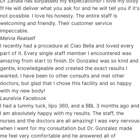
Dr Zavala has surpassed my expectations!! I love my body
!!! He will deliver what you ask for and he will tell you if it's
not possible. I love his honesty. The entire staff is
welcoming and friendly. Their customer service
impeccable.
Mel
via Realself
I recently had a procedure at Ciao Bella and loved every
part of it. Every single staff member I encountered was
amazing from start to finish. Dr Gonzalez was so kind and
gentle, knowledgeable and created the exact results I
wanted. I have been to other consults and met other
doctors, but glad that I chose this facility and so happy
with my new body!
Laurel
via Facebook
I had a tummy tuck, lipo 360, and a BBL 3 months ago and
I am absolutely happy with my results. The staff, the
nurses and the doctors are all amazing! I was very nervous
when I went for my consultation but Dr. Gonzalez made
me feel very comfortable and he answered all of