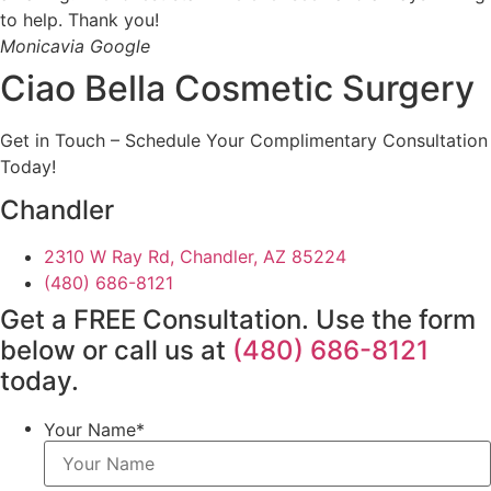
to help. Thank you!
Monica
via Google
Ciao Bella Cosmetic Surgery
Get in Touch – Schedule Your Complimentary Consultation
Today!
Chandler
2310 W Ray Rd, Chandler, AZ 85224
(480) 686-8121
Get a FREE Consultation. Use the form
below or call us at
(480) 686-8121
today.
Your Name
*