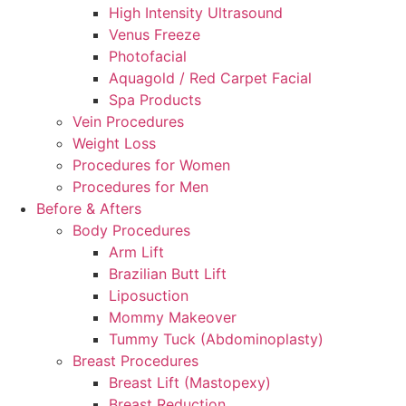
High Intensity Ultrasound
Venus Freeze
Photofacial
Aquagold / Red Carpet Facial
Spa Products
Vein Procedures
Weight Loss
Procedures for Women
Procedures for Men
Before & Afters
Body Procedures
Arm Lift
Brazilian Butt Lift
Liposuction
Mommy Makeover
Tummy Tuck (Abdominoplasty)
Breast Procedures
Breast Lift (Mastopexy)
Breast Reduction