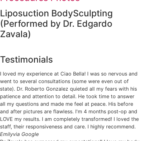
Liposuction BodySculpting
(Performed by Dr. Edgardo
Zavala)
Testimonials
I loved my experience at Ciao Bella! I was so nervous and
went to several consultations (some were even out of
state). Dr. Roberto Gonzalez quieted all my fears with his
patience and attention to detail. He took time to answer
all my questions and made me feel at peace. His before
and after pictures are flawless. I'm 4 months post-op and
LOVE my results. I am completely transformed! I loved the
staff, their responsiveness and care. I highly recommend.
Emily
via Google