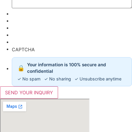
CAPTCHA
Your information is 100% secure and
🔒
confidential
✓ No spam ✓ No sharing ✓ Unsubscribe anytime
SEND YOUR INQUIRY