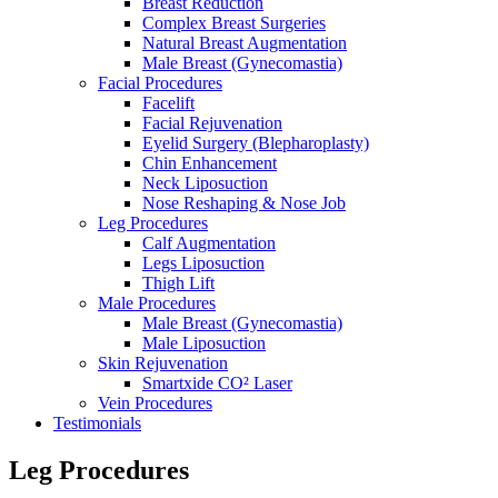
Breast Reduction
Complex Breast Surgeries
Natural Breast Augmentation
Male Breast (Gynecomastia)
Facial Procedures
Facelift
Facial Rejuvenation
Eyelid Surgery (Blepharoplasty)
Chin Enhancement
Neck Liposuction
Nose Reshaping & Nose Job
Leg Procedures
Calf Augmentation
Legs Liposuction
Thigh Lift
Male Procedures
Male Breast (Gynecomastia)
Male Liposuction
Skin Rejuvenation
Smartxide CO² Laser
Vein Procedures
Testimonials
Leg Procedures