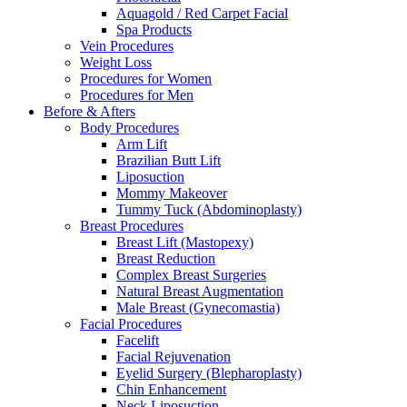
Aquagold / Red Carpet Facial
Spa Products
Vein Procedures
Weight Loss
Procedures for Women
Procedures for Men
Before & Afters
Body Procedures
Arm Lift
Brazilian Butt Lift
Liposuction
Mommy Makeover
Tummy Tuck (Abdominoplasty)
Breast Procedures
Breast Lift (Mastopexy)
Breast Reduction
Complex Breast Surgeries
Natural Breast Augmentation
Male Breast (Gynecomastia)
Facial Procedures
Facelift
Facial Rejuvenation
Eyelid Surgery (Blepharoplasty)
Chin Enhancement
Neck Liposuction