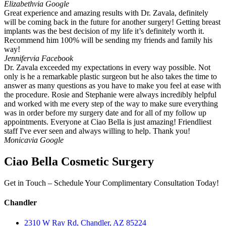
Elizabeth
via Google
Great experience and amazing results with Dr. Zavala, definitely
will be coming back in the future for another surgery! Getting breast
implants was the best decision of my life it’s definitely worth it.
Recommend him 100% will be sending my friends and family his
way!
Jennifer
via Facebook
Dr. Zavala exceeded my expectations in every way possible. Not
only is he a remarkable plastic surgeon but he also takes the time to
answer as many questions as you have to make you feel at ease with
the procedure. Rosie and Stephanie were always incredibly helpful
and worked with me every step of the way to make sure everything
was in order before my surgery date and for all of my follow up
appointments. Everyone at Ciao Bella is just amazing! Friendliest
staff I've ever seen and always willing to help. Thank you!
Monica
via Google
Ciao Bella Cosmetic Surgery
Get in Touch – Schedule Your Complimentary Consultation Today!
Chandler
2310 W Ray Rd, Chandler, AZ 85224