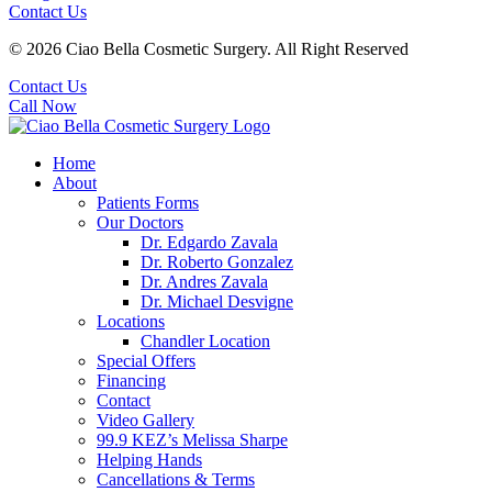
Contact Us
© 2026 Ciao Bella Cosmetic Surgery. All Right Reserved
Contact Us
Call Now
Home
About
Patients Forms
Our Doctors
Dr. Edgardo Zavala
Dr. Roberto Gonzalez
Dr. Andres Zavala
Dr. Michael Desvigne
Locations
Chandler Location
Special Offers
Financing
Contact
Video Gallery
99.9 KEZ’s Melissa Sharpe
Helping Hands
Cancellations & Terms