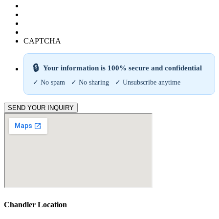
CAPTCHA
🔒
Your information is 100% secure and confidential
✓ No spam ✓ No sharing ✓ Unsubscribe anytime
SEND YOUR INQUIRY
Chandler Location