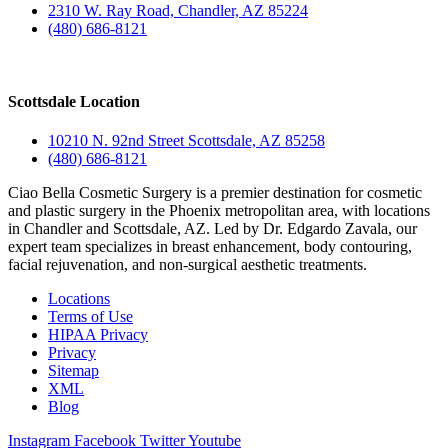
2310 W. Ray Road, Chandler, AZ 85224
(480) 686-8121
Scottsdale Location
10210 N. 92nd Street Scottsdale, AZ 85258
(480) 686-8121
Ciao Bella Cosmetic Surgery is a premier destination for cosmetic
and plastic surgery in the Phoenix metropolitan area, with locations
in Chandler and Scottsdale, AZ. Led by Dr. Edgardo Zavala, our
expert team specializes in breast enhancement, body contouring,
facial rejuvenation, and non-surgical aesthetic treatments.
Locations
Terms of Use
HIPAA Privacy
Privacy
Sitemap
XML
Blog
Instagram
Facebook
Twitter
Youtube