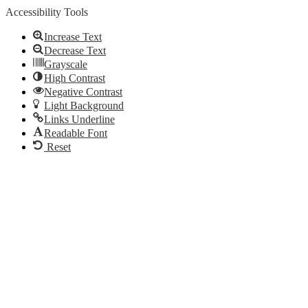
Accessibility Tools
Increase Text
Decrease Text
Grayscale
High Contrast
Negative Contrast
Light Background
Links Underline
Readable Font
Reset