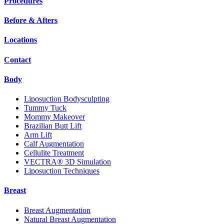
Procedures
Before & Afters
Locations
Contact
Body
Liposuction Bodysculpting
Tummy Tuck
Mommy Makeover
Brazilian Butt Lift
Arm Lift
Calf Augmentation
Cellulite Treatment
VECTRA® 3D Simulation
Liposuction Techniques
Breast
Breast Augmentation
Natural Breast Augmentation