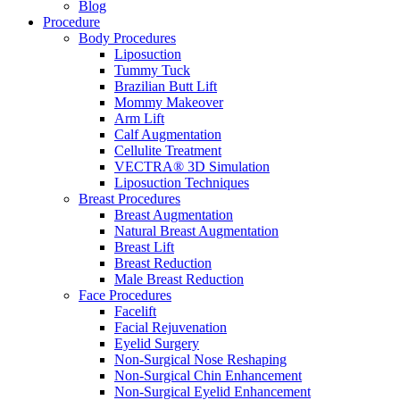
Blog
Procedure
Body Procedures
Liposuction
Tummy Tuck
Brazilian Butt Lift
Mommy Makeover
Arm Lift
Calf Augmentation
Cellulite Treatment
VECTRA® 3D Simulation
Liposuction Techniques
Breast Procedures
Breast Augmentation
Natural Breast Augmentation
Breast Lift
Breast Reduction
Male Breast Reduction
Face Procedures
Facelift
Facial Rejuvenation
Eyelid Surgery
Non-Surgical Nose Reshaping
Non-Surgical Chin Enhancement
Non-Surgical Eyelid Enhancement