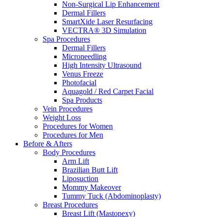
Non-Surgical Lip Enhancement
Dermal Fillers
SmartXide Laser Resurfacing
VECTRA® 3D Simulation
Spa Procedures
Dermal Fillers
Microneedling
High Intensity Ultrasound
Venus Freeze
Photofacial
Aquagold / Red Carpet Facial
Spa Products
Vein Procedures
Weight Loss
Procedures for Women
Procedures for Men
Before & Afters
Body Procedures
Arm Lift
Brazilian Butt Lift
Liposuction
Mommy Makeover
Tummy Tuck (Abdominoplasty)
Breast Procedures
Breast Lift (Mastopexy)