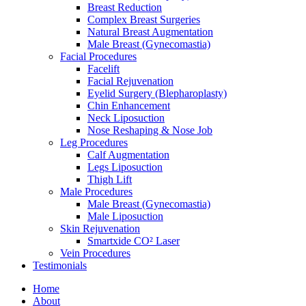
Breast Reduction
Complex Breast Surgeries
Natural Breast Augmentation
Male Breast (Gynecomastia)
Facial Procedures
Facelift
Facial Rejuvenation
Eyelid Surgery (Blepharoplasty)
Chin Enhancement
Neck Liposuction
Nose Reshaping & Nose Job
Leg Procedures
Calf Augmentation
Legs Liposuction
Thigh Lift
Male Procedures
Male Breast (Gynecomastia)
Male Liposuction
Skin Rejuvenation
Smartxide CO² Laser
Vein Procedures
Testimonials
Home
About