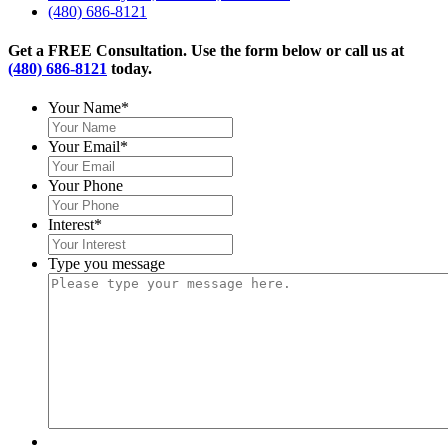
(480) 686-8121
Get a FREE Consultation. Use the form below or call us at
(480) 686-8121
today.
Your Name
*
Your Email
*
Your Phone
Interest
*
Type you message