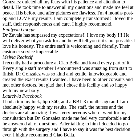
Gonzalez quieted all my fears with his patience and attention to
detail. He took time to answer all my questions and made me feel at
peace. His before and after pictures are flawless. I'm 4 months post-
op and LOVE my results. I am completely transformed! I loved the
staff, their responsiveness and care. I highly recommend.
Emily
via Google
Dr Zavala has surpassed my expectations!! I love my body !!! He
will deliver what you ask for and he will tell you if it's not possible. I
love his honesty. The entire staff is welcoming and friendly. Their
customer service impeccable.
Mel
via Realself
I recently had a procedure at Ciao Bella and loved every part of it.
Every single staff member I encountered was amazing from start to
finish. Dr Gonzalez was so kind and gentle, knowledgeable and
created the exact results I wanted. I have been to other consults and
met other doctors, but glad that I chose this facility and so happy
with my new body!
Laurel
via Facebook
I had a tummy tuck, lipo 360, and a BBL 3 months ago and I am
absolutely happy with my results. The staff, the nurses and the
doctors are all amazing! I was very nervous when I went for my
consultation but Dr. Gonzalez made me feel very comfortable and
he answered all of questions. After talking to him I decided to go
through with the surgery and I have to say it was the best decision
ever. I highly recommend Ciao Bella.