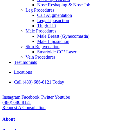
Nose Reshaping & Nose Job
Leg Procedures
Calf Augmentation
Legs Liposuction
Thigh Lift
Male Procedures
Male Breast (Gynecomastia)
Male Liposuction
Skin Rejuvenation
Smartxide CO² Laser
Vein Procedures
Testimonials
Locations
Call (480) 686-8121 Today
Instagram
Facebook
Twitter
Youtube
(480) 686-8121
Request A Consultation
About