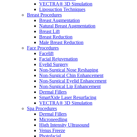
VECTRA® 3D Simulation
Liposuction Techniques
Breast Procedures
Breast Augmentation
Natural Breast Augmentation
Breast Lift
Breast Reduction
Male Breast Reduction
Face Procedures
Facelift
Facial Rejuvenation
Eyelid Surgery
Non-Surgical Nose Reshaping
Non-Surgical Chin Enhancement
Non-Surgical Eyelid Enhancement
Non-Surgical Lip Enhancement
Dermal Fillers
SmartXide Laser Resurfacing
VECTRA® 3D Simulation
Spa Procedures
Dermal Fillers
Microneedling
High Intensity Ultrasound
Venus Freeze
Photofacial