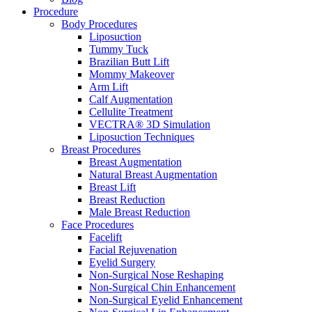
Procedure
Body Procedures
Liposuction
Tummy Tuck
Brazilian Butt Lift
Mommy Makeover
Arm Lift
Calf Augmentation
Cellulite Treatment
VECTRA® 3D Simulation
Liposuction Techniques
Breast Procedures
Breast Augmentation
Natural Breast Augmentation
Breast Lift
Breast Reduction
Male Breast Reduction
Face Procedures
Facelift
Facial Rejuvenation
Eyelid Surgery
Non-Surgical Nose Reshaping
Non-Surgical Chin Enhancement
Non-Surgical Eyelid Enhancement