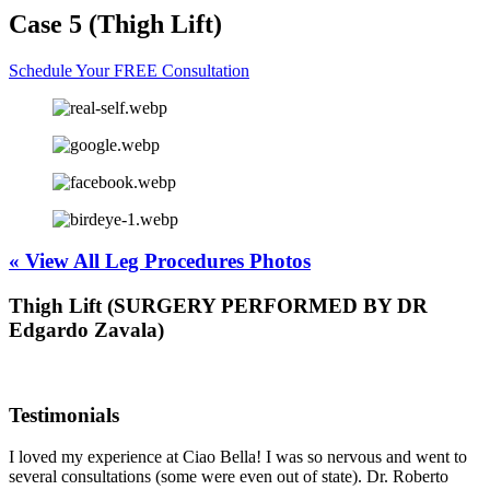
Case 5 (Thigh Lift)
Schedule Your FREE Consultation
« View All Leg Procedures Photos
Thigh Lift (SURGERY PERFORMED BY DR
Edgardo Zavala)
Testimonials
I loved my experience at Ciao Bella! I was so nervous and went to
several consultations (some were even out of state). Dr. Roberto