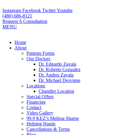
Skip
to
Instagram
Facebook
Twitter
Youtube
content
(480) 686-8121
Request A Consultation
MENU
Flyout
Home
Menu
About
Patients Forms
Our Doctors
Dr. Edgardo Zavala
Dr. Roberto Gonzalez
Dr. Andres Zavala
Dr. Michael Desvigne
Locations
Chandler Location
Special Offers
Financing
Contact
Video Gallery
99.9 KEZ’s Melissa Sharpe
Helping Hands
Cancellations & Terms
Blog