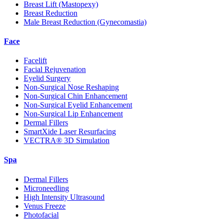
Breast Lift (Mastopexy)
Breast Reduction
Male Breast Reduction (Gynecomastia)
Face
Facelift
Facial Rejuvenation
Eyelid Surgery
Non-Surgical Nose Reshaping
Non-Surgical Chin Enhancement
Non-Surgical Eyelid Enhancement
Non-Surgical Lip Enhancement
Dermal Fillers
SmartXide Laser Resurfacing
VECTRA® 3D Simulation
Spa
Dermal Fillers
Microneedling
High Intensity Ultrasound
Venus Freeze
Photofacial