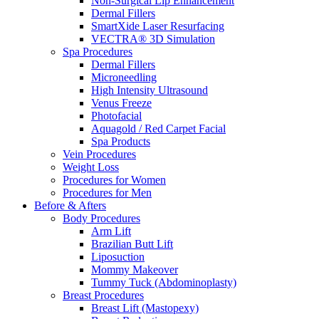
Non-Surgical Lip Enhancement
Dermal Fillers
SmartXide Laser Resurfacing
VECTRA® 3D Simulation
Spa Procedures
Dermal Fillers
Microneedling
High Intensity Ultrasound
Venus Freeze
Photofacial
Aquagold / Red Carpet Facial
Spa Products
Vein Procedures
Weight Loss
Procedures for Women
Procedures for Men
Before & Afters
Body Procedures
Arm Lift
Brazilian Butt Lift
Liposuction
Mommy Makeover
Tummy Tuck (Abdominoplasty)
Breast Procedures
Breast Lift (Mastopexy)