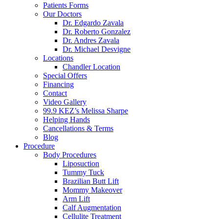
Patients Forms
Our Doctors
Dr. Edgardo Zavala
Dr. Roberto Gonzalez
Dr. Andres Zavala
Dr. Michael Desvigne
Locations
Chandler Location
Special Offers
Financing
Contact
Video Gallery
99.9 KEZ’s Melissa Sharpe
Helping Hands
Cancellations & Terms
Blog
Procedure
Body Procedures
Liposuction
Tummy Tuck
Brazilian Butt Lift
Mommy Makeover
Arm Lift
Calf Augmentation
Cellulite Treatment