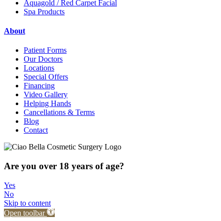
Aquagold / Red Carpet Facial
Spa Products
About
Patient Forms
Our Doctors
Locations
Special Offers
Financing
Video Gallery
Helping Hands
Cancellations & Terms
Blog
Contact
Are you over 18 years of age?
Yes
No
Skip to content
Open toolbar