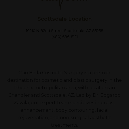
Scottsdale Location
10210 N. 92nd Street Scottsdale, AZ 85258
(480) 686-8121
Ciao Bella Cosmetic Surgery is a premier
destination for cosmetic and plastic surgery in the
Phoenix metropolitan area, with locations in
Chandler and Scottsdale, AZ. Led by Dr. Edgardo
Zavala, our expert team specializes in breast
enhancement, body contouring, facial
rejuvenation, and non-surgical aesthetic
treatments.