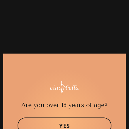
Are you over 18 years of age?
YES