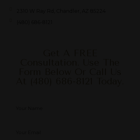
2310 W Ray Rd, Chandler, AZ 85224
(480) 686-8121
Get A FREE
Consultation. Use The
Form Below Or Call Us
At
(480) 686-8121
Today.
Your Name
*
Your Email
*