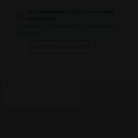
Your information is 100% secure and
confidential
✓ No spam ✓ No sharing ✓ Unsubscribe
anytime
SEND YOUR INQUIRY