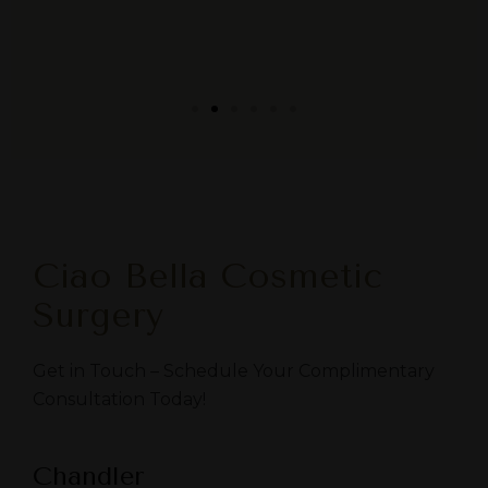
Ciao Bella Cosmetic
Surgery
Get in Touch – Schedule Your Complimentary
Consultation Today!
Chandler