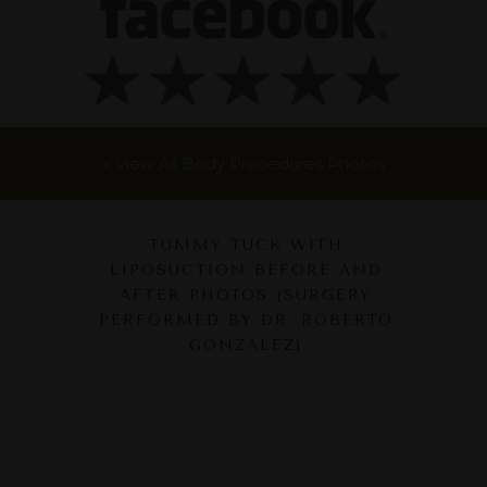
« View All Body Procedures Photos
TUMMY TUCK WITH
LIPOSUCTION BEFORE AND
AFTER PHOTOS (SURGERY
PERFORMED BY DR. ROBERTO
GONZALEZ)