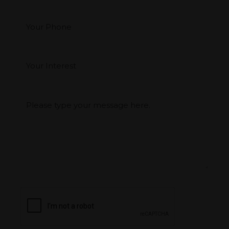
Your Phone
Interest
*
Type you message
CAPTCHA