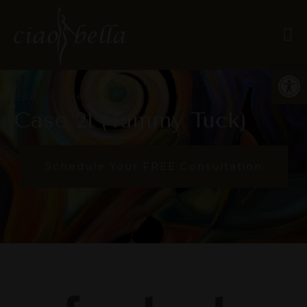
Open
Body Procedures
Case 21 (Tummy Tuck)
Schedule Your FREE Consultation