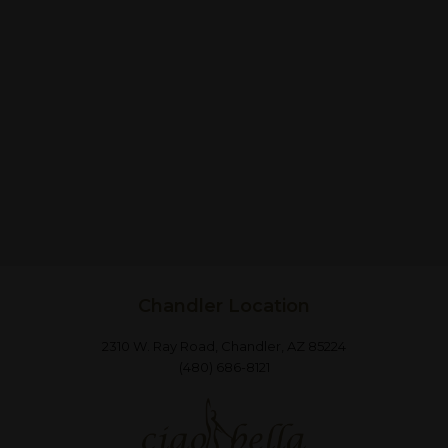
Chandler Location
2310 W. Ray Road, Chandler, AZ 85224
(480) 686-8121