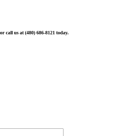
r call us at
(480) 686-8121
today.