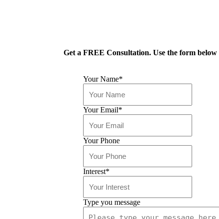
Get a FREE Consultation. Use the form below o
Your Name
*
Your Email
*
Your Phone
Interest
*
Type you message