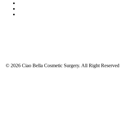
© 2026 Ciao Bella Cosmetic Surgery. All Right Reserved