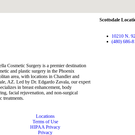
Scottsdale Locat
10210 N. 92
(480) 686-8
lla Cosmetic Surgery is a premier destination
metic and plastic surgery in the Phoenix
litan area, with locations in Chandler and
ale, AZ. Led by Dr. Edgardo Zavala, our expert
ecializes in breast enhancement, body
ing, facial rejuvenation, and non-surgical
ic treatments.
Locations
Terms of Use
HIPAA Privacy
Privacy