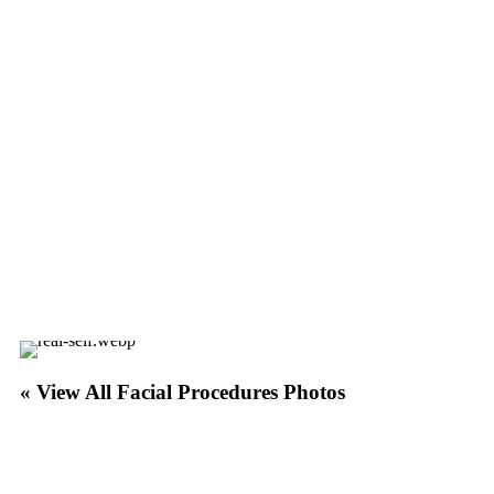
« View All Facial Procedures Photos