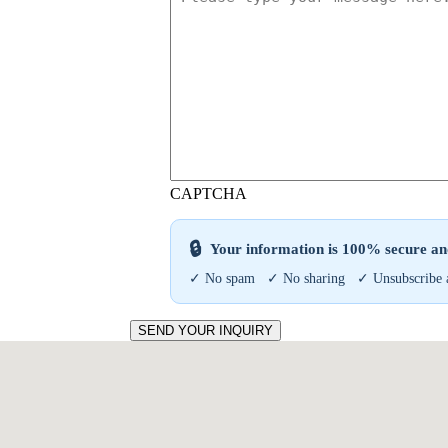
CAPTCHA
🔒
Your information is 100% secure and
✓ No spam ✓ No sharing ✓ Unsubscribe 
SEND YOUR INQUIRY