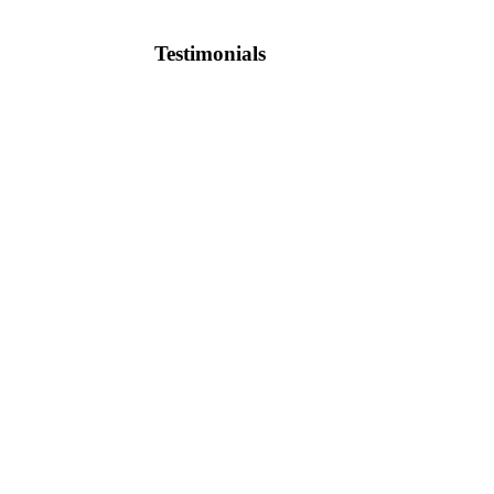
Testimonials