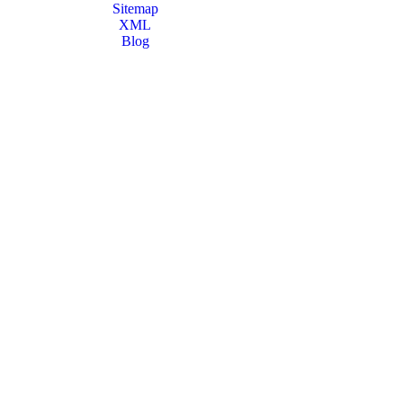
Sitemap
XML
Blog