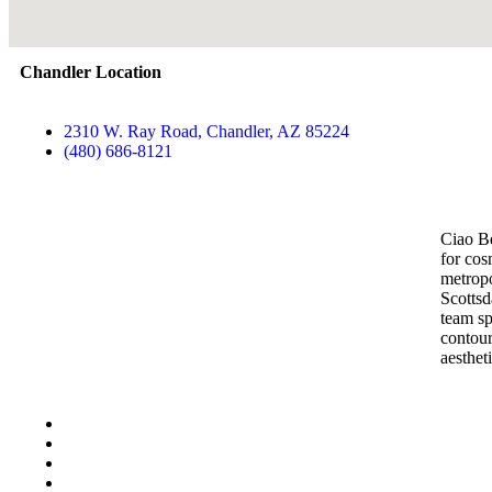
Chandler Location
2310 W. Ray Road, Chandler, AZ 85224
(480) 686-8121
Contact Us
Ciao Be
for cos
metropo
Scottsd
team sp
contour
aesthet