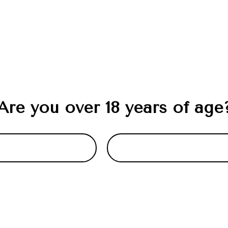
Are you over 18 years of age