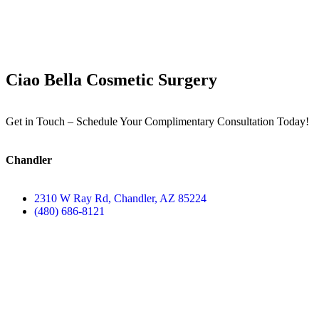
Ciao Bella Cosmetic Surgery
Get in Touch – Schedule Your Complimentary Consultation Today!
Chandler
2310 W Ray Rd, Chandler, AZ 85224
(480) 686-8121