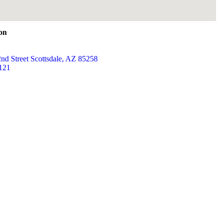
ion
nd Street Scottsdale, AZ 85258
121