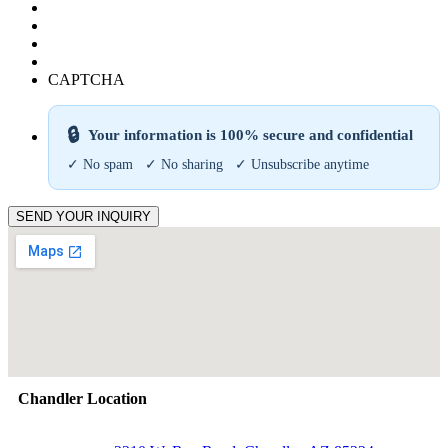
CAPTCHA
🔒
Your information is 100% secure and confidential
✓ No spam ✓ No sharing ✓ Unsubscribe anytime
SEND YOUR INQUIRY
Chandler Location