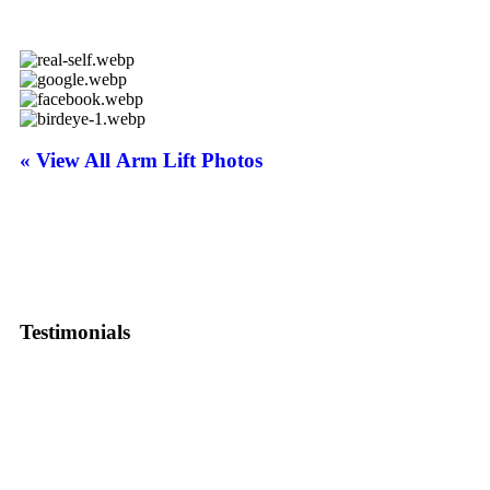
« View All Arm Lift Photos
Testimonials