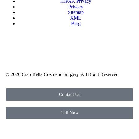
HIPAA Privacy
Privacy
Sitemap
XML
Blog
© 2026 Ciao Bella Cosmetic Surgery. All Right Reserved
Contact Us
Call Now