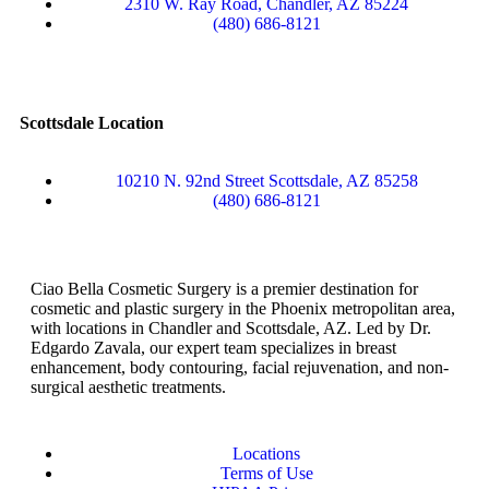
2310 W. Ray Road, Chandler, AZ 85224
(480) 686-8121
Scottsdale Location
10210 N. 92nd Street Scottsdale, AZ 85258
(480) 686-8121
Ciao Bella Cosmetic Surgery is a premier destination for
cosmetic and plastic surgery in the Phoenix metropolitan area,
with locations in Chandler and Scottsdale, AZ. Led by Dr.
Edgardo Zavala, our expert team specializes in breast
enhancement, body contouring, facial rejuvenation, and non-
surgical aesthetic treatments.
Locations
Terms of Use