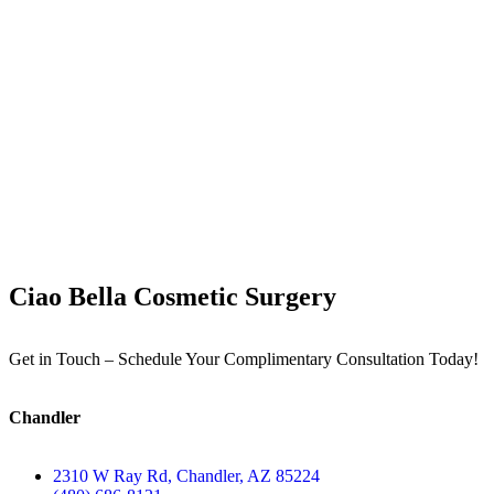
Ciao Bella Cosmetic Surgery
Get in Touch – Schedule Your Complimentary Consultation Today!
Chandler
2310 W Ray Rd, Chandler, AZ 85224