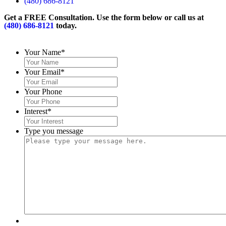
(480) 686-8121
Get a FREE Consultation. Use the form below or call us at
(480) 686-8121
today.
Your Name
*
Your Email
*
Your Phone
Interest
*
Type you message