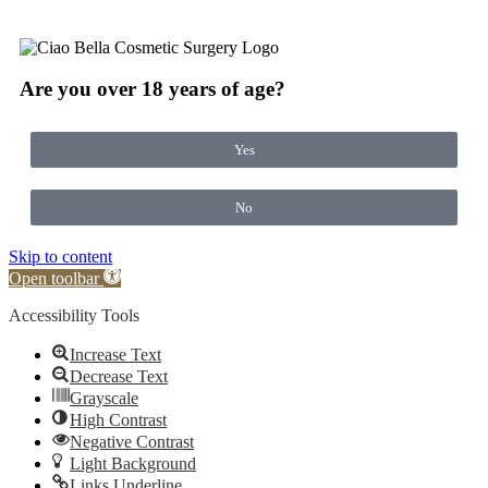
Are you over 18 years of age?
Yes
No
Skip to content
Open toolbar
Accessibility Tools
Increase Text
Decrease Text
Grayscale
High Contrast
Negative Contrast
Light Background
Links Underline