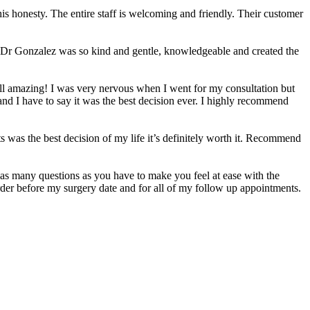
 his honesty. The entire staff is welcoming and friendly. Their customer
sh. Dr Gonzalez was so kind and gentle, knowledgeable and created the
all amazing! I was very nervous when I went for my consultation but
nd I have to say it was the best decision ever. I highly recommend
s was the best decision of my life it’s definitely worth it. Recommend
 as many questions as you have to make you feel at ease with the
der before my surgery date and for all of my follow up appointments.