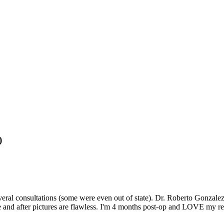
)
ral consultations (some were even out of state). Dr. Roberto Gonzalez q
 and after pictures are flawless. I'm 4 months post-op and LOVE my resu