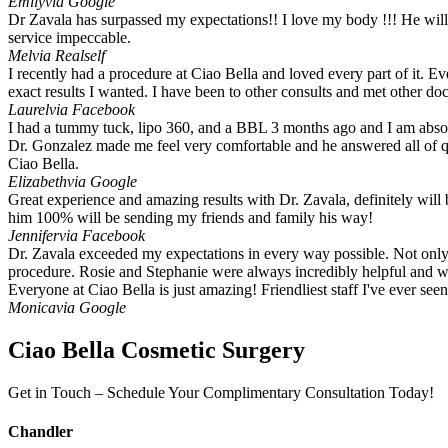
Emily
via Google
Dr Zavala has surpassed my expectations!! I love my body !!! He will de
service impeccable.
Mel
via Realself
I recently had a procedure at Ciao Bella and loved every part of it. 
exact results I wanted. I have been to other consults and met other do
Laurel
via Facebook
I had a tummy tuck, lipo 360, and a BBL 3 months ago and I am absolu
Dr. Gonzalez made me feel very comfortable and he answered all of que
Ciao Bella.
Elizabeth
via Google
Great experience and amazing results with Dr. Zavala, definitely will 
him 100% will be sending my friends and family his way!
Jennifer
via Facebook
Dr. Zavala exceeded my expectations in every way possible. Not only i
procedure. Rosie and Stephanie were always incredibly helpful and w
Everyone at Ciao Bella is just amazing! Friendliest staff I've ever se
Monica
via Google
Ciao Bella Cosmetic Surgery
Get in Touch – Schedule Your Complimentary Consultation Today!
Chandler