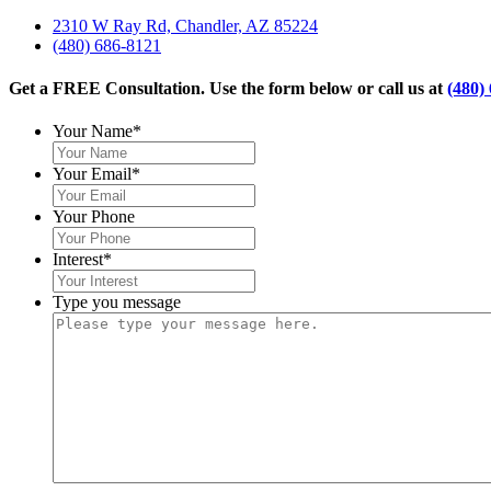
2310 W Ray Rd, Chandler, AZ 85224
(480) 686-8121
Get a FREE Consultation. Use the form below or call us at
(480)
Your Name
*
Your Email
*
Your Phone
Interest
*
Type you message