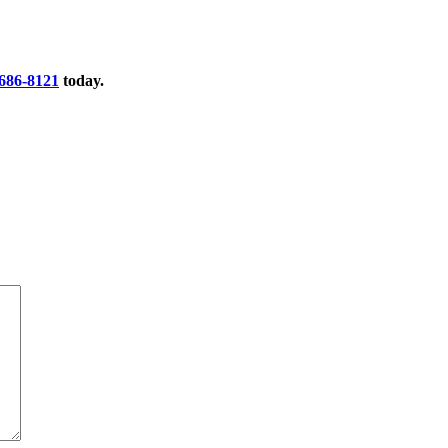
 686-8121
today.