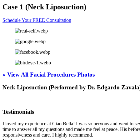
Case 1 (Neck Liposuction)
Schedule Your FREE Consultation
« View All Facial Procedures Photos
Neck Liposuction (Performed by Dr. Edgardo Zavala
Testimonials
I loved my experience at Ciao Bella! I was so nervous and went to seve
time to answer all my questions and made me feel at peace. His before
responsiveness and care. I highly recommend.