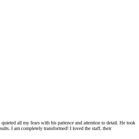
uieted all my fears with his patience and attention to detail. He took
lts. I am completely transformed! I loved the staff, their