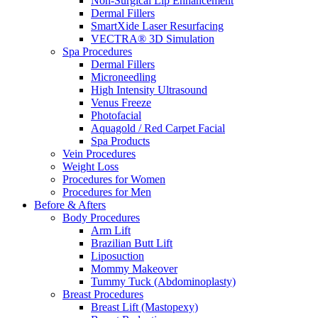
Non-Surgical Lip Enhancement
Dermal Fillers
SmartXide Laser Resurfacing
VECTRA® 3D Simulation
Spa Procedures
Dermal Fillers
Microneedling
High Intensity Ultrasound
Venus Freeze
Photofacial
Aquagold / Red Carpet Facial
Spa Products
Vein Procedures
Weight Loss
Procedures for Women
Procedures for Men
Before & Afters
Body Procedures
Arm Lift
Brazilian Butt Lift
Liposuction
Mommy Makeover
Tummy Tuck (Abdominoplasty)
Breast Procedures
Breast Lift (Mastopexy)