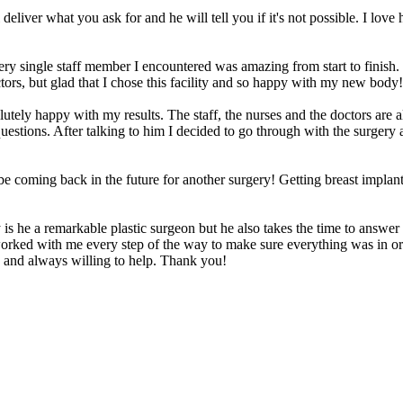
liver what you ask for and he will tell you if it's not possible. I love
Every single staff member I encountered was amazing from start to fini
ctors, but glad that I chose this facility and so happy with my new body!
tely happy with my results. The staff, the nurses and the doctors are 
stions. After talking to him I decided to go through with the surgery a
be coming back in the future for another surgery! Getting breast implant
s he a remarkable plastic surgeon but he also takes the time to answer
orked with me every step of the way to make sure everything was in or
en and always willing to help. Thank you!