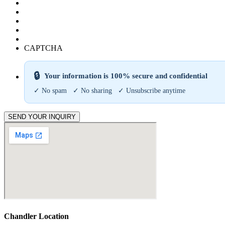
CAPTCHA
🔒
Your information is 100% secure and confidential
✓ No spam ✓ No sharing ✓ Unsubscribe anytime
SEND YOUR INQUIRY
Chandler Location