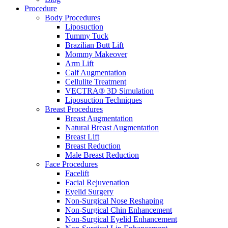
Procedure
Body Procedures
Liposuction
Tummy Tuck
Brazilian Butt Lift
Mommy Makeover
Arm Lift
Calf Augmentation
Cellulite Treatment
VECTRA® 3D Simulation
Liposuction Techniques
Breast Procedures
Breast Augmentation
Natural Breast Augmentation
Breast Lift
Breast Reduction
Male Breast Reduction
Face Procedures
Facelift
Facial Rejuvenation
Eyelid Surgery
Non-Surgical Nose Reshaping
Non-Surgical Chin Enhancement
Non-Surgical Eyelid Enhancement