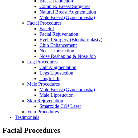
Breast Reduction
Complex Breast Surgeries
Natural Breast Augmentation
Male Breast (Gynecomastia)
Facial Procedures
Facelift
Facial Rejuvenation
Eyelid Surgery (Blepharoplasty)
Chin Enhancement
Neck Liposuction
Nose Reshaping & Nose Job
Leg Procedures
Calf Augmentation
Legs Liposuction
Thigh Lift
Male Procedures
Male Breast (Gynecomastia)
Male Liposuction
Skin Rejuvenation
Smartxide CO² Laser
Vein Procedures
Testimonials
Facial Procedures