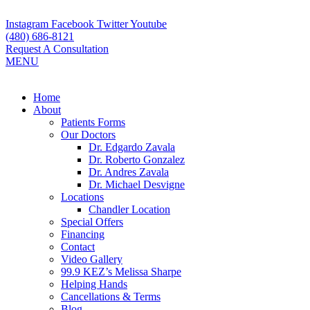
Skip
to
Instagram
Facebook
Twitter
Youtube
content
(480) 686-8121
Request A Consultation
MENU
Flyout
Home
Menu
About
Patients Forms
Our Doctors
Dr. Edgardo Zavala
Dr. Roberto Gonzalez
Dr. Andres Zavala
Dr. Michael Desvigne
Locations
Chandler Location
Special Offers
Financing
Contact
Video Gallery
99.9 KEZ’s Melissa Sharpe
Helping Hands
Cancellations & Terms
Blog