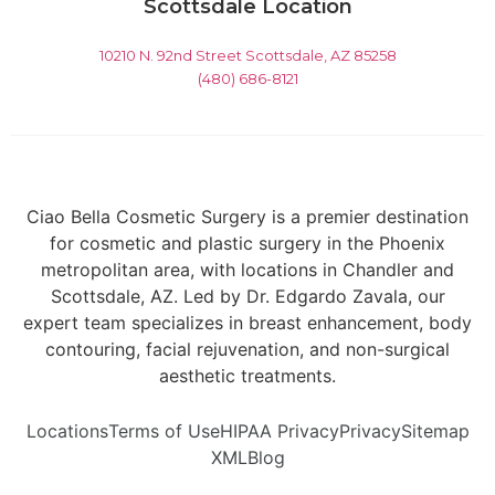
Scottsdale Location
10210 N. 92nd Street Scottsdale, AZ 85258
(480) 686-8121
Ciao Bella Cosmetic Surgery is a premier destination
for cosmetic and plastic surgery in the Phoenix
metropolitan area, with locations in Chandler and
Scottsdale, AZ. Led by Dr. Edgardo Zavala, our
expert team specializes in breast enhancement, body
contouring, facial rejuvenation, and non-surgical
aesthetic treatments.
Locations
Terms of Use
HIPAA Privacy
Privacy
Sitemap
XML
Blog