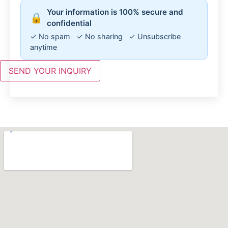
Your information is 100% secure and
🔒
confidential
✓ No spam ✓ No sharing ✓ Unsubscribe
anytime
SEND YOUR INQUIRY