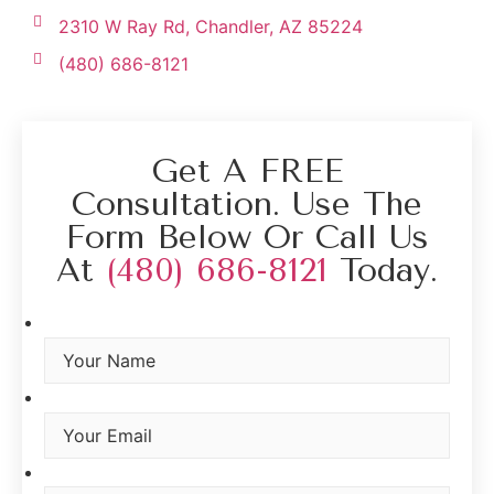
2310 W Ray Rd, Chandler, AZ 85224
(480) 686-8121
Get A FREE
Consultation. Use The
Form Below Or Call Us
At
(480) 686-8121
Today.
Your Name
*
Your Email
*
Your Phone