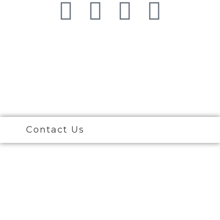
© 2026 Ciao Bella Cosmetic Surgery. All Right
Reserved
Contact Us
Call Now