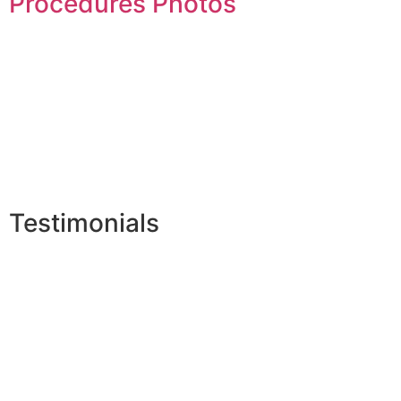
Procedures Photos
Testimonials