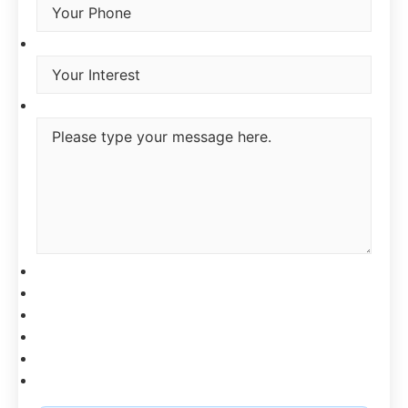
Interest
*
Type you message
CAPTCHA