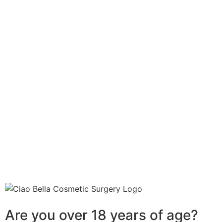
Are you over 18 years of age?