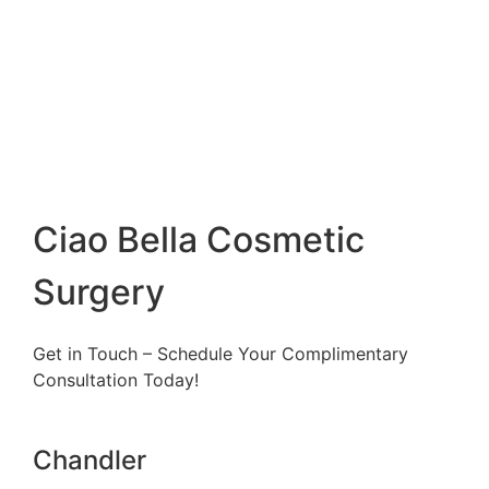
Ciao Bella Cosmetic
Surgery
Get in Touch – Schedule Your Complimentary
Consultation Today!
Chandler