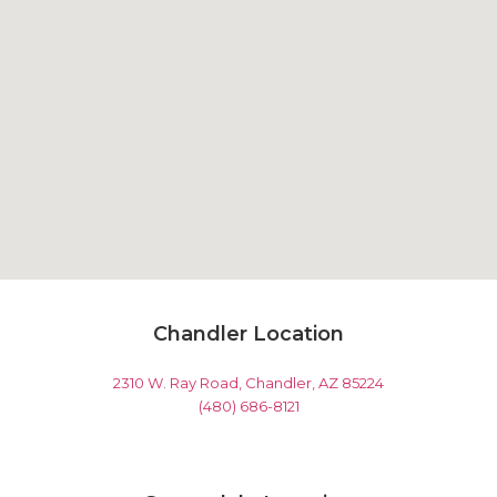
Chandler Location
2310 W. Ray Road, Chandler, AZ 85224
(480) 686-8121