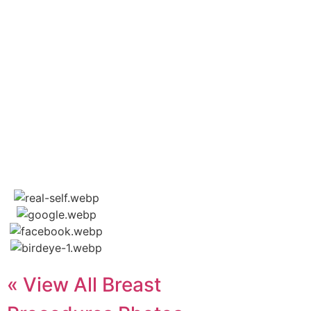
« View All Breast