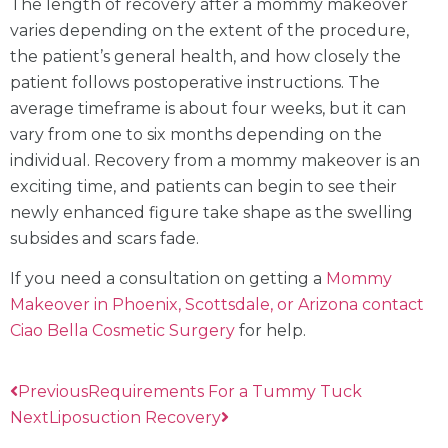
The length of recovery after a mommy makeover
varies depending on the extent of the procedure,
the patient’s general health, and how closely the
patient follows postoperative instructions. The
average timeframe is about four weeks, but it can
vary from one to six months depending on the
individual. Recovery from a mommy makeover is an
exciting time, and patients can begin to see their
newly enhanced figure take shape as the swelling
subsides and scars fade.
If you need a consultation on getting a
Mommy
Makeover in Phoenix, Scottsdale, or Arizona contact
Ciao Bella Cosmetic Surgery
for help.
Previous
Requirements For a Tummy Tuck
Next
Liposuction Recovery