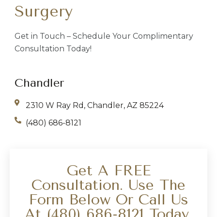
Surgery
Get in Touch – Schedule Your Complimentary
Consultation Today!
Chandler
2310 W Ray Rd, Chandler, AZ 85224
(480) 686-8121
Get A FREE
Consultation. Use The
Form Below Or Call Us
At
(480) 686-8121
Today.