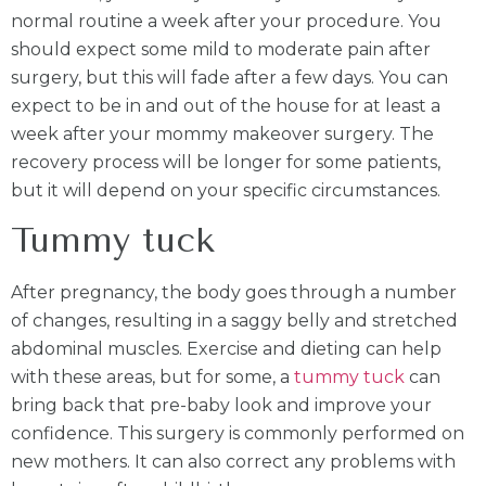
normal routine a week after your procedure. You
should expect some mild to moderate pain after
surgery, but this will fade after a few days. You can
expect to be in and out of the house for at least a
week after your mommy makeover surgery. The
recovery process will be longer for some patients,
but it will depend on your specific circumstances.
Tummy tuck
After pregnancy, the body goes through a number
of changes, resulting in a saggy belly and stretched
abdominal muscles. Exercise and dieting can help
with these areas, but for some, a
tummy tuck
can
bring back that pre-baby look and improve your
confidence. This surgery is commonly performed on
new mothers. It can also correct any problems with