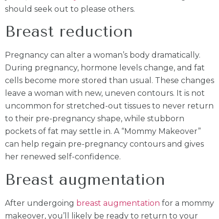
should seek out to please others.
Breast reduction
Pregnancy can alter a woman’s body dramatically.
During pregnancy, hormone levels change, and fat
cells become more stored than usual. These changes
leave a woman with new, uneven contours. It is not
uncommon for stretched-out tissues to never return
to their pre-pregnancy shape, while stubborn
pockets of fat may settle in. A “Mommy Makeover”
can help regain pre-pregnancy contours and gives
her renewed self-confidence.
Breast augmentation
After undergoing
breast augmentation
for a mommy
makeover, you’ll likely be ready to return to your