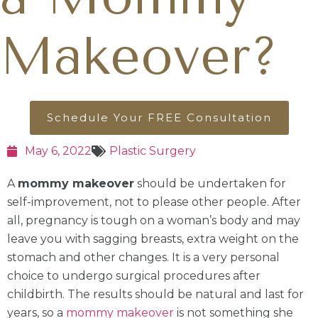
Makeover?
Schedule Your FREE Consultation
May 6, 2022
Plastic Surgery
A
mommy makeover
should be undertaken for
self-improvement, not to please other people. After
all, pregnancy is tough on a woman’s body and may
leave you with sagging breasts, extra weight on the
stomach and other changes. It is a very personal
choice to undergo surgical procedures after
childbirth. The results should be natural and last for
years, so a
mommy makeover
is not something she