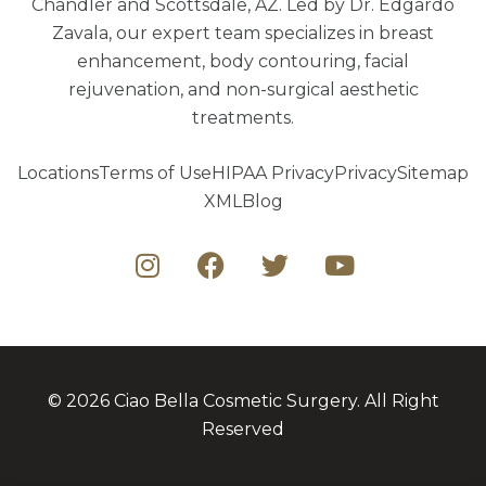
Chandler and Scottsdale, AZ. Led by Dr. Edgardo
Zavala, our expert team specializes in breast
enhancement, body contouring, facial
rejuvenation, and non-surgical aesthetic
treatments.
Locations
Terms of Use
HIPAA Privacy
Privacy
Sitemap
XML
Blog
© 2026 Ciao Bella Cosmetic Surgery. All Right
Reserved