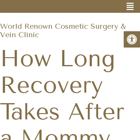
World Renown Cosmetic Surgery &
Open
Vein Clinic
How Long
Recovery
Takes After
a Mommy