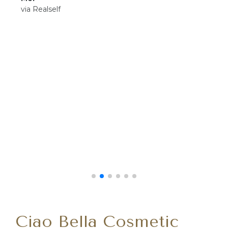
via Realself
Ciao Bella Cosmetic