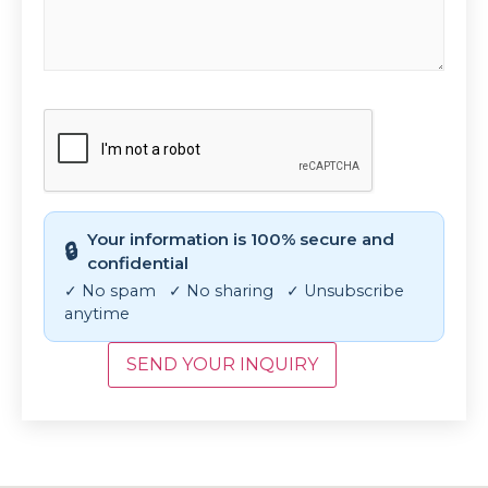
CAPTCHA
Your information is 100% secure and
🔒
confidential
✓ No spam ✓ No sharing ✓ Unsubscribe
anytime
SEND YOUR INQUIRY