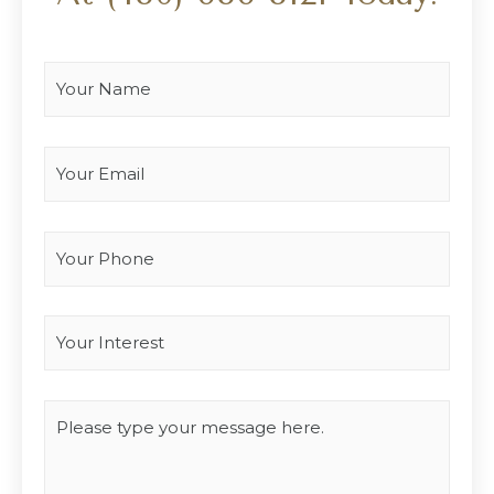
Your Name
*
Your Email
*
Your Phone
Interest
*
Type you message