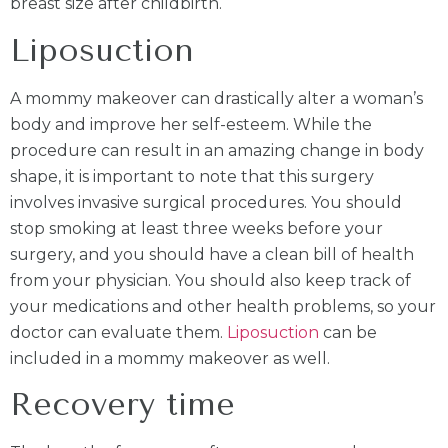
breast size after childbirth.
Liposuction
A mommy makeover can drastically alter a woman’s
body and improve her self-esteem. While the
procedure can result in an amazing change in body
shape, it is important to note that this surgery
involves invasive surgical procedures. You should
stop smoking at least three weeks before your
surgery, and you should have a clean bill of health
from your physician. You should also keep track of
your medications and other health problems, so your
doctor can evaluate them.
Liposuction
can be
included in a mommy makeover as well.
Recovery time