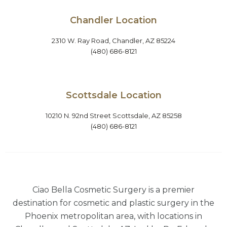
Chandler Location
2310 W. Ray Road, Chandler, AZ 85224
(480) 686-8121
Scottsdale Location
10210 N. 92nd Street Scottsdale, AZ 85258
(480) 686-8121
Ciao Bella Cosmetic Surgery is a premier
destination for cosmetic and plastic surgery in the
Phoenix metropolitan area, with locations in