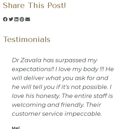
Share This Post!
Testimonials
Dr Zavala has surpassed my
expectations!! I love my body !!! He
will deliver what you ask for and
he will tell you if it's not possible. I
love his honesty. The entire staff is
welcoming and friendly. Their
customer service impeccable.
Mel