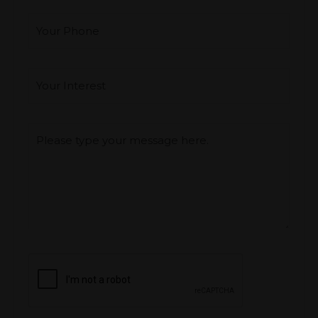
Your Phone
Interest
*
Type you message
CAPTCHA