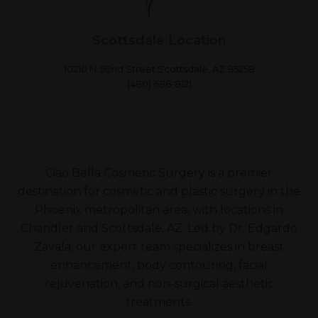
Scottsdale Location
10210 N. 92nd Street Scottsdale, AZ 85258
(480) 686-8121
Ciao Bella Cosmetic Surgery is a premier
destination for cosmetic and plastic surgery in the
Phoenix metropolitan area, with locations in
Chandler and Scottsdale, AZ. Led by Dr. Edgardo
Zavala, our expert team specializes in breast
enhancement, body contouring, facial
rejuvenation, and non-surgical aesthetic
treatments.