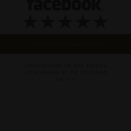
« View All Leg Procedures Photos
LIPOSUCTION OF THE THIGHS
(PERFORMED BY DR. EDGARDO
ZAVALA)