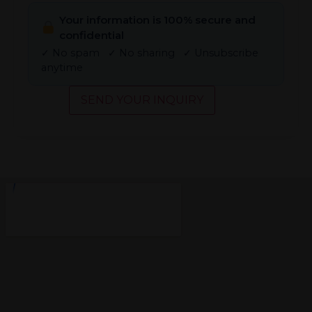
Your information is 100% secure and
confidential
✓ No spam ✓ No sharing ✓ Unsubscribe
anytime
SEND YOUR INQUIRY