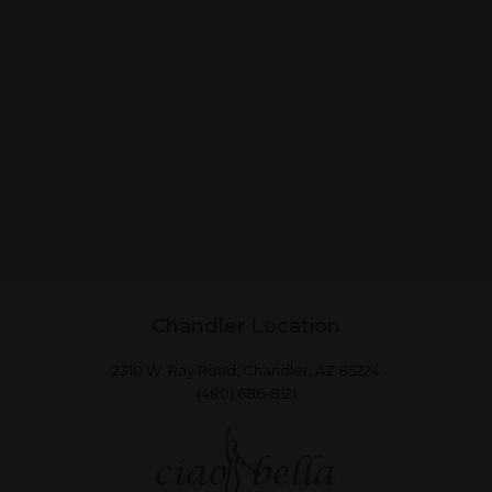
Chandler Location
2310 W. Ray Road, Chandler, AZ 85224
(480) 686-8121