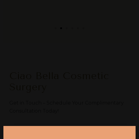
Ciao Bella Cosmetic
Surgery
Get in Touch – Schedule Your Complimentary
Consultation Today!
Chandler