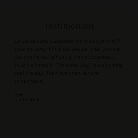
Testimonials
as so
Dr Zavala has surpassed my expectations!! I
I rec
ns
love my body !!! He will deliver what you ask
loved
to
for and he will tell you if it's not possible. I
memb
love his honesty. The entire staff is welcoming
start
 time
and friendly. Their customer service
gent
 feel
impeccable.
resul
are
and m
Mel
E my
this 
via Realself
oved
Laure
I
via F