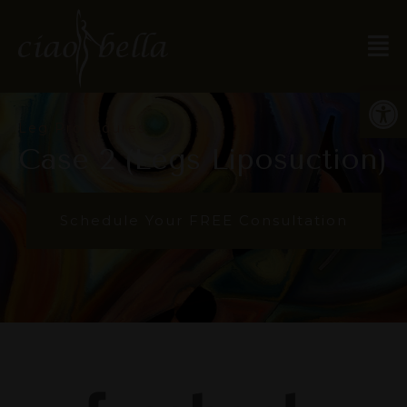
Open
Leg Procedures
Case 2 (Legs Liposuction)
Schedule Your FREE Consultation