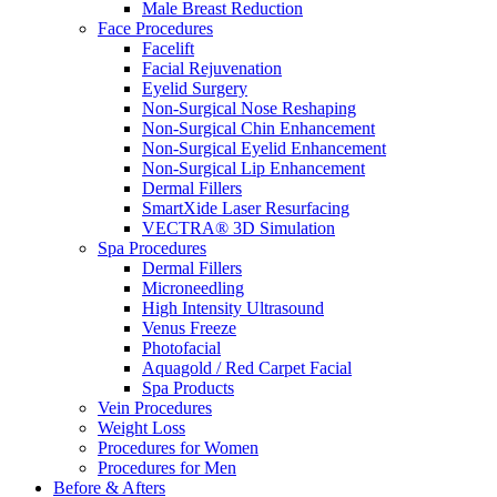
Male Breast Reduction
Face Procedures
Facelift
Facial Rejuvenation
Eyelid Surgery
Non-Surgical Nose Reshaping
Non-Surgical Chin Enhancement
Non-Surgical Eyelid Enhancement
Non-Surgical Lip Enhancement
Dermal Fillers
SmartXide Laser Resurfacing
VECTRA® 3D Simulation
Spa Procedures
Dermal Fillers
Microneedling
High Intensity Ultrasound
Venus Freeze
Photofacial
Aquagold / Red Carpet Facial
Spa Products
Vein Procedures
Weight Loss
Procedures for Women
Procedures for Men
Before & Afters