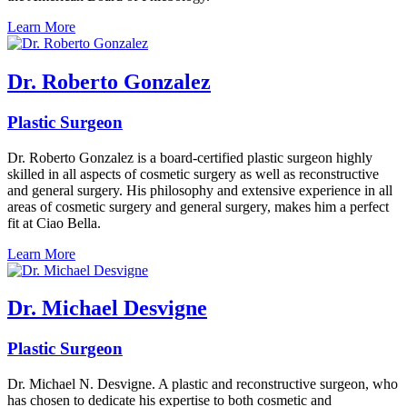
Learn More
Dr. Roberto Gonzalez
Plastic Surgeon
Dr. Roberto Gonzalez is a board-certified plastic surgeon highly
skilled in all aspects of cosmetic surgery as well as reconstructive
and general surgery. His philosophy and extensive experience in all
areas of cosmetic surgery and general surgery, makes him a perfect
fit at Ciao Bella.
Learn More
Dr. Michael Desvigne
Plastic Surgeon
Dr. Michael N. Desvigne. A plastic and reconstructive surgeon, who
has chosen to dedicate his expertise to both cosmetic and