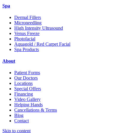
Spa
Dermal Fillers
Microneedling
High Intensity Ultrasound
Venus Freeze
Photofacial
Aquagold / Red Carpet Facial
Spa Products
About
Patient Forms
Our Doctors
Locations
Special Offers
Financing
Video Gallery
Helping Hands
Cancellations & Terms
Blog
Contact
Skip to content