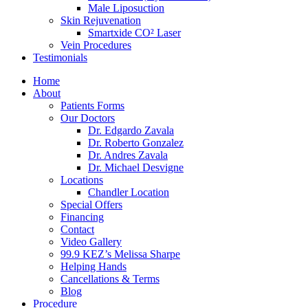
Male Liposuction
Skin Rejuvenation
Smartxide CO² Laser
Vein Procedures
Testimonials
Home
About
Patients Forms
Our Doctors
Dr. Edgardo Zavala
Dr. Roberto Gonzalez
Dr. Andres Zavala
Dr. Michael Desvigne
Locations
Chandler Location
Special Offers
Financing
Contact
Video Gallery
99.9 KEZ’s Melissa Sharpe
Helping Hands
Cancellations & Terms
Blog
Procedure