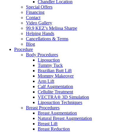
Chandler Location
Special Offers
Financing
Contact
Video Gallery
99.9 KEZ’s Melissa Sharpe
Helping Hands
Cancellations & Terms
Blog
Procedure
Body Procedures
Liposuction
Tummy Tuck
Brazilian Butt Lift
Mommy Makeover
Arm Lift
Calf Augmentation
Cellulite Treatment
VECTRA® 3D Simulation
Liposuction Techniques
Breast Procedures
Breast Augmentation
Natural Breast Augmentation
Breast Lift
Breast Reduction