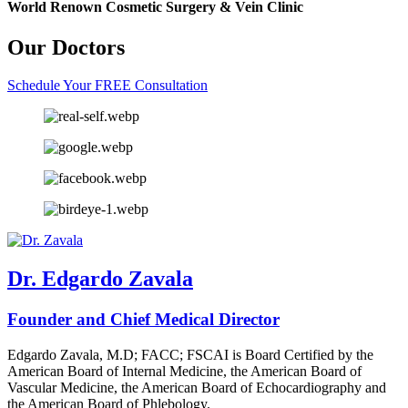
World Renown Cosmetic Surgery & Vein Clinic
Our Doctors
Schedule Your FREE Consultation
Dr. Edgardo Zavala
Founder and Chief Medical Director
Edgardo Zavala, M.D; FACC; FSCAI is Board Certified by the
American Board of Internal Medicine, the American Board of
Vascular Medicine, the American Board of Echocardiography and
the American Board of Phlebology.