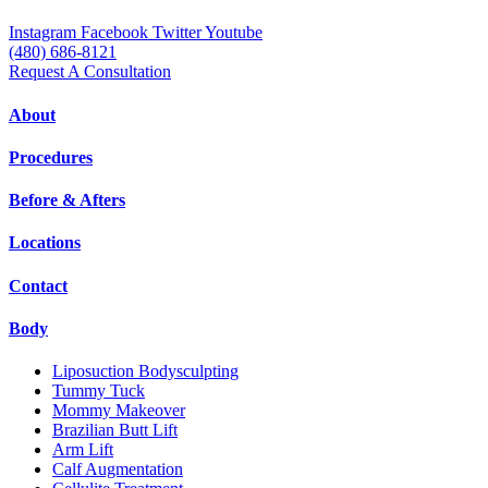
Instagram
Facebook
Twitter
Youtube
(480) 686-8121
Request A Consultation
About
Procedures
Before & Afters
Locations
Contact
Body
Liposuction Bodysculpting
Tummy Tuck
Mommy Makeover
Brazilian Butt Lift
Arm Lift
Calf Augmentation