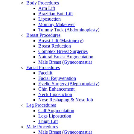
Body Procedures
Arm Lift
Brazilian Butt Lift
Liposuction
Mommy Makeover
Tummy Tuck (Abdominoplasty)
Breast Procedures
Breast Lift (Mastopexy)
Breast Reduction
Complex Breast Surgeries
Natural Breast Augmentation
Male Breast (Gynecomastia)
Facial Procedures
Facelift
Facial Rejuvenation
Eyelid Surgery (Blepharoplasty)
Chin Enhancement
Neck Liposuction
Nose Reshaping & Nose Job
Leg Procedures
Calf Augmentation
Legs Liposuction
Thigh Lift
Male Procedures
Male Breast (Gynecomastia)