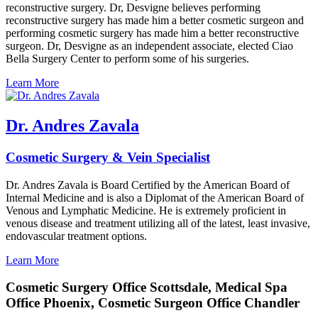
reconstructive surgery. Dr, Desvigne believes performing
reconstructive surgery has made him a better cosmetic surgeon and
performing cosmetic surgery has made him a better reconstructive
surgeon. Dr, Desvigne as an independent associate, elected Ciao
Bella Surgery Center to perform some of his surgeries.
Learn More
Dr. Andres Zavala
Cosmetic Surgery & Vein Specialist
Dr. Andres Zavala is Board Certified by the American Board of
Internal Medicine and is also a Diplomat of the American Board of
Venous and Lymphatic Medicine. He is extremely proficient in
venous disease and treatment utilizing all of the latest, least invasive,
endovascular treatment options.
Learn More
Cosmetic Surgery Office Scottsdale, Medical Spa
Office Phoenix, Cosmetic Surgeon Office Chandler