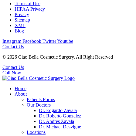
Terms of Use
HIPAA Privacy
Privacy
Sitemap
XML
Blog
Instagram
Facebook
Twitter
Youtube
Contact Us
© 2026 Ciao Bella Cosmetic Surgery. All Right Reserved
Contact Us
Call Now
Home
About
Patients Forms
Our Doctors
Dr. Edgardo Zavala
Dr. Roberto Gonzalez
Dr. Andres Zavala
Dr. Michael Desvigne
Locations