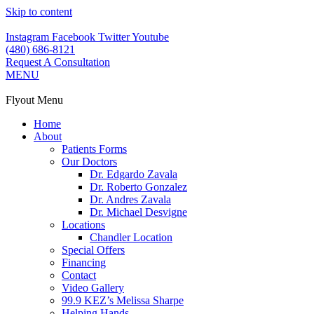
Skip to content
Instagram
Facebook
Twitter
Youtube
(480) 686-8121
Request A Consultation
MENU
Flyout Menu
Home
About
Patients Forms
Our Doctors
Dr. Edgardo Zavala
Dr. Roberto Gonzalez
Dr. Andres Zavala
Dr. Michael Desvigne
Locations
Chandler Location
Special Offers
Financing
Contact
Video Gallery
99.9 KEZ’s Melissa Sharpe
Helping Hands