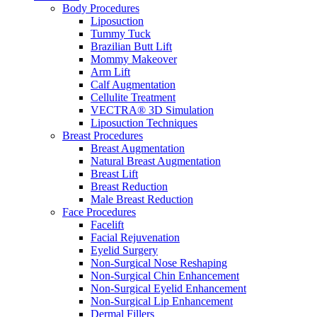
Body Procedures
Liposuction
Tummy Tuck
Brazilian Butt Lift
Mommy Makeover
Arm Lift
Calf Augmentation
Cellulite Treatment
VECTRA® 3D Simulation
Liposuction Techniques
Breast Procedures
Breast Augmentation
Natural Breast Augmentation
Breast Lift
Breast Reduction
Male Breast Reduction
Face Procedures
Facelift
Facial Rejuvenation
Eyelid Surgery
Non-Surgical Nose Reshaping
Non-Surgical Chin Enhancement
Non-Surgical Eyelid Enhancement
Non-Surgical Lip Enhancement
Dermal Fillers