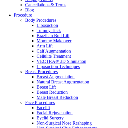
Cancellations & Terms
Blog
Procedure
Body Procedures
Liposuction
Tummy Tuck
Brazilian Butt Lift
Mommy Makeover
Arm Lift
Calf Augmentation
Cellulite Treatment
VECTRA® 3D Simulation
Liposuction Techniques
Breast Procedures
Breast Augmentation
Natural Breast Augmentation
Breast Lift
Breast Reduction
Male Breast Reduction
Face Procedures
Facelift
Facial Rejuvenation
Eyelid Surgery
Non-Surgical Nose Reshaping