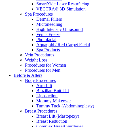
SmartXide Laser Resurfacing
VECTRA® 3D Simulation
Spa Procedures
Dermal Fillers
Microneedling
High Intensity Ultrasound
Venus Freeze
Photofacial
Aquagold / Red Carpet Facial
Spa Products
Vein Procedures
Weight Loss
Procedures for Women
Procedures for Men
Before & Afters
Body Procedures
Arm Lift
Brazilian Butt Lift
Liposuction
Mommy Makeover
Tummy Tuck (Abdominoplasty)
Breast Procedures
Breast Lift (Mastopexy)
Breast Reduction
Complex Breast Surgeries