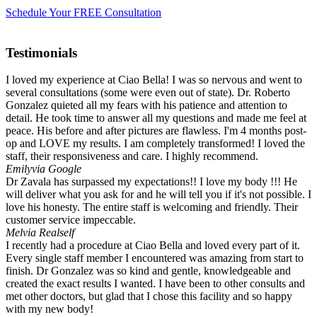
Schedule Your FREE Consultation
Testimonials
I loved my experience at Ciao Bella! I was so nervous and went to
several consultations (some were even out of state). Dr. Roberto
Gonzalez quieted all my fears with his patience and attention to
detail. He took time to answer all my questions and made me feel at
peace. His before and after pictures are flawless. I'm 4 months post-
op and LOVE my results. I am completely transformed! I loved the
staff, their responsiveness and care. I highly recommend.
Emily
via Google
Dr Zavala has surpassed my expectations!! I love my body !!! He
will deliver what you ask for and he will tell you if it's not possible. I
love his honesty. The entire staff is welcoming and friendly. Their
customer service impeccable.
Mel
via Realself
I recently had a procedure at Ciao Bella and loved every part of it.
Every single staff member I encountered was amazing from start to
finish. Dr Gonzalez was so kind and gentle, knowledgeable and
created the exact results I wanted. I have been to other consults and
met other doctors, but glad that I chose this facility and so happy
with my new body!