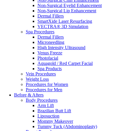
Non-Surgical Chin Enhancement
Non-Surgical Eyelid Enhancement
Non-Surgical Lip Enhancement
Dermal Fillers
SmartXide Laser Resurfacing
VECTRA® 3D Simulation
Spa Procedures
Dermal Fillers
Microneedling
High Intensity Ultrasound
Venus Freeze
Photofacial
Aquagold / Red Carpet Facial
Spa Products
Vein Procedures
Weight Loss
Procedures for Women
Procedures for Men
Before & Afters
Body Procedures
Arm Lift
Brazilian Butt Lift
Liposuction
Mommy Makeover
Tummy Tuck (Abdominoplasty)