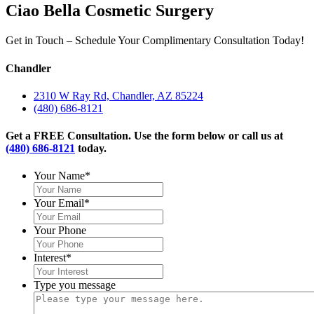
Ciao Bella Cosmetic Surgery
Get in Touch – Schedule Your Complimentary Consultation Today!
Chandler
2310 W Ray Rd, Chandler, AZ 85224
(480) 686-8121
Get a FREE Consultation. Use the form below or call us at
(480) 686-8121
today.
Your Name
*
Your Email
*
Your Phone
Interest
*
Type you message