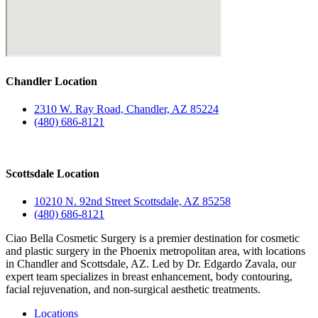
Chandler Location
2310 W. Ray Road, Chandler, AZ 85224
(480) 686-8121
Scottsdale Location
10210 N. 92nd Street Scottsdale, AZ 85258
(480) 686-8121
Ciao Bella Cosmetic Surgery is a premier destination for cosmetic
and plastic surgery in the Phoenix metropolitan area, with locations
in Chandler and Scottsdale, AZ. Led by Dr. Edgardo Zavala, our
expert team specializes in breast enhancement, body contouring,
facial rejuvenation, and non-surgical aesthetic treatments.
Locations