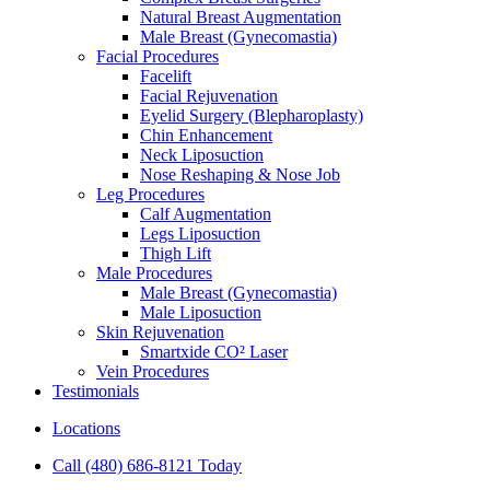
Natural Breast Augmentation
Male Breast (Gynecomastia)
Facial Procedures
Facelift
Facial Rejuvenation
Eyelid Surgery (Blepharoplasty)
Chin Enhancement
Neck Liposuction
Nose Reshaping & Nose Job
Leg Procedures
Calf Augmentation
Legs Liposuction
Thigh Lift
Male Procedures
Male Breast (Gynecomastia)
Male Liposuction
Skin Rejuvenation
Smartxide CO² Laser
Vein Procedures
Testimonials
Locations
Call (480) 686-8121 Today