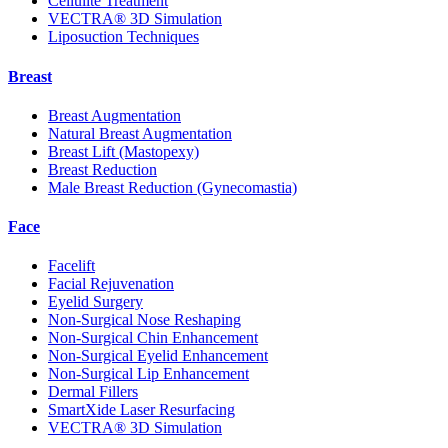
Cellulite Treatment
VECTRA® 3D Simulation
Liposuction Techniques
Breast
Breast Augmentation
Natural Breast Augmentation
Breast Lift (Mastopexy)
Breast Reduction
Male Breast Reduction (Gynecomastia)
Face
Facelift
Facial Rejuvenation
Eyelid Surgery
Non-Surgical Nose Reshaping
Non-Surgical Chin Enhancement
Non-Surgical Eyelid Enhancement
Non-Surgical Lip Enhancement
Dermal Fillers
SmartXide Laser Resurfacing
VECTRA® 3D Simulation