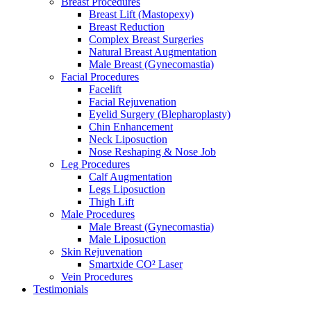
Breast Procedures
Breast Lift (Mastopexy)
Breast Reduction
Complex Breast Surgeries
Natural Breast Augmentation
Male Breast (Gynecomastia)
Facial Procedures
Facelift
Facial Rejuvenation
Eyelid Surgery (Blepharoplasty)
Chin Enhancement
Neck Liposuction
Nose Reshaping & Nose Job
Leg Procedures
Calf Augmentation
Legs Liposuction
Thigh Lift
Male Procedures
Male Breast (Gynecomastia)
Male Liposuction
Skin Rejuvenation
Smartxide CO² Laser
Vein Procedures
Testimonials