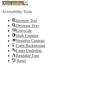
Open toolbar
Accessibility Tools
Increase Text
Decrease Text
Grayscale
High Contrast
Negative Contrast
Light Background
Links Underline
Readable Font
Reset