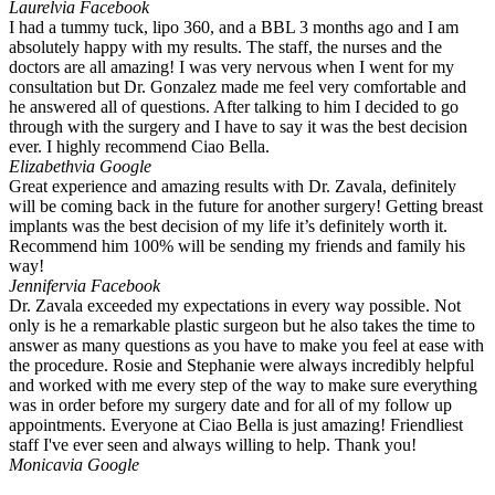
Laurel
via Facebook
I had a tummy tuck, lipo 360, and a BBL 3 months ago and I am
absolutely happy with my results. The staff, the nurses and the
doctors are all amazing! I was very nervous when I went for my
consultation but Dr. Gonzalez made me feel very comfortable and
he answered all of questions. After talking to him I decided to go
through with the surgery and I have to say it was the best decision
ever. I highly recommend Ciao Bella.
Elizabeth
via Google
Great experience and amazing results with Dr. Zavala, definitely
will be coming back in the future for another surgery! Getting breast
implants was the best decision of my life it’s definitely worth it.
Recommend him 100% will be sending my friends and family his
way!
Jennifer
via Facebook
Dr. Zavala exceeded my expectations in every way possible. Not
only is he a remarkable plastic surgeon but he also takes the time to
answer as many questions as you have to make you feel at ease with
the procedure. Rosie and Stephanie were always incredibly helpful
and worked with me every step of the way to make sure everything
was in order before my surgery date and for all of my follow up
appointments. Everyone at Ciao Bella is just amazing! Friendliest
staff I've ever seen and always willing to help. Thank you!
Monica
via Google