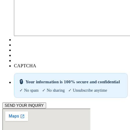
CAPTCHA
🔒
Your information is 100% secure and confidential
✓ No spam ✓ No sharing ✓ Unsubscribe anytime
SEND YOUR INQUIRY